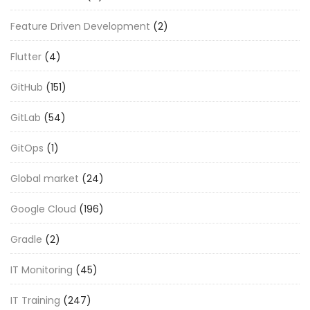
Feature Driven Development
(2)
Flutter
(4)
GitHub
(151)
GitLab
(54)
GitOps
(1)
Global market
(24)
Google Cloud
(196)
Gradle
(2)
IT Monitoring
(45)
IT Training
(247)