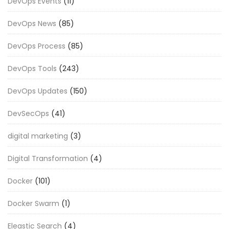
DevOps Events
(11)
DevOps News
(85)
DevOps Process
(85)
DevOps Tools
(243)
DevOps Updates
(150)
DevSecOps
(41)
digital marketing
(3)
Digital Transformation
(4)
Docker
(101)
Docker Swarm
(1)
Eleastic Search
(4)