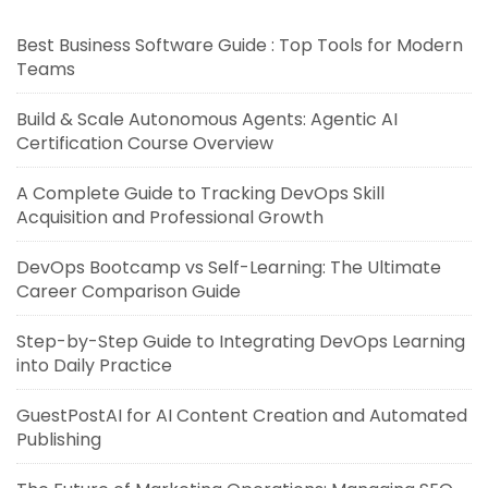
Best Business Software Guide : Top Tools for Modern
Teams
Build & Scale Autonomous Agents: Agentic AI
Certification Course Overview
A Complete Guide to Tracking DevOps Skill
Acquisition and Professional Growth
DevOps Bootcamp vs Self-Learning: The Ultimate
Career Comparison Guide
Step-by-Step Guide to Integrating DevOps Learning
into Daily Practice
GuestPostAI for AI Content Creation and Automated
Publishing