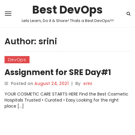
Best DevOps
Lets Learn, Do it & Share! Thats a Best DevOps!!!
Author:
srini
DevOps
Assignment for SRE Day#1
Posted on
August 24, 2021
|
By
srini
YOUR COSMETIC CARE STARTS HERE Find the Best Cosmetic
Hospitals Trusted • Curated • Easy Looking for the right
place […]