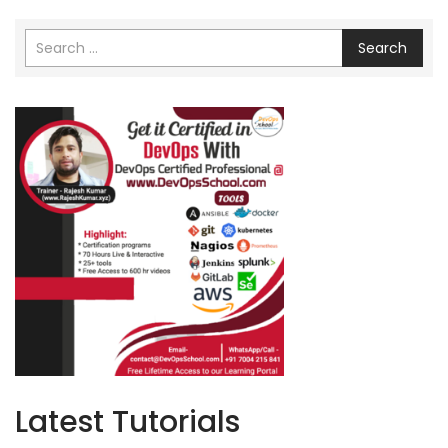
Search
Latest Tutorials