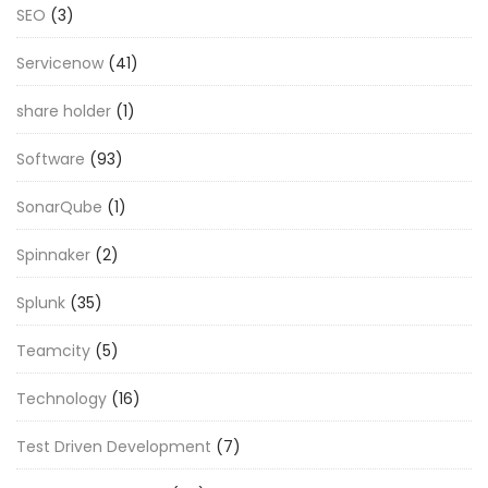
SEO
(3)
Servicenow
(41)
share holder
(1)
Software
(93)
SonarQube
(1)
Spinnaker
(2)
Splunk
(35)
Teamcity
(5)
Technology
(16)
Test Driven Development
(7)