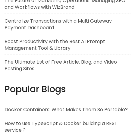
The Future of Marketing Operations: Managing SEO
and Workflows with WizBrand
Centralize Transactions with a Multi Gateway
Payment Dashboard
Boost Productivity with the Best AI Prompt
Management Tool & Library
The Ultimate List of Free Article, Blog, and Video
Posting Sites
Popular Blogs
Docker Containers: What Makes Them So Portable?
How to use TypeScript & Docker building a REST
service ?