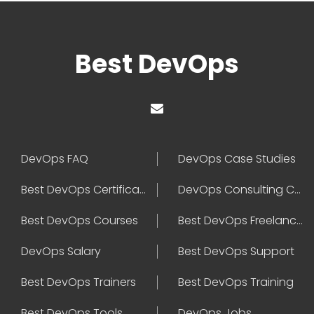
Best DevOps
DevOps FAQ
DevOps Case Studies
Best DevOps Certification
DevOps Consulting Companies
Best DevOps Courses
Best DevOps Freelancers
DevOps Salary
Best DevOps Support
Best DevOps Trainers
Best DevOps Training
Best DevOps Tools
DevOps Jobs