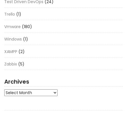
Test Driven DevOps
(24)
Trello
(1)
Vmware
(180)
Windows
(1)
XAMPP
(2)
Zabbix
(5)
Archives
Archives