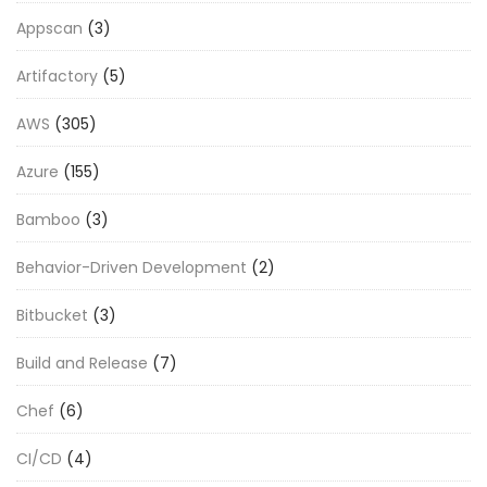
Appscan
(3)
Artifactory
(5)
AWS
(305)
Azure
(155)
Bamboo
(3)
Behavior-Driven Development
(2)
Bitbucket
(3)
Build and Release
(7)
Chef
(6)
CI/CD
(4)