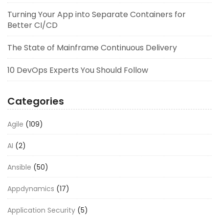
Turning Your App into Separate Containers for
Better CI/CD
The State of Mainframe Continuous Delivery
10 DevOps Experts You Should Follow
Categories
Agile
(109)
AI
(2)
Ansible
(50)
Appdynamics
(17)
Application Security
(5)