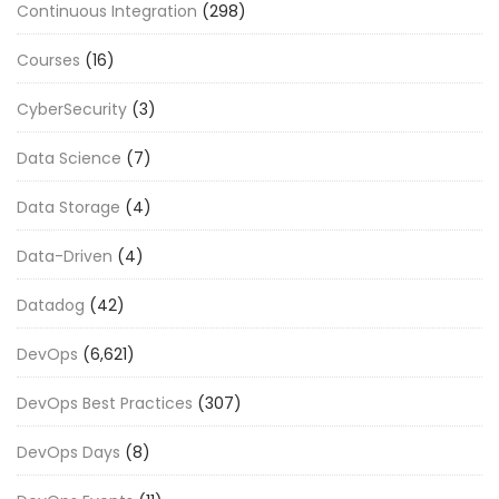
Continuous Integration
(298)
Courses
(16)
CyberSecurity
(3)
Data Science
(7)
Data Storage
(4)
Data-Driven
(4)
Datadog
(42)
DevOps
(6,621)
DevOps Best Practices
(307)
DevOps Days
(8)