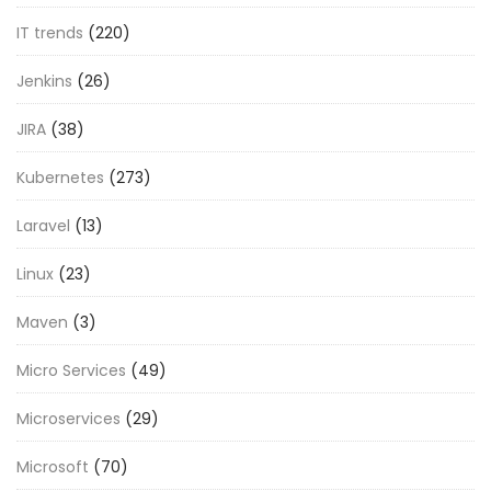
IT trends
(220)
Jenkins
(26)
JIRA
(38)
Kubernetes
(273)
Laravel
(13)
Linux
(23)
Maven
(3)
Micro Services
(49)
Microservices
(29)
Microsoft
(70)