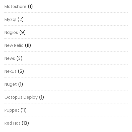
Motoshare
(1)
MySql
(2)
Nagios
(9)
New Relic
(11)
News
(3)
Nexus
(5)
Nuget
(1)
Octopus Deploy
(1)
Puppet
(11)
Red Hat
(13)