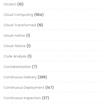
CircleCI
(10)
Cloud Computing
(654)
Cloud Transformed
(19)
cloud-native
(1)
Cloud-Native
(1)
Code Analysis
(1)
Containerization
(7)
Continuous Delivery
(299)
Continuous Deployment
(147)
Continuous Inspection
(37)