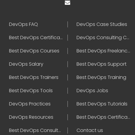
DevOps FAQ
DevOps Case Studies
Best DevOps Certification
DevOps Consulting Companies
Best DevOps Courses
Best DevOps Freelancers
DevOps Salary
Best DevOps Support
Best DevOps Trainers
Best DevOps Training
Best DevOps Tools
DevOps Jobs
DevOps Practices
Best DevOps Tutorials
DevOps Resources
Best DevOps Certifications
Best DevOps Consultant
Contact us