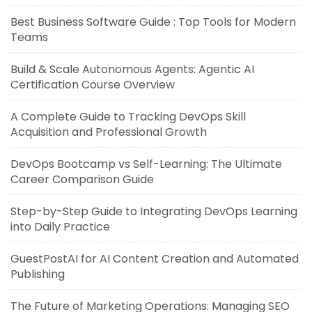
Best Business Software Guide : Top Tools for Modern
Teams
Build & Scale Autonomous Agents: Agentic AI
Certification Course Overview
A Complete Guide to Tracking DevOps Skill
Acquisition and Professional Growth
DevOps Bootcamp vs Self-Learning: The Ultimate
Career Comparison Guide
Step-by-Step Guide to Integrating DevOps Learning
into Daily Practice
GuestPostAI for AI Content Creation and Automated
Publishing
The Future of Marketing Operations: Managing SEO