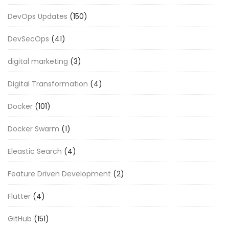
DevOps Updates
(150)
DevSecOps
(41)
digital marketing
(3)
Digital Transformation
(4)
Docker
(101)
Docker Swarm
(1)
Eleastic Search
(4)
Feature Driven Development
(2)
Flutter
(4)
GitHub
(151)