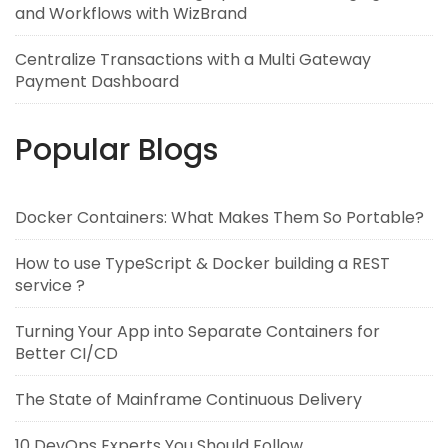
and Workflows with WizBrand
Centralize Transactions with a Multi Gateway
Payment Dashboard
Popular Blogs
Docker Containers: What Makes Them So Portable?
How to use TypeScript & Docker building a REST
service ?
Turning Your App into Separate Containers for
Better CI/CD
The State of Mainframe Continuous Delivery
10 DevOps Experts You Should Follow