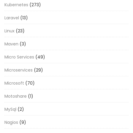
Kubernetes
(273)
Laravel
(13)
Linux
(23)
Maven
(3)
Micro Services
(49)
Microservices
(29)
Microsoft
(70)
Motoshare
(1)
MySql
(2)
Nagios
(9)