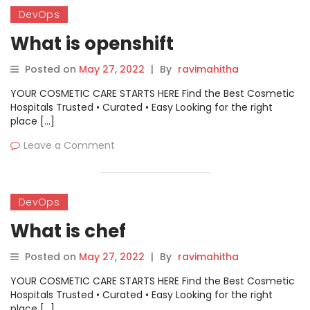
DevOps
What is openshift
Posted on
May 27, 2022
|
By
ravimahitha
YOUR COSMETIC CARE STARTS HERE Find the Best Cosmetic
Hospitals Trusted • Curated • Easy Looking for the right
place […]
Leave a Comment
DevOps
What is chef
Posted on
May 27, 2022
|
By
ravimahitha
YOUR COSMETIC CARE STARTS HERE Find the Best Cosmetic
Hospitals Trusted • Curated • Easy Looking for the right
place […]