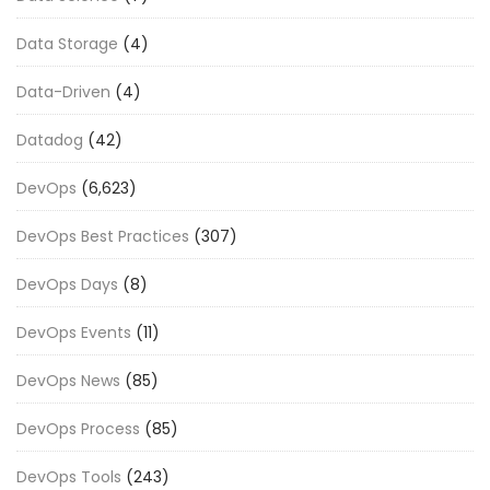
Data Storage
(4)
Data-Driven
(4)
Datadog
(42)
DevOps
(6,623)
DevOps Best Practices
(307)
DevOps Days
(8)
DevOps Events
(11)
DevOps News
(85)
DevOps Process
(85)
DevOps Tools
(243)