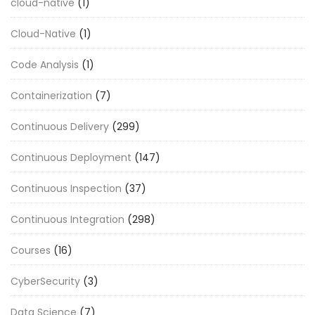
cloud-native
(1)
Cloud-Native
(1)
Code Analysis
(1)
Containerization
(7)
Continuous Delivery
(299)
Continuous Deployment
(147)
Continuous Inspection
(37)
Continuous Integration
(298)
Courses
(16)
CyberSecurity
(3)
Data Science
(7)