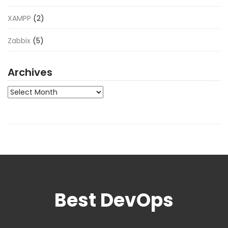
XAMPP
(2)
Zabbix
(5)
Archives
Archives
Best DevOps