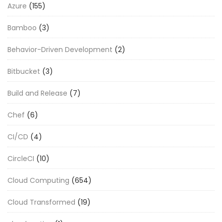
Azure
(155)
Bamboo
(3)
Behavior-Driven Development
(2)
Bitbucket
(3)
Build and Release
(7)
Chef
(6)
CI/CD
(4)
CircleCI
(10)
Cloud Computing
(654)
Cloud Transformed
(19)