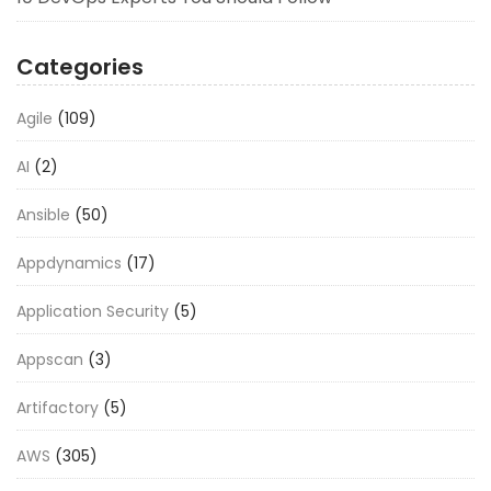
Categories
Agile
(109)
AI
(2)
Ansible
(50)
Appdynamics
(17)
Application Security
(5)
Appscan
(3)
Artifactory
(5)
AWS
(305)