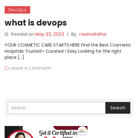
DevOps
what is devops
Posted on
May 23, 2022
|
By
ravimahitha
YOUR COSMETIC CARE STARTS HERE Find the Best Cosmetic
Hospitals Trusted • Curated • Easy Looking for the right
place […]
Leave a Comment
Search