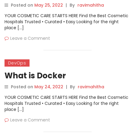
Posted on
May 25, 2022
|
By
ravimahitha
YOUR COSMETIC CARE STARTS HERE Find the Best Cosmetic
Hospitals Trusted • Curated • Easy Looking for the right
place […]
Leave a Comment
DevOps
What is Docker
Posted on
May 24, 2022
|
By
ravimahitha
YOUR COSMETIC CARE STARTS HERE Find the Best Cosmetic
Hospitals Trusted • Curated • Easy Looking for the right
place […]
Leave a Comment