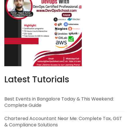
Latest Tutorials
Best Events in Bangalore Today & This Weekend:
Complete Guide
Chartered Accountant Near Me: Complete Tax, GST
& Compliance Solutions