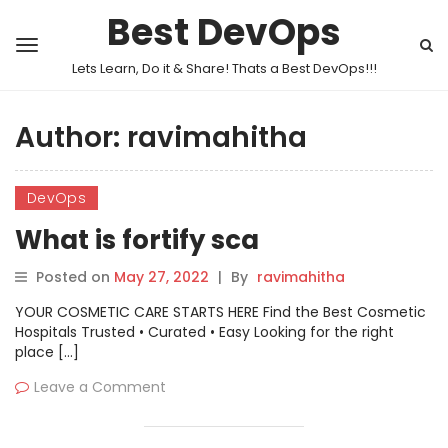
Best DevOps
Lets Learn, Do it & Share! Thats a Best DevOps!!!
Author:
ravimahitha
DevOps
What is fortify sca
Posted on
May 27, 2022
|
By
ravimahitha
YOUR COSMETIC CARE STARTS HERE Find the Best Cosmetic
Hospitals Trusted • Curated • Easy Looking for the right
place […]
Leave a Comment