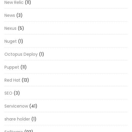
New Relic
(11)
News
(3)
Nexus
(5)
Nuget
(1)
Octopus Deploy
(1)
Puppet
(11)
Red Hat
(13)
SEO
(3)
Servicenow
(41)
share holder
(1)
Software
(93)