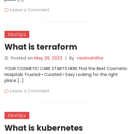
Leave a Comment
DevOps
What is terraform
Posted on
May 26, 2022
|
By
ravimahitha
YOUR COSMETIC CARE STARTS HERE Find the Best Cosmetic
Hospitals Trusted • Curated • Easy Looking for the right
place […]
Leave a Comment
DevOps
What is kubernetes