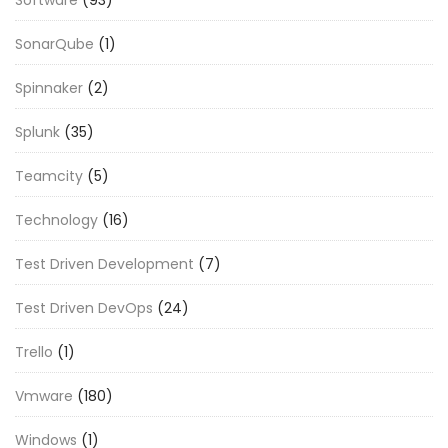
SonarQube
(1)
Spinnaker
(2)
Splunk
(35)
Teamcity
(5)
Technology
(16)
Test Driven Development
(7)
Test Driven DevOps
(24)
Trello
(1)
Vmware
(180)
Windows
(1)