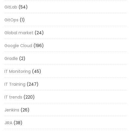
GitLab
(54)
GitOps
(1)
Global market
(24)
Google Cloud
(196)
Gradle
(2)
IT Monitoring
(45)
IT Training
(247)
IT trends
(220)
Jenkins
(26)
JIRA
(38)