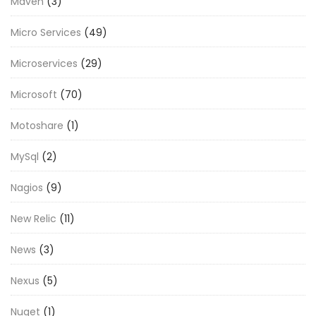
Maven
(3)
Micro Services
(49)
Microservices
(29)
Microsoft
(70)
Motoshare
(1)
MySql
(2)
Nagios
(9)
New Relic
(11)
News
(3)
Nexus
(5)
Nuget
(1)