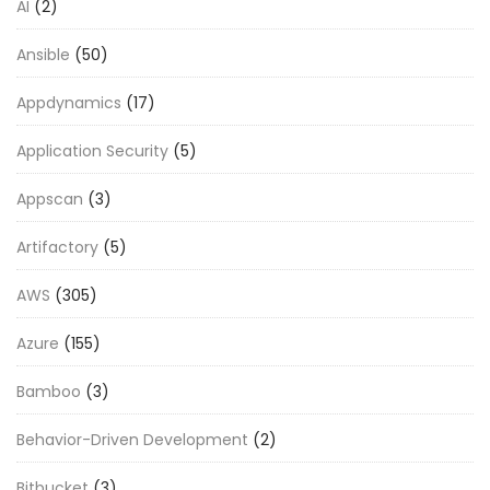
AI
(2)
Ansible
(50)
Appdynamics
(17)
Application Security
(5)
Appscan
(3)
Artifactory
(5)
AWS
(305)
Azure
(155)
Bamboo
(3)
Behavior-Driven Development
(2)
Bitbucket
(3)