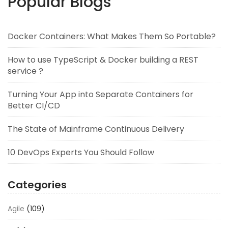
Popular Blogs
Docker Containers: What Makes Them So Portable?
How to use TypeScript & Docker building a REST
service ?
Turning Your App into Separate Containers for
Better CI/CD
The State of Mainframe Continuous Delivery
10 DevOps Experts You Should Follow
Categories
Agile
(109)