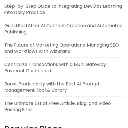
Step-by-Step Guide to Integrating DevOps Learning
into Daily Practice
GuestPostAI for AI Content Creation and Automated
Publishing
The Future of Marketing Operations: Managing SEO
and Workflows with WizBrand
Centralize Transactions with a Multi Gateway
Payment Dashboard
Boost Productivity with the Best AI Prompt
Management Tool & Library
The Ultimate List of Free Article, Blog, and Video
Posting Sites