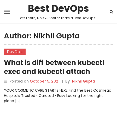
Best DevOps
Lets Learn, Do it & Share! Thats a Best DevOps!!!
Author:
Nikhil Gupta
DevOps
What is diff between kubectl
exec and kubectl attach
Posted on
October 5, 2021
|
By
Nikhil Gupta
YOUR COSMETIC CARE STARTS HERE Find the Best Cosmetic
Hospitals Trusted • Curated • Easy Looking for the right
place […]