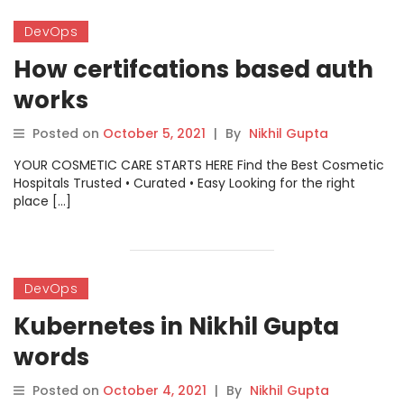
DevOps
How certifcations based auth
works
Posted on
October 5, 2021
|
By
Nikhil Gupta
YOUR COSMETIC CARE STARTS HERE Find the Best Cosmetic
Hospitals Trusted • Curated • Easy Looking for the right
place […]
DevOps
Kubernetes in Nikhil Gupta
words
Posted on
October 4, 2021
|
By
Nikhil Gupta