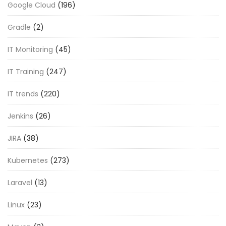
Google Cloud
(196)
Gradle
(2)
IT Monitoring
(45)
IT Training
(247)
IT trends
(220)
Jenkins
(26)
JIRA
(38)
Kubernetes
(273)
Laravel
(13)
Linux
(23)