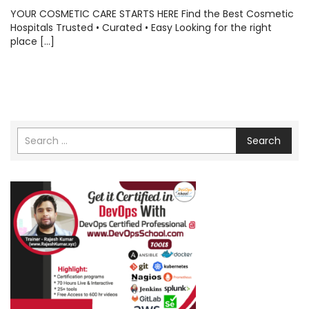
YOUR COSMETIC CARE STARTS HERE Find the Best Cosmetic
Hospitals Trusted • Curated • Easy Looking for the right
place […]
Search