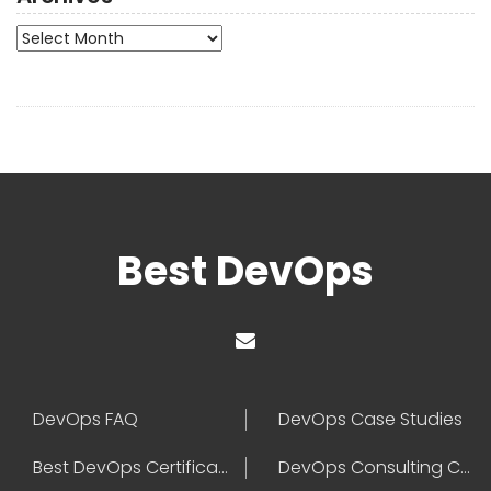
Archives
Best DevOps
DevOps FAQ
DevOps Case Studies
Best DevOps Certification
DevOps Consulting Companies