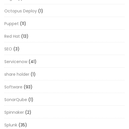
Octopus Deploy
(1)
Puppet
(11)
Red Hat
(13)
SEO
(3)
Servicenow
(41)
share holder
(1)
Software
(93)
SonarQube
(1)
Spinnaker
(2)
Splunk
(35)