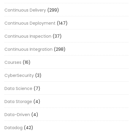
Continuous Delivery
(299)
Continuous Deployment
(147)
Continuous Inspection
(37)
Continuous Integration
(298)
Courses
(16)
CyberSecurity
(3)
Data Science
(7)
Data Storage
(4)
Data-Driven
(4)
Datadog
(42)