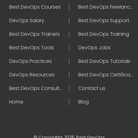
Best DevOps Courses
Best DevOps Freelancers
DevOps Salary
Best DevOps Support
Best DevOps Trainers
Best DevOps Training
Best DevOps Tools
DevOps Jobs
DevOps Practices
Best DevOps Tutorials
DevOps Resources
Best DevOps Certifications
Best DevOps Consultant
Contact us
Home
Blog
© Copyrights 2026, Best DevOps