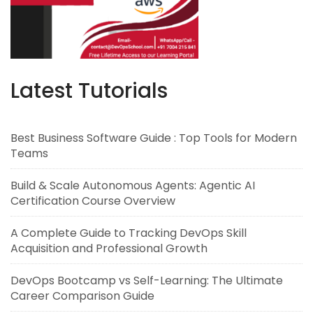
Latest Tutorials
Best Business Software Guide : Top Tools for Modern
Teams
Build & Scale Autonomous Agents: Agentic AI
Certification Course Overview
A Complete Guide to Tracking DevOps Skill
Acquisition and Professional Growth
DevOps Bootcamp vs Self-Learning: The Ultimate
Career Comparison Guide