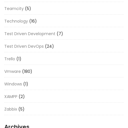
Teamcity
(5)
Technology
(16)
Test Driven Development
(7)
Test Driven DevOps
(24)
Trello
(1)
Vmware
(180)
Windows
(1)
XAMPP
(2)
Zabbix
(5)
Archives