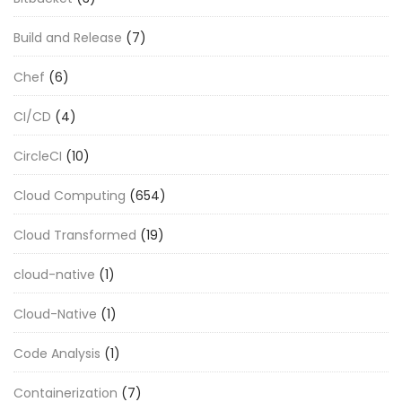
Build and Release
(7)
Chef
(6)
CI/CD
(4)
CircleCI
(10)
Cloud Computing
(654)
Cloud Transformed
(19)
cloud-native
(1)
Cloud-Native
(1)
Code Analysis
(1)
Containerization
(7)