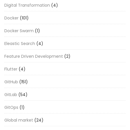
Digital Transformation
(4)
Docker
(101)
Docker Swarm
(1)
Eleastic Search
(4)
Feature Driven Development
(2)
Flutter
(4)
GitHub
(151)
GitLab
(54)
GitOps
(1)
Global market
(24)