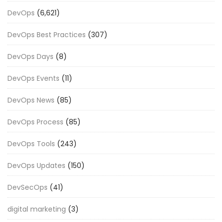
DevOps
(6,621)
DevOps Best Practices
(307)
DevOps Days
(8)
DevOps Events
(11)
DevOps News
(85)
DevOps Process
(85)
DevOps Tools
(243)
DevOps Updates
(150)
DevSecOps
(41)
digital marketing
(3)