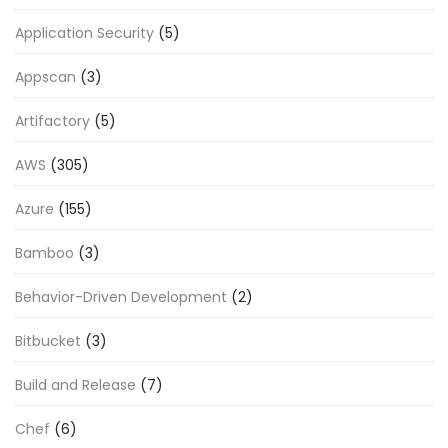
Application Security
(5)
Appscan
(3)
Artifactory
(5)
AWS
(305)
Azure
(155)
Bamboo
(3)
Behavior-Driven Development
(2)
Bitbucket
(3)
Build and Release
(7)
Chef
(6)