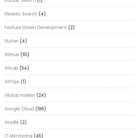
Docker Swarm
(1)
Eleastic Search
(4)
Feature Driven Development
(2)
Flutter
(4)
GitHub
(151)
GitLab
(54)
GitOps
(1)
Global market
(24)
Google Cloud
(196)
Gradle
(2)
IT Monitoring
(45)