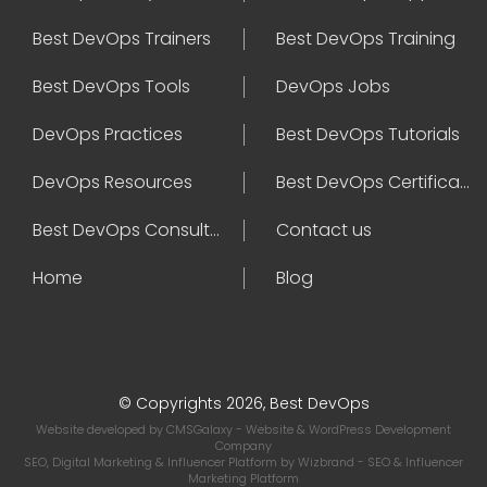
Best DevOps Trainers
Best DevOps Training
Best DevOps Tools
DevOps Jobs
DevOps Practices
Best DevOps Tutorials
DevOps Resources
Best DevOps Certifications
Best DevOps Consultant
Contact us
Home
Blog
© Copyrights 2026, Best DevOps
Website developed by
CMSGalaxy
- Website & WordPress Development
Company
SEO, Digital Marketing & Influencer Platform by
Wizbrand
- SEO & Influencer
Marketing Platform