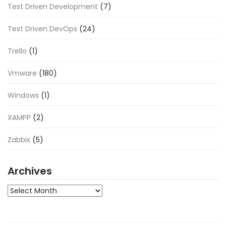
Test Driven Development
(7)
Test Driven DevOps
(24)
Trello
(1)
Vmware
(180)
Windows
(1)
XAMPP
(2)
Zabbix
(5)
Archives
Archives