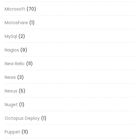
Microsoft
(70)
Motoshare
(1)
MySql
(2)
Nagios
(9)
New Relic
(11)
News
(3)
Nexus
(5)
Nuget
(1)
Octopus Deploy
(1)
Puppet
(11)