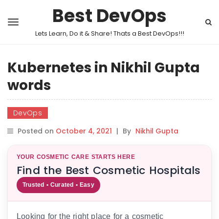
Best DevOps
Lets Learn, Do it & Share! Thats a Best DevOps!!!
Kubernetes in Nikhil Gupta
words
DevOps
Posted on
October 4, 2021
|
By
Nikhil Gupta
YOUR COSMETIC CARE STARTS HERE
Find the Best Cosmetic Hospitals
Trusted • Curated • Easy
Looking for the right place for a cosmetic