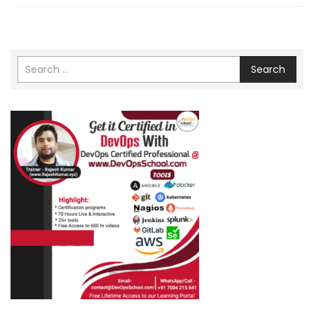
Search