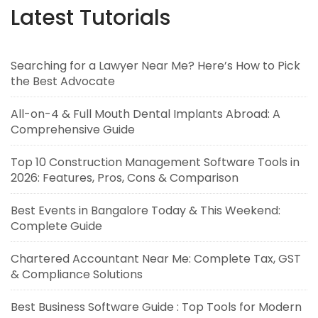
Latest Tutorials
Searching for a Lawyer Near Me? Here’s How to Pick
the Best Advocate
All-on-4 & Full Mouth Dental Implants Abroad: A
Comprehensive Guide
Top 10 Construction Management Software Tools in
2026: Features, Pros, Cons & Comparison
Best Events in Bangalore Today & This Weekend:
Complete Guide
Chartered Accountant Near Me: Complete Tax, GST
& Compliance Solutions
Best Business Software Guide : Top Tools for Modern