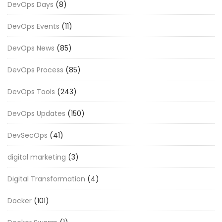
DevOps Days
(8)
DevOps Events
(11)
DevOps News
(85)
DevOps Process
(85)
DevOps Tools
(243)
DevOps Updates
(150)
DevSecOps
(41)
digital marketing
(3)
Digital Transformation
(4)
Docker
(101)