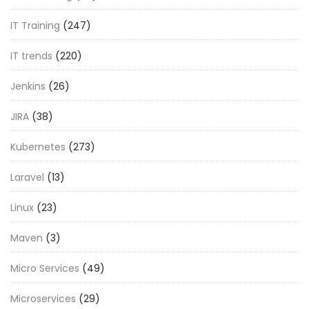
IT Training
(247)
IT trends
(220)
Jenkins
(26)
JIRA
(38)
Kubernetes
(273)
Laravel
(13)
Linux
(23)
Maven
(3)
Micro Services
(49)
Microservices
(29)