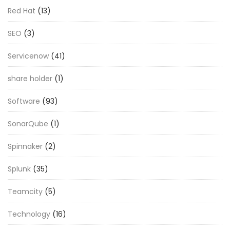
Red Hat
(13)
SEO
(3)
Servicenow
(41)
share holder
(1)
Software
(93)
SonarQube
(1)
Spinnaker
(2)
Splunk
(35)
Teamcity
(5)
Technology
(16)