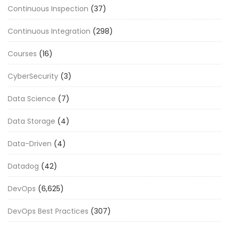
Continuous Inspection
(37)
Continuous Integration
(298)
Courses
(16)
CyberSecurity
(3)
Data Science
(7)
Data Storage
(4)
Data-Driven
(4)
Datadog
(42)
DevOps
(6,625)
DevOps Best Practices
(307)