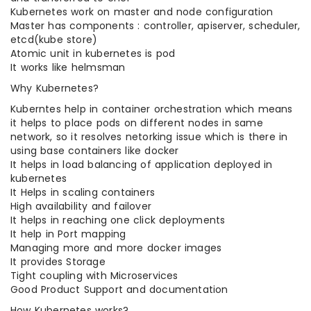
Kubernetes work on master and node configuration
Master has components : controller, apiserver, scheduler,
etcd(kube store)
Atomic unit in kubernetes is pod
It works like helmsman
Why Kubernetes?
Kuberntes help in container orchestration which means
it helps to place pods on different nodes in same
network, so it resolves netorking issue which is there in
using base containers like docker
It helps in load balancing of application deployed in
kubernetes
It Helps in scaling containers
High availability and failover
It helps in reaching one click deployments
It help in Port mapping
Managing more and more docker images
It provides Storage
Tight coupling with Microservices
Good Product Support and documentation
How Kubernetes works?