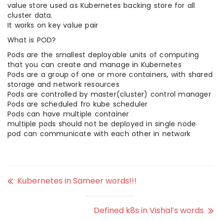
value store used as Kubernetes backing store for all
cluster data.
It works on key value pair
What is POD?
Pods are the smallest deployable units of computing
that you can create and manage in Kubernetes
Pods are a group of one or more containers, with shared
storage and network resources
Pods are controlled by master(cluster) control manager
Pods are scheduled fro kube scheduler
Pods can have multiple container
multiple pods should not be deployed in single node
pod can communicate with each other in network
Kubernetes in Sameer words!!!
Defined k8s in Vishal’s words