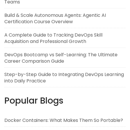
Teams
Build & Scale Autonomous Agents: Agentic AI
Certification Course Overview
A Complete Guide to Tracking DevOps Skill
Acquisition and Professional Growth
DevOps Bootcamp vs Self-Learning: The Ultimate
Career Comparison Guide
Step-by-Step Guide to Integrating DevOps Learning
into Daily Practice
Popular Blogs
Docker Containers: What Makes Them So Portable?