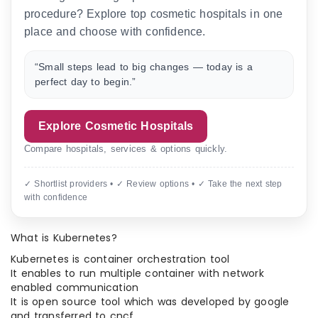
procedure? Explore top cosmetic hospitals in one
place and choose with confidence.
“Small steps lead to big changes — today is a
perfect day to begin.”
Explore Cosmetic Hospitals
Compare hospitals, services & options quickly.
✓ Shortlist providers • ✓ Review options • ✓ Take the next step
with confidence
What is Kubernetes?
Kubernetes is container orchestration tool
It enables to run multiple container with network
enabled communication
It is open source tool which was developed by google
and transferred to cncf