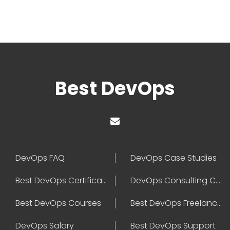
Best DevOps
DevOps FAQ
DevOps Case Studies
Best DevOps Certification
DevOps Consulting Companies
Best DevOps Courses
Best DevOps Freelancers
DevOps Salary
Best DevOps Support