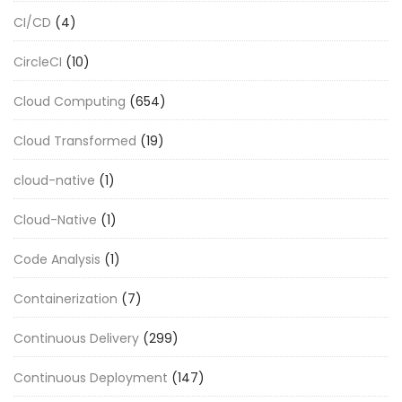
CI/CD
(4)
CircleCI
(10)
Cloud Computing
(654)
Cloud Transformed
(19)
cloud-native
(1)
Cloud-Native
(1)
Code Analysis
(1)
Containerization
(7)
Continuous Delivery
(299)
Continuous Deployment
(147)