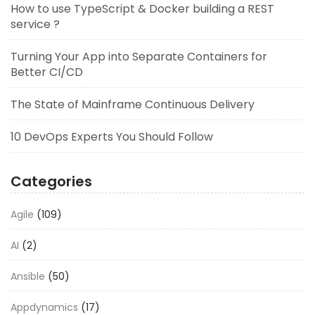
How to use TypeScript & Docker building a REST
service ?
Turning Your App into Separate Containers for
Better CI/CD
The State of Mainframe Continuous Delivery
10 DevOps Experts You Should Follow
Categories
Agile
(109)
AI
(2)
Ansible
(50)
Appdynamics
(17)