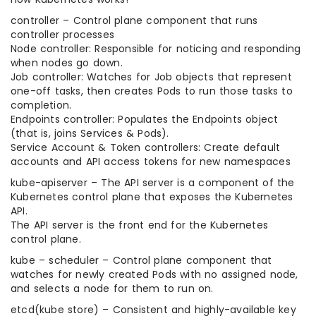
controller – Control plane component that runs
controller processes
Node controller: Responsible for noticing and responding
when nodes go down.
Job controller: Watches for Job objects that represent
one-off tasks, then creates Pods to run those tasks to
completion.
Endpoints controller: Populates the Endpoints object
(that is, joins Services & Pods).
Service Account & Token controllers: Create default
accounts and API access tokens for new namespaces
kube-apiserver – The API server is a component of the
Kubernetes control plane that exposes the Kubernetes
API.
The API server is the front end for the Kubernetes
control plane.
kube – scheduler – Control plane component that
watches for newly created Pods with no assigned node,
and selects a node for them to run on.
etcd(kube store) – Consistent and highly-available key