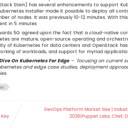
Stack Stein) has several enhancements to support Kub
bernetes installer made it possible to deploy all conta
mber of nodes. It was previously 10-12 minutes. With thi
ent in 5 minutes
ards 5G agreed upon the fact that a cloud-native cor
etes are mature, open-source operating and orchestr
ility of Kubernetes for data centers and OpenStack has
orking of workloads, and support for myriad applicatio
Dive On Kubernetes For Edge
– focusing on current s
 Kubernetes and edge case studies, deployment approa
es.
es
DevOps Platform Market Size | Indust
 Key
2026|Puppet Labs, Chef, D