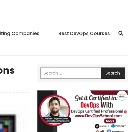
lting Companies
Best DevOps Courses
ons
Search