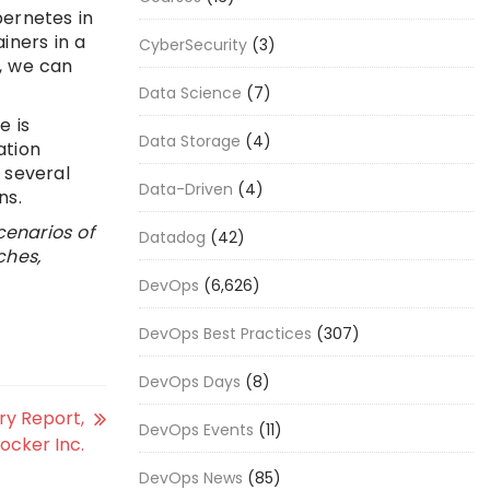
ernetes in
iners in a
CyberSecurity
(3)
s, we can
Data Science
(7)
e is
Data Storage
(4)
ation
 several
Data-Driven
(4)
ns.
cenarios of
Datadog
(42)
ches,
DevOps
(6,626)
DevOps Best Practices
(307)
DevOps Days
(8)
ry Report,
DevOps Events
(11)
ocker Inc.
DevOps News
(85)