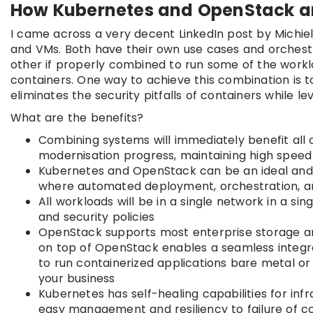
How Kubernetes and OpenStack a
I came across a very decent LinkedIn post by Michie
and VMs. Both have their own use cases and orches
other if properly combined to run some of the worklo
containers. One way to achieve this combination is 
eliminates the security pitfalls of containers while lev
What are the benefits?
Combining systems will immediately benefit all 
modernisation progress, maintaining high spee
Kubernetes and OpenStack can be an ideal and f
where automated deployment, orchestration, an
All workloads will be in a single network in a si
and security policies
OpenStack supports most enterprise storage an
on top of OpenStack enables a seamless integra
to run containerized applications bare metal o
your business
Kubernetes has self-healing capabilities for infr
easy management and resiliency to failure of 