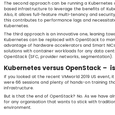
The second approach can be running a Kubernetes 
based infrastructure to leverage the benefits of Ku
Also, it allows full-feature multi-tenancy and secur
this contributes to performance lags and necessitat
Kubernetes.
The third approach is an innovative one, leaning to
Kubernetes can be replaced with OpenStack to mana
advantage of hardware accelerators and Smart NICs, a
solutions with container workloads for any data cent
OpenStack (SFC, provider networks, segmentation).
Kubernetes versus OpenStack – is 
If you looked at the recent VMworld 2019 US event, 
were 66 sessions and plenty of hands-on training that
infrastructure.
But is that the end of OpenStack? No. As we have al
for any organisation that wants to stick with tradit
environment.