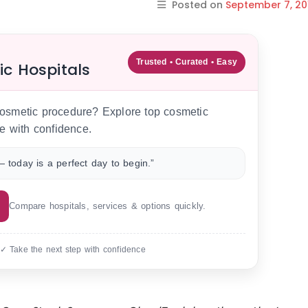
Posted on
September 7, 20
Trusted • Curated • Easy
ic Hospitals
 cosmetic procedure? Explore top cosmetic
e with confidence.
 today is a perfect day to begin.”
Compare hospitals, services & options quickly.
 ✓ Take the next step with confidence