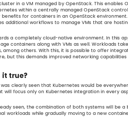
cluster in a VM managed by OpenStack. This enables 
bernetes within a centrally managed OpenStack contro
ity benefits for containers in an OpenStack environment
es additional workflows to manage VMs that are hosti
wards a completely cloud-native environment. In this a
ge containers along with VMs as well. Workloads tak
mong others. With this, it is possible to offer integr
re, but this demands improved networking capabilities l
it true?
it was clearly seen that Kubernetes would be everywhe
 will focus only on Kubernetes integration in every asp
ready seen, the combination of both systems will be a 
ional workloads while gradually moving to a new contai