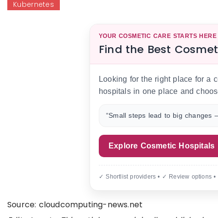
Kubernetes
YOUR COSMETIC CARE STARTS HERE
Find the Best Cosmet
Looking for the right place for a
hospitals in one place and choos
“Small steps lead to big changes —
Explore Cosmetic Hospitals
✓ Shortlist providers • ✓ Review options •
Source: cloudcomputing-news.net