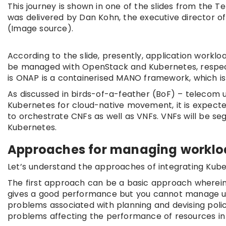
This journey is shown in one of the slides from the
was delivered by Dan Kohn, the executive director o
(Image source).
According to the slide, presently, application workl
be managed with OpenStack and Kubernetes, respecti
is ONAP is a containerised MANO framework, which i
As discussed in birds-of-a-feather (BoF) – telecom 
Kubernetes for cloud-native movement, it is expecte
to orchestrate CNFs as well as VNFs. VNFs will be se
Kubernetes.
Approaches for managing worklo
Let’s understand the approaches of integrating Kub
The first approach can be a basic approach wherein
gives a good performance but you cannot manage unif
problems associated with planning and devising polici
problems affecting the performance of resources in