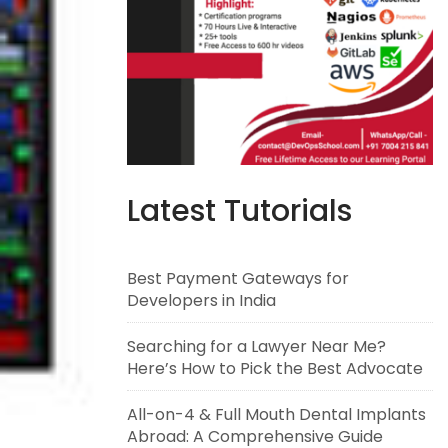
Latest Tutorials
Best Payment Gateways for
Developers in India
Searching for a Lawyer Near Me?
Here’s How to Pick the Best Advocate
All-on-4 & Full Mouth Dental Implants
Abroad: A Comprehensive Guide