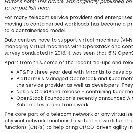
Editor’s note: This article was originally published
to re-publish here.
For many telecom service providers and enterprises 
moving to containerised workloads has become a prio
to a containerised model.
Data centres have to support virtual machines (VMs)
managing virtual machines with OpenStack and cont
survey conducted in 2018, it was seen that 61% Ope
Apart from this, some of the recent tie-ups and rele
AT&T’s three year deal with Mirantis to devel
Platform9’s Managed OpenStack and Kubernetes –
the service provider as well as developers. Th
Nokia’s CloudBand release – containing Kubern
OpenStack Foundation’s recently announced Air
Kubernetes in one framework
The core part of a telecom network or any virtualise
physical network functions to virtual network funct
functions (CNFs) to help bring CI/CD-driven agility in