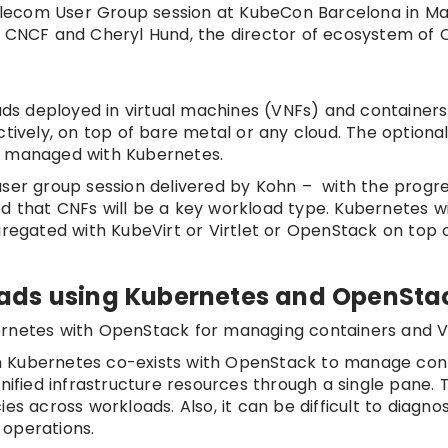
 Telecom User Group session at KubeCon Barcelona in Ma
f CNCF and Cheryl Hund, the director of ecosystem of 
oads deployed in virtual machines (VNFs) and container
vely, on top of bare metal or any cloud. The optional
s managed with Kubernetes.
user group session delivered by Kohn – with the progre
d that CNFs will be a key workload type. Kubernetes wi
gregated with KubeVirt or Virtlet or OpenStack on top 
ads using Kubernetes and OpenSta
ernetes with OpenStack for managing containers and 
 Kubernetes co-exists with OpenStack to manage conta
ied infrastructure resources through a single pane. 
es across workloads. Also, it can be difficult to diagno
 operations.