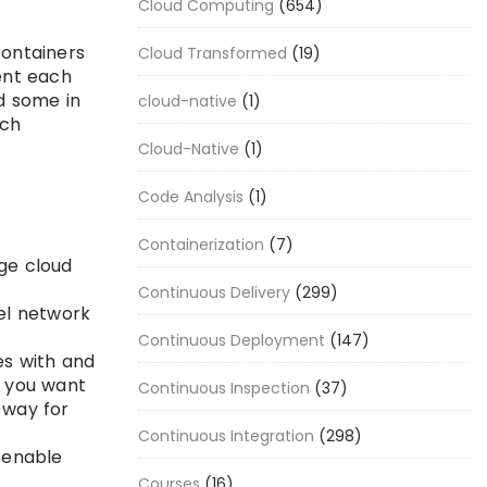
Cloud Computing
(654)
containers
Cloud Transformed
(19)
ent each
nd some in
cloud-native
(1)
ich
Cloud-Native
(1)
Code Analysis
(1)
Containerization
(7)
ge cloud
Continuous Delivery
(299)
vel network
Continuous Deployment
(147)
es with and
r you want
Continuous Inspection
(37)
 way for
Continuous Integration
(298)
n enable
Courses
(16)