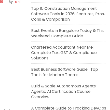
19
|
By
anil
Top 10 Construction Management
Software Tools in 2026: Features, Pros,
Cons & Comparison
Best Events in Bangalore Today & This
Weekend: Complete Guide
Chartered Accountant Near Me:
Complete Tax, GST & Compliance
Solutions
Best Business Software Guide : Top
Tools for Modern Teams
Build & Scale Autonomous Agents:
Agentic AI Certification Course
Overview
A Complete Guide to Tracking DevOps