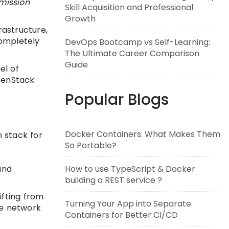
rmission
Skill Acquisition and Professional
Growth
astructure,
completely
DevOps Bootcamp vs Self-Learning:
The Ultimate Career Comparison
Guide
el of
penStack
Popular Blogs
Docker Containers: What Makes Them
 stack for
So Portable?
How to use TypeScript & Docker
and
building a REST service ?
ifting from
Turning Your App into Separate
ve network
Containers for Better CI/CD