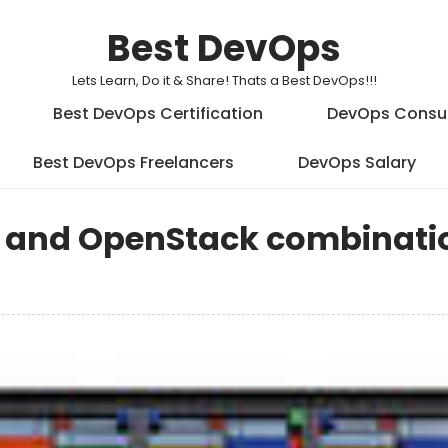
Best DevOps
Lets Learn, Do it & Share! Thats a Best DevOps!!!
Best DevOps Certification
DevOps Consu
Best DevOps Freelancers
DevOps Salary
s and OpenStack combinati