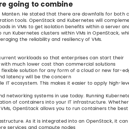
re going to combine
l Manten. He stated that there are downfalls for both 
tration tools. OpenStack and Kubernetes will complem
ads in VMs to get isolation benefits within a server a
to run Kubernetes clusters within VMs in OpenStack, wh
eraging the reliability and resiliency of VMs.
current workloads so that enterprises can start their
d with much lower cost than commercial solutions
lexible solution for any form of a cloud or new far-ed
d latency will be the concern
ngle IT ecosystem. This makes it easier to apply high-le
d networking systems in use today. Running Kubernet
tion of containers into your IT infrastructure. Whethe
r VMs, OpenStack allows you to run containers the best
astructure. As it is integrated into an OpenStack, it ca
core services and compute nodes