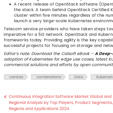
A recent release of OpenStack software (Open
the stack. A team behind OpenStack Certified Ku
cluster within five minutes regardless of the nu
launch a very large-scale Kubernetes environm
Telecom service providers who have taken steps tow
imperative for a 5G network. OpenStack and Kubern
frameworks today. Providing agility is the key capab
successful projects for focusing on storage and netw
Editor’s note: Download the Calsoft eBook –
A Deep-
adoption of Kubernetes for edge use cases, latest
commercial solutions and efforts by open communiti
centres
combinations
Data
Kubernet
Continuous Integration Software Market Global and
Regional Analysis by Top Players, Product Segments,
Regions and Applications 2024