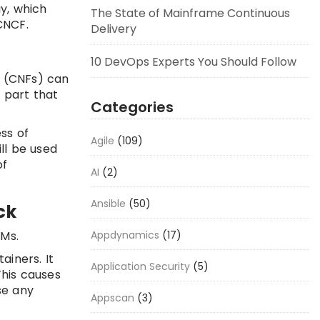
y, which
The State of Mainframe Continuous
CNCF.
Delivery
10 DevOps Experts You Should Follow
s (CNFs) can
 part that
Categories
ss of
Agile
(109)
ll be used
of
AI
(2)
Ansible
(50)
ck
Appdynamics
(17)
VMs.
iners. It
Application Security
(5)
This causes
se any
Appscan
(3)