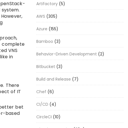
OpenStack-
Artifactory
(5)
l system.
. However,
AWS
(305)
ng
Azure
(155)
pproach,
Bamboo
(3)
e complete
ated VNS
Behavior-Driven Development
(2)
ike in
Bitbucket
(3)
Build and Release
(7)
re. There
ect of IT
Chef
(6)
CI/CD
(4)
better bet
ner-based
CircleCI
(10)