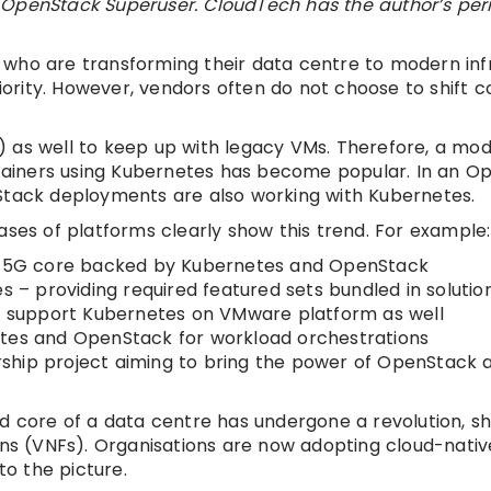
 on OpenStack Superuser. CloudTech has the author’s pe
who are transforming their data centre to modern infr
rity. However, vendors often do not choose to shift 
 as well to keep up with legacy VMs. Therefore, a mod
ainers using Kubernetes has become popular. In an O
nStack deployments are also working with Kubernetes.
ases of platforms clearly show this trend. For example:
op 5G core backed by Kubernetes and OpenStack
 providing required featured sets bundled in solution
ey support Kubernetes on VMware platform as well
etes and OpenStack for workload orchestrations
ship project aiming to bring the power of OpenStack 
d core of a data centre has undergone a revolution, sh
ions (VNFs). Organisations are now adopting cloud-nati
to the picture.