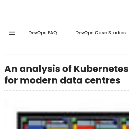
DevOps FAQ
DevOps Case Studies
An analysis of Kubernete
for modern data centres