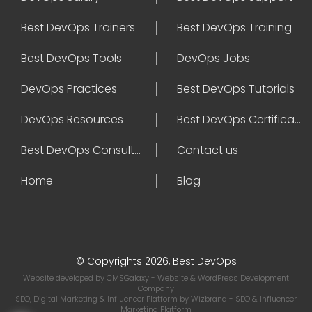
Best DevOps Trainers
Best DevOps Training
Best DevOps Tools
DevOps Jobs
DevOps Practices
Best DevOps Tutorials
DevOps Resources
Best DevOps Certifications
Best DevOps Consultant
Contact us
Home
Blog
© Copyrights 2026, Best DevOps
Website developed by
CMSGalaxy
- Website & WordPress Development
Company
SEO, Digital Marketing & Influencer Platform by
Wizbrand
- SEO & Influencer
Marketing Platform