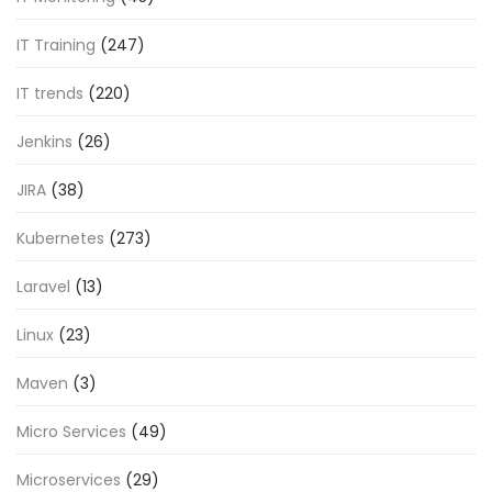
IT Training
(247)
IT trends
(220)
Jenkins
(26)
JIRA
(38)
Kubernetes
(273)
Laravel
(13)
Linux
(23)
Maven
(3)
Micro Services
(49)
Microservices
(29)