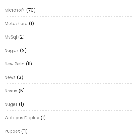
Microsoft
(70)
Motoshare
(1)
MySql
(2)
Nagios
(9)
New Relic
(11)
News
(3)
Nexus
(5)
Nuget
(1)
Octopus Deploy
(1)
Puppet
(11)