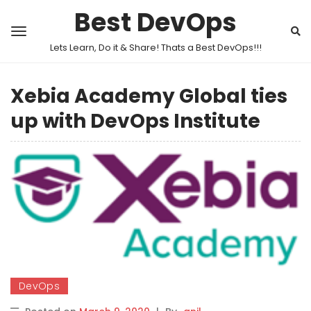
Best DevOps
Lets Learn, Do it & Share! Thats a Best DevOps!!!
Xebia Academy Global ties
up with DevOps Institute
DevOps