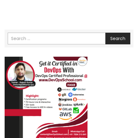
Search