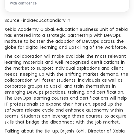
with confidence
Source:-indiaeducationdiary.in
Xebia Academy Global, education Business Unit of Xebia
has entered into a strategic partnership with DevOps
Institute to bolster the adoption of DevOps across the
globe for digital learning and upskilling of the workforce.
The collaboration will make available the most relevant
learning materials and well-recognized certifications in
the market to support individual aspirations and client
needs. Keeping up with the shifting market demand, the
collaboration will foster students, individuals as well as
corporate groups to upskill and train themselves in
emerging DevOps practices, training, and certification.
The DevOps learning courses and certifications will help
IT professionals to expand their horizon, speed up the
software release cycle and enhance autonomy within
teams. Students can leverage these courses to acquire
skills that bridge the disconnect with the job market.
Talking about the tie-up, Brijesh Kohli, Director of Xebia