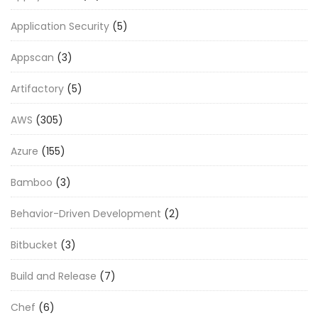
Application Security
(5)
Appscan
(3)
Artifactory
(5)
AWS
(305)
Azure
(155)
Bamboo
(3)
Behavior-Driven Development
(2)
Bitbucket
(3)
Build and Release
(7)
Chef
(6)