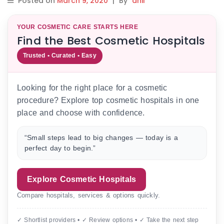
Posted on
March 9, 2020
|
By
anil
YOUR COSMETIC CARE STARTS HERE
Find the Best Cosmetic Hospitals
Trusted • Curated • Easy
Looking for the right place for a cosmetic
procedure? Explore top cosmetic hospitals in one
place and choose with confidence.
“Small steps lead to big changes — today is a
perfect day to begin.”
Explore Cosmetic Hospitals
Compare hospitals, services & options quickly.
✓ Shortlist providers • ✓ Review options • ✓ Take the next step