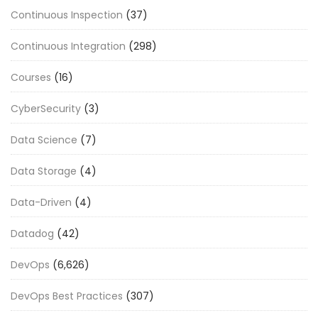
Continuous Inspection
(37)
Continuous Integration
(298)
Courses
(16)
CyberSecurity
(3)
Data Science
(7)
Data Storage
(4)
Data-Driven
(4)
Datadog
(42)
DevOps
(6,626)
DevOps Best Practices
(307)