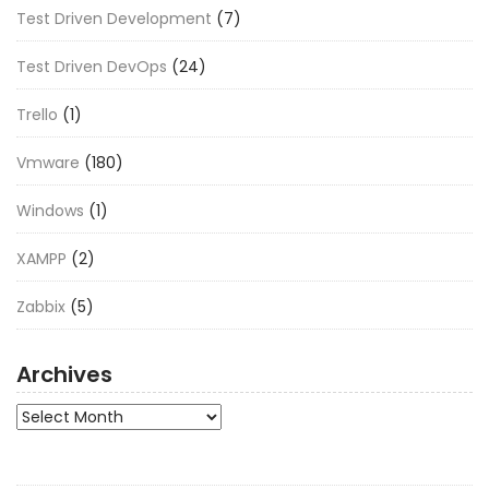
Test Driven Development
(7)
Test Driven DevOps
(24)
Trello
(1)
Vmware
(180)
Windows
(1)
XAMPP
(2)
Zabbix
(5)
Archives
Archives