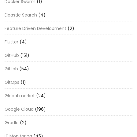
Docker Swarm
(1)
Eleastic Search
(4)
Feature Driven Development
(2)
Flutter
(4)
GitHub
(151)
GitLab
(54)
GitOps
(1)
Global market
(24)
Google Cloud
(196)
Gradle
(2)
IT Monitoring
(45)