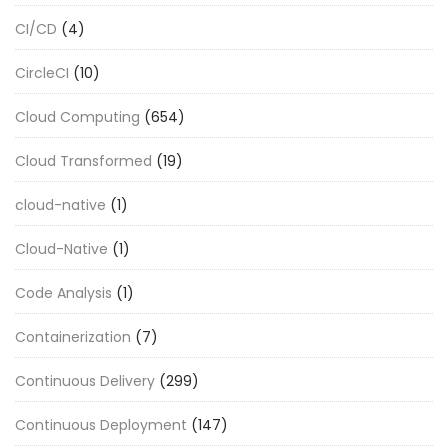
CI/CD
(4)
CircleCI
(10)
Cloud Computing
(654)
Cloud Transformed
(19)
cloud-native
(1)
Cloud-Native
(1)
Code Analysis
(1)
Containerization
(7)
Continuous Delivery
(299)
Continuous Deployment
(147)