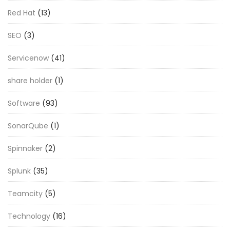
Red Hat
(13)
SEO
(3)
Servicenow
(41)
share holder
(1)
Software
(93)
SonarQube
(1)
Spinnaker
(2)
Splunk
(35)
Teamcity
(5)
Technology
(16)