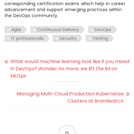
corresponding certification exams which help in career
advancement and support emerging practices within
the DevOps community.
Agile
Continuous Delivery
DevOps
IT professionals
Security
Testing
What would machine learning look like if you mixed
in DevOps? Wonder no more, we lift the lid on
MLOps
Managing Multi-Cloud Production Kubernetes
Clusters at Brandwatch