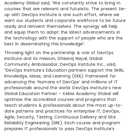
Academy Global said, “We constantly strive to bring in
courses that are relevant and futuristic. The present tie-
up with DevOps Institute is one such effort, where we
want our students and corporate workforce to be future
ready and reinvent themselves. The synergy will help
and equip them to adopt the latest advancements in
the technology with the support of people who are the
best in disseminating this knowledge”.
Throwing light on the partnership & role of DevOps
Institute and its mission, Dheeraj Nayal, Global
Community Ambassador, DevOps Institute Inc., said,
“DevOps Institute’s Education partners support the Skills,
Knowledge, Ideas, and Learning (SKIL) Framework for
advancing the ‘Humans of DevOps’ and millions of IT
professionals around the world. DevOps Institute’s new
Global Education Partner – Xebia Academy Global will
optimize the accredited courses and programs that
teach students & professionals about the most up-to-
date patterns and practices for enterprise IT, DevOps,
Agile, Security, Testing, Continuous Delivery and Site
Reliability Engineering (SRE). Each course and program
prepares IT professionals to pass DevOps Institute’s