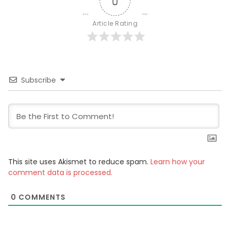
0
Article Rating
Subscribe
This site uses Akismet to reduce spam.
Learn how your
comment data is processed.
0
COMMENTS