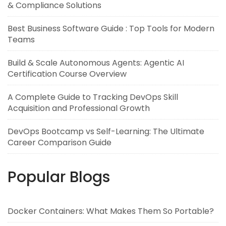
& Compliance Solutions
Best Business Software Guide : Top Tools for Modern
Teams
Build & Scale Autonomous Agents: Agentic AI
Certification Course Overview
A Complete Guide to Tracking DevOps Skill
Acquisition and Professional Growth
DevOps Bootcamp vs Self-Learning: The Ultimate
Career Comparison Guide
Popular Blogs
Docker Containers: What Makes Them So Portable?