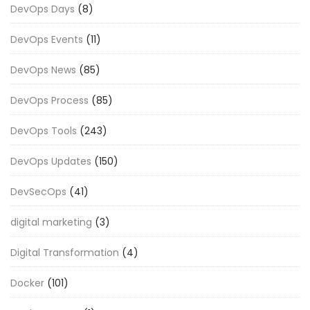
DevOps Days
(8)
DevOps Events
(11)
DevOps News
(85)
DevOps Process
(85)
DevOps Tools
(243)
DevOps Updates
(150)
DevSecOps
(41)
digital marketing
(3)
Digital Transformation
(4)
Docker
(101)