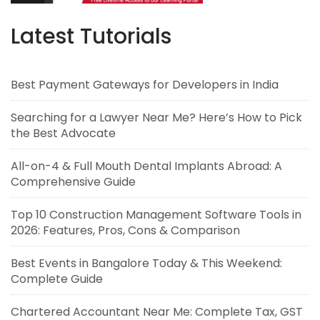
Latest Tutorials
Best Payment Gateways for Developers in India
Searching for a Lawyer Near Me? Here’s How to Pick
the Best Advocate
All-on-4 & Full Mouth Dental Implants Abroad: A
Comprehensive Guide
Top 10 Construction Management Software Tools in
2026: Features, Pros, Cons & Comparison
Best Events in Bangalore Today & This Weekend:
Complete Guide
Chartered Accountant Near Me: Complete Tax, GST