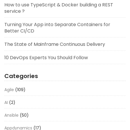
How to use TypeScript & Docker building a REST
service ?
Turning Your App into Separate Containers for
Better CI/CD
The State of Mainframe Continuous Delivery
10 DevOps Experts You Should Follow
Categories
Agile
(109)
AI
(2)
Ansible
(50)
Appdynamics
(17)