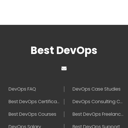
Best DevOps
DevOps FAQ
DevOps Case Studies
Best DevOps Certification
DevOps Consulting Companies
Best DevOps Courses
Best DevOps Freelancers
DevOps Salary
Best DevOps Support