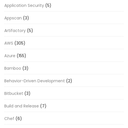
Application Security
(5)
Appscan
(3)
Artifactory
(5)
AWS
(305)
Azure
(155)
Bamboo
(3)
Behavior-Driven Development
(2)
Bitbucket
(3)
Build and Release
(7)
Chef
(6)