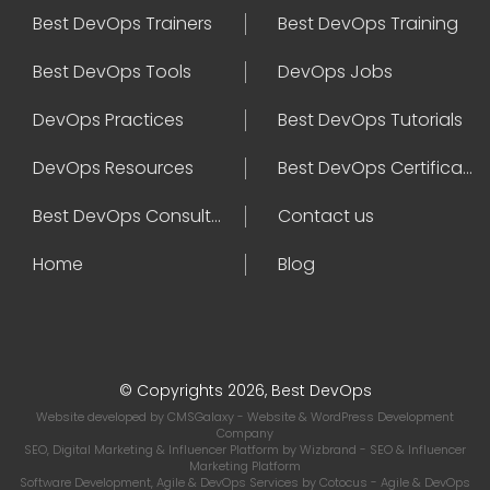
Best DevOps Trainers
Best DevOps Training
Best DevOps Tools
DevOps Jobs
DevOps Practices
Best DevOps Tutorials
DevOps Resources
Best DevOps Certifications
Best DevOps Consultant
Contact us
Home
Blog
© Copyrights 2026, Best DevOps
Website developed by
CMSGalaxy
- Website & WordPress Development
Company
SEO, Digital Marketing & Influencer Platform by
Wizbrand
- SEO & Influencer
Marketing Platform
Software Development, Agile & DevOps Services by
Cotocus
- Agile & DevOps