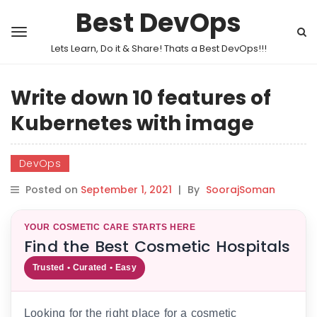
Best DevOps
Lets Learn, Do it & Share! Thats a Best DevOps!!!
Write down 10 features of
Kubernetes with image
DevOps
Posted on
September 1, 2021
|
By
SoorajSoman
YOUR COSMETIC CARE STARTS HERE
Find the Best Cosmetic Hospitals
Trusted • Curated • Easy
Looking for the right place for a cosmetic