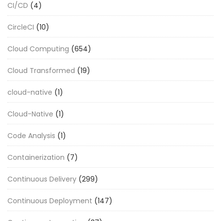
CI/CD
(4)
CircleCI
(10)
Cloud Computing
(654)
Cloud Transformed
(19)
cloud-native
(1)
Cloud-Native
(1)
Code Analysis
(1)
Containerization
(7)
Continuous Delivery
(299)
Continuous Deployment
(147)