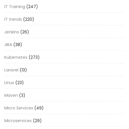
IT Training
(247)
IT trends
(220)
Jenkins
(26)
JIRA
(38)
Kubernetes
(273)
Laravel
(13)
Linux
(23)
Maven
(3)
Micro Services
(49)
Microservices
(29)