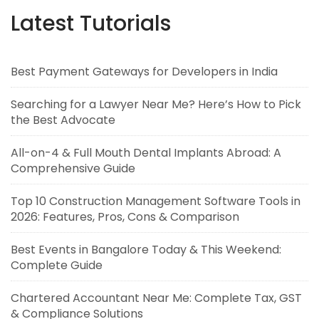
Latest Tutorials
Best Payment Gateways for Developers in India
Searching for a Lawyer Near Me? Here’s How to Pick
the Best Advocate
All-on-4 & Full Mouth Dental Implants Abroad: A
Comprehensive Guide
Top 10 Construction Management Software Tools in
2026: Features, Pros, Cons & Comparison
Best Events in Bangalore Today & This Weekend:
Complete Guide
Chartered Accountant Near Me: Complete Tax, GST
& Compliance Solutions