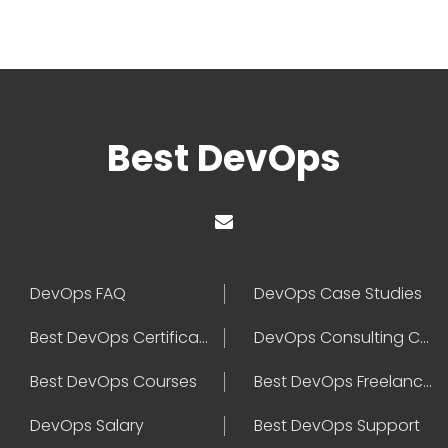
Best DevOps
DevOps FAQ
DevOps Case Studies
Best DevOps Certification
DevOps Consulting Companies
Best DevOps Courses
Best DevOps Freelancers
DevOps Salary
Best DevOps Support