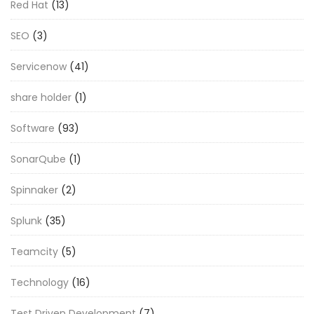
Red Hat
(13)
SEO
(3)
Servicenow
(41)
share holder
(1)
Software
(93)
SonarQube
(1)
Spinnaker
(2)
Splunk
(35)
Teamcity
(5)
Technology
(16)
Test Driven Development
(7)