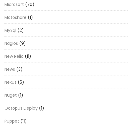
Microsoft
(70)
Motoshare
(1)
MySql
(2)
Nagios
(9)
New Relic
(11)
News
(3)
Nexus
(5)
Nuget
(1)
Octopus Deploy
(1)
Puppet
(11)