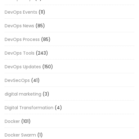
DevOps Events
(11)
DevOps News
(85)
DevOps Process
(85)
DevOps Tools
(243)
DevOps Updates
(150)
DevSecOps
(41)
digital marketing
(3)
Digital Transformation
(4)
Docker
(101)
Docker Swarm
(1)