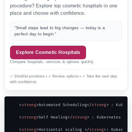
procedure? Explore top cosmetic hospitals in one
place and choose with confidence.
“Small steps lead to big changes — today is a
perfect day to begin.”
Explore Cosmetic Hospitals
Compare hospitals, services & options quickly.
✓ Shortlist providers • ✓ Review options • ✓ Take the next step
with confidence
<
strong
>
Automated Scheduling
</
strong
>
 : Kubern
<
strong
>
Self Healing
</
strong
>
 : Kubernetes res
<
strong
>
Horizontal scaling 
</
strong
>
: Kubernet