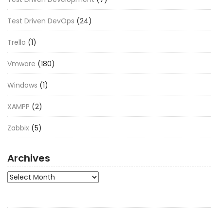
Test Driven DevOps
(24)
Trello
(1)
Vmware
(180)
Windows
(1)
XAMPP
(2)
Zabbix
(5)
Archives
Archives