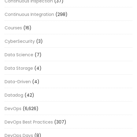
Continuous Inspection
(37)
Continuous Integration
(298)
Courses
(16)
CyberSecurity
(3)
Data Science
(7)
Data Storage
(4)
Data-Driven
(4)
Datadog
(42)
DevOps
(6,626)
DevOps Best Practices
(307)
DevOps Days
(8)