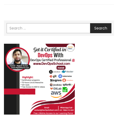
Search