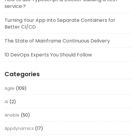
service ?
Turning Your App into Separate Containers for
Better CI/CD
The State of Mainframe Continuous Delivery
10 DevOps Experts You Should Follow
Categories
Agile
(109)
AI
(2)
Ansible
(50)
Appdynamics
(17)