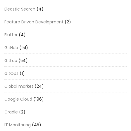
Eleastic Search
(4)
Feature Driven Development
(2)
Flutter
(4)
GitHub
(151)
GitLab
(54)
GitOps
(1)
Global market
(24)
Google Cloud
(196)
Gradle
(2)
IT Monitoring
(45)