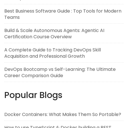
Best Business Software Guide : Top Tools for Modern
Teams
Build & Scale Autonomous Agents: Agentic AI
Certification Course Overview
A Complete Guide to Tracking DevOps Skill
Acquisition and Professional Growth
DevOps Bootcamp vs Self-Learning: The Ultimate
Career Comparison Guide
Popular Blogs
Docker Containers: What Makes Them So Portable?
How to use TypeScript & Docker building a REST