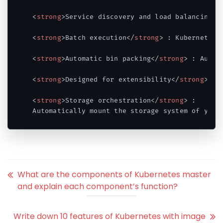
<
strong
>
Service discovery and load balancing
</
<
strong
>
Batch execution
</
strong
>
 : Kubernetes 
<
strong
>
Automatic bin packing
</
strong
>
 : Autom
<
strong
>
Designed for extensibility
</
strong
>
 : 
<
strong
>
Storage orchestration
</
strong
>
 : 

Code language:
HTML, XML
(
xml
)
What are the components of Kubernetes master
and explain each component’s function?
Write down 10 features of Kubernetes with image