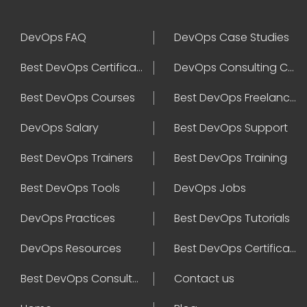
DevOps FAQ
DevOps Case Studies
Best DevOps Certification
DevOps Consulting Companies
Best DevOps Courses
Best DevOps Freelancers
DevOps Salary
Best DevOps Support
Best DevOps Trainers
Best DevOps Training
Best DevOps Tools
DevOps Jobs
DevOps Practices
Best DevOps Tutorials
DevOps Resources
Best DevOps Certifications
Best DevOps Consultant
Contact us