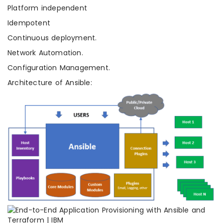
Platform independent
Idempotent
Continuous deployment.
Network Automation.
Configuration Management.
Architecture of Ansible: