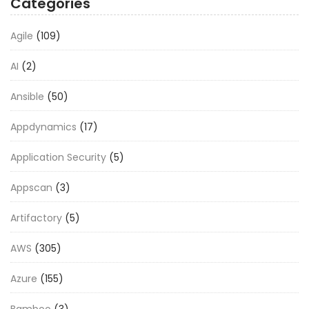
Categories
Agile
(109)
AI
(2)
Ansible
(50)
Appdynamics
(17)
Application Security
(5)
Appscan
(3)
Artifactory
(5)
AWS
(305)
Azure
(155)
Bamboo
(3)