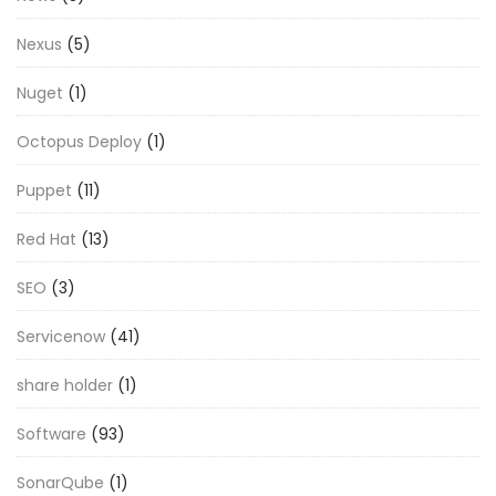
Nexus
(5)
Nuget
(1)
Octopus Deploy
(1)
Puppet
(11)
Red Hat
(13)
SEO
(3)
Servicenow
(41)
share holder
(1)
Software
(93)
SonarQube
(1)