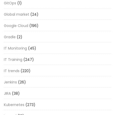
GitOps
(1)
Global market
(24)
Google Cloud
(196)
Gradle
(2)
IT Monitoring
(45)
IT Training
(247)
IT trends
(220)
Jenkins
(26)
JIRA
(38)
Kubernetes
(273)