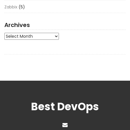
Zabbix
(5)
Archives
Archives
Best DevOps