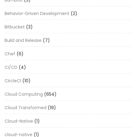
Behavior-Driven Development
(2)
Bitbucket
(3)
Build and Release
(7)
Chef
(6)
CI/CD
(4)
CircleCI
(10)
Cloud Computing
(654)
Cloud Transformed
(19)
Cloud-Native
(1)
cloud-native
(1)