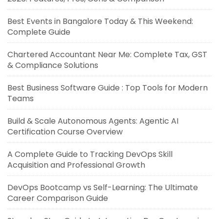
Best Events in Bangalore Today & This Weekend:
Complete Guide
Chartered Accountant Near Me: Complete Tax, GST
& Compliance Solutions
Best Business Software Guide : Top Tools for Modern
Teams
Build & Scale Autonomous Agents: Agentic AI
Certification Course Overview
A Complete Guide to Tracking DevOps Skill
Acquisition and Professional Growth
DevOps Bootcamp vs Self-Learning: The Ultimate
Career Comparison Guide