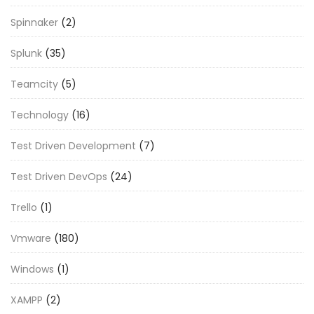
Spinnaker
(2)
Splunk
(35)
Teamcity
(5)
Technology
(16)
Test Driven Development
(7)
Test Driven DevOps
(24)
Trello
(1)
Vmware
(180)
Windows
(1)
XAMPP
(2)