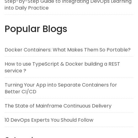
Step-by-Step Guide to Integrating DevOps Learning
into Daily Practice
Popular Blogs
Docker Containers: What Makes Them So Portable?
How to use TypeScript & Docker building a REST
service ?
Turning Your App into Separate Containers for
Better CI/CD
The State of Mainframe Continuous Delivery
10 DevOps Experts You Should Follow