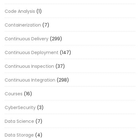
Code Analysis
(1)
Containerization
(7)
Continuous Delivery
(299)
Continuous Deployment
(147)
Continuous Inspection
(37)
Continuous Integration
(298)
Courses
(16)
CyberSecurity
(3)
Data Science
(7)
Data Storage
(4)