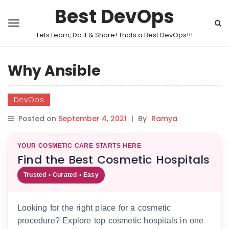
Best DevOps
Lets Learn, Do it & Share! Thats a Best DevOps!!!
Why Ansible
DevOps
Posted on
September 4, 2021
|
By
Ramya
YOUR COSMETIC CARE STARTS HERE
Find the Best Cosmetic Hospitals
Trusted • Curated • Easy
Looking for the right place for a cosmetic
procedure? Explore top cosmetic hospitals in one