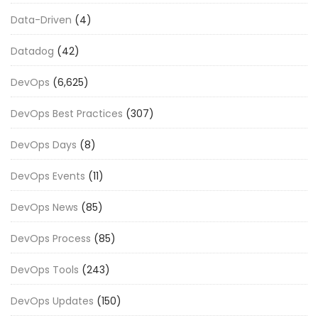
Data-Driven
(4)
Datadog
(42)
DevOps
(6,625)
DevOps Best Practices
(307)
DevOps Days
(8)
DevOps Events
(11)
DevOps News
(85)
DevOps Process
(85)
DevOps Tools
(243)
DevOps Updates
(150)