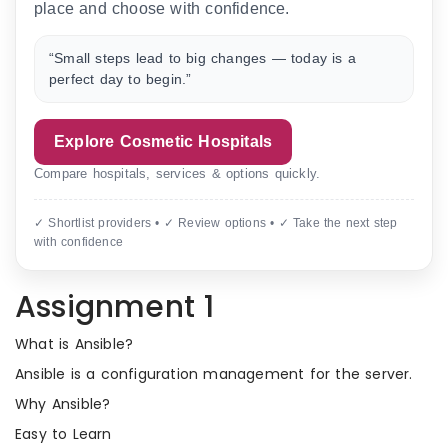
place and choose with confidence.
“Small steps lead to big changes — today is a
perfect day to begin.”
Explore Cosmetic Hospitals
Compare hospitals, services & options quickly.
✓ Shortlist providers • ✓ Review options • ✓ Take the next step
with confidence
Assignment 1
What is Ansible?
Ansible is a configuration management for the server.
Why Ansible?
Easy to Learn