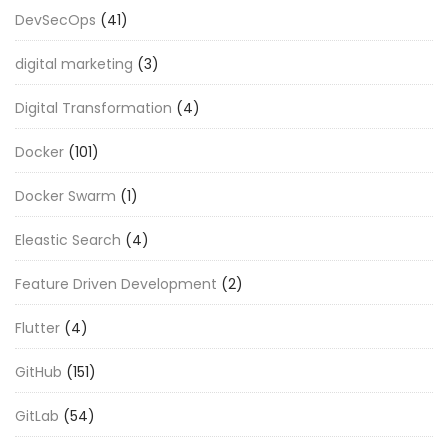
DevSecOps
(41)
digital marketing
(3)
Digital Transformation
(4)
Docker
(101)
Docker Swarm
(1)
Eleastic Search
(4)
Feature Driven Development
(2)
Flutter
(4)
GitHub
(151)
GitLab
(54)