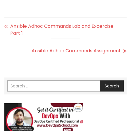
Ansible Adhoc Commands Lab and Excercise –
Part 1
Ansible Adhoc Commands Assignment
Search