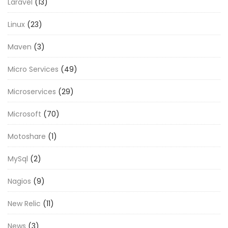
Laravel
(13)
Linux
(23)
Maven
(3)
Micro Services
(49)
Microservices
(29)
Microsoft
(70)
Motoshare
(1)
MySql
(2)
Nagios
(9)
New Relic
(11)
News
(3)