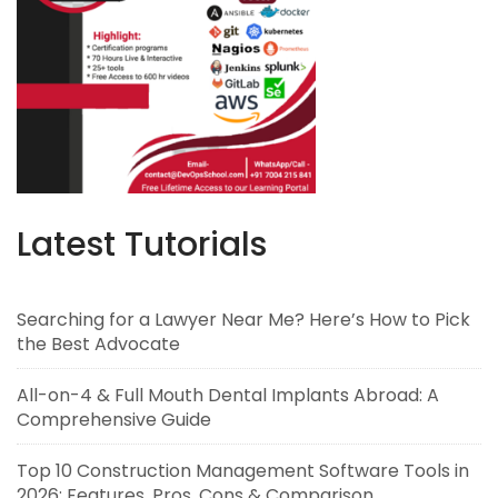
Latest Tutorials
Searching for a Lawyer Near Me? Here’s How to Pick
the Best Advocate
All-on-4 & Full Mouth Dental Implants Abroad: A
Comprehensive Guide
Top 10 Construction Management Software Tools in
2026: Features, Pros, Cons & Comparison