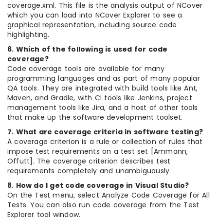
coverage.xml. This file is the analysis output of NCover
which you can load into NCover Explorer to see a
graphical representation, including source code
highlighting.
6. Which of the following is used for code
coverage?
Code coverage tools are available for many
programming languages and as part of many popular
QA tools. They are integrated with build tools like Ant,
Maven, and Gradle, with CI tools like Jenkins, project
management tools like Jira, and a host of other tools
that make up the software development toolset.
7. What are coverage criteria in software testing?
A coverage criterion is a rule or collection of rules that
impose test requirements on a test set [Ammann,
Offutt]. The coverage criterion describes test
requirements completely and unambiguously.
8. How do I get code coverage in Visual Studio?
On the Test menu, select Analyze Code Coverage for All
Tests. You can also run code coverage from the Test
Explorer tool window.