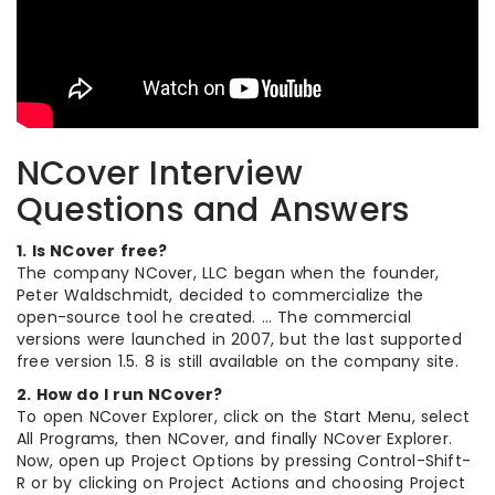
NCover Interview
Questions and Answers
1. Is NCover free?
The company NCover, LLC began when the founder,
Peter Waldschmidt, decided to commercialize the
open-source tool he created. … The commercial
versions were launched in 2007, but the last supported
free version 1.5. 8 is still available on the company site.
2. How do I run NCover?
To open NCover Explorer, click on the Start Menu, select
All Programs, then NCover, and finally NCover Explorer.
Now, open up Project Options by pressing Control-Shift-
R or by clicking on Project Actions and choosing Project