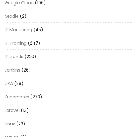
Google Cloud
(196)
Gradle
(2)
IT Monitoring
(45)
IT Training
(247)
IT trends
(220)
Jenkins
(26)
JIRA
(38)
Kubernetes
(273)
Laravel
(13)
Linux
(23)