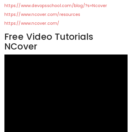
https://www.devopsschool.com/blog/?s=Ncover
https://www.ncover.com/resources
https://www.ncover.com/
Free Video Tutorials
NCover