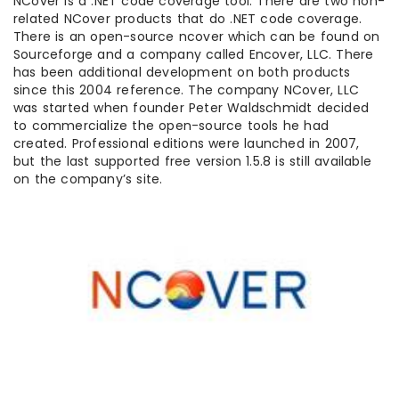
NCover is a .NET code coverage tool. There are two non-
related NCover products that do .NET code coverage.
There is an open-source ncover which can be found on
Sourceforge and a company called Encover, LLC. There
has been additional development on both products
since this 2004 reference. The company NCover, LLC
was started when founder Peter Waldschmidt decided
to commercialize the open-source tools he had
created. Professional editions were launched in 2007,
but the last supported free version 1.5.8 is still available
on the company’s site.