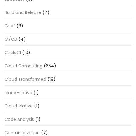
Build and Release
(7)
Chef
(6)
CI/CD
(4)
CircleCI
(10)
Cloud Computing
(654)
Cloud Transformed
(19)
cloud-native
(1)
Cloud-Native
(1)
Code Analysis
(1)
Containerization
(7)