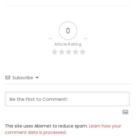
0
Article Rating
Subscribe
This site uses Akismet to reduce spam.
Learn how your
comment data is processed.