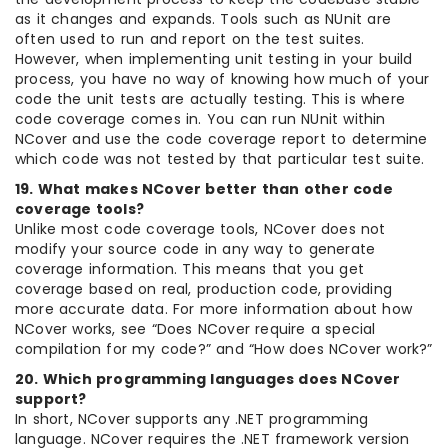
as it changes and expands. Tools such as NUnit are
often used to run and report on the test suites.
However, when implementing unit testing in your build
process, you have no way of knowing how much of your
code the unit tests are actually testing. This is where
code coverage comes in. You can run NUnit within
NCover and use the code coverage report to determine
which code was not tested by that particular test suite.
19. What makes NCover better than other code
coverage tools?
Unlike most code coverage tools, NCover does not
modify your source code in any way to generate
coverage information. This means that you get
coverage based on real, production code, providing
more accurate data. For more information about how
NCover works, see “Does NCover require a special
compilation for my code?” and “How does NCover work?”
20. Which programming languages does NCover
support?
In short, NCover supports any .NET programming
language. NCover requires the .NET framework version