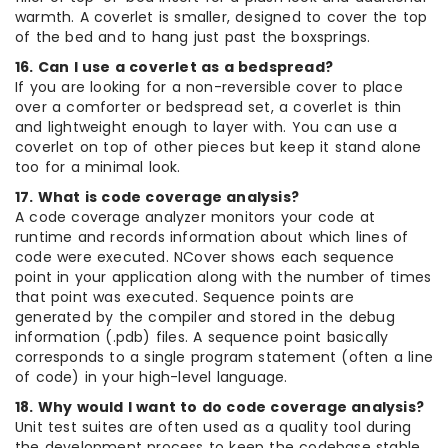
warmth. A coverlet is smaller, designed to cover the top
of the bed and to hang just past the boxsprings.
16. Can I use a coverlet as a bedspread?
If you are looking for a non-reversible cover to place
over a comforter or bedspread set, a coverlet is thin
and lightweight enough to layer with. You can use a
coverlet on top of other pieces but keep it stand alone
too for a minimal look.
17. What is code coverage analysis?
A code coverage analyzer monitors your code at
runtime and records information about which lines of
code were executed. NCover shows each sequence
point in your application along with the number of times
that point was executed. Sequence points are
generated by the compiler and stored in the debug
information (.pdb) files. A sequence point basically
corresponds to a single program statement (often a line
of code) in your high-level language.
18. Why would I want to do code coverage analysis?
Unit test suites are often used as a quality tool during
the development process to keep the codebase stable