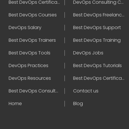
Best DevOps Certification
DevOps Consulting Companies
Best DevOps Courses
Best DevOps Freelancers
DevOps Salary
Best DevOps Support
Best DevOps Trainers
Best DevOps Training
Best DevOps Tools
DevOps Jobs
DevOps Practices
Best DevOps Tutorials
DevOps Resources
Best DevOps Certifications
Best DevOps Consultant
Contact us
Home
Blog