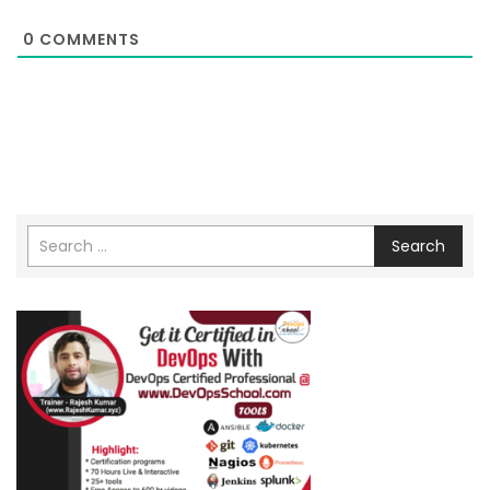
0
COMMENTS
Search