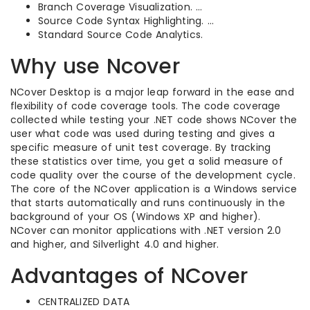
Branch Coverage Visualization. …
Source Code Syntax Highlighting. …
Standard Source Code Analytics.
Why use Ncover
NCover Desktop is a major leap forward in the ease and
flexibility of code coverage tools. The code coverage
collected while testing your .NET code shows NCover the
user what code was used during testing and gives a
specific measure of unit test coverage. By tracking
these statistics over time, you get a solid measure of
code quality over the course of the development cycle.
The core of the NCover application is a Windows service
that starts automatically and runs continuously in the
background of your OS (Windows XP and higher).
NCover can monitor applications with .NET version 2.0
and higher, and Silverlight 4.0 and higher.
Advantages of NCover
CENTRALIZED DATA