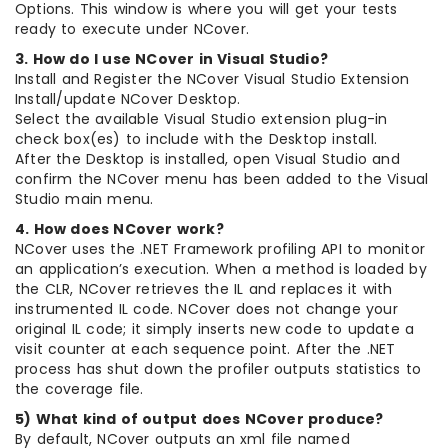
Options. This window is where you will get your tests
ready to execute under NCover.
3. How do I use NCover in Visual Studio?
Install and Register the NCover Visual Studio Extension
Install/update NCover Desktop.
Select the available Visual Studio extension plug-in
check box(es) to include with the Desktop install.
After the Desktop is installed, open Visual Studio and
confirm the NCover menu has been added to the Visual
Studio main menu.
4. How does NCover work?
NCover uses the .NET Framework profiling API to monitor
an application’s execution. When a method is loaded by
the CLR, NCover retrieves the IL and replaces it with
instrumented IL code. NCover does not change your
original IL code; it simply inserts new code to update a
visit counter at each sequence point. After the .NET
process has shut down the profiler outputs statistics to
the coverage file.
5) What kind of output does NCover produce?
By default, NCover outputs an xml file named