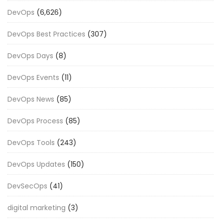
DevOps
(6,626)
DevOps Best Practices
(307)
DevOps Days
(8)
DevOps Events
(11)
DevOps News
(85)
DevOps Process
(85)
DevOps Tools
(243)
DevOps Updates
(150)
DevSecOps
(41)
digital marketing
(3)