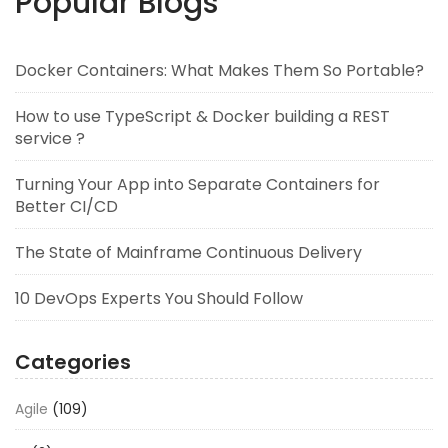
Popular Blogs
Docker Containers: What Makes Them So Portable?
How to use TypeScript & Docker building a REST
service ?
Turning Your App into Separate Containers for
Better CI/CD
The State of Mainframe Continuous Delivery
10 DevOps Experts You Should Follow
Categories
Agile
(109)