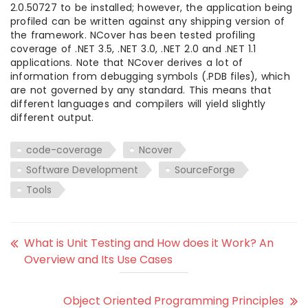
2.0.50727 to be installed; however, the application being
profiled can be written against any shipping version of
the framework. NCover has been tested profiling
coverage of .NET 3.5, .NET 3.0, .NET 2.0 and .NET 1.1
applications. Note that NCover derives a lot of
information from debugging symbols (.PDB files), which
are not governed by any standard. This means that
different languages and compilers will yield slightly
different output.
code-coverage
Ncover
Software Development
SourceForge
Tools
What is Unit Testing and How does it Work? An
Overview and Its Use Cases
Object Oriented Programming Principles