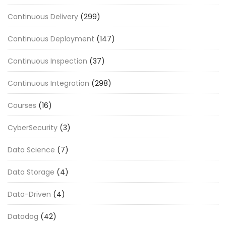
Continuous Delivery
(299)
Continuous Deployment
(147)
Continuous Inspection
(37)
Continuous Integration
(298)
Courses
(16)
CyberSecurity
(3)
Data Science
(7)
Data Storage
(4)
Data-Driven
(4)
Datadog
(42)