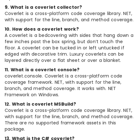
9. What is a coverlet collector?
Coverlet is a cross-platform code coverage library. NET,
with support for the line, branch, and method coverage.
10. How does a coverlet work?
A coverlet is a bedcovering with sides that hang down a
few inches past the box spring, but don’t touch the
floor. A coverlet can be tucked in or left untucked if
edged with decorative trim. Luxury coverlets can be
layered directly over a flat sheet or over a blanket.
11. What is a coverlet console?
coverlet.console. Coverlet is a cross-platform code
coverage framework. NET, with support for the line,
branch, and method coverage. It works with. NET
Framework on Windows.
12. What is coverlet MSBuild?
Coverlet is a cross-platform code coverage library. NET,
with support for the line, branch, and method coverage.
There are no supported framework assets in this
package.
13. What is the C# coverlet?