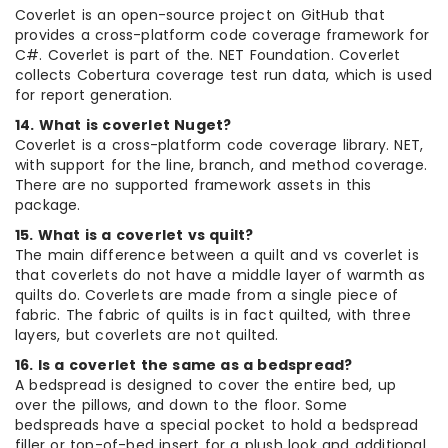
Coverlet is an open-source project on GitHub that
provides a cross-platform code coverage framework for
C#. Coverlet is part of the. NET Foundation. Coverlet
collects Cobertura coverage test run data, which is used
for report generation.
14. What is coverlet Nuget?
Coverlet is a cross-platform code coverage library. NET,
with support for the line, branch, and method coverage.
There are no supported framework assets in this
package.
15. What is a coverlet vs quilt?
The main difference between a quilt and vs coverlet is
that coverlets do not have a middle layer of warmth as
quilts do. Coverlets are made from a single piece of
fabric. The fabric of quilts is in fact quilted, with three
layers, but coverlets are not quilted.
16. Is a coverlet the same as a bedspread?
A bedspread is designed to cover the entire bed, up
over the pillows, and down to the floor. Some
bedspreads have a special pocket to hold a bedspread
filler or top-of-bed insert for a plush look and additional