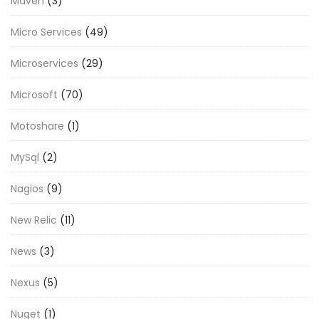
Maven
(3)
Micro Services
(49)
Microservices
(29)
Microsoft
(70)
Motoshare
(1)
MySql
(2)
Nagios
(9)
New Relic
(11)
News
(3)
Nexus
(5)
Nuget
(1)