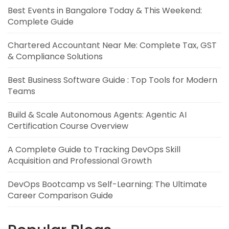
Best Events in Bangalore Today & This Weekend:
Complete Guide
Chartered Accountant Near Me: Complete Tax, GST
& Compliance Solutions
Best Business Software Guide : Top Tools for Modern
Teams
Build & Scale Autonomous Agents: Agentic AI
Certification Course Overview
A Complete Guide to Tracking DevOps Skill
Acquisition and Professional Growth
DevOps Bootcamp vs Self-Learning: The Ultimate
Career Comparison Guide