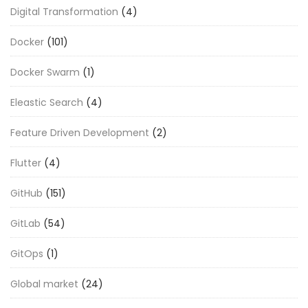
Digital Transformation
(4)
Docker
(101)
Docker Swarm
(1)
Eleastic Search
(4)
Feature Driven Development
(2)
Flutter
(4)
GitHub
(151)
GitLab
(54)
GitOps
(1)
Global market
(24)