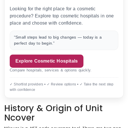
Looking for the right place for a cosmetic
procedure? Explore top cosmetic hospitals in one
place and choose with confidence.
“Small steps lead to big changes — today is a
perfect day to begin.”
Explore Cosmetic Hospitals
Compare hospitals, services & options quickly.
✓ Shortlist providers • ✓ Review options • ✓ Take the next step
with confidence
History & Origin of Unit
Ncover