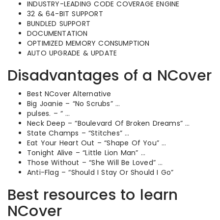
INDUSTRY-LEADING CODE COVERAGE ENGINE
32 & 64-BIT SUPPORT
BUNDLED SUPPORT
DOCUMENTATION
OPTIMIZED MEMORY CONSUMPTION
AUTO UPGRADE & UPDATE
Disadvantages of a NCover
Best NCover Alternative
Big Joanie – “No Scrubs” …
pulses. – “ …
Neck Deep – “Boulevard Of Broken Dreams” …
State Champs – “Stitches” …
Eat Your Heart Out – “Shape Of You” …
Tonight Alive – “Little Lion Man” …
Those Without – “She Will Be Loved” …
Anti-Flag – “Should I Stay Or Should I Go”
Best resources to learn
NCover