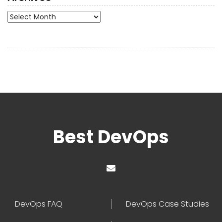
Archives
Best DevOps
DevOps FAQ
DevOps Case Studies