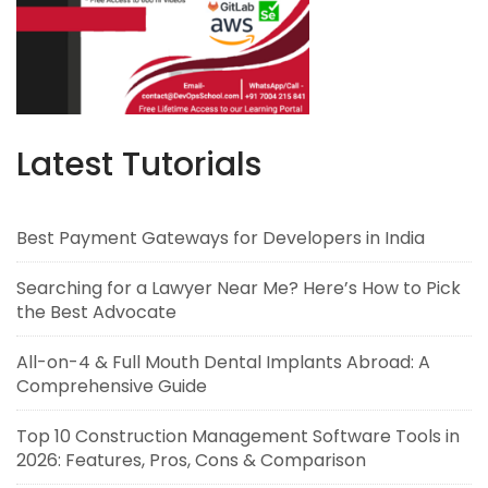
Latest Tutorials
Best Payment Gateways for Developers in India
Searching for a Lawyer Near Me? Here’s How to Pick
the Best Advocate
All-on-4 & Full Mouth Dental Implants Abroad: A
Comprehensive Guide
Top 10 Construction Management Software Tools in
2026: Features, Pros, Cons & Comparison