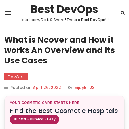
Best DevOps
Lets Learn, Do it & Share! Thats a Best DevOps!!!
What is Ncover and How it
works An Overview and Its
Use Cases
DevOps
Posted on
April 26, 2022
|
By
vijaykr123
YOUR COSMETIC CARE STARTS HERE
Find the Best Cosmetic Hospitals
Trusted • Curated • Easy