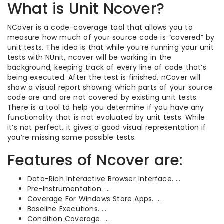
What is Unit Ncover?
NCover is a code-coverage tool that allows you to
measure how much of your source code is “covered” by
unit tests. The idea is that while you’re running your unit
tests with NUnit, ncover will be working in the
background, keeping track of every line of code that’s
being executed. After the test is finished, nCover will
show a visual report showing which parts of your source
code are and are not covered by existing unit tests.
There is a tool to help you determine if you have any
functionality that is not evaluated by unit tests. While
it’s not perfect, it gives a good visual representation if
you’re missing some possible tests.
Features of Ncover are:
Data-Rich Interactive Browser Interface. …
Pre-Instrumentation. …
Coverage For Windows Store Apps. …
Baseline Executions. …
Condition Coverage. …