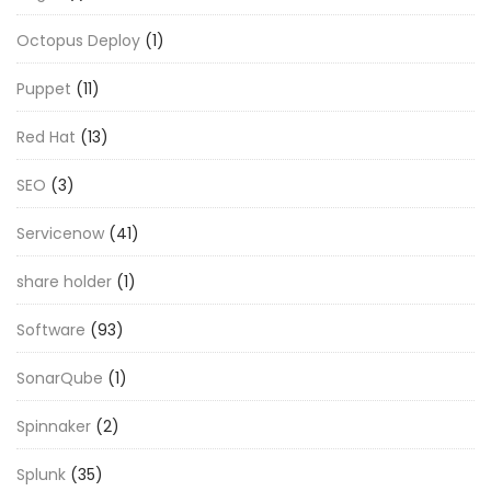
Octopus Deploy
(1)
Puppet
(11)
Red Hat
(13)
SEO
(3)
Servicenow
(41)
share holder
(1)
Software
(93)
SonarQube
(1)
Spinnaker
(2)
Splunk
(35)