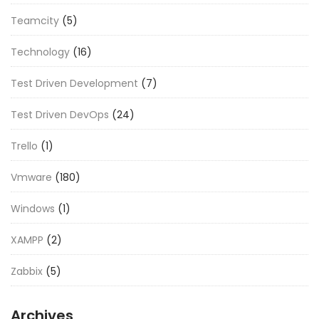
Teamcity
(5)
Technology
(16)
Test Driven Development
(7)
Test Driven DevOps
(24)
Trello
(1)
Vmware
(180)
Windows
(1)
XAMPP
(2)
Zabbix
(5)
Archives