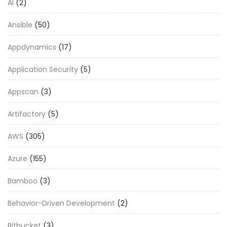
AI
(2)
Ansible
(50)
Appdynamics
(17)
Application Security
(5)
Appscan
(3)
Artifactory
(5)
AWS
(305)
Azure
(155)
Bamboo
(3)
Behavior-Driven Development
(2)
Bitbucket
(3)