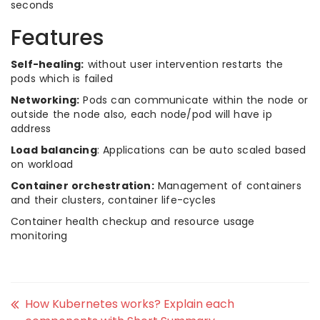
seconds
Features
Self-healing:
without user intervention restarts the
pods which is failed
Networking:
Pods can communicate within the node or
outside the node also, each node/pod will have ip
address
Load balancing
: Applications can be auto scaled based
on workload
Container orchestration:
Management of containers
and their clusters, container life-cycles
Container health checkup and resource usage
monitoring
How Kubernetes works? Explain each