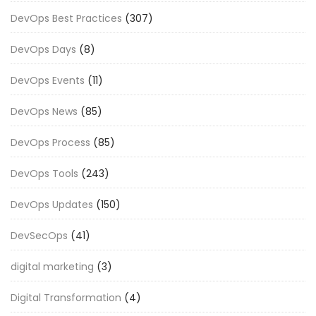
DevOps Best Practices
(307)
DevOps Days
(8)
DevOps Events
(11)
DevOps News
(85)
DevOps Process
(85)
DevOps Tools
(243)
DevOps Updates
(150)
DevSecOps
(41)
digital marketing
(3)
Digital Transformation
(4)