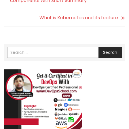
components with Short Summary
What is Kubernetes and its feature:
Search