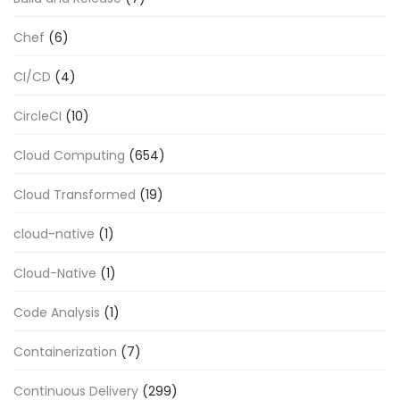
Chef
(6)
CI/CD
(4)
CircleCI
(10)
Cloud Computing
(654)
Cloud Transformed
(19)
cloud-native
(1)
Cloud-Native
(1)
Code Analysis
(1)
Containerization
(7)
Continuous Delivery
(299)