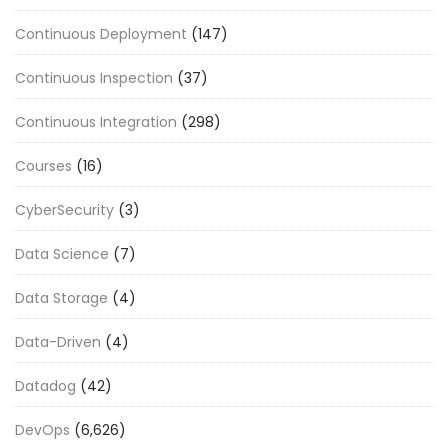
Continuous Deployment
(147)
Continuous Inspection
(37)
Continuous Integration
(298)
Courses
(16)
CyberSecurity
(3)
Data Science
(7)
Data Storage
(4)
Data-Driven
(4)
Datadog
(42)
DevOps
(6,626)