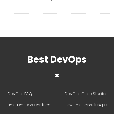
Best DevOps
DevOps FAQ
DevOps Case Studies
Best DevOps Certification
DevOps Consulting Companies