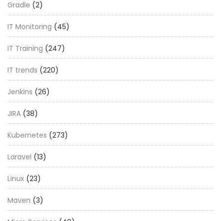
Gradle
(2)
IT Monitoring
(45)
IT Training
(247)
IT trends
(220)
Jenkins
(26)
JIRA
(38)
Kubernetes
(273)
Laravel
(13)
Linux
(23)
Maven
(3)