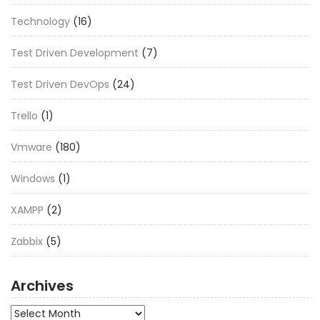
Technology
(16)
Test Driven Development
(7)
Test Driven DevOps
(24)
Trello
(1)
Vmware
(180)
Windows
(1)
XAMPP
(2)
Zabbix
(5)
Archives
Archives