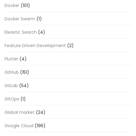
Docker
(101)
Docker Swarm
(1)
Eleastic Search
(4)
Feature Driven Development
(2)
Flutter
(4)
GitHub
(151)
GitLab
(54)
GitOps
(1)
Global market
(24)
Google Cloud
(196)