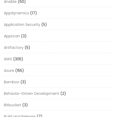
Ansible
(50)
Appdynamics
(17)
Application Security
(5)
Appscan
(3)
Artifactory
(5)
AWS
(305)
Azure
(155)
Bamboo
(3)
Behavior-Driven Development
(2)
Bitbucket
(3)
Build and Release
(7)