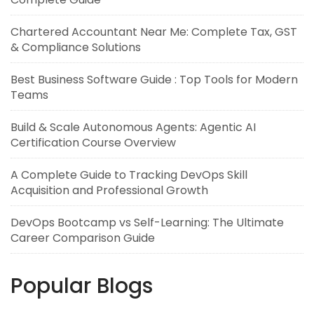
Chartered Accountant Near Me: Complete Tax, GST
& Compliance Solutions
Best Business Software Guide : Top Tools for Modern
Teams
Build & Scale Autonomous Agents: Agentic AI
Certification Course Overview
A Complete Guide to Tracking DevOps Skill
Acquisition and Professional Growth
DevOps Bootcamp vs Self-Learning: The Ultimate
Career Comparison Guide
Popular Blogs