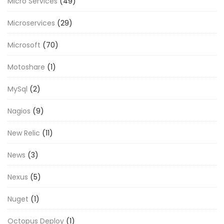
Micro Services
(49)
Microservices
(29)
Microsoft
(70)
Motoshare
(1)
MySql
(2)
Nagios
(9)
New Relic
(11)
News
(3)
Nexus
(5)
Nuget
(1)
Octopus Deploy
(1)