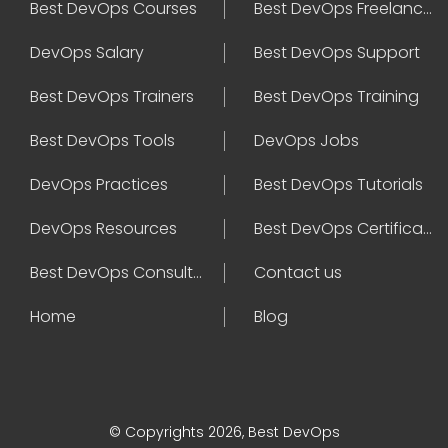
Best DevOps Courses
Best DevOps Freelancers
DevOps Salary
Best DevOps Support
Best DevOps Trainers
Best DevOps Training
Best DevOps Tools
DevOps Jobs
DevOps Practices
Best DevOps Tutorials
DevOps Resources
Best DevOps Certifications
Best DevOps Consultant
Contact us
Home
Blog
© Copyrights 2026, Best DevOps