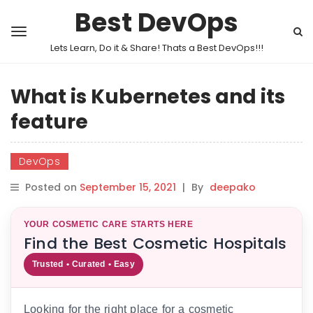
Best DevOps
Lets Learn, Do it & Share! Thats a Best DevOps!!!
What is Kubernetes and its
feature
DevOps
Posted on
September 15, 2021
|
By
deepako
YOUR COSMETIC CARE STARTS HERE
Find the Best Cosmetic Hospitals
Trusted • Curated • Easy
Looking for the right place for a cosmetic