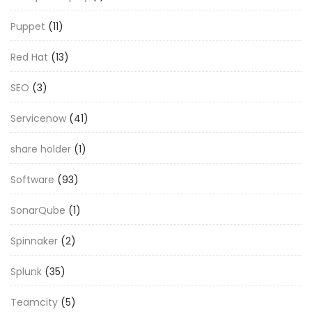
Puppet
(11)
Red Hat
(13)
SEO
(3)
Servicenow
(41)
share holder
(1)
Software
(93)
SonarQube
(1)
Spinnaker
(2)
Splunk
(35)
Teamcity
(5)