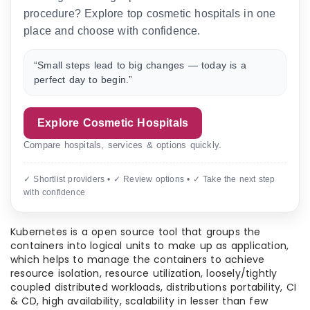
procedure? Explore top cosmetic hospitals in one
place and choose with confidence.
“Small steps lead to big changes — today is a
perfect day to begin.”
Explore Cosmetic Hospitals
Compare hospitals, services & options quickly.
✓ Shortlist providers • ✓ Review options • ✓ Take the next step
with confidence
Kubernetes is a open source tool that groups the
containers into logical units to make up as application,
which helps to manage the containers to achieve
resource isolation, resource utilization, loosely/tightly
coupled distributed workloads, distributions portability, CI
& CD, high availability, scalability in lesser than few