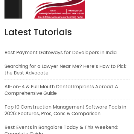
Latest Tutorials
Best Payment Gateways for Developers in India
Searching for a Lawyer Near Me? Here’s How to Pick
the Best Advocate
All-on-4 & Full Mouth Dental Implants Abroad: A
Comprehensive Guide
Top 10 Construction Management Software Tools in
2026: Features, Pros, Cons & Comparison
Best Events in Bangalore Today & This Weekend:
Complete Guide