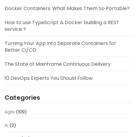
Docker Containers: What Makes Them So Portable?
How to use TypeScript & Docker building a REST
service ?
Turning Your App into Separate Containers for
Better CI/CD
The State of Mainframe Continuous Delivery
10 DevOps Experts You Should Follow
Categories
Agile
(109)
AI
(2)