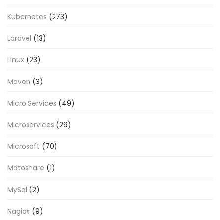
Kubernetes
(273)
Laravel
(13)
Linux
(23)
Maven
(3)
Micro Services
(49)
Microservices
(29)
Microsoft
(70)
Motoshare
(1)
MySql
(2)
Nagios
(9)