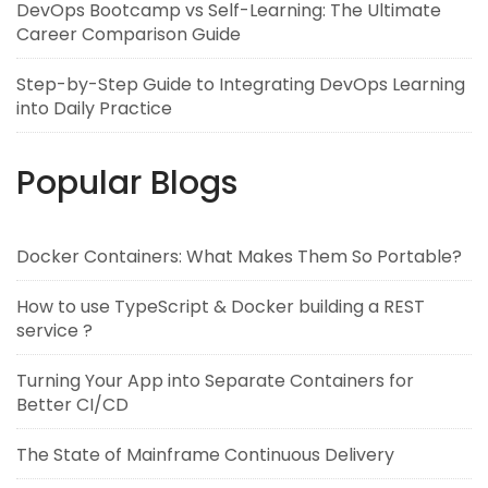
DevOps Bootcamp vs Self-Learning: The Ultimate
Career Comparison Guide
Step-by-Step Guide to Integrating DevOps Learning
into Daily Practice
Popular Blogs
Docker Containers: What Makes Them So Portable?
How to use TypeScript & Docker building a REST
service ?
Turning Your App into Separate Containers for
Better CI/CD
The State of Mainframe Continuous Delivery