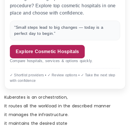
procedure? Explore top cosmetic hospitals in one
place and choose with confidence.
“Small steps lead to big changes — today is a
perfect day to begin.”
Explore Cosmetic Hospitals
Compare hospitals, services & options quickly.
✓ Shortlist providers • ✓ Review options • ✓ Take the next step
with confidence
Kuberates is an orchestration,
It routes all the workload in the described manner
it manages the infrastructure.
it maintains the desired state