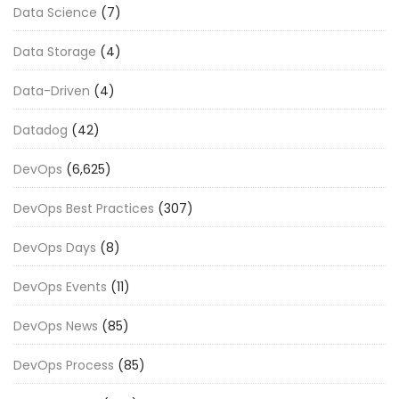
Data Science
(7)
Data Storage
(4)
Data-Driven
(4)
Datadog
(42)
DevOps
(6,625)
DevOps Best Practices
(307)
DevOps Days
(8)
DevOps Events
(11)
DevOps News
(85)
DevOps Process
(85)