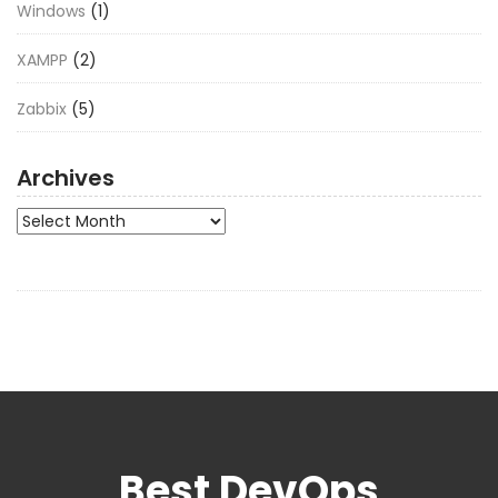
Windows
(1)
XAMPP
(2)
Zabbix
(5)
Archives
Archives
Best DevOps