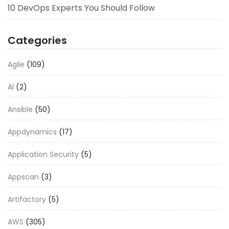
10 DevOps Experts You Should Follow
Categories
Agile
(109)
AI
(2)
Ansible
(50)
Appdynamics
(17)
Application Security
(5)
Appscan
(3)
Artifactory
(5)
AWS
(305)