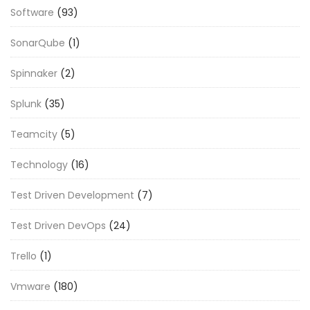
Software
(93)
SonarQube
(1)
Spinnaker
(2)
Splunk
(35)
Teamcity
(5)
Technology
(16)
Test Driven Development
(7)
Test Driven DevOps
(24)
Trello
(1)
Vmware
(180)