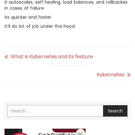
it autoscales, self healing, load balances, and rollbackes
in cases of failure
its quicker and faster
it’ll do lot of job under the hood
What is Kubernetes and its feature
Kubernetes
Search