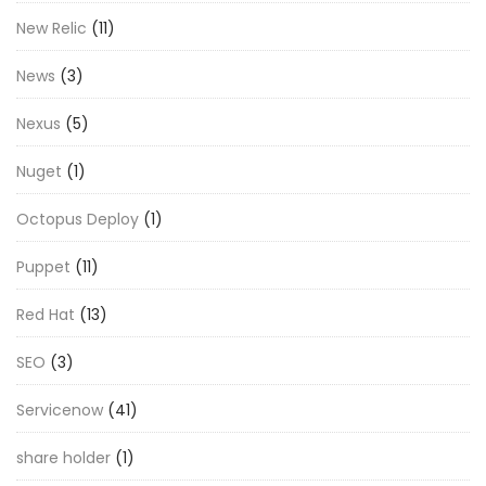
New Relic
(11)
News
(3)
Nexus
(5)
Nuget
(1)
Octopus Deploy
(1)
Puppet
(11)
Red Hat
(13)
SEO
(3)
Servicenow
(41)
share holder
(1)