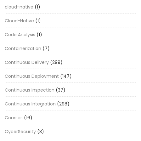
cloud-native
(1)
Cloud-Native
(1)
Code Analysis
(1)
Containerization
(7)
Continuous Delivery
(299)
Continuous Deployment
(147)
Continuous Inspection
(37)
Continuous Integration
(298)
Courses
(16)
CyberSecurity
(3)