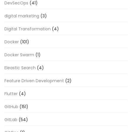
DevSecOps
(41)
digital marketing
(3)
Digital Transformation
(4)
Docker
(101)
Docker Swarm
(1)
Eleastic Search
(4)
Feature Driven Development
(2)
Flutter
(4)
GitHub
(151)
GitLab
(54)