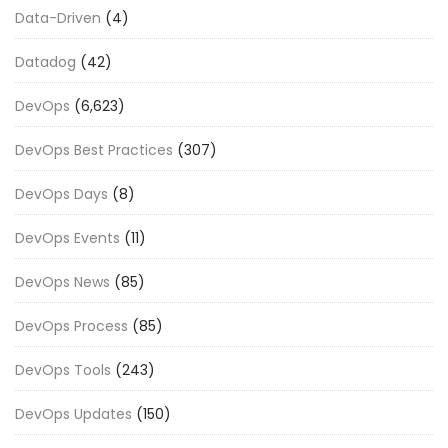
Data-Driven
(4)
Datadog
(42)
DevOps
(6,623)
DevOps Best Practices
(307)
DevOps Days
(8)
DevOps Events
(11)
DevOps News
(85)
DevOps Process
(85)
DevOps Tools
(243)
DevOps Updates
(150)