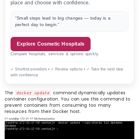
place and choose with confidence.
“Small steps lead to big changes — today is a
perfect day to begin.”
Explore Cosmetic Hospitals
Compare hospitals, services & options quickly.
✓ Shortlist providers • ✓ Review options • ✓ Take the next step
with confidence
The
command dynamically updates
docker update
container configuration. You can use this command to
prevent containers from consuming too many
resources from their Docker host.