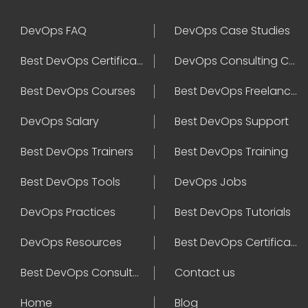
DevOps FAQ
DevOps Case Studies
Best DevOps Certification
DevOps Consulting Companies
Best DevOps Courses
Best DevOps Freelancers
DevOps Salary
Best DevOps Support
Best DevOps Trainers
Best DevOps Training
Best DevOps Tools
DevOps Jobs
DevOps Practices
Best DevOps Tutorials
DevOps Resources
Best DevOps Certifications
Best DevOps Consultant
Contact us
Home
Blog