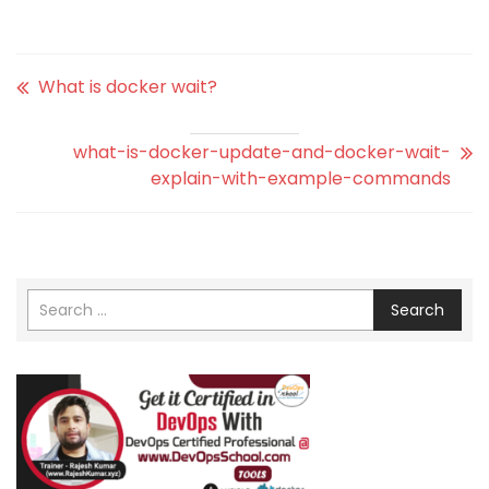
What is docker wait?
what-is-docker-update-and-docker-wait-
explain-with-example-commands
Search