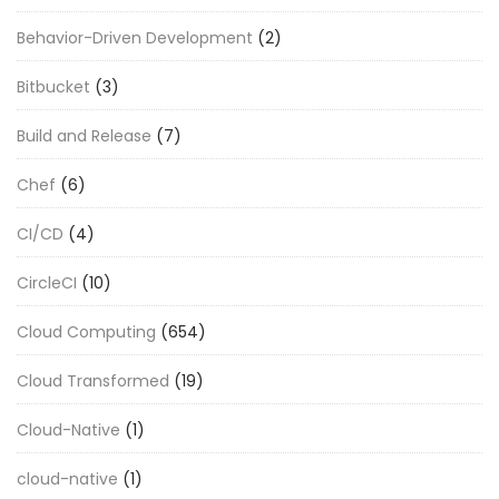
Behavior-Driven Development
(2)
Bitbucket
(3)
Build and Release
(7)
Chef
(6)
CI/CD
(4)
CircleCI
(10)
Cloud Computing
(654)
Cloud Transformed
(19)
Cloud-Native
(1)
cloud-native
(1)