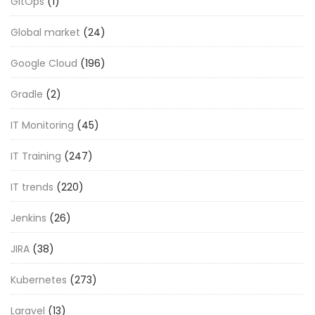
GitOps
(1)
Global market
(24)
Google Cloud
(196)
Gradle
(2)
IT Monitoring
(45)
IT Training
(247)
IT trends
(220)
Jenkins
(26)
JIRA
(38)
Kubernetes
(273)
Laravel
(13)