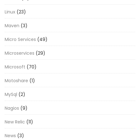
Linux
(23)
Maven
(3)
Micro Services
(49)
Microservices
(29)
Microsoft
(70)
Motoshare
(1)
MySql
(2)
Nagios
(9)
New Relic
(11)
News
(3)