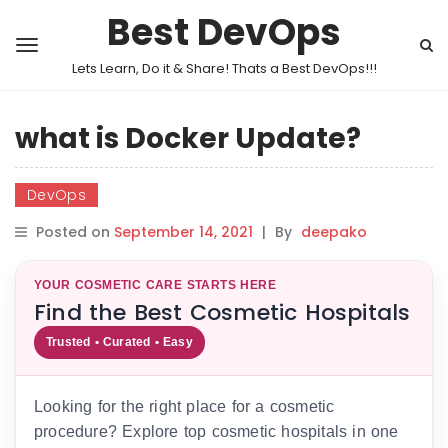
Best DevOps
Lets Learn, Do it & Share! Thats a Best DevOps!!!
what is Docker Update?
DevOps
Posted on
September 14, 2021
|
By
deepako
YOUR COSMETIC CARE STARTS HERE
Find the Best Cosmetic Hospitals
Trusted • Curated • Easy
Looking for the right place for a cosmetic
procedure? Explore top cosmetic hospitals in one