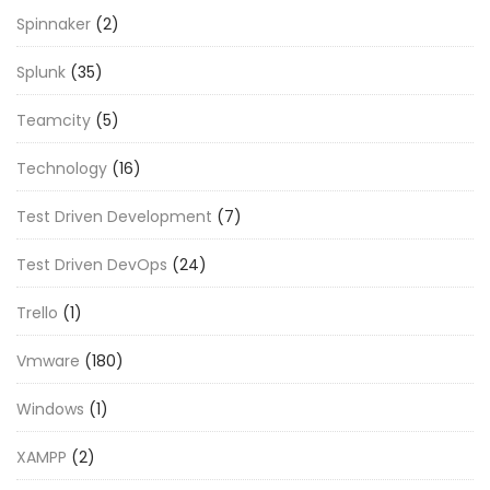
Spinnaker
(2)
Splunk
(35)
Teamcity
(5)
Technology
(16)
Test Driven Development
(7)
Test Driven DevOps
(24)
Trello
(1)
Vmware
(180)
Windows
(1)
XAMPP
(2)