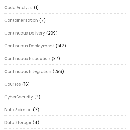
Code Analysis
(1)
Containerization
(7)
Continuous Delivery
(299)
Continuous Deployment
(147)
Continuous Inspection
(37)
Continuous Integration
(298)
Courses
(16)
CyberSecurity
(3)
Data Science
(7)
Data Storage
(4)