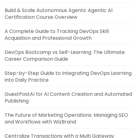
Build & Scale Autonomous Agents: Agentic AI
Certification Course Overview
A Complete Guide to Tracking DevOps Skill
Acquisition and Professional Growth
DevOps Bootcamp vs Self-Learning: The Ultimate
Career Comparison Guide
Step-by-Step Guide to Integrating DevOps Learning
into Daily Practice
GuestPostAI for AI Content Creation and Automated
Publishing
The Future of Marketing Operations: Managing SEO
and Workflows with WizBrand
Centralize Transactions with a Multi Gateway