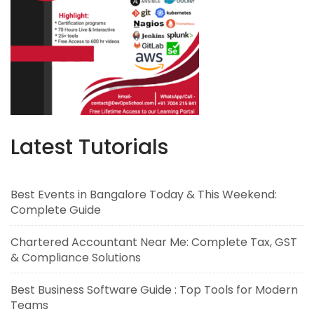
Latest Tutorials
Best Events in Bangalore Today & This Weekend:
Complete Guide
Chartered Accountant Near Me: Complete Tax, GST
& Compliance Solutions
Best Business Software Guide : Top Tools for Modern
Teams