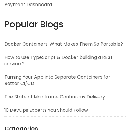
Payment Dashboard
Popular Blogs
Docker Containers: What Makes Them So Portable?
How to use TypeScript & Docker building a REST
service ?
Turning Your App into Separate Containers for
Better CI/CD
The State of Mainframe Continuous Delivery
10 DevOps Experts You Should Follow
Categories