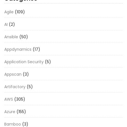
Agile
(109)
AI
(2)
Ansible
(50)
Appdynamics
(17)
Application Security
(5)
Appscan
(3)
Artifactory
(5)
AWS
(305)
Azure
(155)
Bamboo
(3)