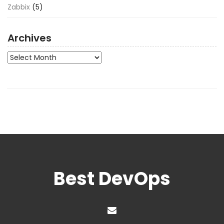
Zabbix
(5)
Archives
Archives
Best DevOps