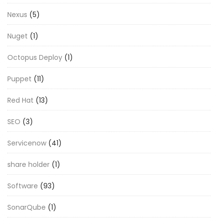
Nexus
(5)
Nuget
(1)
Octopus Deploy
(1)
Puppet
(11)
Red Hat
(13)
SEO
(3)
Servicenow
(41)
share holder
(1)
Software
(93)
SonarQube
(1)