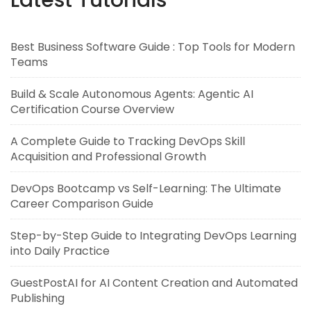
Best Business Software Guide : Top Tools for Modern
Teams
Build & Scale Autonomous Agents: Agentic AI
Certification Course Overview
A Complete Guide to Tracking DevOps Skill
Acquisition and Professional Growth
DevOps Bootcamp vs Self-Learning: The Ultimate
Career Comparison Guide
Step-by-Step Guide to Integrating DevOps Learning
into Daily Practice
GuestPostAI for AI Content Creation and Automated
Publishing