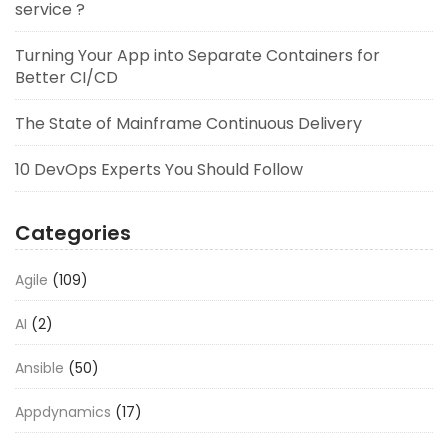
service ?
Turning Your App into Separate Containers for
Better CI/CD
The State of Mainframe Continuous Delivery
10 DevOps Experts You Should Follow
Categories
Agile
(109)
AI
(2)
Ansible
(50)
Appdynamics
(17)