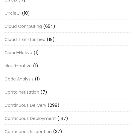
CircleCI
(10)
Cloud Computing
(654)
Cloud Transformed
(19)
Cloud-Native
(1)
cloud-native
(1)
Code Analysis
(1)
Containerization
(7)
Continuous Delivery
(299)
Continuous Deployment
(147)
Continuous Inspection
(37)