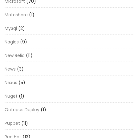
Microsoft
(70)
Motoshare
(1)
MySql
(2)
Nagios
(9)
New Relic
(11)
News
(3)
Nexus
(5)
Nuget
(1)
Octopus Deploy
(1)
Puppet
(11)
Red Hat
(13)