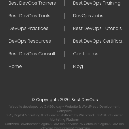
Best DevOps Trainers
Best DevOps Training
Best DevOps Tools
DevOps Jobs
DevOps Practices
Best DevOps Tutorials
DevOps Resources
Best DevOps Certifications
Best DevOps Consultant
Contact us
Home
Blog
© Copyrights 2026, Best DevOps
Website developed by
CMSGalaxy
- Website & WordPress Development
Company
SEO, Digital Marketing & Influencer Platform by
Wizbrand
- SEO & Influencer
Marketing Platform
Software Development, Agile & DevOps Services by
Cotocus
- Agile & DevOps
Software Development Company