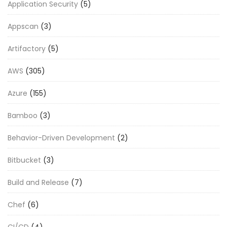
Application Security
(5)
Appscan
(3)
Artifactory
(5)
AWS
(305)
Azure
(155)
Bamboo
(3)
Behavior-Driven Development
(2)
Bitbucket
(3)
Build and Release
(7)
Chef
(6)
CI/CD
(4)