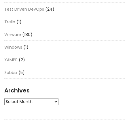
Test Driven DevOps
(24)
Trello
(1)
Vmware
(180)
Windows
(1)
XAMPP
(2)
Zabbix
(5)
Archives
Archives