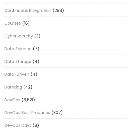
Continuous Integration
(298)
Courses
(16)
CyberSecurity
(3)
Data Science
(7)
Data Storage
(4)
Data-Driven
(4)
Datadog
(42)
DevOps
(6,621)
DevOps Best Practices
(307)
DevOps Days
(8)