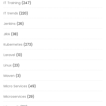
IT Training
(247)
IT trends
(220)
Jenkins
(26)
JIRA
(38)
Kubernetes
(273)
Laravel
(13)
Linux
(23)
Maven
(3)
Micro Services
(49)
Microservices
(29)