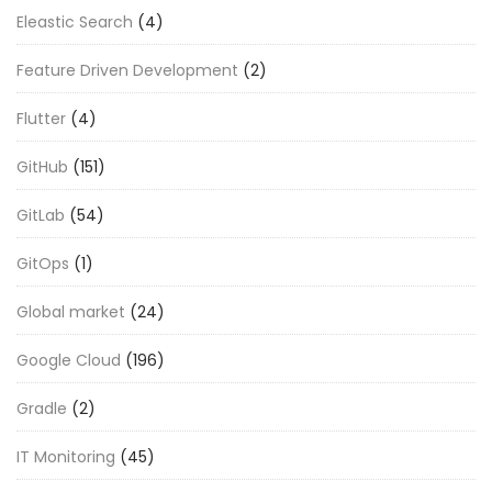
Eleastic Search
(4)
Feature Driven Development
(2)
Flutter
(4)
GitHub
(151)
GitLab
(54)
GitOps
(1)
Global market
(24)
Google Cloud
(196)
Gradle
(2)
IT Monitoring
(45)