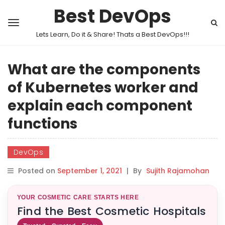
Best DevOps
Lets Learn, Do it & Share! Thats a Best DevOps!!!
What are the components
of Kubernetes worker and
explain each component
functions
DevOps
Posted on
September 1, 2021
|
By
Sujith Rajamohan
YOUR COSMETIC CARE STARTS HERE
Find the Best Cosmetic Hospitals