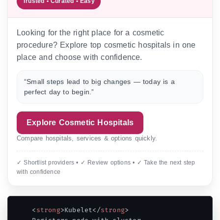
Trusted • Curated • Easy
Looking for the right place for a cosmetic
procedure? Explore top cosmetic hospitals in one
place and choose with confidence.
“Small steps lead to big changes — today is a
perfect day to begin.”
Explore Cosmetic Hospitals
Compare hospitals, services & options quickly.
✓ Shortlist providers • ✓ Review options • ✓ Take the next step
with confidence
<
strong
>
Kubelet
</
strong
>