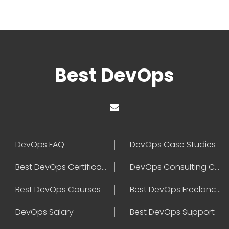
Best DevOps
DevOps FAQ
DevOps Case Studies
Best DevOps Certification
DevOps Consulting Companies
Best DevOps Courses
Best DevOps Freelancers
DevOps Salary
Best DevOps Support