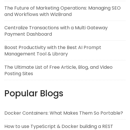
The Future of Marketing Operations: Managing SEO
and Workflows with WizBrand
Centralize Transactions with a Multi Gateway
Payment Dashboard
Boost Productivity with the Best AI Prompt
Management Tool & Library
The Ultimate List of Free Article, Blog, and Video
Posting Sites
Popular Blogs
Docker Containers: What Makes Them So Portable?
How to use TypeScript & Docker building a REST