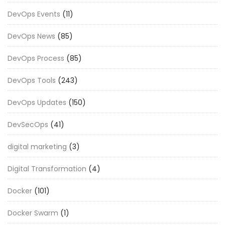
DevOps Events
(11)
DevOps News
(85)
DevOps Process
(85)
DevOps Tools
(243)
DevOps Updates
(150)
DevSecOps
(41)
digital marketing
(3)
Digital Transformation
(4)
Docker
(101)
Docker Swarm
(1)