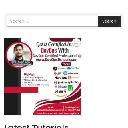
Search
Latest Tutorials