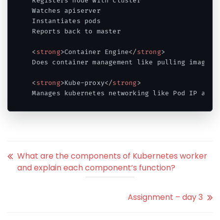
Registers node with cluster 

Watches apiserver 

Instantiates pods 

Reports back to master 

<
strong
>
Container Engine
</
strong
>
Does container management like pulling images, 
<
strong
>
Kube-proxy
</
strong
>
Manages kubernetes networking like Pod IP addr
Code language:
HTML, XML
(
xml
)
What are the components of Kubernetes worker
and explain each component’s function?
Assignment – day 3