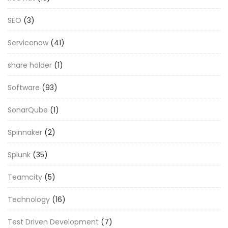
SEO
(3)
Servicenow
(41)
share holder
(1)
Software
(93)
SonarQube
(1)
Spinnaker
(2)
Splunk
(35)
Teamcity
(5)
Technology
(16)
Test Driven Development
(7)