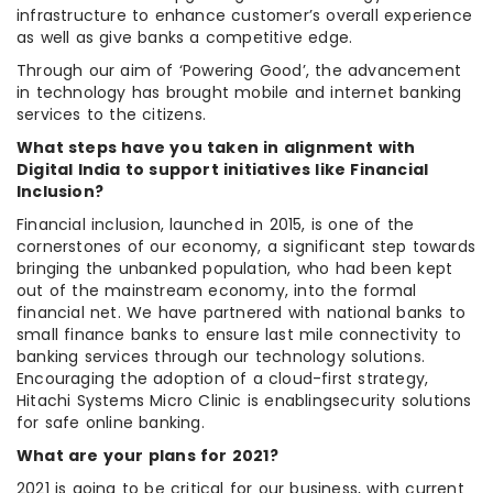
infrastructure to enhance customer’s overall experience
as well as give banks a competitive edge.
Through our aim of ‘Powering Good’, the advancement
in technology has brought mobile and internet banking
services to the citizens.
What steps have you taken in alignment with
Digital India to support initiatives like Financial
Inclusion?
Financial inclusion, launched in 2015, is one of the
cornerstones of our economy, a significant step towards
bringing the unbanked population, who had been kept
out of the mainstream economy, into the formal
financial net. We have partnered with national banks to
small finance banks to ensure last mile connectivity to
banking services through our technology solutions.
Encouraging the adoption of a cloud-first strategy,
Hitachi Systems Micro Clinic is enablingsecurity solutions
for safe online banking.
What are your plans for 2021?
2021 is going to be critical for our business, with current