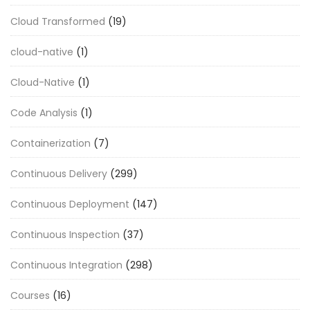
Cloud Transformed
(19)
cloud-native
(1)
Cloud-Native
(1)
Code Analysis
(1)
Containerization
(7)
Continuous Delivery
(299)
Continuous Deployment
(147)
Continuous Inspection
(37)
Continuous Integration
(298)
Courses
(16)