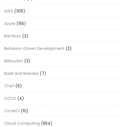
AWS
(305)
Azure
(155)
Bamboo
(3)
Behavior-Driven Development
(2)
Bitbucket
(3)
Build and Release
(7)
Chef
(6)
CI/CD
(4)
CircleCI
(10)
Cloud Computing
(654)