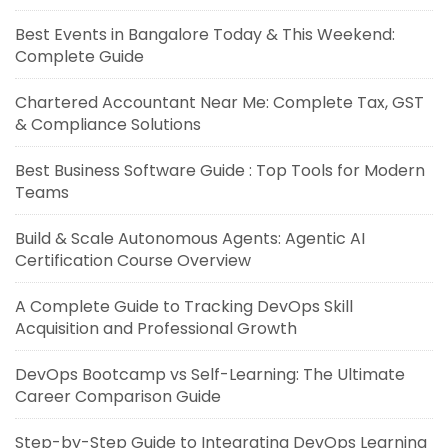
Best Events in Bangalore Today & This Weekend:
Complete Guide
Chartered Accountant Near Me: Complete Tax, GST
& Compliance Solutions
Best Business Software Guide : Top Tools for Modern
Teams
Build & Scale Autonomous Agents: Agentic AI
Certification Course Overview
A Complete Guide to Tracking DevOps Skill
Acquisition and Professional Growth
DevOps Bootcamp vs Self-Learning: The Ultimate
Career Comparison Guide
Step-by-Step Guide to Integrating DevOps Learning