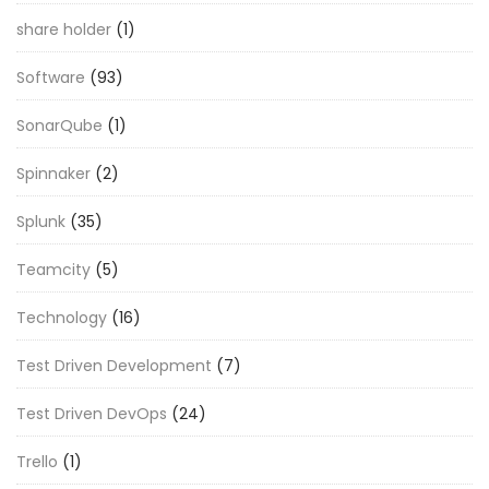
share holder
(1)
Software
(93)
SonarQube
(1)
Spinnaker
(2)
Splunk
(35)
Teamcity
(5)
Technology
(16)
Test Driven Development
(7)
Test Driven DevOps
(24)
Trello
(1)