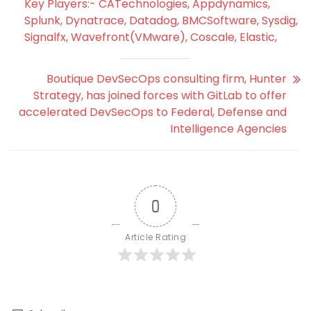
Key Players:- CATechnologies, Appdynamics,
Splunk, Dynatrace, Datadog, BMCSoftware, Sysdig,
Signalfx, Wavefront(VMware), Coscale, Elastic,
Boutique DevSecOps consulting firm, Hunter
Strategy, has joined forces with GitLab to offer
accelerated DevSecOps to Federal, Defense and
Intelligence Agencies
0
Article Rating