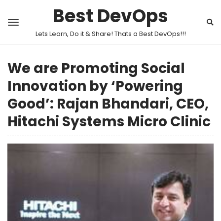
Best DevOps
Lets Learn, Do it & Share! Thats a Best DevOps!!!
We are Promoting Social
Innovation by ‘Powering
Good’: Rajan Bhandari, CEO,
Hitachi Systems Micro Clinic