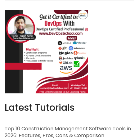
Latest Tutorials
Top 10 Construction Management Software Tools in
2026: Features, Pros, Cons & Comparison