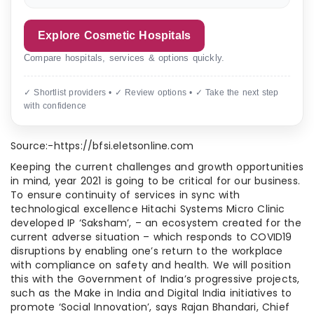
Explore Cosmetic Hospitals
Compare hospitals, services & options quickly.
✓ Shortlist providers • ✓ Review options • ✓ Take the next step
with confidence
Source:-https://bfsi.eletsonline.com
Keeping the current challenges and growth opportunities
in mind, year 2021 is going to be critical for our business.
To ensure continuity of services in sync with
technological excellence Hitachi Systems Micro Clinic
developed IP ‘Saksham’, – an ecosystem created for the
current adverse situation – which responds to COVID19
disruptions by enabling one’s return to the workplace
with compliance on safety and health. We will position
this with the Government of India’s progressive projects,
such as the Make in India and Digital India initiatives to
promote ‘Social Innovation’, says Rajan Bhandari, Chief