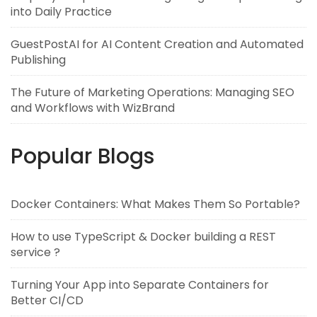
into Daily Practice
GuestPostAI for AI Content Creation and Automated
Publishing
The Future of Marketing Operations: Managing SEO
and Workflows with WizBrand
Popular Blogs
Docker Containers: What Makes Them So Portable?
How to use TypeScript & Docker building a REST
service ?
Turning Your App into Separate Containers for
Better CI/CD