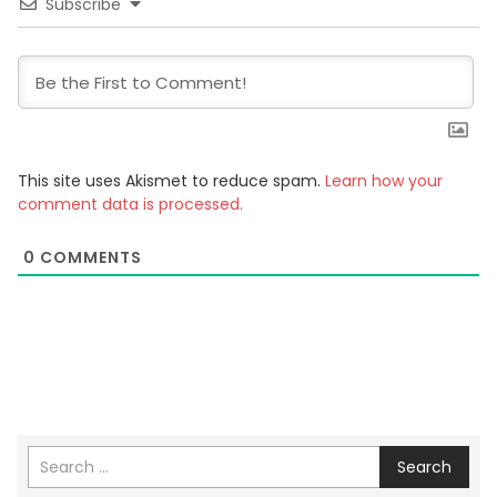
Subscribe
This site uses Akismet to reduce spam.
Learn how your
comment data is processed.
0
COMMENTS
Search