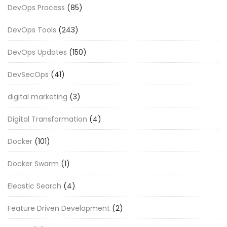
DevOps Process
(85)
DevOps Tools
(243)
DevOps Updates
(150)
DevSecOps
(41)
digital marketing
(3)
Digital Transformation
(4)
Docker
(101)
Docker Swarm
(1)
Eleastic Search
(4)
Feature Driven Development
(2)