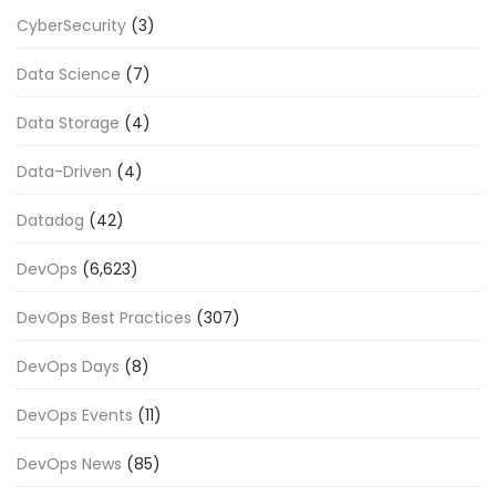
CyberSecurity
(3)
Data Science
(7)
Data Storage
(4)
Data-Driven
(4)
Datadog
(42)
DevOps
(6,623)
DevOps Best Practices
(307)
DevOps Days
(8)
DevOps Events
(11)
DevOps News
(85)