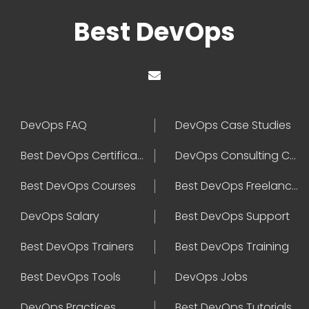
Best DevOps
DevOps FAQ
DevOps Case Studies
Best DevOps Certification
DevOps Consulting Companies
Best DevOps Courses
Best DevOps Freelancers
DevOps Salary
Best DevOps Support
Best DevOps Trainers
Best DevOps Training
Best DevOps Tools
DevOps Jobs
DevOps Practices
Best DevOps Tutorials