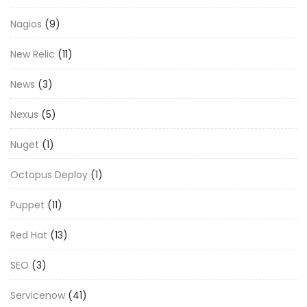
Nagios
(9)
New Relic
(11)
News
(3)
Nexus
(5)
Nuget
(1)
Octopus Deploy
(1)
Puppet
(11)
Red Hat
(13)
SEO
(3)
Servicenow
(41)