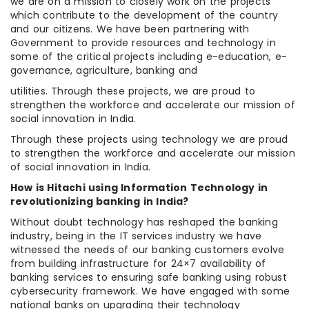
we are on a mission to closely work on the projects
which contribute to the development of the country
and our citizens. We have been partnering with
Government to provide resources and technology in
some of the critical projects including e-education, e-
governance, agriculture, banking and
utilities. Through these projects, we are proud to
strengthen the workforce and accelerate our mission of
social innovation in India.
Through these projects using technology we are proud
to strengthen the workforce and accelerate our mission
of social innovation in India.
How is Hitachi using Information Technology in
revolutionizing banking in India?
Without doubt technology has reshaped the banking
industry, being in the IT services industry we have
witnessed the needs of our banking customers evolve
from building infrastructure for 24×7 availability of
banking services to ensuring safe banking using robust
cybersecurity framework. We have engaged with some
national banks on upgrading their technology