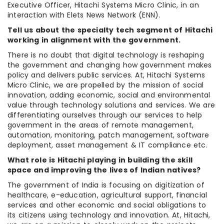
Executive Officer, Hitachi Systems Micro Clinic, in an
interaction with Elets News Network (ENN).
Tell us about the specialty tech segment of Hitachi
working in alignment with the government.
There is no doubt that digital technology is reshaping
the government and changing how government makes
policy and delivers public services. At, Hitachi Systems
Micro Clinic, we are propelled by the mission of social
innovation, adding economic, social and environmental
value through technology solutions and services. We are
differentiating ourselves through our services to help
government in the areas of remote management,
automation, monitoring, patch management, software
deployment, asset management & IT compliance etc.
What role is Hitachi playing in building the skill
space and improving the lives of Indian natives?
The government of India is focusing on digitization of
healthcare, e-education, agricultural support, financial
services and other economic and social obligations to
its citizens using technology and innovation. At, Hitachi,