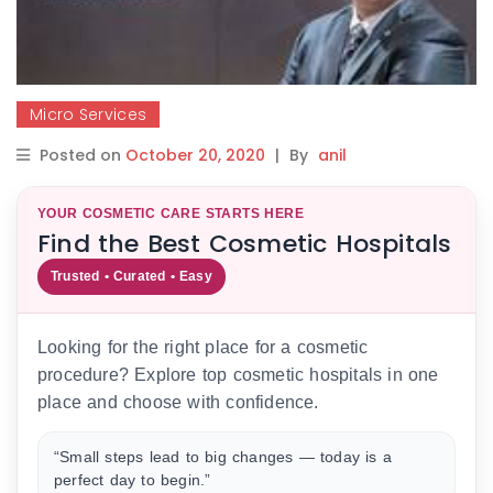
Micro Services
Posted on
October 20, 2020
|
By
anil
YOUR COSMETIC CARE STARTS HERE
Find the Best Cosmetic Hospitals
Trusted • Curated • Easy
Looking for the right place for a cosmetic
procedure? Explore top cosmetic hospitals in one
place and choose with confidence.
“Small steps lead to big changes — today is a
perfect day to begin.”