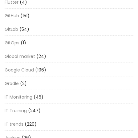
Flutter
(4)
GitHub
(151)
GitLab
(54)
GitOps
(1)
Global market
(24)
Google Cloud
(196)
Gradle
(2)
IT Monitoring
(45)
IT Training
(247)
IT trends
(220)
Jenkins
(26)