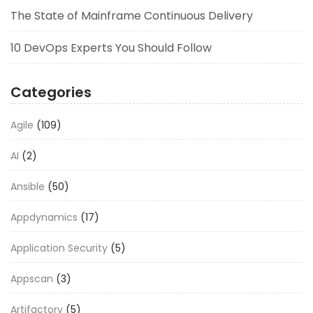
The State of Mainframe Continuous Delivery
10 DevOps Experts You Should Follow
Categories
Agile
(109)
AI
(2)
Ansible
(50)
Appdynamics
(17)
Application Security
(5)
Appscan
(3)
Artifactory
(5)