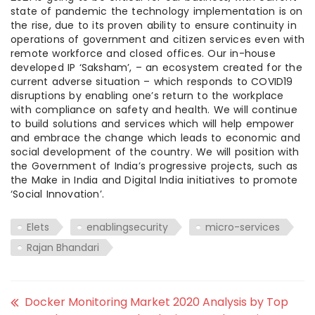
state of pandemic the technology implementation is on
the rise, due to its proven ability to ensure continuity in
operations of government and citizen services even with
remote workforce and closed offices. Our in-house
developed IP ‘Saksham’, – an ecosystem created for the
current adverse situation – which responds to COVID19
disruptions by enabling one’s return to the workplace
with compliance on safety and health. We will continue
to build solutions and services which will help empower
and embrace the change which leads to economic and
social development of the country. We will position with
the Government of India’s progressive projects, such as
the Make in India and Digital India initiatives to promote
‘Social Innovation’.
Elets
enablingsecurity
micro-services
Rajan Bhandari
Docker Monitoring Market 2020 Analysis by Top