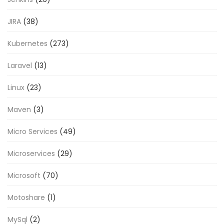
JIRA
(38)
Kubernetes
(273)
Laravel
(13)
Linux
(23)
Maven
(3)
Micro Services
(49)
Microservices
(29)
Microsoft
(70)
Motoshare
(1)
MySql
(2)