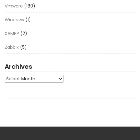
Vmware
(180)
Windows
(1)
XAMPP
(2)
Zabbix
(5)
Archives
Archives