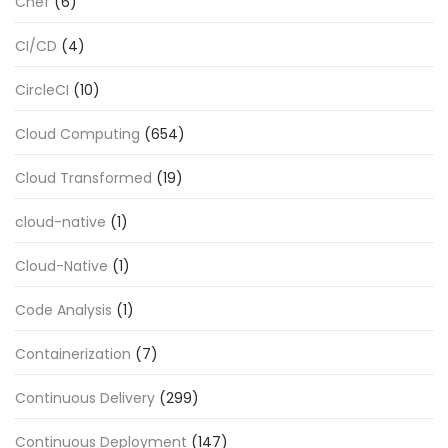
Chef
(6)
CI/CD
(4)
CircleCI
(10)
Cloud Computing
(654)
Cloud Transformed
(19)
cloud-native
(1)
Cloud-Native
(1)
Code Analysis
(1)
Containerization
(7)
Continuous Delivery
(299)
Continuous Deployment
(147)