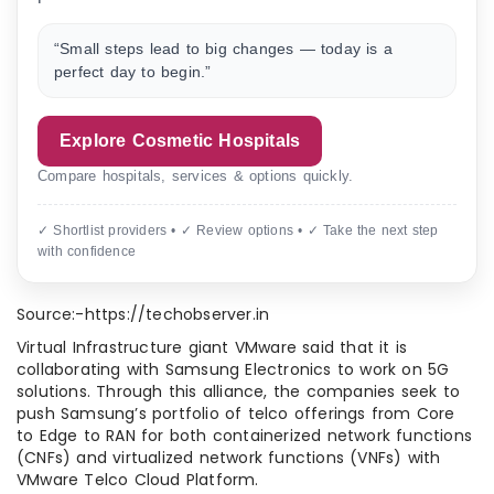
“Small steps lead to big changes — today is a
perfect day to begin.”
Explore Cosmetic Hospitals
Compare hospitals, services & options quickly.
✓ Shortlist providers • ✓ Review options • ✓ Take the next step
with confidence
Source:-https://techobserver.in
Virtual Infrastructure giant VMware said that it is
collaborating with Samsung Electronics to work on 5G
solutions. Through this alliance, the companies seek to
push Samsung’s portfolio of telco offerings from Core
to Edge to RAN for both containerized network functions
(CNFs) and virtualized network functions (VNFs) with
VMware Telco Cloud Platform.