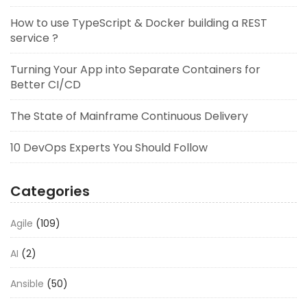
How to use TypeScript & Docker building a REST
service ?
Turning Your App into Separate Containers for
Better CI/CD
The State of Mainframe Continuous Delivery
10 DevOps Experts You Should Follow
Categories
Agile
(109)
AI
(2)
Ansible
(50)