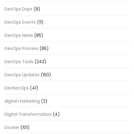
DevOps Days
(8)
DevOps Events
(11)
DevOps News
(85)
DevOps Process
(85)
DevOps Tools
(243)
DevOps Updates
(150)
DevSecOps
(41)
digital marketing
(3)
Digital Transformation
(4)
Docker
(101)