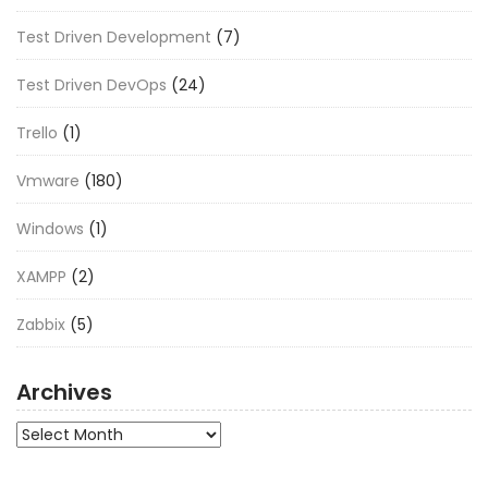
Test Driven Development
(7)
Test Driven DevOps
(24)
Trello
(1)
Vmware
(180)
Windows
(1)
XAMPP
(2)
Zabbix
(5)
Archives
Archives