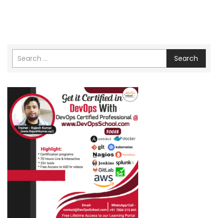
Search