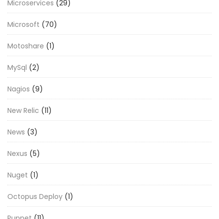
Microservices
(29)
Microsoft
(70)
Motoshare
(1)
MySql
(2)
Nagios
(9)
New Relic
(11)
News
(3)
Nexus
(5)
Nuget
(1)
Octopus Deploy
(1)
Puppet
(11)