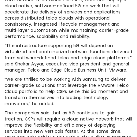
cloud native, software-defined 5G network that will
accelerate the delivery of services and applications
across distributed telco clouds with operational
consistency, integrated lifecycle management and
multi-layer automation while maintaining carrier-grade
performance, scalability and reliability.
“The infrastructure supporting 5G will depend on
virtualized and containerized network functions delivered
from software-defined telco and edge cloud platforms,”
said Shekar Ayyar, executive vice president and general
manager, Telco and Edge Cloud Business Unit, VMware.
“We are thrilled to be working with Samsung to deliver
carrier-grade solutions that leverage the VMware Telco
Cloud portfolio to help CSPs seize this 5G moment and
transform themselves into leading technology
innovators,” he added.
The companies said that as 5G continues to gain
traction, CSPs will require a cloud native network that will
improve the flexibility and efficiency of deploying
services into new verticals faster. At the same time,