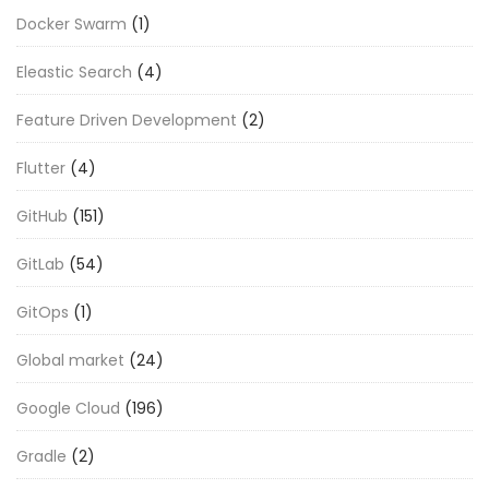
Docker Swarm
(1)
Eleastic Search
(4)
Feature Driven Development
(2)
Flutter
(4)
GitHub
(151)
GitLab
(54)
GitOps
(1)
Global market
(24)
Google Cloud
(196)
Gradle
(2)