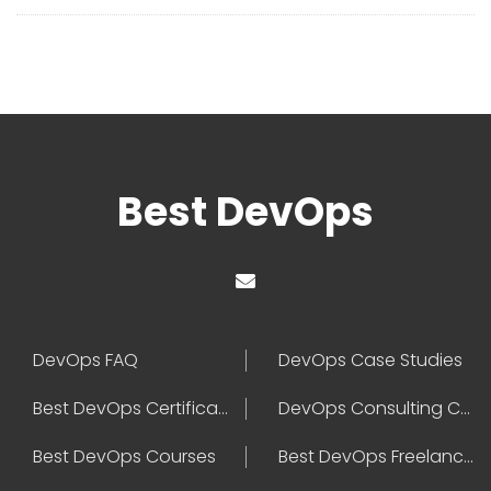
Best DevOps
DevOps FAQ
DevOps Case Studies
Best DevOps Certification
DevOps Consulting Companies
Best DevOps Courses
Best DevOps Freelancers