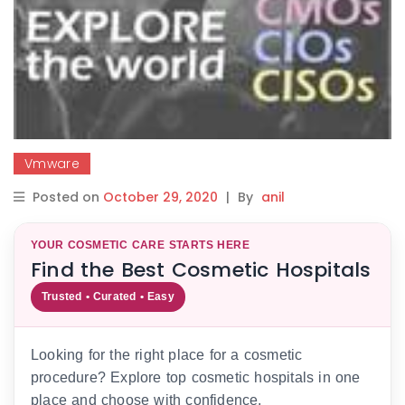
Vmware
Posted on
October 29, 2020
|
By
anil
YOUR COSMETIC CARE STARTS HERE
Find the Best Cosmetic Hospitals
Trusted • Curated • Easy
Looking for the right place for a cosmetic
procedure? Explore top cosmetic hospitals in one
place and choose with confidence.