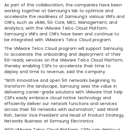
As part of this collaboration, the companies have been
working together at Samsung’s lab to optimize and
accelerate the readiness of Samsung’s various VNFs and
CNFs, such as vRAN, 5G Core, MEC, Management, and
Analytics, with the VMware Telco Cloud Platform.
Samsung’s VNFs and CNFs have been and continue to
be integrated with VMware’s Telco Cloud program.
The VMware Telco Cloud program will support Samsung
to accelerate the onboarding and deployment of their
5G-ready services on the VMware Telco Cloud Platform,
thereby enabling CSPs to accelerate their time to
deploy and time to revenue, said the company.
“With innovative and open 5G networks beginning to
transform the landscape, Samsung sees the value in
delivering carrier-grade solutions with VMware that help
CSPs easily embrace cloud native technology and
efficiently deliver our network functions and services
across their 5G networks with automation,” said Wonil
Roh, Senior Vice President and Head of Product Strategy,
Networks Business at Samsung Electronics.
With VMware Telco Cloud Platform, CSPs can deploy a