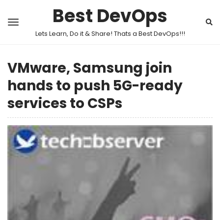
Best DevOps
Lets Learn, Do it & Share! Thats a Best DevOps!!!
VMware, Samsung join
hands to push 5G-ready
services to CSPs