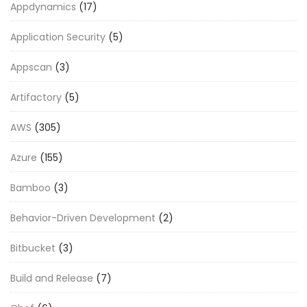
Appdynamics
(17)
Application Security
(5)
Appscan
(3)
Artifactory
(5)
AWS
(305)
Azure
(155)
Bamboo
(3)
Behavior-Driven Development
(2)
Bitbucket
(3)
Build and Release
(7)