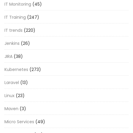
IT Monitoring
(45)
IT Training
(247)
IT trends
(220)
Jenkins
(26)
JIRA
(38)
Kubernetes
(273)
Laravel
(13)
Linux
(23)
Maven
(3)
Micro Services
(49)