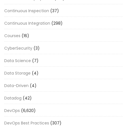
Continuous Inspection
(37)
Continuous Integration
(298)
Courses
(16)
CyberSecurity
(3)
Data Science
(7)
Data Storage
(4)
Data-Driven
(4)
Datadog
(42)
DevOps
(6,620)
DevOps Best Practices
(307)