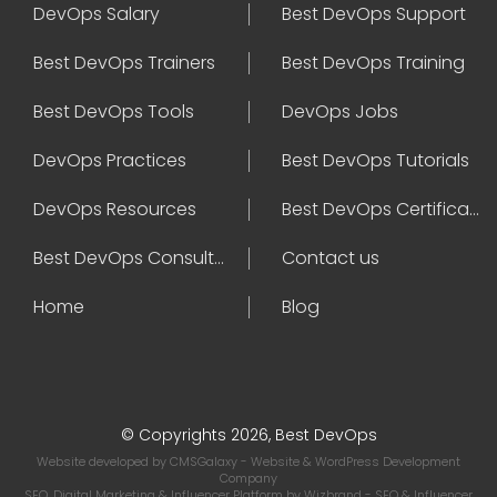
DevOps Salary
Best DevOps Support
Best DevOps Trainers
Best DevOps Training
Best DevOps Tools
DevOps Jobs
DevOps Practices
Best DevOps Tutorials
DevOps Resources
Best DevOps Certifications
Best DevOps Consultant
Contact us
Home
Blog
© Copyrights 2026, Best DevOps
Website developed by
CMSGalaxy
- Website & WordPress Development
Company
SEO, Digital Marketing & Influencer Platform by
Wizbrand
- SEO & Influencer