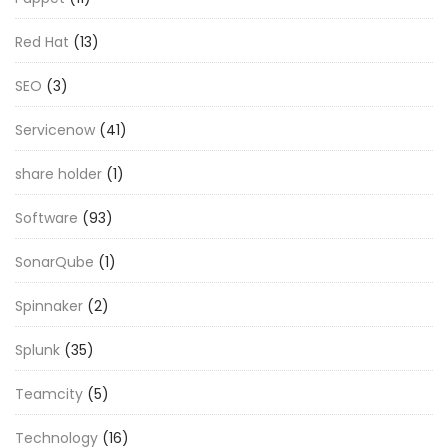
Red Hat
(13)
SEO
(3)
Servicenow
(41)
share holder
(1)
Software
(93)
SonarQube
(1)
Spinnaker
(2)
Splunk
(35)
Teamcity
(5)
Technology
(16)