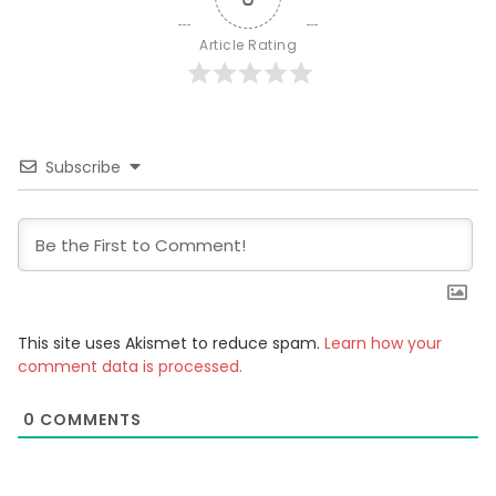
Article Rating
Subscribe
This site uses Akismet to reduce spam.
Learn how your
comment data is processed.
0
COMMENTS