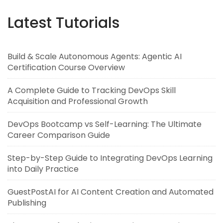
Latest Tutorials
Build & Scale Autonomous Agents: Agentic AI
Certification Course Overview
A Complete Guide to Tracking DevOps Skill
Acquisition and Professional Growth
DevOps Bootcamp vs Self-Learning: The Ultimate
Career Comparison Guide
Step-by-Step Guide to Integrating DevOps Learning
into Daily Practice
GuestPostAI for AI Content Creation and Automated
Publishing