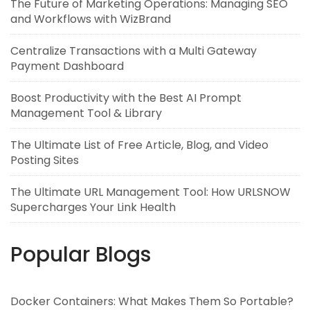
The Future of Marketing Operations: Managing SEO
and Workflows with WizBrand
Centralize Transactions with a Multi Gateway
Payment Dashboard
Boost Productivity with the Best AI Prompt
Management Tool & Library
The Ultimate List of Free Article, Blog, and Video
Posting Sites
The Ultimate URL Management Tool: How URLSNOW
Supercharges Your Link Health
Popular Blogs
Docker Containers: What Makes Them So Portable?