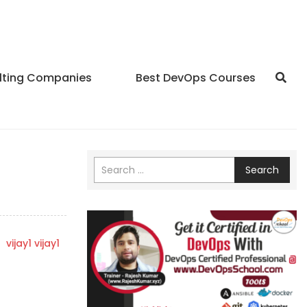
lting Companies
Best DevOps Courses
Search
y
vijay1 vijay1