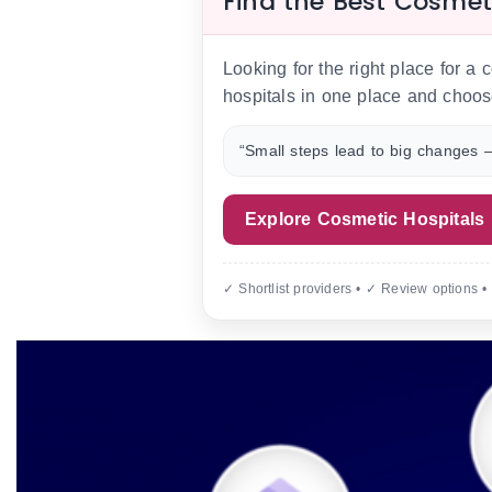
Find the Best Cosmet
Looking for the right place for a
hospitals in one place and choos
“Small steps lead to big changes —
Explore Cosmetic Hospitals
✓ Shortlist providers • ✓ Review options •