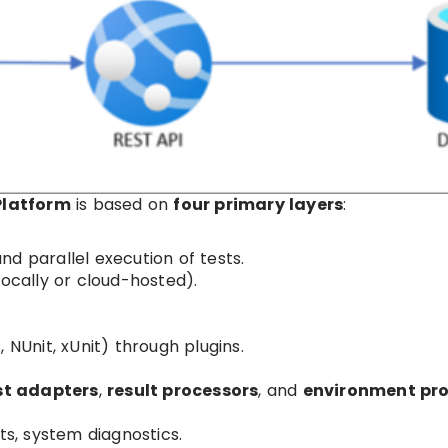
Platform
is based on
four primary layers
:
and parallel execution of tests.
locally or cloud-hosted).
 NUnit, xUnit) through plugins.
st adapters
,
result processors
, and
environment pro
ts, system diagnostics.