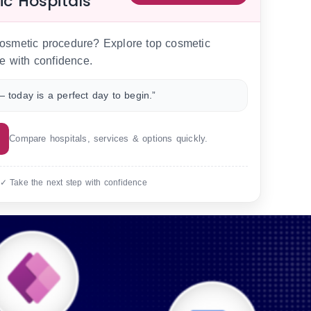
ic Hospitals
 cosmetic procedure? Explore top cosmetic
e with confidence.
 today is a perfect day to begin.”
Compare hospitals, services & options quickly.
 ✓ Take the next step with confidence