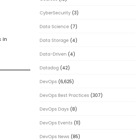
CyberSecurity
(3)
Data Science
(7)
 in
Data Storage
(4)
Data-Driven
(4)
Datadog
(42)
DevOps
(6,625)
DevOps Best Practices
(307)
DevOps Days
(8)
DevOps Events
(11)
DevOps News
(85)