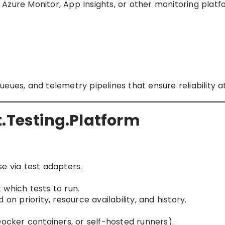
zure Monitor, App Insights, or other monitoring platf
eues, and telemetry pipelines that ensure reliability at
t.Testing.Platform
e via test adapters.
which tests to run.
on priority, resource availability, and history.
Docker containers, or self-hosted runners).