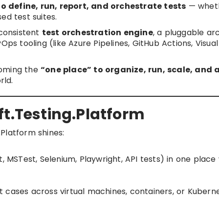
o define, run, report, and orchestrate tests
— wheth
sed test suites.
 consistent
test orchestration engine
, a pluggable ar
ps tooling (like Azure Pipelines, GitHub Actions, Visual
oming the
“one place” to organize, run, scale, and 
rld.
ft.Testing.Platform
Platform shines:
, MSTest, Selenium, Playwright, API tests) in one place
est cases across virtual machines, containers, or Kubern