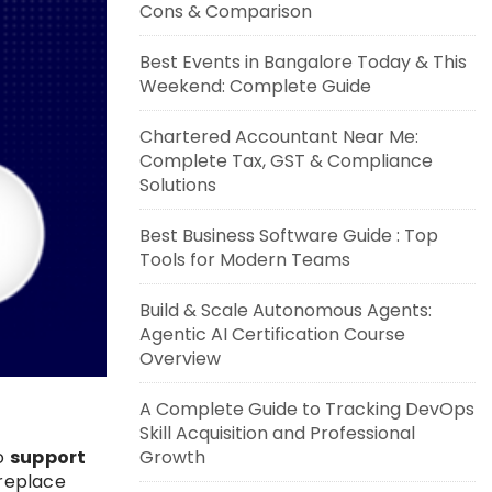
Cons & Comparison
Best Events in Bangalore Today & This
Weekend: Complete Guide
Chartered Accountant Near Me:
Complete Tax, GST & Compliance
Solutions
Best Business Software Guide : Top
Tools for Modern Teams
Build & Scale Autonomous Agents:
Agentic AI Certification Course
Overview
A Complete Guide to Tracking DevOps
Skill Acquisition and Professional
Growth
to
support
 replace