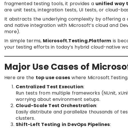
fragmented testing tools, it provides a
unified way t
are unit tests, integration tests, UI tests, or cloud-ba
It abstracts the underlying complexity by offering a
and native integration with Microsoft’s cloud and DevO
more).
In simple terms,
Microsoft.Testing.Platform
is bec
your testing efforts in today’s hybrid cloud-native wo
Major Use Cases of Microso
Here are the
top use cases
where Microsoft.Testing.
Centralized Test Execution
:
Run tests from multiple frameworks (NUnit, xUnit
worrying about environment setups.
Cloud-Scale Test Orchestration
:
Easily distribute and parallelize thousands of t
clusters.
Shift-Left Testing in DevOps Pipelines
: