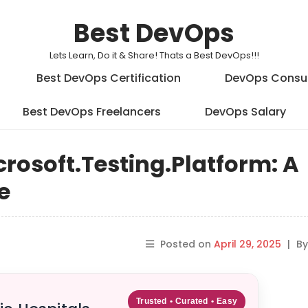
Best DevOps
Lets Learn, Do it & Share! Thats a Best DevOps!!!
Best DevOps Certification
DevOps Consu
Best DevOps Freelancers
DevOps Salary
crosoft.Testing.Platform: A
e
Posted on
April 29, 2025
|
B
Trusted • Curated • Easy