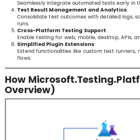
Seamlessly integrate automated tests early in t
Test Result Management and Analytics
:
Consolidate test outcomes with detailed logs, s
runs.
Cross-Platform Testing Support
:
Enable testing for web, mobile, desktop, APIs, 
Simplified Plugin Extensions
:
Extend functionalities like custom test runners,
flows.
How Microsoft.Testing.Plat
Overview)