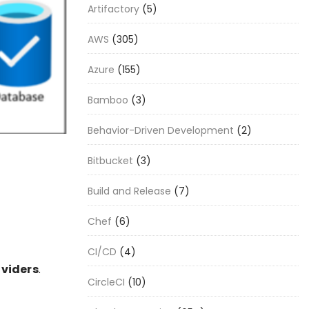
Artifactory
(5)
AWS
(305)
Azure
(155)
Bamboo
(3)
Behavior-Driven Development
(2)
Bitbucket
(3)
Build and Release
(7)
Chef
(6)
CI/CD
(4)
viders
.
CircleCI
(10)