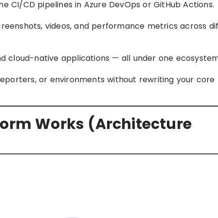
he CI/CD pipelines in Azure DevOps or GitHub Actions.
creenshots, videos, and performance metrics across dif
and cloud-native applications — all under one ecosystem
 reporters, or environments without rewriting your core 
form Works (Architecture