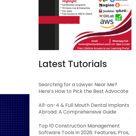
Latest Tutorials
Searching for a Lawyer Near Me?
Here’s How to Pick the Best Advocate
All-on-4 & Full Mouth Dental Implants
Abroad: A Comprehensive Guide
Top 10 Construction Management
Software Tools in 2026: Features, Pros,