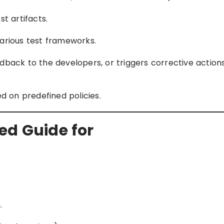
t artifacts.
arious test frameworks.
dback to the developers, or triggers corrective actions
ed on predefined policies.
ed Guide for
.