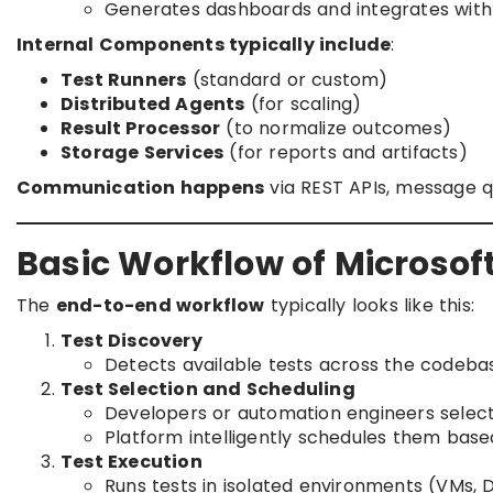
Generates dashboards and integrates with A
Internal Components typically include
:
Test Runners
(standard or custom)
Distributed Agents
(for scaling)
Result Processor
(to normalize outcomes)
Storage Services
(for reports and artifacts)
Communication happens
via REST APIs, message qu
Basic Workflow of Microsof
The
end-to-end workflow
typically looks like this:
Test Discovery
Detects available tests across the codebas
Test Selection and Scheduling
Developers or automation engineers select 
Platform intelligently schedules them based 
Test Execution
Runs tests in isolated environments (VMs, 