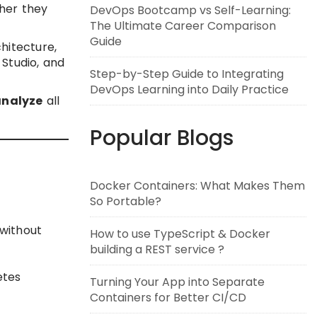
er they
DevOps Bootcamp vs Self-Learning:
The Ultimate Career Comparison
Guide
chitecture,
 Studio, and
Step-by-Step Guide to Integrating
DevOps Learning into Daily Practice
analyze
all
Popular Blogs
Docker Containers: What Makes Them
So Portable?
 without
How to use TypeScript & Docker
building a REST service ?
etes
Turning Your App into Separate
Containers for Better CI/CD