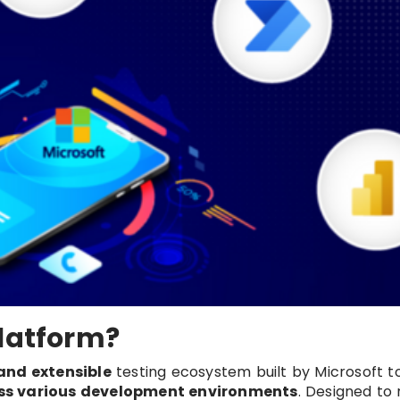
Platform?
 and extensible
testing ecosystem built by Microsoft 
s various development environments
. Designed to