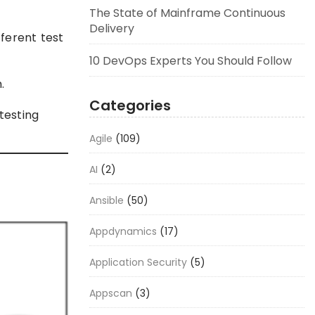
The State of Mainframe Continuous
Delivery
ferent test
10 DevOps Experts You Should Follow
.
Categories
testing
Agile
(109)
AI
(2)
Ansible
(50)
Appdynamics
(17)
Application Security
(5)
Appscan
(3)