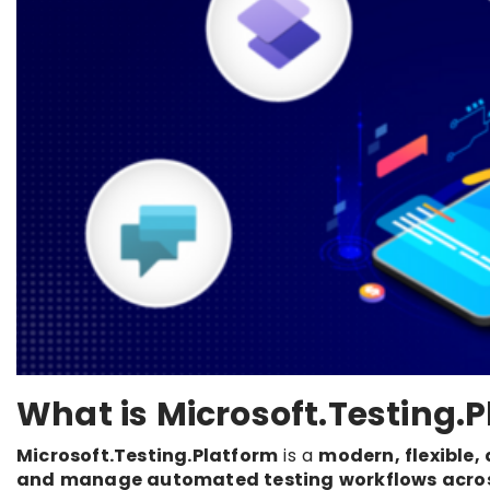
What is Microsoft.Testing.
Microsoft.Testing.Platform
is a
modern, flexible,
and manage automated testing workflows acros