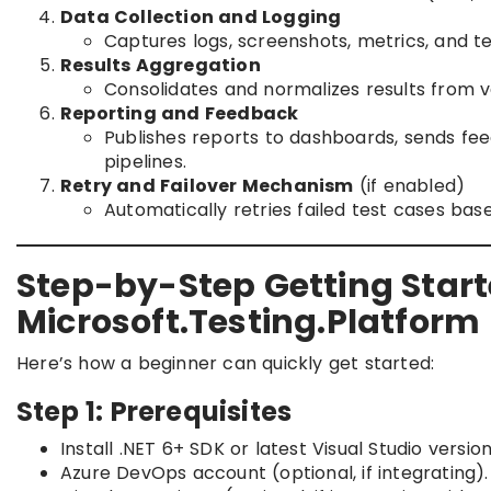
Data Collection and Logging
Captures logs, screenshots, metrics, and tes
Results Aggregation
Consolidates and normalizes results from v
Reporting and Feedback
Publishes reports to dashboards, sends fee
pipelines.
Retry and Failover Mechanism
(if enabled)
Automatically retries failed test cases bas
Step-by-Step Getting Start
Microsoft.Testing.Platform
Here’s how a beginner can quickly get started:
Step 1: Prerequisites
Install .NET 6+ SDK or latest Visual Studio version
Azure DevOps account (optional, if integrating).