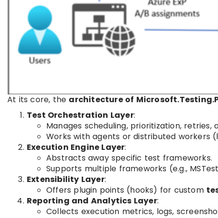
At its core, the
architecture of Microsoft.Testing.
Test Orchestration Layer
:
Manages scheduling, prioritization, retries, 
Works with agents or distributed workers (
Execution Engine Layer
:
Abstracts away specific test frameworks.
Supports multiple frameworks (e.g., MSTest,
Extensibility Layer
:
Offers plugin points (hooks) for custom
te
Reporting and Analytics Layer
:
Collects execution metrics, logs, screensho