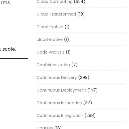
Cloud Computing
(654)
orms.
Cloud Transformed
(19)
Cloud-Native
(1)
cloud-native
(1)
 scale.
Code Analysis
(1)
Containerization
(7)
Continuous Delivery
(299)
Continuous Deployment
(147)
Continuous Inspection
(37)
Continuous Integration
(298)
Courses
(16)