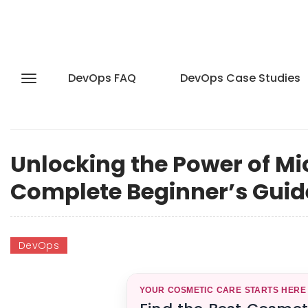
DevOps FAQ
DevOps Case Studies
Unlocking the Power of Mi
Complete Beginner’s Guid
DevOps
YOUR COSMETIC CARE STARTS HERE