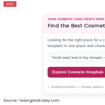
AWS
YOUR COSMETIC CARE STARTS HERE
Find the Best Cosmet
Looking for the right place for a
hospitals in one place and choos
“Small steps lead to big changes —
Explore Cosmetic Hospitals
✓ Shortlist providers • ✓ Review options •
Source:-telanganatoday.com