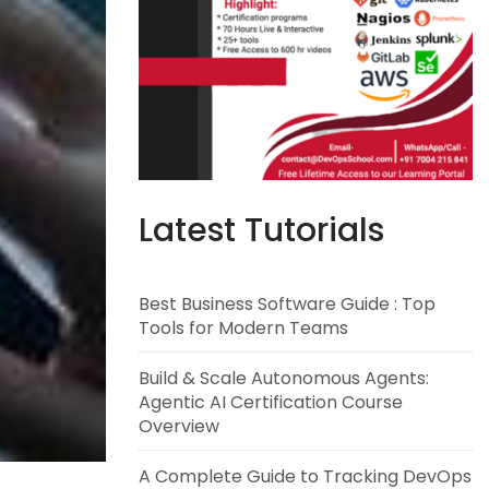
Latest Tutorials
Best Business Software Guide : Top
Tools for Modern Teams
Build & Scale Autonomous Agents:
Agentic AI Certification Course
Overview
A Complete Guide to Tracking DevOps