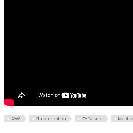
AWS
IT automation
IT-Course
Machin