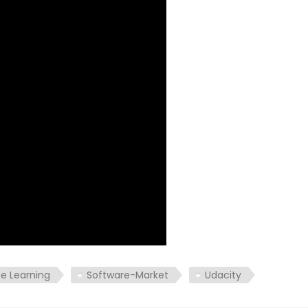
e Learning
Software-Market
Udacity