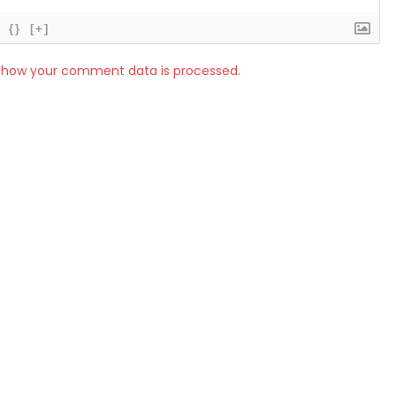
{}
[+]
 how your comment data is processed.