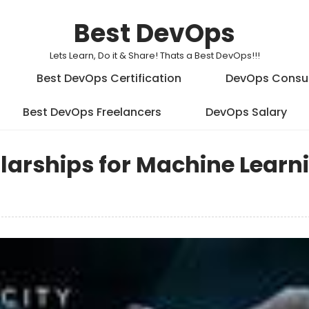
Best DevOps
Lets Learn, Do it & Share! Thats a Best DevOps!!!
Best DevOps Certification
DevOps Consu
Best DevOps Freelancers
DevOps Salary
olarships for Machine Learn