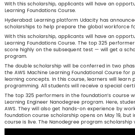
With this scholarship, applicants will have an oppor
Learning Foundations Course.
Hyderabad: Learning platform Udacity has announced
scholarships to help prepare the global workforce f
With this scholarship, applicants will have an oppor
Learning Foundations Course. The top 325 performer
score highly on the subsequent test — will get a sc
program.
The double scholarship will be conferred in two phase
the AWS Machine Learning Foundational Course for 
learning concepts. In this course, learners will lear
programming. All students will receive a special cer
The top 325 performers in the foundation’s course 
Learning Engineer Nanodegree program. Here, student
AWS. They will also get hands-on experience by worki
foundation course scholarship opens on May 19, but 
course is live. The Nanodegree program scholarship w