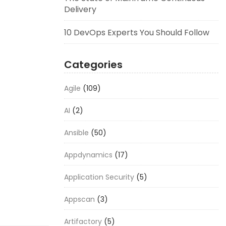
Delivery
10 DevOps Experts You Should Follow
Categories
Agile
(109)
AI
(2)
Ansible
(50)
Appdynamics
(17)
Application Security
(5)
Appscan
(3)
Artifactory
(5)