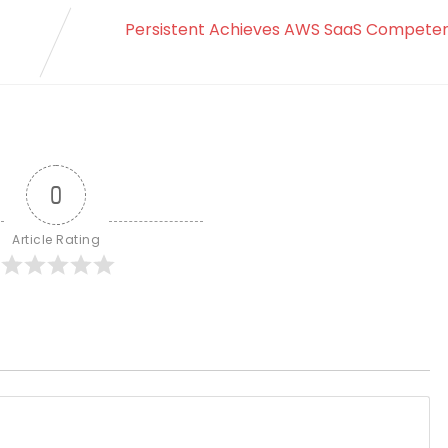
Persistent Achieves AWS SaaS Competen
0
Article Rating