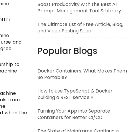
hine
Boost Productivity with the Best AI
Prompt Management Tool & Library
offer
The Ultimate List of Free Article, Blog,
and Video Posting Sites
hine
ourse and
Popular Blogs
egree
arship to
Docker Containers: What Makes Them
machine
So Portable?
How to use TypeScript & Docker
Machine
building a REST service ?
ools from
the
Turning Your App into Separate
ed when the
Containers for Better CI/CD
The State of Mainframe Continuous