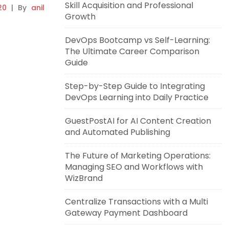
Skill Acquisition and Professional
20
|
By
anil
Growth
DevOps Bootcamp vs Self-Learning:
The Ultimate Career Comparison
Guide
Step-by-Step Guide to Integrating
DevOps Learning into Daily Practice
GuestPostAI for AI Content Creation
and Automated Publishing
The Future of Marketing Operations:
Managing SEO and Workflows with
WizBrand
Centralize Transactions with a Multi
Gateway Payment Dashboard