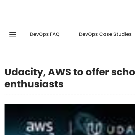
DevOps FAQ
DevOps Case Studies
Udacity, AWS to offer sch
enthusiasts