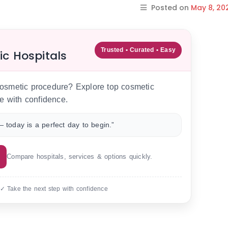
Posted on
May 8, 20
Trusted • Curated • Easy
ic Hospitals
 cosmetic procedure? Explore top cosmetic
e with confidence.
 today is a perfect day to begin.”
Compare hospitals, services & options quickly.
 ✓ Take the next step with confidence