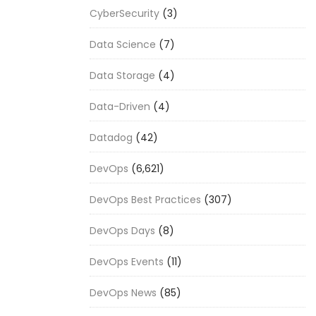
CyberSecurity
(3)
Data Science
(7)
Data Storage
(4)
Data-Driven
(4)
Datadog
(42)
DevOps
(6,621)
DevOps Best Practices
(307)
DevOps Days
(8)
DevOps Events
(11)
DevOps News
(85)