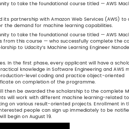
tunity to take the foundational course titled — AWS Mac
 its partnership with Amazon Web Services (AWS) to 
or the demand for machine learning capabilities.
tunity to take the foundational course titled — AWS Mac
s from this course — who successfully complete the c
holarship to Udacity’s Machine Learning Engineer Nanod
s. In the first phase, every applicant will have a schol
practical knowledge in Software Engineering and AWS 
n production-level coding and practice object-oriented
tificate on completion of the programme.
will then be awarded the scholarship to the complete 
s will work with different machine learning-related t
ng on various result-oriented projects. Enrollment in 
interested people can sign up immediately to be notifi
ill begin on August 19.