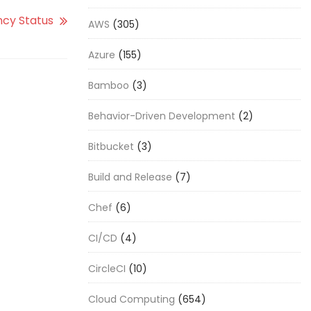
cy Status
AWS
(305)
Azure
(155)
Bamboo
(3)
Behavior-Driven Development
(2)
Bitbucket
(3)
Build and Release
(7)
Chef
(6)
CI/CD
(4)
CircleCI
(10)
Cloud Computing
(654)