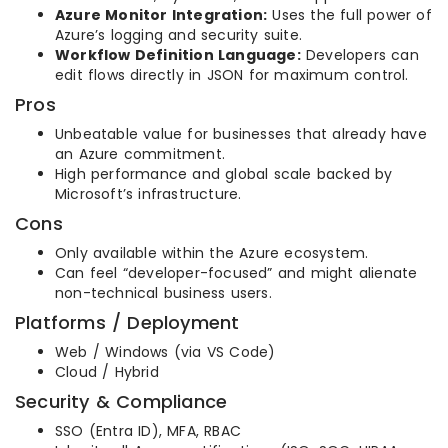
Azure Monitor Integration:
Uses the full power of
Azure’s logging and security suite.
Workflow Definition Language:
Developers can
edit flows directly in JSON for maximum control.
Pros
Unbeatable value for businesses that already have
an Azure commitment.
High performance and global scale backed by
Microsoft’s infrastructure.
Cons
Only available within the Azure ecosystem.
Can feel “developer-focused” and might alienate
non-technical business users.
Platforms / Deployment
Web / Windows (via VS Code)
Cloud / Hybrid
Security & Compliance
SSO (Entra ID), MFA, RBAC