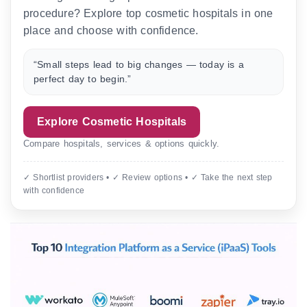
procedure? Explore top cosmetic hospitals in one
place and choose with confidence.
“Small steps lead to big changes — today is a
perfect day to begin.”
Explore Cosmetic Hospitals
Compare hospitals, services & options quickly.
✓ Shortlist providers • ✓ Review options • ✓ Take the next step
with confidence