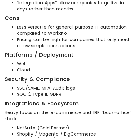
“Integration Apps” allow companies to go live in
days rather than months.
Cons
Less versatile for general-purpose IT automation
compared to Workato.
Pricing can be high for companies that only need
a few simple connections.
Platforms / Deployment
Web
Cloud
Security & Compliance
SSO/SAML, MFA, Audit logs
SOC 2 Type II, GDPR
Integrations & Ecosystem
Heavy focus on the e-commerce and ERP “back-office”
stack.
NetSuite (Gold Partner)
Shopify / Magento / BigCommerce