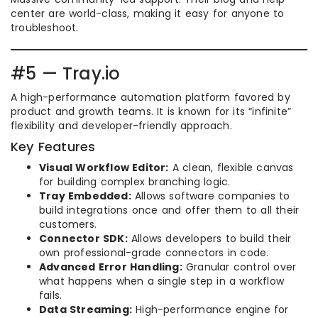
center are world-class, making it easy for anyone to
troubleshoot.
#5 — Tray.io
A high-performance automation platform favored by
product and growth teams. It is known for its “infinite”
flexibility and developer-friendly approach.
Key Features
Visual Workflow Editor:
A clean, flexible canvas
for building complex branching logic.
Tray Embedded:
Allows software companies to
build integrations once and offer them to all their
customers.
Connector SDK:
Allows developers to build their
own professional-grade connectors in code.
Advanced Error Handling:
Granular control over
what happens when a single step in a workflow
fails.
Data Streaming:
High-performance engine for