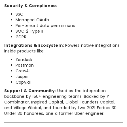
Security & Compliance:
SSO
Managed OAuth
Per-tenant data permissions
SOC 2 Type II
GDPR
Integrations & Ecosystem:
Powers native integrations
inside products like:
Zendesk
Postman
CrewAI
Jasper
Copy.ai
Support & Community:
Used as the integration
backbone by 150+ engineering teams. Backed by Y
Combinator, Inspired Capital, Global Founders Capital,
and Village Global, and founded by two 2021 Forbes 30
Under 30 honorees, one a former Uber engineer.