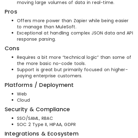
moving large volumes of data in real-time.
Pros
Offers more power than Zapier while being easier
to manage than MuleSoft.
Exceptional at handling complex JSON data and API
response parsing.
Cons
Requires a bit more “technical logic” than some of
the more basic no-code tools.
Support is great but primarily focused on higher-
paying enterprise customers.
Platforms / Deployment
Web
Cloud
Security & Compliance
SSO/SAML, RBAC
SOC 2 Type II, HIPAA, GDPR
Integrations & Ecosystem