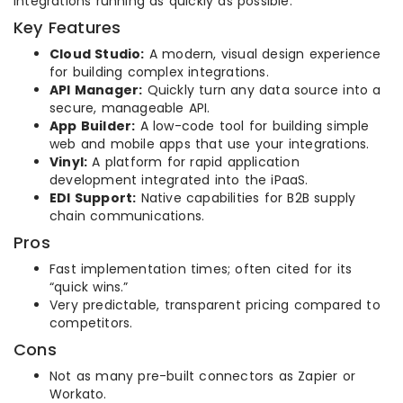
integrations running as quickly as possible.
Key Features
Cloud Studio:
A modern, visual design experience
for building complex integrations.
API Manager:
Quickly turn any data source into a
secure, manageable API.
App Builder:
A low-code tool for building simple
web and mobile apps that use your integrations.
Vinyl:
A platform for rapid application
development integrated into the iPaaS.
EDI Support:
Native capabilities for B2B supply
chain communications.
Pros
Fast implementation times; often cited for its
“quick wins.”
Very predictable, transparent pricing compared to
competitors.
Cons
Not as many pre-built connectors as Zapier or
Workato.