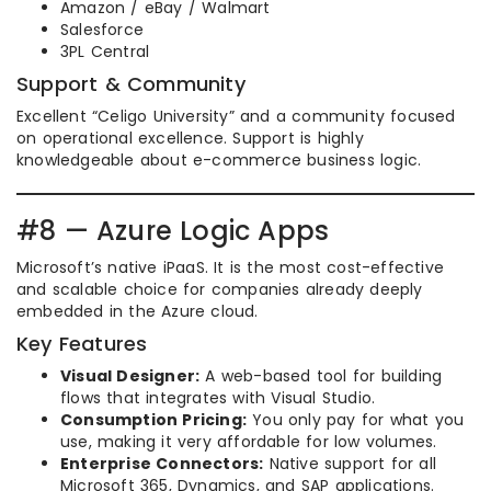
Amazon / eBay / Walmart
Salesforce
3PL Central
Support & Community
Excellent “Celigo University” and a community focused
on operational excellence. Support is highly
knowledgeable about e-commerce business logic.
#8 — Azure Logic Apps
Microsoft’s native iPaaS. It is the most cost-effective
and scalable choice for companies already deeply
embedded in the Azure cloud.
Key Features
Visual Designer:
A web-based tool for building
flows that integrates with Visual Studio.
Consumption Pricing:
You only pay for what you
use, making it very affordable for low volumes.
Enterprise Connectors:
Native support for all
Microsoft 365, Dynamics, and SAP applications.