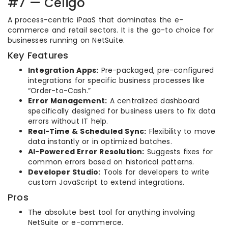
#7 — Celigo
A process-centric iPaaS that dominates the e-
commerce and retail sectors. It is the go-to choice for
businesses running on NetSuite.
Key Features
Integration Apps:
Pre-packaged, pre-configured
integrations for specific business processes like
“Order-to-Cash.”
Error Management:
A centralized dashboard
specifically designed for business users to fix data
errors without IT help.
Real-Time & Scheduled Sync:
Flexibility to move
data instantly or in optimized batches.
AI-Powered Error Resolution:
Suggests fixes for
common errors based on historical patterns.
Developer Studio:
Tools for developers to write
custom JavaScript to extend integrations.
Pros
The absolute best tool for anything involving
NetSuite or e-commerce.