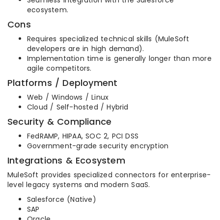
ecosystem.
Cons
Requires specialized technical skills (MuleSoft
developers are in high demand).
Implementation time is generally longer than more
agile competitors.
Platforms / Deployment
Web / Windows / Linux
Cloud / Self-hosted / Hybrid
Security & Compliance
FedRAMP, HIPAA, SOC 2, PCI DSS
Government-grade security encryption
Integrations & Ecosystem
MuleSoft provides specialized connectors for enterprise-
level legacy systems and modern SaaS.
Salesforce (Native)
SAP
Oracle