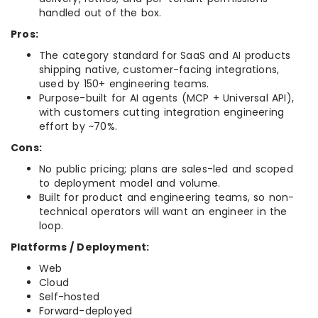
handled out of the box.
Pros:
The category standard for SaaS and AI products
shipping native, customer-facing integrations,
used by 150+ engineering teams.
Purpose-built for AI agents (MCP + Universal API),
with customers cutting integration engineering
effort by ~70%.
Cons:
No public pricing; plans are sales-led and scoped
to deployment model and volume.
Built for product and engineering teams, so non-
technical operators will want an engineer in the
loop.
Platforms / Deployment:
Web
Cloud
Self-hosted
Forward-deployed