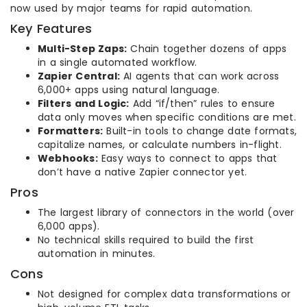
now used by major teams for rapid automation.
Key Features
Multi-Step Zaps:
Chain together dozens of apps
in a single automated workflow.
Zapier Central:
AI agents that can work across
6,000+ apps using natural language.
Filters and Logic:
Add “if/then” rules to ensure
data only moves when specific conditions are met.
Formatters:
Built-in tools to change date formats,
capitalize names, or calculate numbers in-flight.
Webhooks:
Easy ways to connect to apps that
don’t have a native Zapier connector yet.
Pros
The largest library of connectors in the world (over
6,000 apps).
No technical skills required to build the first
automation in minutes.
Cons
Not designed for complex data transformations or