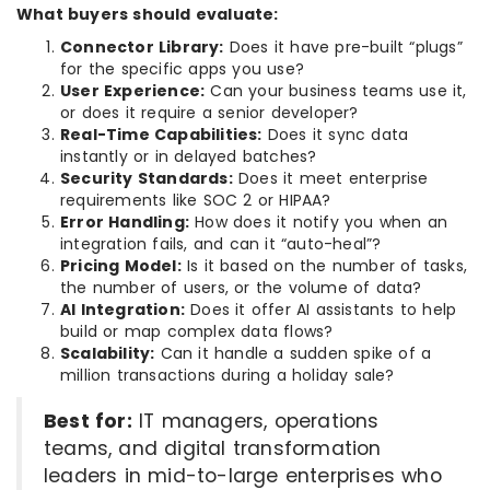
What buyers should evaluate:
Connector Library:
Does it have pre-built “plugs”
for the specific apps you use?
User Experience:
Can your business teams use it,
or does it require a senior developer?
Real-Time Capabilities:
Does it sync data
instantly or in delayed batches?
Security Standards:
Does it meet enterprise
requirements like SOC 2 or HIPAA?
Error Handling:
How does it notify you when an
integration fails, and can it “auto-heal”?
Pricing Model:
Is it based on the number of tasks,
the number of users, or the volume of data?
AI Integration:
Does it offer AI assistants to help
build or map complex data flows?
Scalability:
Can it handle a sudden spike of a
million transactions during a holiday sale?
Best for:
IT managers, operations
teams, and digital transformation
leaders in mid-to-large enterprises who