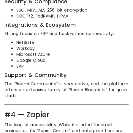
Security & Compliance
SSO, MFA, AES 256-bit encryption
SOC 1/2, FedRAMP, HIPAA
Integrations & Ecosystem
Strong focus on ERP and back-office connectivity.
NetSuite
Workday
Microsoft Azure
Google Cloud
SAP
Support & Community
The “Boomi Community” is very active, and the platform
offers an extensive library of “Boomi Blueprints” for quick
starts.
#4 — Zapier
The king of accessibility. While it started for small
businesses, its “Zapier Central” and enterprise tiers are