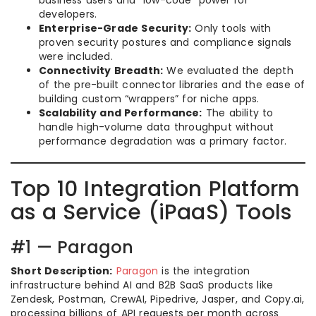
developers.
Enterprise-Grade Security:
Only tools with
proven security postures and compliance signals
were included.
Connectivity Breadth:
We evaluated the depth
of the pre-built connector libraries and the ease of
building custom “wrappers” for niche apps.
Scalability and Performance:
The ability to
handle high-volume data throughput without
performance degradation was a primary factor.
Top 10 Integration Platform
as a Service (iPaaS) Tools
#1 — Paragon
Short Description:
Paragon
is the integration
infrastructure behind AI and B2B SaaS products like
Zendesk, Postman, CrewAI, Pipedrive, Jasper, and Copy.ai,
processing billions of API requests per month across