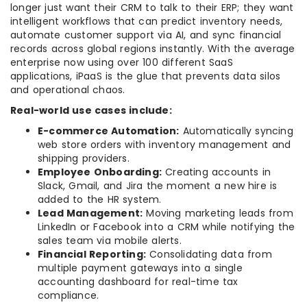
longer just want their CRM to talk to their ERP; they want
intelligent workflows that can predict inventory needs,
automate customer support via AI, and sync financial
records across global regions instantly. With the average
enterprise now using over 100 different SaaS
applications, iPaaS is the glue that prevents data silos
and operational chaos.
Real-world use cases include:
E-commerce Automation:
Automatically syncing
web store orders with inventory management and
shipping providers.
Employee Onboarding:
Creating accounts in
Slack, Gmail, and Jira the moment a new hire is
added to the HR system.
Lead Management:
Moving marketing leads from
LinkedIn or Facebook into a CRM while notifying the
sales team via mobile alerts.
Financial Reporting:
Consolidating data from
multiple payment gateways into a single
accounting dashboard for real-time tax
compliance.