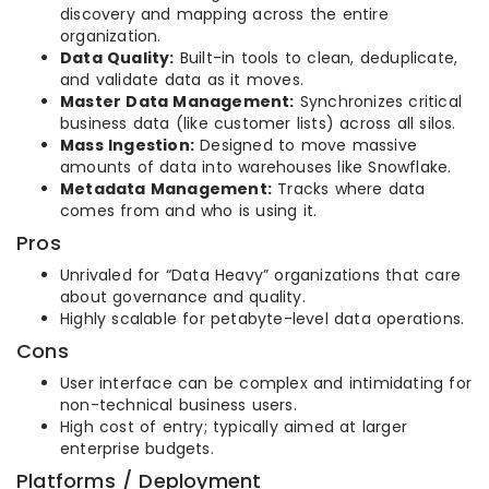
discovery and mapping across the entire
organization.
Data Quality:
Built-in tools to clean, deduplicate,
and validate data as it moves.
Master Data Management:
Synchronizes critical
business data (like customer lists) across all silos.
Mass Ingestion:
Designed to move massive
amounts of data into warehouses like Snowflake.
Metadata Management:
Tracks where data
comes from and who is using it.
Pros
Unrivaled for “Data Heavy” organizations that care
about governance and quality.
Highly scalable for petabyte-level data operations.
Cons
User interface can be complex and intimidating for
non-technical business users.
High cost of entry; typically aimed at larger
enterprise budgets.
Platforms / Deployment