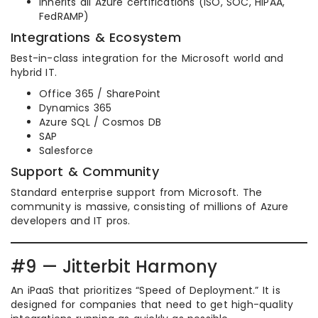
Inherits all Azure certifications (ISO, SOC, HIPAA,
FedRAMP)
Integrations & Ecosystem
Best-in-class integration for the Microsoft world and
hybrid IT.
Office 365 / SharePoint
Dynamics 365
Azure SQL / Cosmos DB
SAP
Salesforce
Support & Community
Standard enterprise support from Microsoft. The
community is massive, consisting of millions of Azure
developers and IT pros.
#9 — Jitterbit Harmony
An iPaaS that prioritizes “Speed of Deployment.” It is
designed for companies that need to get high-quality