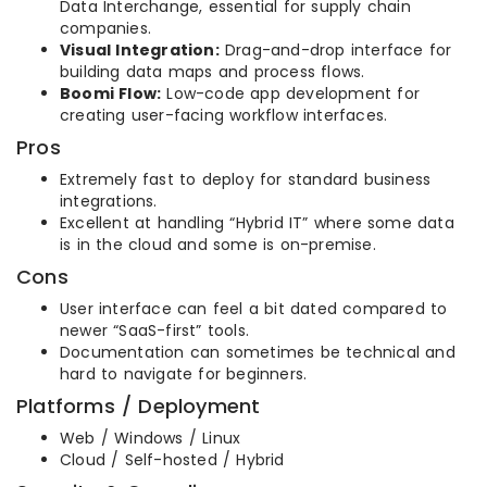
Data Interchange, essential for supply chain
companies.
Visual Integration:
Drag-and-drop interface for
building data maps and process flows.
Boomi Flow:
Low-code app development for
creating user-facing workflow interfaces.
Pros
Extremely fast to deploy for standard business
integrations.
Excellent at handling “Hybrid IT” where some data
is in the cloud and some is on-premise.
Cons
User interface can feel a bit dated compared to
newer “SaaS-first” tools.
Documentation can sometimes be technical and
hard to navigate for beginners.
Platforms / Deployment
Web / Windows / Linux
Cloud / Self-hosted / Hybrid