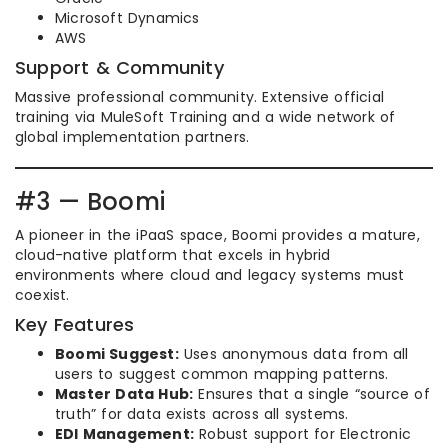
Microsoft Dynamics
AWS
Support & Community
Massive professional community. Extensive official
training via MuleSoft Training and a wide network of
global implementation partners.
#3 — Boomi
A pioneer in the iPaaS space, Boomi provides a mature,
cloud-native platform that excels in hybrid
environments where cloud and legacy systems must
coexist.
Key Features
Boomi Suggest:
Uses anonymous data from all
users to suggest common mapping patterns.
Master Data Hub:
Ensures that a single “source of
truth” for data exists across all systems.
EDI Management:
Robust support for Electronic