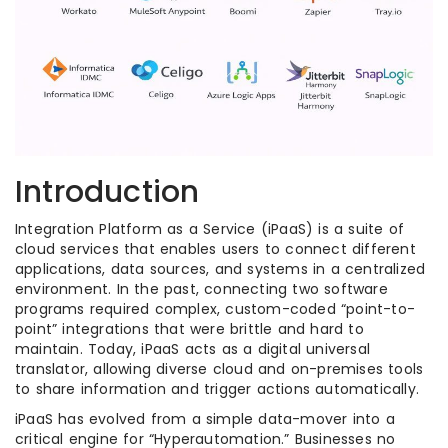
Introduction
Integration Platform as a Service (iPaaS) is a suite of
cloud services that enables users to connect different
applications, data sources, and systems in a centralized
environment. In the past, connecting two software
programs required complex, custom-coded “point-to-
point” integrations that were brittle and hard to
maintain. Today, iPaaS acts as a digital universal
translator, allowing diverse cloud and on-premises tools
to share information and trigger actions automatically.
iPaaS has evolved from a simple data-mover into a
critical engine for “Hyperautomation.” Businesses no