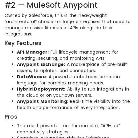
#2 — MuleSoft Anypoint
Owned by Salesforce, this is the heavyweight
“architectural” choice for large enterprises that need to
manage massive libraries of APIs alongside their
integrations.
Key Features
API Manager:
Full lifecycle management for
creating, securing, and monitoring APIs.
Anypoint Exchange:
A marketplace of pre-built
assets, templates, and connectors.
DataWeave:
A powerful data transformation
language for complex mapping needs.
Hybrid Deployment:
Ability to run integrations in
the cloud or on your own servers.
Anypoint Monitoring:
Real-time visibility into the
health and performance of every integration.
Pros
The most powerful tool for complex, “API-led”
connectivity strategies.
Seamless integration with the Salesforce