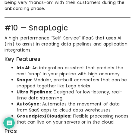
being very “hands-on” with their customers during the
onboarding phase.
#10 — SnapLogic
A high-performance “Self-Service” iPaaS that uses AI
(Iris) to assist in creating data pipelines and application
integrations.
Key Features
Iris AI:
An integration assistant that predicts the
next “snap” in your pipeline with high accuracy.
Snaps:
Modular, pre-built connectors that can be
snapped together like Lego bricks.
Ultra Pipelines:
Designed for low-latency, real-
time data streaming.
AutoSync:
Automates the movement of data
from SaaS apps to cloud data warehouses.
Groundplex/Cloudplex:
Flexible processing nodes
that can live on your servers or in the cloud.
Pros