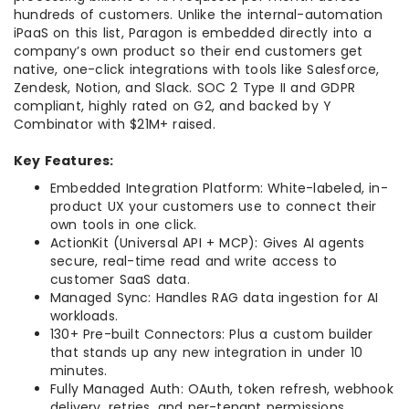
hundreds of customers. Unlike the internal-automation
iPaaS on this list, Paragon is embedded directly into a
company’s own product so their end customers get
native, one-click integrations with tools like Salesforce,
Zendesk, Notion, and Slack. SOC 2 Type II and GDPR
compliant, highly rated on G2, and backed by Y
Combinator with $21M+ raised.
Key Features:
Embedded Integration Platform: White-labeled, in-
product UX your customers use to connect their
own tools in one click.
ActionKit (Universal API + MCP): Gives AI agents
secure, real-time read and write access to
customer SaaS data.
Managed Sync: Handles RAG data ingestion for AI
workloads.
130+ Pre-built Connectors: Plus a custom builder
that stands up any new integration in under 10
minutes.
Fully Managed Auth: OAuth, token refresh, webhook
delivery, retries, and per-tenant permissions