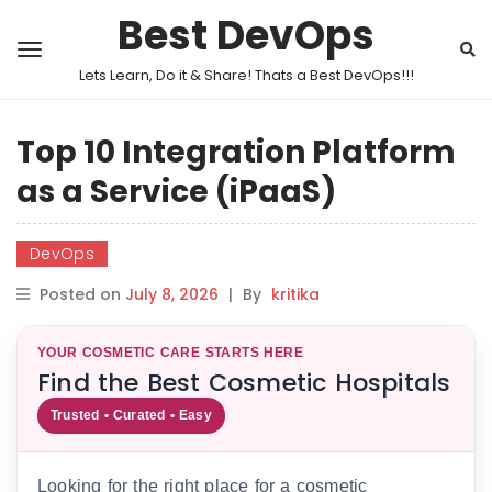
Best DevOps
Lets Learn, Do it & Share! Thats a Best DevOps!!!
Top 10 Integration Platform
as a Service (iPaaS)
DevOps
Posted on
July 8, 2026
|
By
kritika
YOUR COSMETIC CARE STARTS HERE
Find the Best Cosmetic Hospitals
Trusted • Curated • Easy
Looking for the right place for a cosmetic