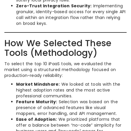
Zero-Trust Integration Security:
Implementing
granular, identity-based access for every single API
call within an integration flow rather than relying
on broad keys.
How We Selected These
Tools (Methodology)
To select the top 10 iPaaS tools, we evaluated the
market using a structured methodology focused on
production-ready reliability:
Market Mindshare:
We looked at tools with the
highest adoption rates and the most active
professional communities.
Feature Maturity:
Selection was based on the
presence of advanced features like visual
mappers, error handling, and API management.
Ease of Adoption:
We prioritized platforms that
offer a balance between “no-code” simplicity for
business users and “low-code” power for