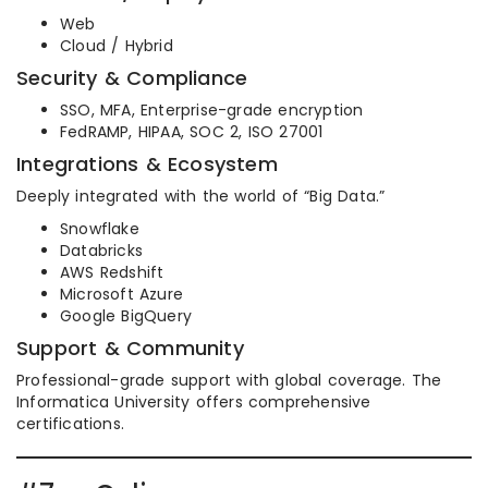
Web
Cloud / Hybrid
Security & Compliance
SSO, MFA, Enterprise-grade encryption
FedRAMP, HIPAA, SOC 2, ISO 27001
Integrations & Ecosystem
Deeply integrated with the world of “Big Data.”
Snowflake
Databricks
AWS Redshift
Microsoft Azure
Google BigQuery
Support & Community
Professional-grade support with global coverage. The
Informatica University offers comprehensive
certifications.