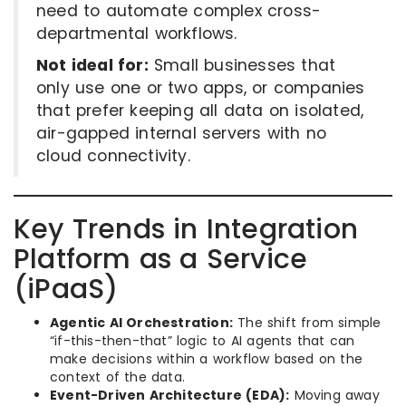
need to automate complex cross-
departmental workflows.
Not ideal for:
Small businesses that
only use one or two apps, or companies
that prefer keeping all data on isolated,
air-gapped internal servers with no
cloud connectivity.
Key Trends in Integration
Platform as a Service
(iPaaS)
Agentic AI Orchestration:
The shift from simple
“if-this-then-that” logic to AI agents that can
make decisions within a workflow based on the
context of the data.
Event-Driven Architecture (EDA):
Moving away