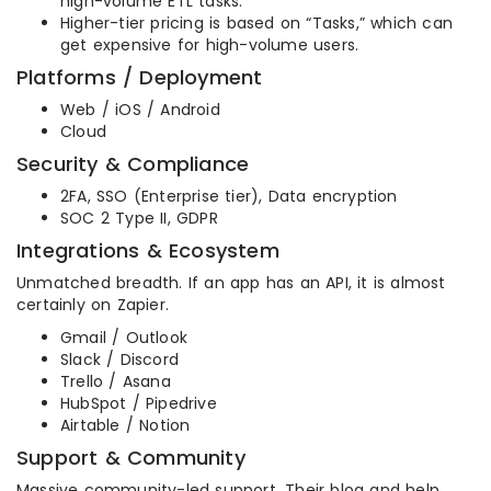
high-volume ETL tasks.
Higher-tier pricing is based on “Tasks,” which can
get expensive for high-volume users.
Platforms / Deployment
Web / iOS / Android
Cloud
Security & Compliance
2FA, SSO (Enterprise tier), Data encryption
SOC 2 Type II, GDPR
Integrations & Ecosystem
Unmatched breadth. If an app has an API, it is almost
certainly on Zapier.
Gmail / Outlook
Slack / Discord
Trello / Asana
HubSpot / Pipedrive
Airtable / Notion
Support & Community
Massive community-led support. Their blog and help