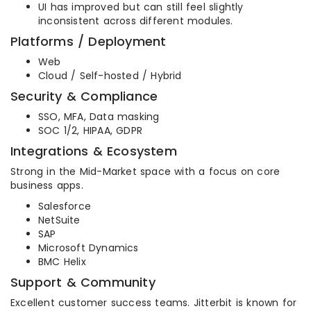
UI has improved but can still feel slightly
inconsistent across different modules.
Platforms / Deployment
Web
Cloud / Self-hosted / Hybrid
Security & Compliance
SSO, MFA, Data masking
SOC 1/2, HIPAA, GDPR
Integrations & Ecosystem
Strong in the Mid-Market space with a focus on core
business apps.
Salesforce
NetSuite
SAP
Microsoft Dynamics
BMC Helix
Support & Community
Excellent customer success teams. Jitterbit is known for