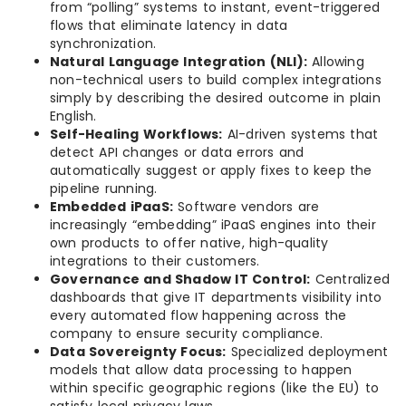
from “polling” systems to instant, event-triggered
flows that eliminate latency in data
synchronization.
Natural Language Integration (NLI):
Allowing
non-technical users to build complex integrations
simply by describing the desired outcome in plain
English.
Self-Healing Workflows:
AI-driven systems that
detect API changes or data errors and
automatically suggest or apply fixes to keep the
pipeline running.
Embedded iPaaS:
Software vendors are
increasingly “embedding” iPaaS engines into their
own products to offer native, high-quality
integrations to their customers.
Governance and Shadow IT Control:
Centralized
dashboards that give IT departments visibility into
every automated flow happening across the
company to ensure security compliance.
Data Sovereignty Focus:
Specialized deployment
models that allow data processing to happen
within specific geographic regions (like the EU) to
satisfy local privacy laws.