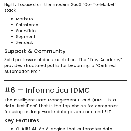
Highly focused on the modern SaaS “Go-To-Market”
stack.
Marketo
Salesforce
Snowflake
Segment
Zendesk
Support & Community
Solid professional documentation. The “Tray Academy”
provides structured paths for becoming a “Certified
Automation Pro.”
#6 — Informatica IDMC
The Intelligent Data Management Cloud (IDMC) is a
data-first iPaaS that is the top choice for companies
focusing on large-scale data governance and ELT.
Key Features
CLAIRE AI:
An AI engine that automates data