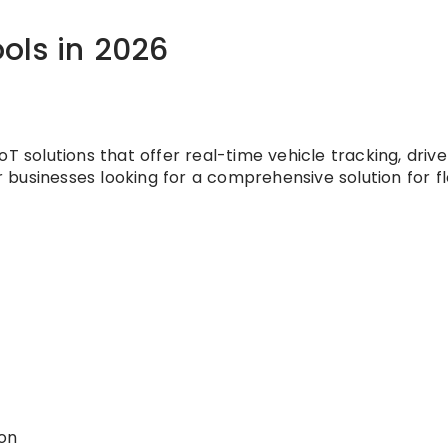
ols in 2026
T solutions that offer real-time vehicle tracking, driv
or businesses looking for a comprehensive solution for f
ion