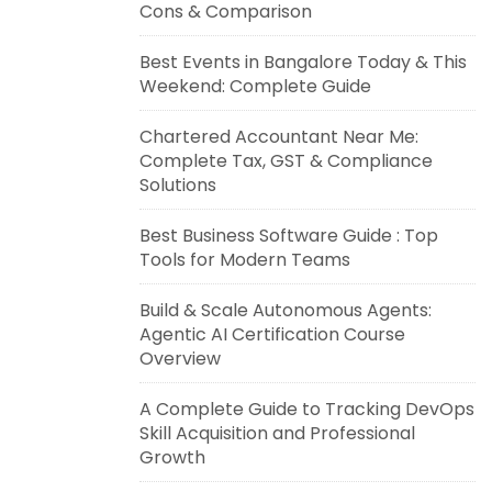
Cons & Comparison
Best Events in Bangalore Today & This
Weekend: Complete Guide
Chartered Accountant Near Me:
Complete Tax, GST & Compliance
Solutions
Best Business Software Guide : Top
Tools for Modern Teams
Build & Scale Autonomous Agents:
Agentic AI Certification Course
Overview
A Complete Guide to Tracking DevOps
Skill Acquisition and Professional
Growth