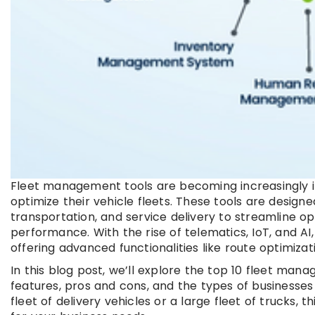
Fleet management tools are becoming increasingly i
optimize their vehicle fleets. These tools are designe
transportation, and service delivery to streamline o
performance. With the rise of telematics, IoT, and 
offering advanced functionalities like route optimiza
In this blog post, we’ll explore the top 10 fleet man
features, pros and cons, and the types of businesse
fleet of delivery vehicles or a large fleet of trucks,