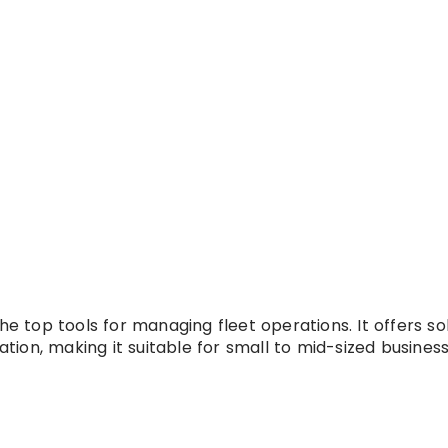
e top tools for managing fleet operations. It offers sol
ation, making it suitable for small to mid-sized business