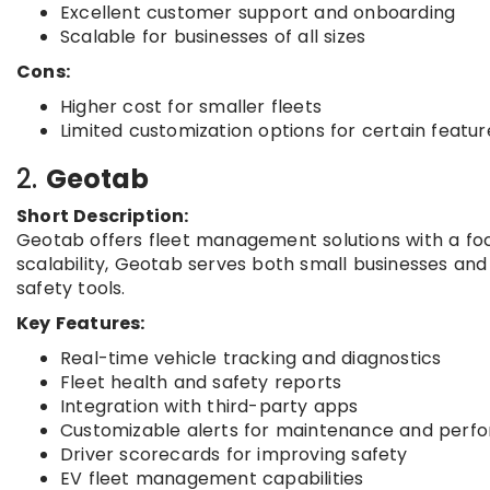
Excellent customer support and onboarding
Scalable for businesses of all sizes
Cons:
Higher cost for smaller fleets
Limited customization options for certain featur
2.
Geotab
Short Description:
Geotab offers fleet management solutions with a focu
scalability, Geotab serves both small businesses and
safety tools.
Key Features:
Real-time vehicle tracking and diagnostics
Fleet health and safety reports
Integration with third-party apps
Customizable alerts for maintenance and perf
Driver scorecards for improving safety
EV fleet management capabilities