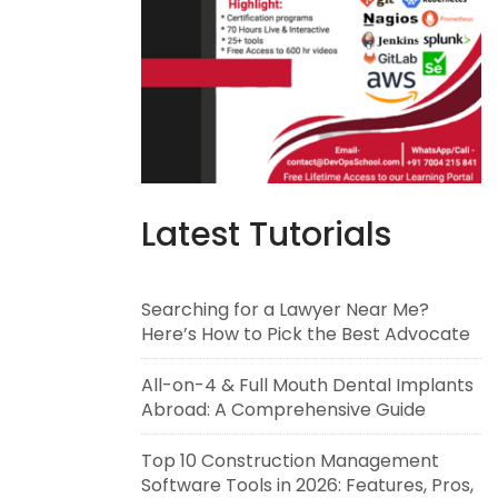
Latest Tutorials
Searching for a Lawyer Near Me?
Here’s How to Pick the Best Advocate
All-on-4 & Full Mouth Dental Implants
Abroad: A Comprehensive Guide
Top 10 Construction Management
Software Tools in 2026: Features, Pros,