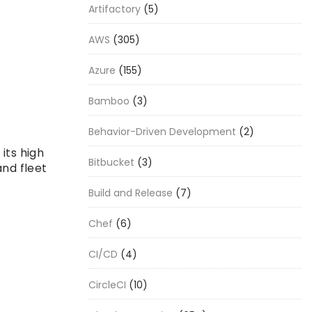
Artifactory
(5)
AWS
(305)
Azure
(155)
Bamboo
(3)
Behavior-Driven Development
(2)
its high
Bitbucket
(3)
and fleet
Build and Release
(7)
Chef
(6)
CI/CD
(4)
CircleCI
(10)