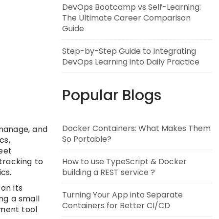
DevOps Bootcamp vs Self-Learning:
The Ultimate Career Comparison
Guide
Step-by-Step Guide to Integrating
DevOps Learning into Daily Practice
Popular Blogs
Docker Containers: What Makes Them
 manage, and
So Portable?
cs,
eet
tracking to
How to use TypeScript & Docker
cs.
building a REST service ?
on its
Turning Your App into Separate
ng a small
Containers for Better CI/CD
ement tool