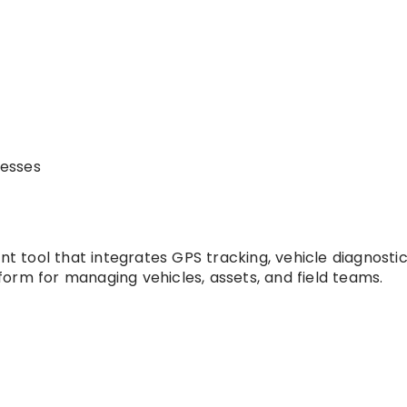
nesses
tool that integrates GPS tracking, vehicle diagnostic
orm for managing vehicles, assets, and field teams.