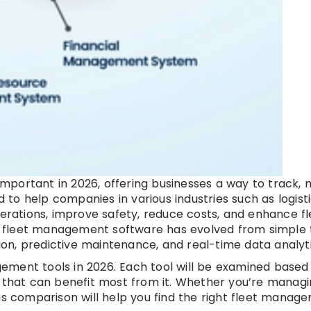
mportant in 2026, offering businesses a way to track,
d to help companies in various industries such as logisti
perations, improve safety, reduce costs, and enhance fl
AI, fleet management software has evolved from simple 
tion, predictive maintenance, and real-time data analyti
agement tools in 2026. Each tool will be examined based 
s that can benefit most from it. Whether you’re managi
 this comparison will help you find the right fleet manag