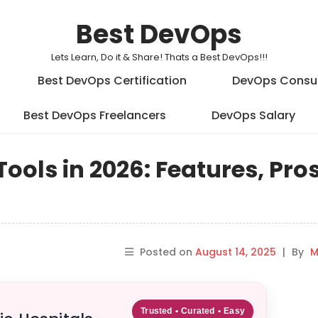
Best DevOps
Lets Learn, Do it & Share! Thats a Best DevOps!!!
Best DevOps Certification
DevOps Consu
Best DevOps Freelancers
DevOps Salary
ols in 2026: Features, Pros
Posted on
August 14, 2025
|
By
M
Trusted • Curated • Easy