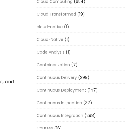
Cloud Computing
(654)
Cloud Transformed
(19)
cloud-native
(1)
Cloud-Native
(1)
Code Analysis
(1)
Containerization
(7)
Continuous Delivery
(299)
s, and
Continuous Deployment
(147)
Continuous Inspection
(37)
Continuous Integration
(298)
Courses
(16)