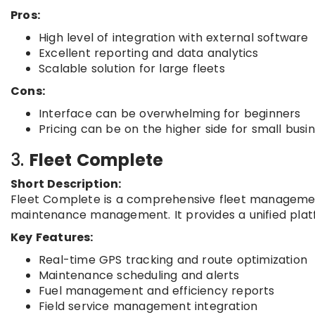
Pros:
High level of integration with external software
Excellent reporting and data analytics
Scalable solution for large fleets
Cons:
Interface can be overwhelming for beginners
Pricing can be on the higher side for small busi
3.
Fleet Complete
Short Description:
Fleet Complete is a comprehensive fleet management 
maintenance management. It provides a unified platf
Key Features:
Real-time GPS tracking and route optimization
Maintenance scheduling and alerts
Fuel management and efficiency reports
Field service management integration