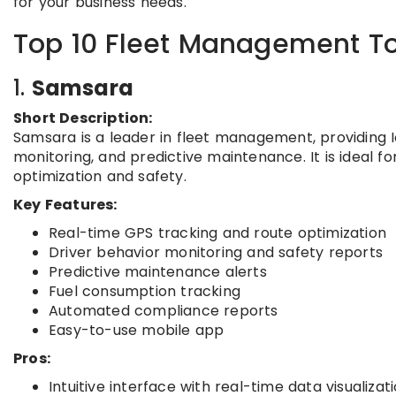
for your business needs.
Top 10 Fleet Management To
1.
Samsara
Short Description:
Samsara is a leader in fleet management, providing Io
monitoring, and predictive maintenance. It is ideal f
optimization and safety.
Key Features:
Real-time GPS tracking and route optimization
Driver behavior monitoring and safety reports
Predictive maintenance alerts
Fuel consumption tracking
Automated compliance reports
Easy-to-use mobile app
Pros:
Intuitive interface with real-time data visualizat