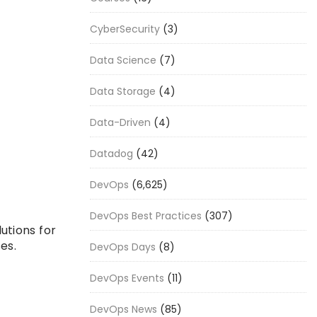
CyberSecurity
(3)
Data Science
(7)
Data Storage
(4)
Data-Driven
(4)
Datadog
(42)
DevOps
(6,625)
DevOps Best Practices
(307)
utions for
es.
DevOps Days
(8)
DevOps Events
(11)
DevOps News
(85)