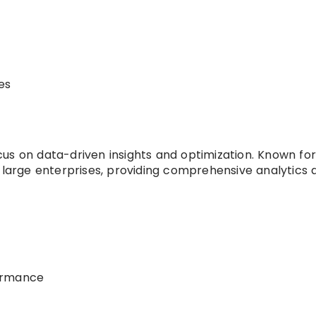
es
s on data-driven insights and optimization. Known for 
 large enterprises, providing comprehensive analytics 
ormance