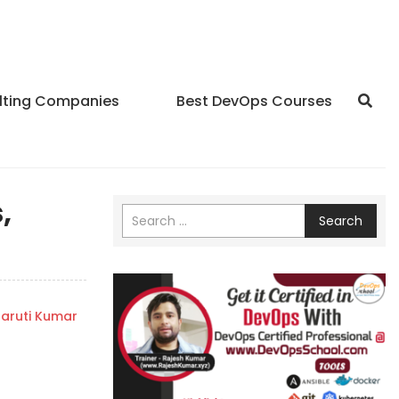
lting Companies
Best DevOps Courses
,
Search
aruti Kumar