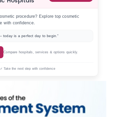
ic Hospitals
 cosmetic procedure? Explore top cosmetic
e with confidence.
 today is a perfect day to begin.”
Compare hospitals, services & options quickly.
 ✓ Take the next step with confidence