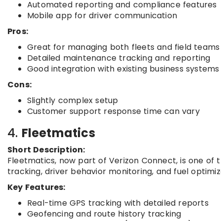
Automated reporting and compliance features
Mobile app for driver communication
Pros:
Great for managing both fleets and field teams
Detailed maintenance tracking and reporting
Good integration with existing business systems
Cons:
Slightly complex setup
Customer support response time can vary
4.
Fleetmatics
Short Description:
Fleetmatics, now part of Verizon Connect, is one of th
tracking, driver behavior monitoring, and fuel optimiz
Key Features:
Real-time GPS tracking with detailed reports
Geofencing and route history tracking