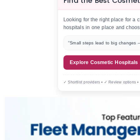
Find the Best Cosmet
Looking for the right place for a
hospitals in one place and choos
“Small steps lead to big changes —
Explore Cosmetic Hospitals
✓ Shortlist providers • ✓ Review options •