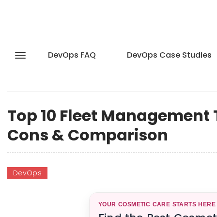
DevOps FAQ
DevOps Case Studies
Top 10 Fleet Management To
Cons & Comparison
DevOps
YOUR COSMETIC CARE STARTS HERE