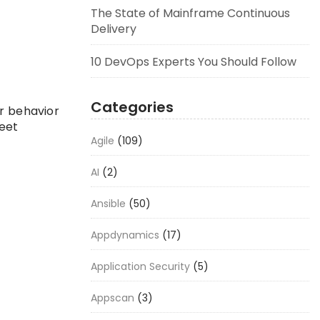
The State of Mainframe Continuous
Delivery
10 DevOps Experts You Should Follow
Categories
er behavior
leet
Agile
(109)
AI
(2)
Ansible
(50)
Appdynamics
(17)
Application Security
(5)
Appscan
(3)