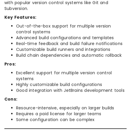
with popular version control systems like Git and
Subversion.
Key Features:
Out-of-the-box support for multiple version
control systems
Advanced build configurations and templates
Real-time feedback and build failure notifications
Customizable build runners and integrations
Build chain dependencies and automatic rollback
Pros:
Excellent support for multiple version control
systems
Highly customizable build configurations
Good integration with JetBrains development tools
Cons:
Resource-intensive, especially on larger builds
Requires a paid license for larger teams
Some configuration can be complex