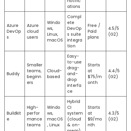
notific
ations
Compl
Windo
ete
Azure
Azure
Free /
ws,
DevOp
4.5/5
DevOp
cloud
Paid
Linux,
s suite
(G2)
s
users
plans
macOS
integra
tion
Easy-
to-use
Smaller
Starts
drag-
teams,
Cloud-
at
4.4/5
Buddy
and-
beginn
based
$75/m
(G2)
drop
ers
onth
interfa
ce
Hybrid
High-
Windo
CI
Starts
Buildkit
perfor
ws,
system
at
4.3/5
e
mance
macOS
(cloud
$9/mo
(G2)
teams
, Linux
& on-
nth
prem)