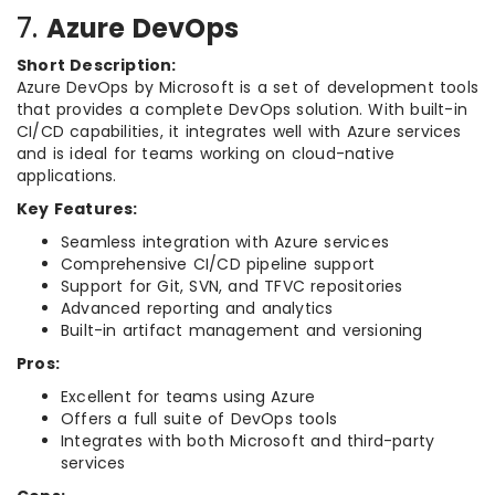
7.
Azure DevOps
Short Description:
Azure DevOps by Microsoft is a set of development tools
that provides a complete DevOps solution. With built-in
CI/CD capabilities, it integrates well with Azure services
and is ideal for teams working on cloud-native
applications.
Key Features:
Seamless integration with Azure services
Comprehensive CI/CD pipeline support
Support for Git, SVN, and TFVC repositories
Advanced reporting and analytics
Built-in artifact management and versioning
Pros:
Excellent for teams using Azure
Offers a full suite of DevOps tools
Integrates with both Microsoft and third-party
services