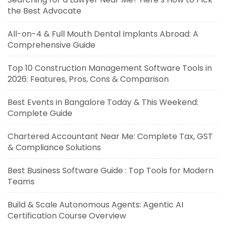
the Best Advocate
All-on-4 & Full Mouth Dental Implants Abroad: A
Comprehensive Guide
Top 10 Construction Management Software Tools in
2026: Features, Pros, Cons & Comparison
Best Events in Bangalore Today & This Weekend:
Complete Guide
Chartered Accountant Near Me: Complete Tax, GST
& Compliance Solutions
Best Business Software Guide : Top Tools for Modern
Teams
Build & Scale Autonomous Agents: Agentic AI
Certification Course Overview