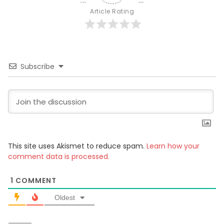
Article Rating
Subscribe
This site uses Akismet to reduce spam.
Learn how your
comment data is processed.
1
COMMENT
Oldest