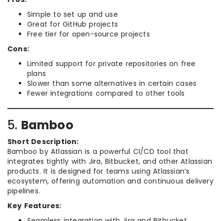
Simple to set up and use
Great for GitHub projects
Free tier for open-source projects
Cons:
Limited support for private repositories on free
plans
Slower than some alternatives in certain cases
Fewer integrations compared to other tools
5.
Bamboo
Short Description:
Bamboo by Atlassian is a powerful CI/CD tool that
integrates tightly with Jira, Bitbucket, and other Atlassian
products. It is designed for teams using Atlassian’s
ecosystem, offering automation and continuous delivery
pipelines.
Key Features:
Seamless integration with Jira and Bitbucket