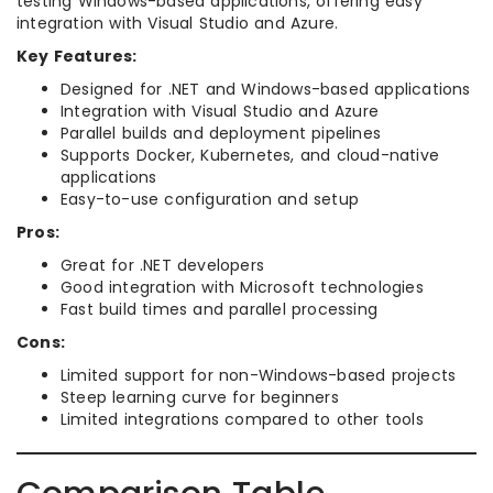
testing Windows-based applications, offering easy
integration with Visual Studio and Azure.
Key Features:
Designed for .NET and Windows-based applications
Integration with Visual Studio and Azure
Parallel builds and deployment pipelines
Supports Docker, Kubernetes, and cloud-native
applications
Easy-to-use configuration and setup
Pros:
Great for .NET developers
Good integration with Microsoft technologies
Fast build times and parallel processing
Cons:
Limited support for non-Windows-based projects
Steep learning curve for beginners
Limited integrations compared to other tools