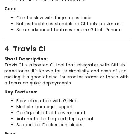
Cons:
Can be slow with large repositories
Not as flexible as standalone CI tools like Jenkins
Some advanced features require GitLab Runner
4.
Travis CI
Short Description:
Travis CI is a hosted CI tool that integrates with GitHub
repositories. It’s known for its simplicity and ease of use,
making it a good choice for smaller teams or those with
a focus on quick deployments.
Key Features:
Easy integration with GitHub
Multiple language support
Configurable build environment
Automatic testing and deployment
Support for Docker containers
Pros: