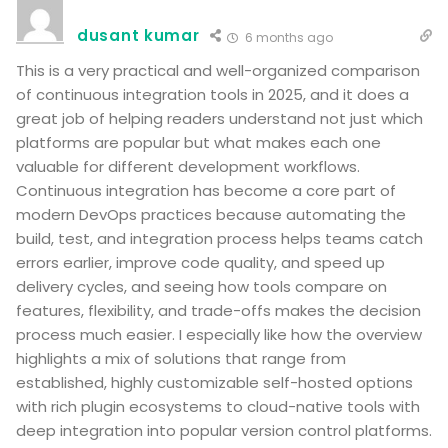
dusant kumar
6 months ago
This is a very practical and well-organized comparison
of continuous integration tools in 2025, and it does a
great job of helping readers understand not just which
platforms are popular but what makes each one
valuable for different development workflows.
Continuous integration has become a core part of
modern DevOps practices because automating the
build, test, and integration process helps teams catch
errors earlier, improve code quality, and speed up
delivery cycles, and seeing how tools compare on
features, flexibility, and trade-offs makes the decision
process much easier. I especially like how the overview
highlights a mix of solutions that range from
established, highly customizable self-hosted options
with rich plugin ecosystems to cloud-native tools with
deep integration into popular version control platforms.