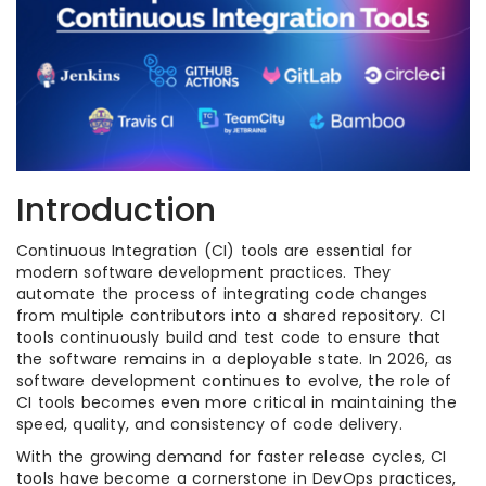
Introduction
Continuous Integration (CI) tools are essential for
modern software development practices. They
automate the process of integrating code changes
from multiple contributors into a shared repository. CI
tools continuously build and test code to ensure that
the software remains in a deployable state. In 2026, as
software development continues to evolve, the role of
CI tools becomes even more critical in maintaining the
speed, quality, and consistency of code delivery.
With the growing demand for faster release cycles, CI
tools have become a cornerstone in DevOps practices,