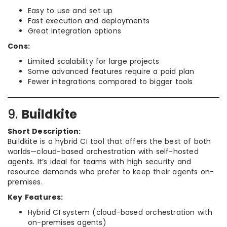
Easy to use and set up
Fast execution and deployments
Great integration options
Cons:
Limited scalability for large projects
Some advanced features require a paid plan
Fewer integrations compared to bigger tools
9.
Buildkite
Short Description:
Buildkite is a hybrid CI tool that offers the best of both
worlds—cloud-based orchestration with self-hosted
agents. It’s ideal for teams with high security and
resource demands who prefer to keep their agents on-
premises.
Key Features:
Hybrid CI system (cloud-based orchestration with
on-premises agents)