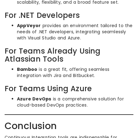
scalability, flexibility, and a broad feature set.
For .NET Developers
AppVeyor
provides an environment tailored to the
needs of .NET developers, integrating seamlessly
with Visual Studio and Azure.
For Teams Already Using
Atlassian Tools
Bamboo
is a great fit, offering seamless
integration with Jira and Bitbucket.
For Teams Using Azure
Azure DevOps
is a comprehensive solution for
cloud-based DevOps practices.
Conclusion
Continuous Integration tools are indispensable for