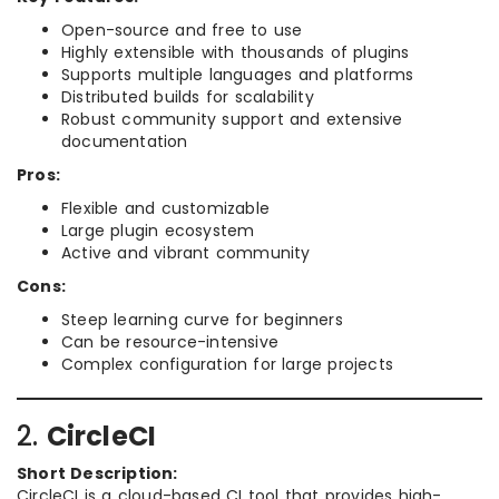
Open-source and free to use
Highly extensible with thousands of plugins
Supports multiple languages and platforms
Distributed builds for scalability
Robust community support and extensive
documentation
Pros:
Flexible and customizable
Large plugin ecosystem
Active and vibrant community
Cons:
Steep learning curve for beginners
Can be resource-intensive
Complex configuration for large projects
2.
CircleCI
Short Description:
CircleCI is a cloud-based CI tool that provides high-