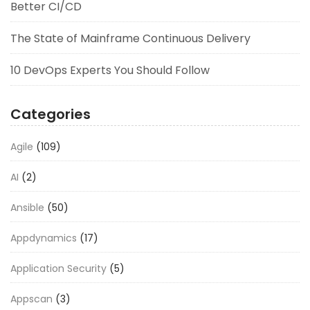
Better CI/CD
The State of Mainframe Continuous Delivery
10 DevOps Experts You Should Follow
Categories
Agile
(109)
AI
(2)
Ansible
(50)
Appdynamics
(17)
Application Security
(5)
Appscan
(3)