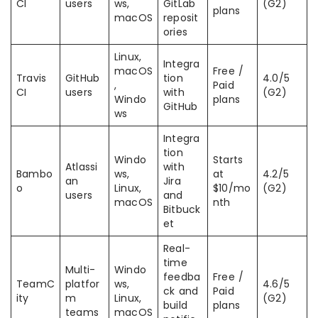
CI
users
ws,
GitLab
(G2)
plans
macOS
reposit
ories
Linux,
Integra
macOS
Free /
Travis
GitHub
tion
4.0/5
,
Paid
CI
users
with
(G2)
Windo
plans
GitHub
ws
Integra
tion
Windo
Starts
Atlassi
with
Bambo
ws,
at
4.2/5
an
Jira
o
Linux,
$10/mo
(G2)
users
and
macOS
nth
Bitbuck
et
Real-
time
Multi-
Windo
feedba
Free /
TeamC
platfor
ws,
4.6/5
ck and
Paid
ity
m
Linux,
(G2)
build
plans
teams
macOS