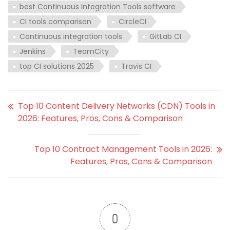
best Continuous Integration Tools software
CI tools comparison
CircleCI
Continuous integration tools
GitLab CI
Jenkins
TeamCity
top CI solutions 2025
Travis CI
Top 10 Content Delivery Networks (CDN) Tools in
2026: Features, Pros, Cons & Comparison
Top 10 Contract Management Tools in 2026:
Features, Pros, Cons & Comparison
0