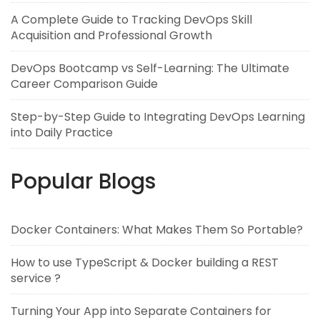
A Complete Guide to Tracking DevOps Skill
Acquisition and Professional Growth
DevOps Bootcamp vs Self-Learning: The Ultimate
Career Comparison Guide
Step-by-Step Guide to Integrating DevOps Learning
into Daily Practice
Popular Blogs
Docker Containers: What Makes Them So Portable?
How to use TypeScript & Docker building a REST
service ?
Turning Your App into Separate Containers for