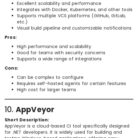
Excellent scalability and performance
Integrates with Docker, Kubernetes, and other tools
Supports multiple VCS platforms (GitHub, GitLab,
etc.)
Visual build pipeline and customizable notifications
Pros:
High performance and scalability
Good for teams with security concerns
Supports a wide range of integrations
Cons:
Can be complex to configure
Requires self-hosted agents for certain features
High cost for larger teams
10.
AppVeyor
Short Description:
AppVeyor is a cloud-based CI tool specifically designed
for .NET developers. It is widely used for building and