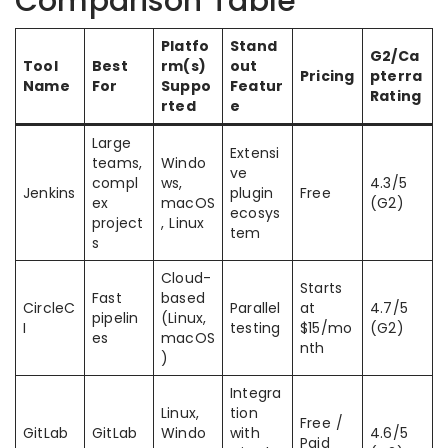
Comparison Table
Platfo
Stand
G2/Ca
Tool
Best
rm(s)
out
Pricing
pterra
Name
For
Suppo
Featur
Rating
rted
e
Large
Extensi
teams,
Windo
ve
compl
ws,
4.3/5
Jenkins
plugin
Free
ex
macOS
(G2)
ecosys
project
, Linux
tem
s
Cloud-
Starts
Fast
based
CircleC
Parallel
at
4.7/5
pipelin
(Linux,
I
testing
$15/mo
(G2)
es
macOS
nth
)
Integra
Linux,
tion
Free /
GitLab
GitLab
Windo
with
4.6/5
Paid