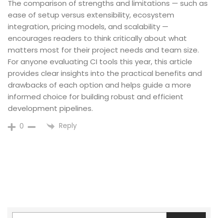
The comparison of strengths and limitations — such as
ease of setup versus extensibility, ecosystem
integration, pricing models, and scalability —
encourages readers to think critically about what
matters most for their project needs and team size.
For anyone evaluating CI tools this year, this article
provides clear insights into the practical benefits and
drawbacks of each option and helps guide a more
informed choice for building robust and efficient
development pipelines.
Reply
0