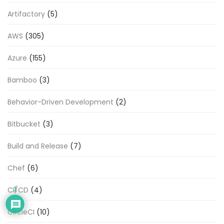
Artifactory
(5)
AWS
(305)
Azure
(155)
Bamboo
(3)
Behavior-Driven Development
(2)
Bitbucket
(3)
Build and Release
(7)
Chef
(6)
CI/CD
(4)
1
CircleCI
(10)