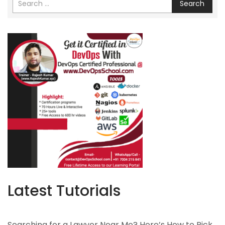
Search
Latest Tutorials
Searching for a Lawyer Near Me? Here’s How to Pick