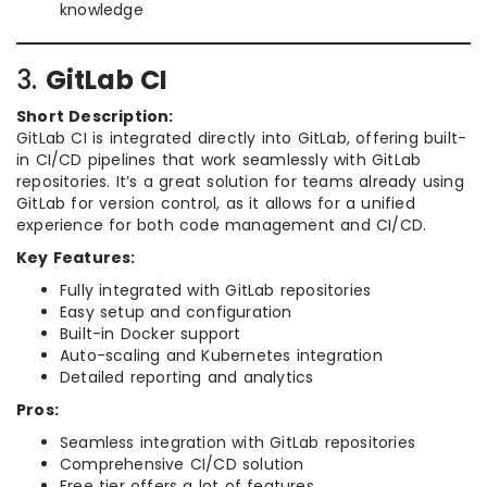
knowledge
3.
GitLab CI
Short Description:
GitLab CI is integrated directly into GitLab, offering built-
in CI/CD pipelines that work seamlessly with GitLab
repositories. It’s a great solution for teams already using
GitLab for version control, as it allows for a unified
experience for both code management and CI/CD.
Key Features:
Fully integrated with GitLab repositories
Easy setup and configuration
Built-in Docker support
Auto-scaling and Kubernetes integration
Detailed reporting and analytics
Pros:
Seamless integration with GitLab repositories
Comprehensive CI/CD solution
Free tier offers a lot of features