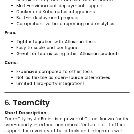
Multi-environment deployment support
Docker and Kubernetes integrations
Built-in deployment projects
Comprehensive build reporting and analytics
Pros:
Tight integration with Atlassian tools
Easy to scale and configure
Great for teams using other Atlassian products
Cons:
Expensive compared to other tools
Not as flexible as open-source alternatives
Limited third-party integrations
6.
TeamCity
Short Description:
TeamCity by JetBrains is a powerful CI tool known for its
user-friendly interface and robust feature set. It offers
support for a variety of build tools and integrates well