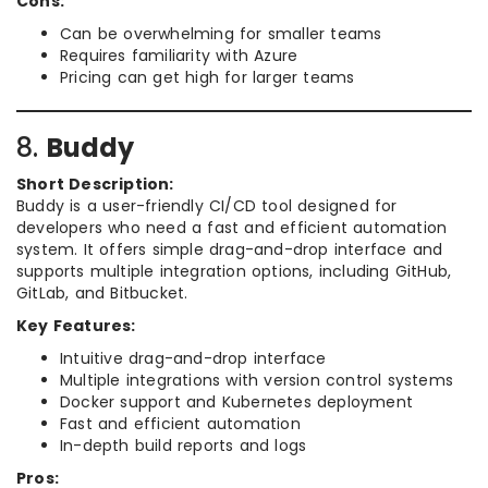
Cons:
Can be overwhelming for smaller teams
Requires familiarity with Azure
Pricing can get high for larger teams
8.
Buddy
Short Description:
Buddy is a user-friendly CI/CD tool designed for
developers who need a fast and efficient automation
system. It offers simple drag-and-drop interface and
supports multiple integration options, including GitHub,
GitLab, and Bitbucket.
Key Features:
Intuitive drag-and-drop interface
Multiple integrations with version control systems
Docker support and Kubernetes deployment
Fast and efficient automation
In-depth build reports and logs
Pros: