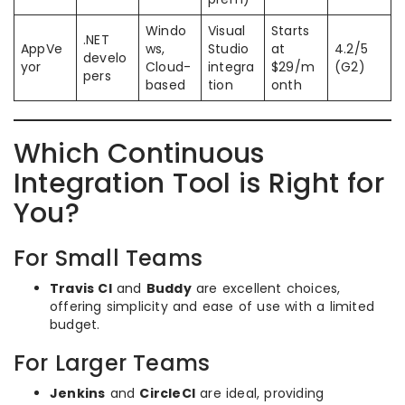
Windo
Visual
Starts
.NET
AppVe
ws,
Studio
at
4.2/5
develo
yor
Cloud-
integra
$29/m
(G2)
pers
based
tion
onth
Which Continuous
Integration Tool is Right for
You?
For Small Teams
Travis CI
and
Buddy
are excellent choices,
offering simplicity and ease of use with a limited
budget.
For Larger Teams
Jenkins
and
CircleCI
are ideal, providing