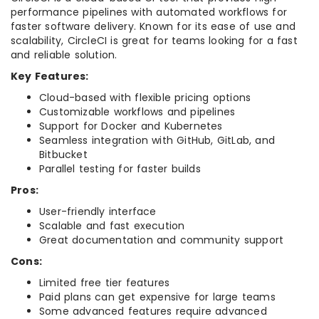
performance pipelines with automated workflows for
faster software delivery. Known for its ease of use and
scalability, CircleCI is great for teams looking for a fast
and reliable solution.
Key Features:
Cloud-based with flexible pricing options
Customizable workflows and pipelines
Support for Docker and Kubernetes
Seamless integration with GitHub, GitLab, and
Bitbucket
Parallel testing for faster builds
Pros:
User-friendly interface
Scalable and fast execution
Great documentation and community support
Cons:
Limited free tier features
Paid plans can get expensive for large teams
Some advanced features require advanced