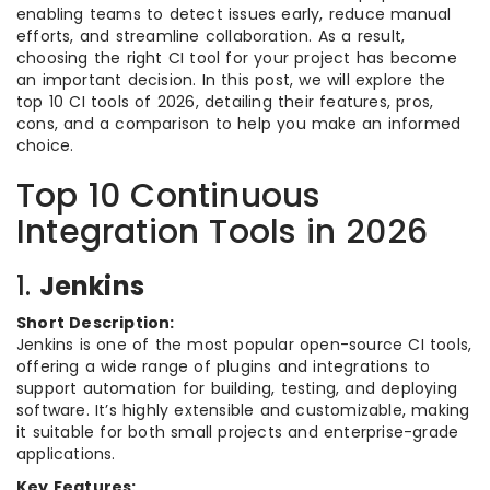
enabling teams to detect issues early, reduce manual
efforts, and streamline collaboration. As a result,
choosing the right CI tool for your project has become
an important decision. In this post, we will explore the
top 10 CI tools of 2026, detailing their features, pros,
cons, and a comparison to help you make an informed
choice.
Top 10 Continuous
Integration Tools in 2026
1.
Jenkins
Short Description:
Jenkins is one of the most popular open-source CI tools,
offering a wide range of plugins and integrations to
support automation for building, testing, and deploying
software. It’s highly extensible and customizable, making
it suitable for both small projects and enterprise-grade
applications.
Key Features: