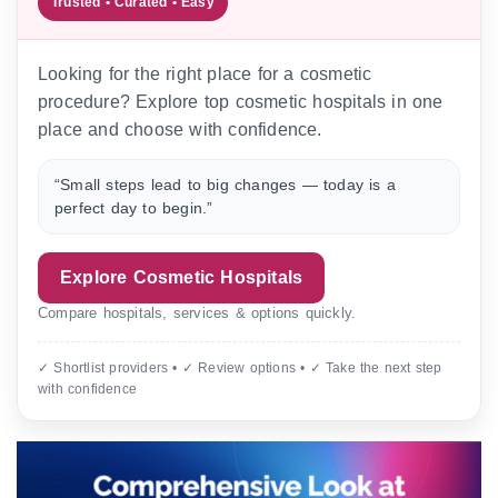
Trusted • Curated • Easy
Looking for the right place for a cosmetic
procedure? Explore top cosmetic hospitals in one
place and choose with confidence.
“Small steps lead to big changes — today is a
perfect day to begin.”
Explore Cosmetic Hospitals
Compare hospitals, services & options quickly.
✓ Shortlist providers • ✓ Review options • ✓ Take the next step
with confidence