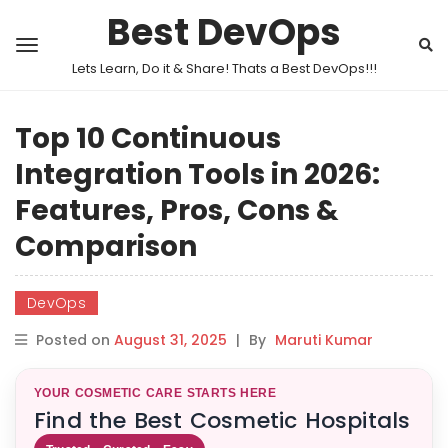
Best DevOps
Lets Learn, Do it & Share! Thats a Best DevOps!!!
Top 10 Continuous
Integration Tools in 2026:
Features, Pros, Cons &
Comparison
DevOps
Posted on
August 31, 2025
|
By
Maruti Kumar
YOUR COSMETIC CARE STARTS HERE
Find the Best Cosmetic Hospitals