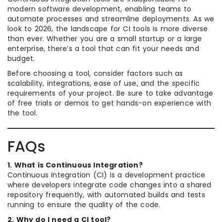
modern software development, enabling teams to
automate processes and streamline deployments. As we
look to 2026, the landscape for CI tools is more diverse
than ever. Whether you are a small startup or a large
enterprise, there’s a tool that can fit your needs and
budget.
Before choosing a tool, consider factors such as
scalability, integrations, ease of use, and the specific
requirements of your project. Be sure to take advantage
of free trials or demos to get hands-on experience with
the tool.
FAQs
1. What is Continuous Integration?
Continuous Integration (CI) is a development practice
where developers integrate code changes into a shared
repository frequently, with automated builds and tests
running to ensure the quality of the code.
2. Why do I need a CI tool?