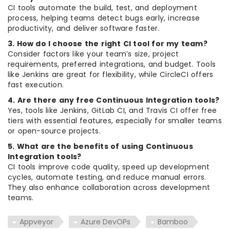
CI tools automate the build, test, and deployment
process, helping teams detect bugs early, increase
productivity, and deliver software faster.
3. How do I choose the right CI tool for my team?
Consider factors like your team’s size, project
requirements, preferred integrations, and budget. Tools
like Jenkins are great for flexibility, while CircleCI offers
fast execution.
4. Are there any free Continuous Integration tools?
Yes, tools like Jenkins, GitLab CI, and Travis CI offer free
tiers with essential features, especially for smaller teams
or open-source projects.
5. What are the benefits of using Continuous
Integration tools?
CI tools improve code quality, speed up development
cycles, automate testing, and reduce manual errors.
They also enhance collaboration across development
teams.
Appveyor
Azure DevOPs
Bamboo