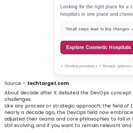
Looking for the right place for a
hospitals in one place and choos
“Small steps lead to big changes —
Explore Cosmetic Hospitals
✓ Shortlist providers • ✓ Review options •
Source –
techtarget.com
About decade after it debuted the DevOps concept ha
challenges.
Like any process or strategic approach, the field of
nearly a decade ago, the DevOps field now embrace
adjusted their teams and core philosophies to fall in 
still evolving, and if you want to remain relevant and 