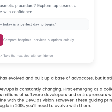
 cosmetic procedure? Explore top cosmetic
e with confidence.
 today is a perfect day to begin.”
Compare hospitals, services & options quickly.
 ✓ Take the next step with confidence
s evolved and built up a base of advocates, but it sti
 DevOps is constantly changing. First emerging as a col
s millions of software developers and entrepreneurs 
line with the DevOps vision. However, these guiding prin
agile in 2018, you’ll need to evolve with them.