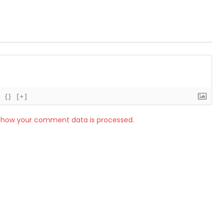
{}
[+]
 how your comment data is processed.