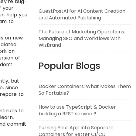
hey’re bug-
f your
GuestPostAI for AI Content Creation
an help you
and Automated Publishing
eam to
The Future of Marketing Operations:
cus on new
Managing SEO and Workflows with
calated
WizBrand
ork on
rsion of
Popular Blogs
don’t
tly, but
Docker Containers: What Makes Them
e, since
So Portable?
prepare to
How to use TypeScript & Docker
ntinues to
building a REST service ?
learn,
 and commit
Turning Your App into Separate
Containers for Better CI/CD