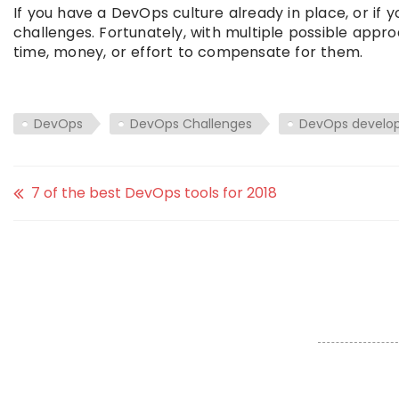
If you have a DevOps culture already in place, or if 
challenges. Fortunately, with multiple possible appro
time, money, or effort to compensate for them.
DevOps
DevOps Challenges
DevOps develop
7 of the best DevOps tools for 2018