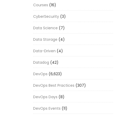
Courses
(16)
CyberSecurity
(3)
Data Science
(7)
Data Storage
(4)
Data-Driven
(4)
Datadog
(42)
DevOps
(6,623)
DevOps Best Practices
(307)
DevOps Days
(8)
DevOps Events
(11)