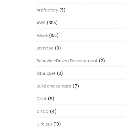
Artifactory
(5)
AWS
(305)
Azure
(155)
Bamboo
(3)
Behavior-Driven Development
(2)
Bitbucket
(3)
Build and Release
(7)
Chef
(6)
CI/CD
(4)
CircleCI
(10)