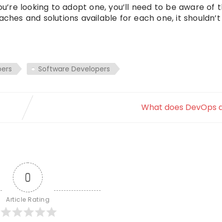
you’re looking to adopt one, you’ll need to be aware of 
aches and solutions available for each one, it shouldn
ers
Software Developers
What does DevOps do
0
Article Rating