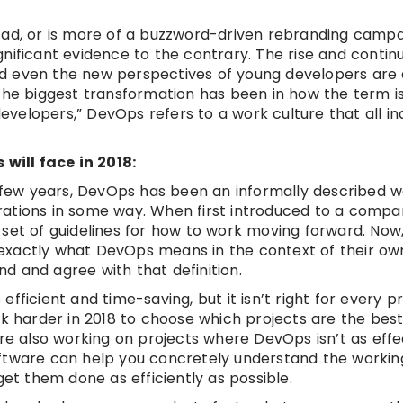
fad, or is more of a buzzword-driven rebranding camp
significant evidence to the contrary. The rise and conti
d even the new perspectives of young developers are a
The biggest transformation has been in how the term is
developers,” DevOps refers to a work culture that all ind
will face in 2018:
t few years, DevOps has been an informally described w
ations in some way. When first introduced to a compan
set of guidelines for how to work moving forward. Now,
exactly what DevOps means in the context of their ow
d and agree with that definition.
ficient and time-saving, but it isn’t right for every pr
harder in 2018 to choose which projects are the best 
hey’re also working on projects where DevOps isn’t as eff
ftware can help you concretely understand the workin
get them done as efficiently as possible.