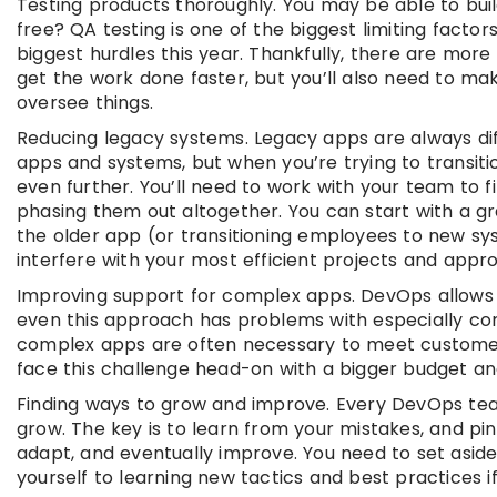
Testing products thoroughly. You may be able to buil
free? QA testing is one of the biggest limiting factor
biggest hurdles this year. Thankfully, there are mor
get the work done faster, but you’ll also need to m
oversee things.
Reducing legacy systems. Legacy apps are always diff
apps and systems, but when you’re trying to transiti
even further. You’ll need to work with your team to
phasing them out altogether. You can start with a gr
the older app (or transitioning employees to new s
interfere with your most efficient projects and appr
Improving support for complex apps. DevOps allows 
even this approach has problems with especially comp
complex apps are often necessary to meet customer 
face this challenge head-on with a bigger budget a
Finding ways to grow and improve. Every DevOps tea
grow. The key is to learn from your mistakes, and pin
adapt, and eventually improve. You need to set asi
yourself to learning new tactics and best practices i