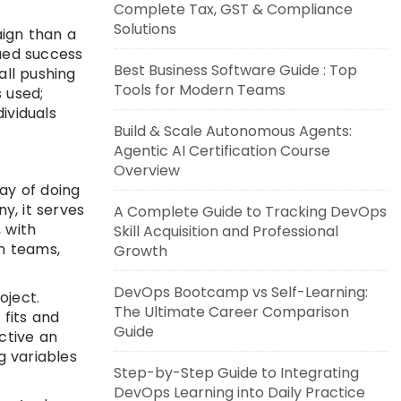
Complete Tax, GST & Compliance
Solutions
aign than a
nued success
Best Business Software Guide : Top
ll pushing
Tools for Modern Teams
 used;
ividuals
Build & Scale Autonomous Agents:
Agentic AI Certification Course
Overview
ay of doing
y, it serves
A Complete Guide to Tracking DevOps
 with
Skill Acquisition and Professional
n teams,
Growth
DevOps Bootcamp vs Self-Learning:
oject.
The Ultimate Career Comparison
fits and
Guide
ective an
g variables
Step-by-Step Guide to Integrating
DevOps Learning into Daily Practice