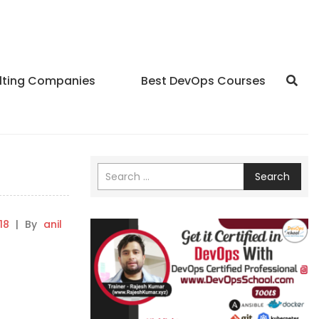
lting Companies
Best DevOps Courses
Search
18
|
By
anil