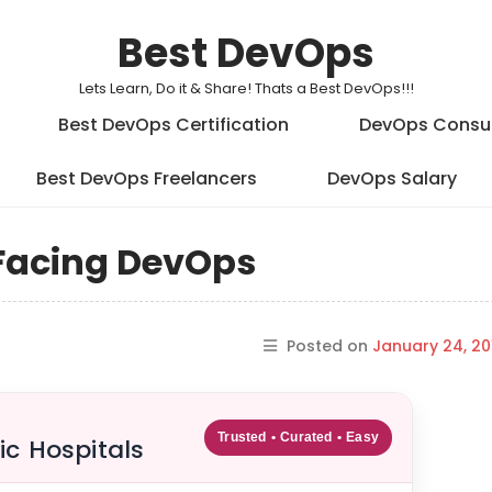
Best DevOps
Lets Learn, Do it & Share! Thats a Best DevOps!!!
Best DevOps Certification
DevOps Consu
Best DevOps Freelancers
DevOps Salary
 Facing DevOps
Posted on
January 24, 20
Trusted • Curated • Easy
ic Hospitals