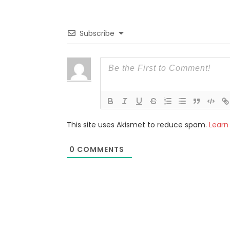
Subscribe
This site uses Akismet to reduce spam.
Learn
0
COMMENTS