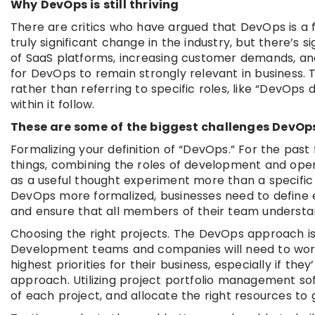
Why DevOps is still thriving
There are critics who have argued that DevOps is a 
truly significant change in the industry, but there’s 
of SaaS platforms, increasing customer demands, an
for DevOps to remain strongly relevant in business. 
rather than referring to specific roles, like “DevOps 
within it follow.
These are some of the biggest challenges DevOps 
Formalizing your definition of “DevOps.” For the pas
things, combining the roles of development and oper
as a useful thought experiment more than a specific 
DevOps more formalized, businesses need to define 
and ensure that all members of their team understan
Choosing the right projects. The DevOps approach is ef
Development teams and companies will need to work 
highest priorities for their business, especially if t
approach. Utilizing project portfolio management so
of each project, and allocate the right resources to 