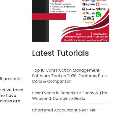
Latest Tutorials
Top 10 Construction Management
Software Tools in 2026: Features, Pros,
ll presents
Cons & Comparison
lective term
Best Events in Bangalore Today & This
who have
Weekend: Complete Guide
ciples are
Chartered Accountant Near Me: