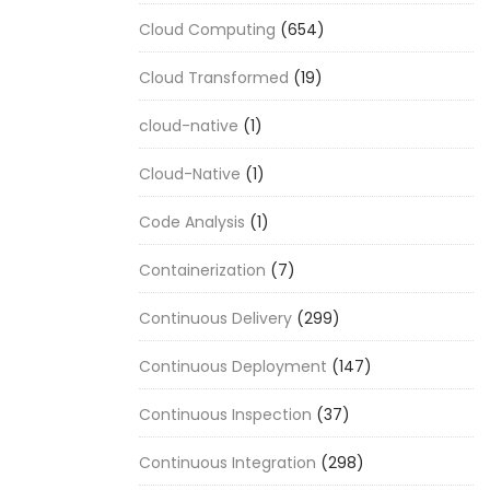
Cloud Computing
(654)
Cloud Transformed
(19)
cloud-native
(1)
Cloud-Native
(1)
Code Analysis
(1)
Containerization
(7)
Continuous Delivery
(299)
Continuous Deployment
(147)
Continuous Inspection
(37)
Continuous Integration
(298)