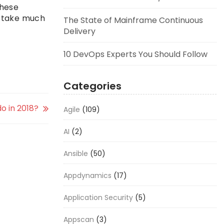
these
’t take much
The State of Mainframe Continuous
Delivery
10 DevOps Experts You Should Follow
Categories
 in 2018?
Agile
(109)
AI
(2)
Ansible
(50)
Appdynamics
(17)
Application Security
(5)
Appscan
(3)