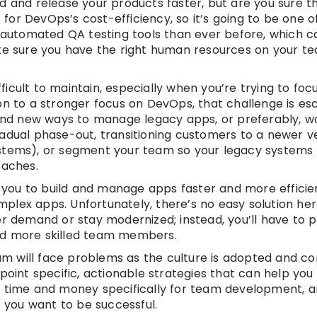
d and release your products faster, but are you sure t
s for DevOps’s cost-efficiency, so it’s going to be one o
e automated QA testing tools than ever before, which c
ake sure you have the right human resources on your t
icult to maintain, especially when you’re trying to fo
on to a stronger focus on DevOps, that challenge is es
 find new ways to manage legacy apps, or preferably, w
adual phase-out, transitioning customers to a newer ve
ystems), or segment your team so your legacy systems 
oaches.
you to build and manage apps faster and more efficien
lex apps. Unfortunately, there’s no easy solution her
demand or stay modernized; instead, you’ll have to 
nd more skilled team members.
m will face problems as the culture is adopted and co
point specific, actionable strategies that can help you 
de time and money specifically for team development,
f you want to be successful.