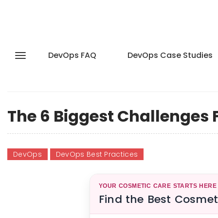
DevOps FAQ
DevOps Case Studies
The 6 Biggest Challenges
DevOps
DevOps Best Practices
YOUR COSMETIC CARE STARTS HERE
Find the Best Cosmet