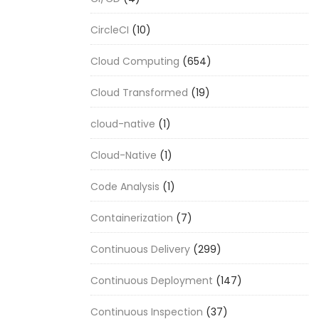
CircleCI
(10)
Cloud Computing
(654)
Cloud Transformed
(19)
cloud-native
(1)
Cloud-Native
(1)
Code Analysis
(1)
Containerization
(7)
Continuous Delivery
(299)
Continuous Deployment
(147)
Continuous Inspection
(37)