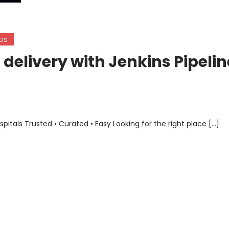
ps
delivery with Jenkins Pipelin
als Trusted • Curated • Easy Looking for the right place […]