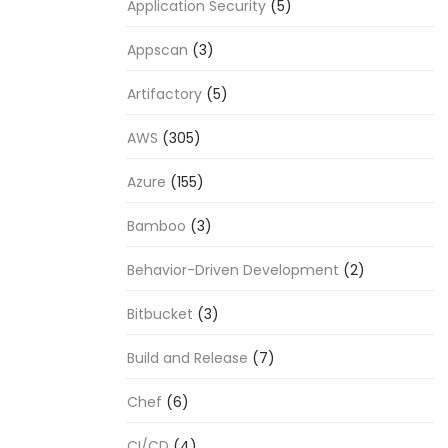
Application Security
(5)
Appscan
(3)
Artifactory
(5)
AWS
(305)
Azure
(155)
Bamboo
(3)
Behavior-Driven Development
(2)
Bitbucket
(3)
Build and Release
(7)
Chef
(6)
CI/CD
(4)