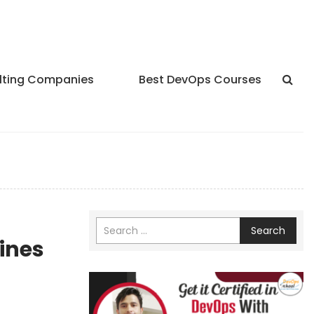
lting Companies
Best DevOps Courses
Search
lines