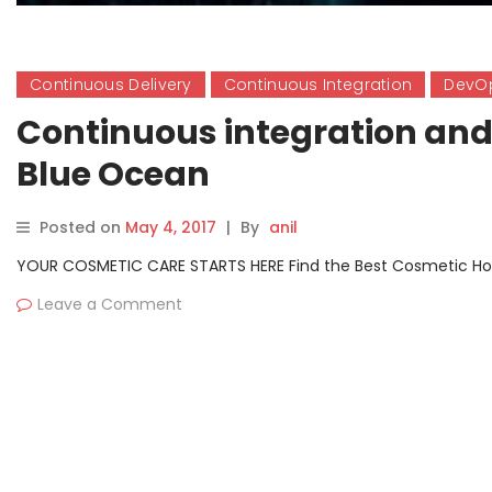
Continuous Delivery
Continuous Integration
DevO
Continuous integration and 
Blue Ocean
Posted on
May 4, 2017
|
By
anil
YOUR COSMETIC CARE STARTS HERE Find the Best Cosmetic Hospit
Leave a Comment