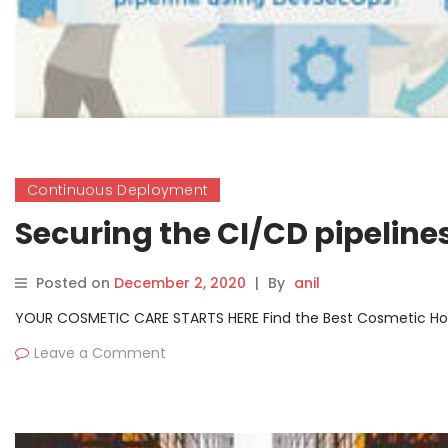
Continuous Deployment
Securing the CI/CD pipelin
Posted on
December 2, 2020
|
By
anil
YOUR COSMETIC CARE STARTS HERE Find the Best Cosmetic Hospit
Leave a Comment