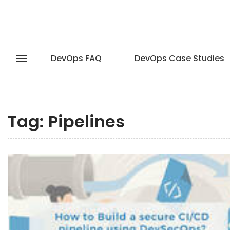
DevOps FAQ
DevOps Case Studies
Tag:
Pipelines