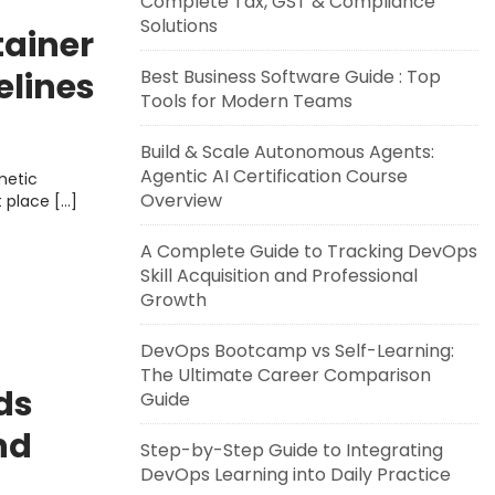
Complete Tax, GST & Compliance
Solutions
tainer
elines
Best Business Software Guide : Top
Tools for Modern Teams
Build & Scale Autonomous Agents:
Agentic AI Certification Course
metic
Overview
t place […]
A Complete Guide to Tracking DevOps
Skill Acquisition and Professional
Growth
DevOps Bootcamp vs Self-Learning:
The Ultimate Career Comparison
ds
Guide
nd
Step-by-Step Guide to Integrating
DevOps Learning into Daily Practice