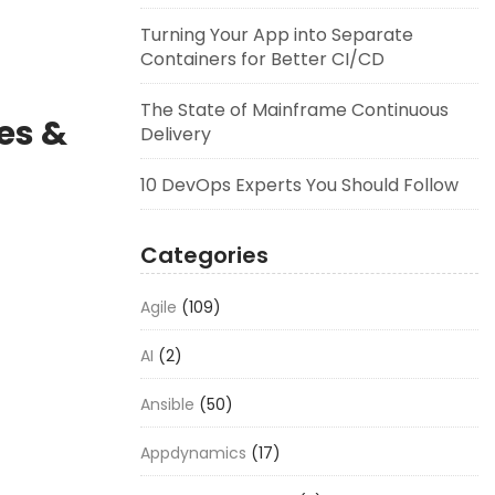
Turning Your App into Separate
Containers for Better CI/CD
The State of Mainframe Continuous
es &
Delivery
10 DevOps Experts You Should Follow
Categories
Agile
(109)
AI
(2)
Ansible
(50)
Appdynamics
(17)