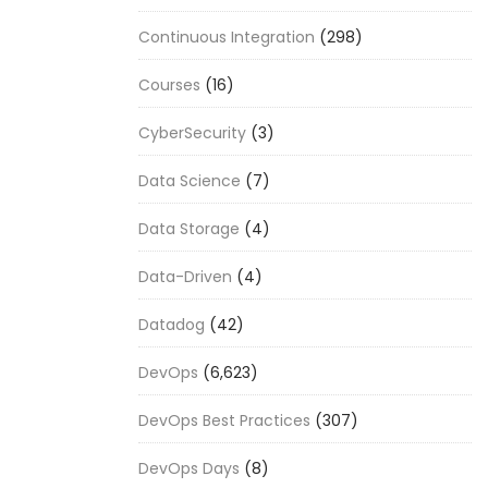
Continuous Integration
(298)
Courses
(16)
CyberSecurity
(3)
Data Science
(7)
Data Storage
(4)
Data-Driven
(4)
Datadog
(42)
DevOps
(6,623)
DevOps Best Practices
(307)
DevOps Days
(8)