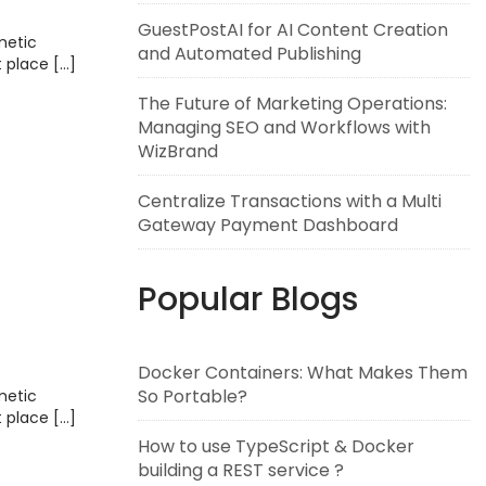
GuestPostAI for AI Content Creation
metic
and Automated Publishing
t place […]
The Future of Marketing Operations:
Managing SEO and Workflows with
WizBrand
Centralize Transactions with a Multi
Gateway Payment Dashboard
Popular Blogs
Docker Containers: What Makes Them
So Portable?
metic
t place […]
How to use TypeScript & Docker
building a REST service ?