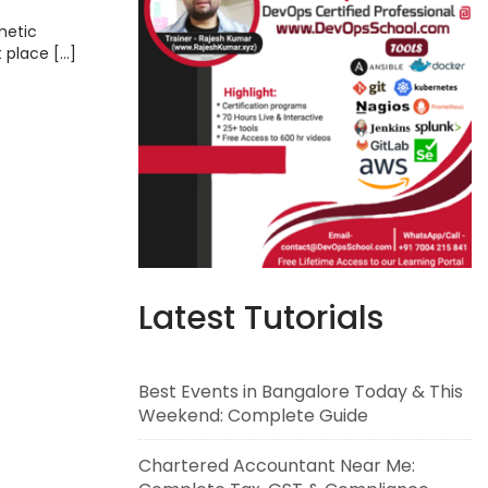
metic
t place […]
Latest Tutorials
Best Events in Bangalore Today & This
Weekend: Complete Guide
Chartered Accountant Near Me: