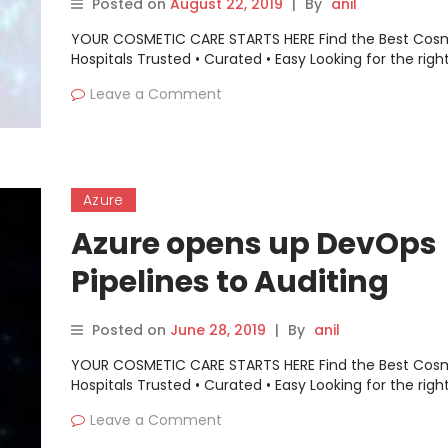
Posted on
August 22, 2019
|
By
anil
YOUR COSMETIC CARE STARTS HERE Find the Best Cos
Hospitals Trusted • Curated • Easy Looking for the righ
Leave a Comment
Azure
Azure opens up DevOps
Pipelines to Auditing
Posted on
June 28, 2019
|
By
anil
YOUR COSMETIC CARE STARTS HERE Find the Best Cos
Hospitals Trusted • Curated • Easy Looking for the righ
Leave a Comment