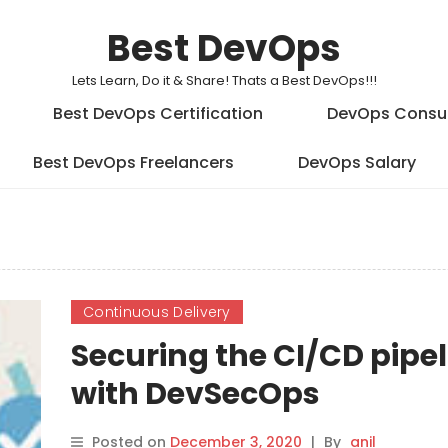
Best DevOps
Lets Learn, Do it & Share! Thats a Best DevOps!!!
Best DevOps Certification
DevOps Consu
Best DevOps Freelancers
DevOps Salary
Continuous Delivery
Securing the CI/CD pipe
with DevSecOps
Posted on
December 3, 2020
|
By
anil