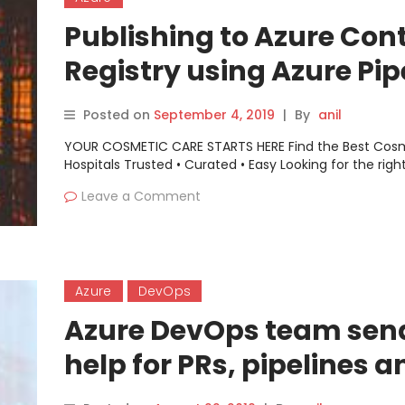
Publishing to Azure Con
Registry using Azure Pip
Posted on
September 4, 2019
|
By
anil
YOUR COSMETIC CARE STARTS HERE Find the Best Cos
Hospitals Trusted • Curated • Easy Looking for the righ
Leave a Comment
Azure
DevOps
Azure DevOps team sen
help for PRs, pipelines a
processes