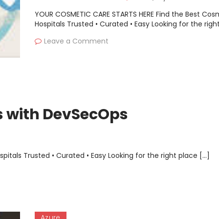
YOUR COSMETIC CARE STARTS HERE Find the Best Cos
Hospitals Trusted • Curated • Easy Looking for the righ
Leave a Comment
es with DevSecOps
als Trusted • Curated • Easy Looking for the right place […]
Azure