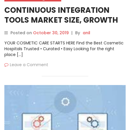
CONTINUOUS INTEGRATION
TOOLS MARKET SIZE, GROWTH
OPPORTUNITIES, TRENDS BY
Posted on
October 30, 2019
|
By
anil
MANUFACTURERS, REGIONS,
YOUR COSMETIC CARE STARTS HERE Find the Best Cosmetic
APPLICATION & FORECAST TO
Hospitals Trusted • Curated • Easy Looking for the right
place […]
2026
Leave a Comment