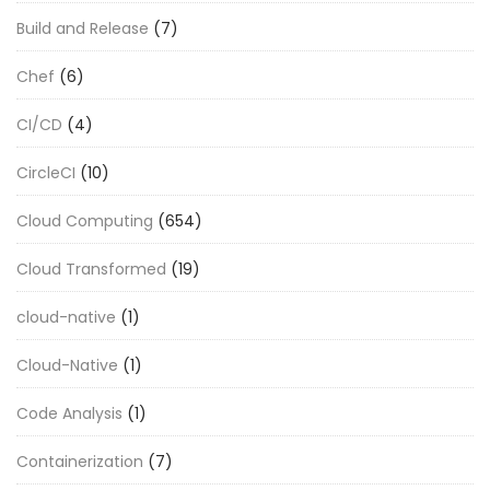
Build and Release
(7)
Chef
(6)
CI/CD
(4)
CircleCI
(10)
Cloud Computing
(654)
Cloud Transformed
(19)
cloud-native
(1)
Cloud-Native
(1)
Code Analysis
(1)
Containerization
(7)