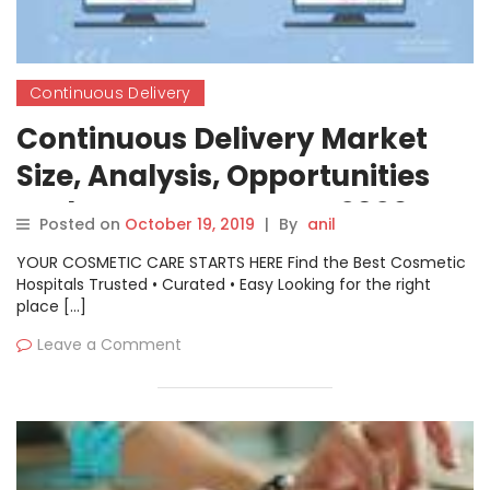
Continuous Delivery
Continuous Delivery Market
Size, Analysis, Opportunities
and Future Prospects 2026
Posted on
October 19, 2019
|
By
anil
YOUR COSMETIC CARE STARTS HERE Find the Best Cosmetic
Hospitals Trusted • Curated • Easy Looking for the right
place […]
Leave a Comment