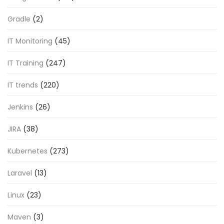
Gradle
(2)
IT Monitoring
(45)
IT Training
(247)
IT trends
(220)
Jenkins
(26)
JIRA
(38)
Kubernetes
(273)
Laravel
(13)
Linux
(23)
Maven
(3)