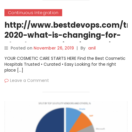
Continuous Integration
http://www.bestdevops.com/tr
2020-what-is-changing-for-
cloud-computing-in-coming-
Posted on
November 26, 2019
|
By
anil
year/
YOUR COSMETIC CARE STARTS HERE Find the Best Cosmetic
Hospitals Trusted • Curated • Easy Looking for the right
place […]
Leave a Comment