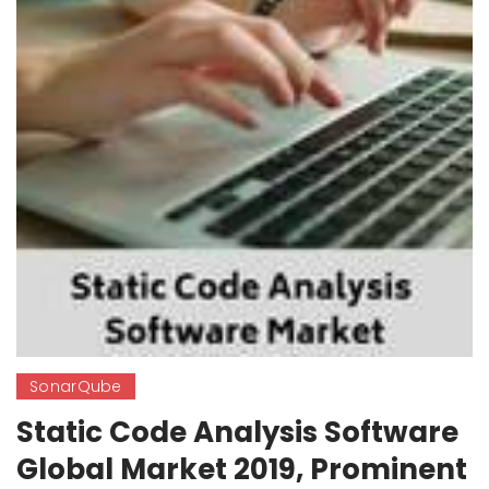
SonarQube
Static Code Analysis Software
Global Market 2019, Prominent