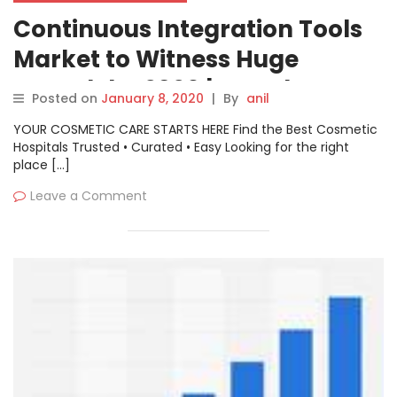
Continuous Integration Tools
Market to Witness Huge
Growth by 2026 | Key Players:
Posted on
January 8, 2020
|
By
anil
Oracle, Micro Focus, Circleci
YOUR COSMETIC CARE STARTS HERE Find the Best Cosmetic
Hospitals Trusted • Curated • Easy Looking for the right
place […]
Leave a Comment