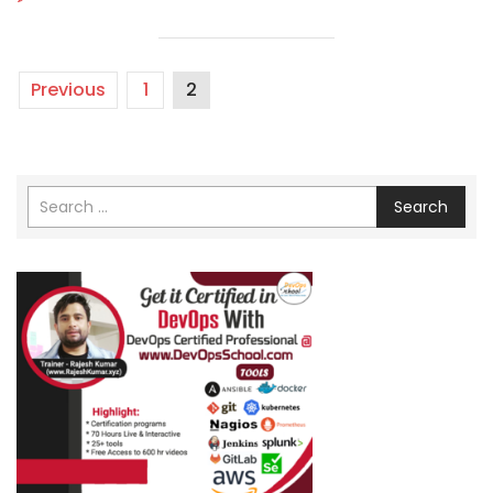
Previous
1
2
Search