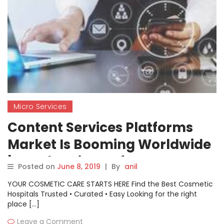
Micro Services
Content Services Platforms
Market Is Booming Worldwide
| Oracle, Microsoft, Open Text,
Posted on
June 8, 2019
|
By
anil
Adobe, Micro Focus, M-Files,
YOUR COSMETIC CARE STARTS HERE Find the Best Cosmetic
Alfresco
Hospitals Trusted • Curated • Easy Looking for the right
place […]
Leave a Comment