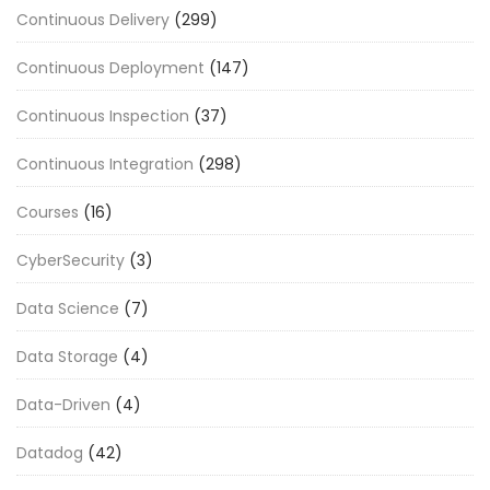
Continuous Delivery
(299)
Continuous Deployment
(147)
Continuous Inspection
(37)
Continuous Integration
(298)
Courses
(16)
CyberSecurity
(3)
Data Science
(7)
Data Storage
(4)
Data-Driven
(4)
Datadog
(42)