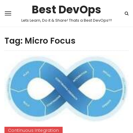
Best DevOps
Lets Learn, Do it & Share! Thats a Best DevOps!!!
Tag:
Micro Focus
Continuous Integration