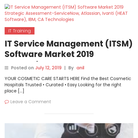
IT Training
IT Service Management (ITSM)
Software Market 2019
Strategic Assessment-
Posted on
July 12, 2019
|
By
anil
ServiceNow, Atlassian, Ivanti
YOUR COSMETIC CARE STARTS HERE Find the Best Cosmetic
(HEAT Software), IBM, CA
Hospitals Trusted • Curated • Easy Looking for the right
place […]
Technologies
Leave a Comment