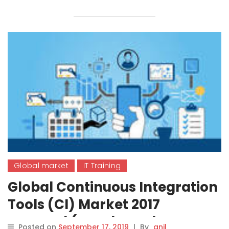
Global market
IT Training
Global Continuous Integration
Tools (CI) Market 2017
Demand (Oracle, Red Hat,
Posted on
September 17, 2019
|
By
anil