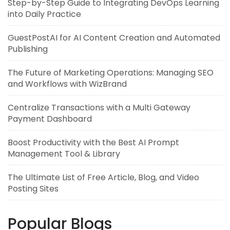
Step-by-Step Guide to Integrating DevOps Learning
into Daily Practice
GuestPostAI for AI Content Creation and Automated
Publishing
The Future of Marketing Operations: Managing SEO
and Workflows with WizBrand
Centralize Transactions with a Multi Gateway
Payment Dashboard
Boost Productivity with the Best AI Prompt
Management Tool & Library
The Ultimate List of Free Article, Blog, and Video
Posting Sites
Popular Blogs