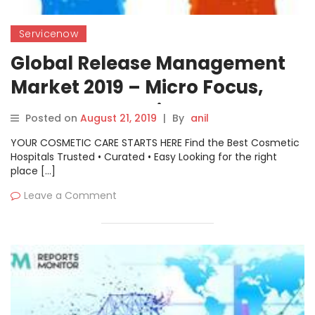
Servicenow
Global Release Management
Market 2019 – Micro Focus,
Atmosera, ServiceNow,
Posted on
August 21, 2019
|
By
anil
Freshworks, CA Technologies,
YOUR COSMETIC CARE STARTS HERE Find the Best Cosmetic
BMC Software, bpm’online
Hospitals Trusted • Curated • Easy Looking for the right
place […]
Leave a Comment