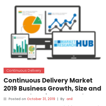
Continuous Delivery
Continuous Delivery Market
2019 Business Growth, Size and
Comprehensive Research
Posted on
October 31, 2019
|
By
anil
Study Forecast to 2026