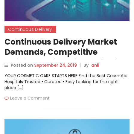
Continuous Delivery
Continuous Delivery Market
Demands, Competitive
Insights and Precise Outlook
Posted on
September 24, 2019
|
By
anil
2019-2026
YOUR COSMETIC CARE STARTS HERE Find the Best Cosmetic
Hospitals Trusted • Curated • Easy Looking for the right
place […]
Leave a Comment