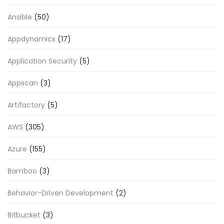
Ansible
(50)
Appdynamics
(17)
Application Security
(5)
Appscan
(3)
Artifactory
(5)
AWS
(305)
Azure
(155)
Bamboo
(3)
Behavior-Driven Development
(2)
Bitbucket
(3)