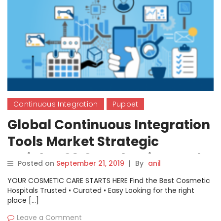
Continuous Integration
Puppet
Global Continuous Integration
Tools Market Strategic
Insights 2019 – Atlassian, Red
Posted on
September 21, 2019
|
By
anil
Hat, Puppet, Cloudbees
YOUR COSMETIC CARE STARTS HERE Find the Best Cosmetic
Hospitals Trusted • Curated • Easy Looking for the right
place […]
Leave a Comment