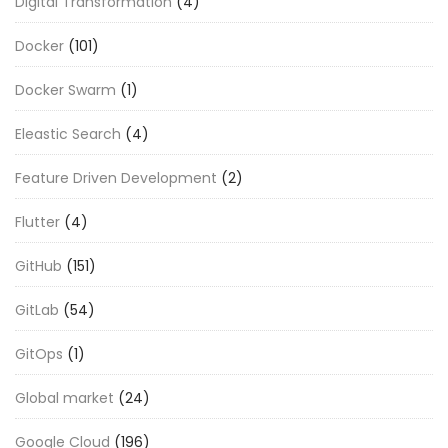
Digital Transformation
(4)
Docker
(101)
Docker Swarm
(1)
Eleastic Search
(4)
Feature Driven Development
(2)
Flutter
(4)
GitHub
(151)
GitLab
(54)
GitOps
(1)
Global market
(24)
Google Cloud
(196)