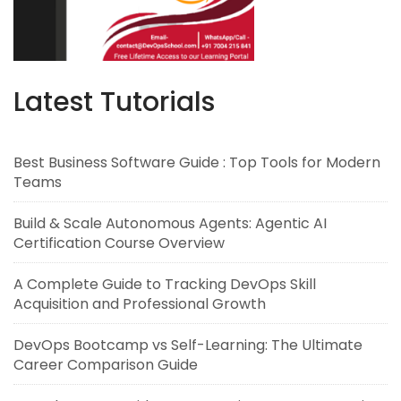
Latest Tutorials
Best Business Software Guide : Top Tools for Modern
Teams
Build & Scale Autonomous Agents: Agentic AI
Certification Course Overview
A Complete Guide to Tracking DevOps Skill
Acquisition and Professional Growth
DevOps Bootcamp vs Self-Learning: The Ultimate
Career Comparison Guide