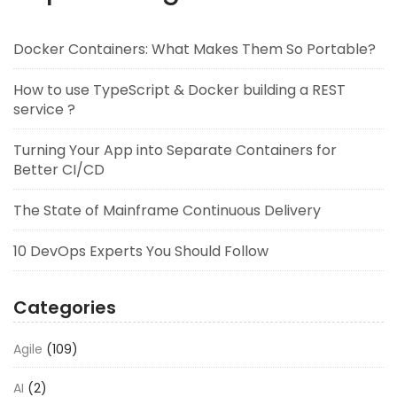
Docker Containers: What Makes Them So Portable?
How to use TypeScript & Docker building a REST
service ?
Turning Your App into Separate Containers for
Better CI/CD
The State of Mainframe Continuous Delivery
10 DevOps Experts You Should Follow
Categories
Agile
(109)
AI
(2)