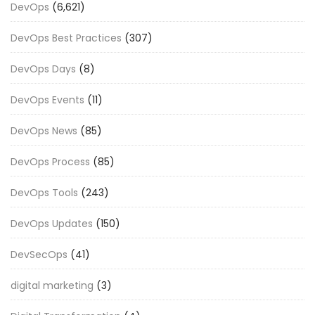
DevOps
(6,621)
DevOps Best Practices
(307)
DevOps Days
(8)
DevOps Events
(11)
DevOps News
(85)
DevOps Process
(85)
DevOps Tools
(243)
DevOps Updates
(150)
DevSecOps
(41)
digital marketing
(3)