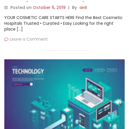
Key players are PyCharm,
Posted on
October 5, 2019
|
By
anil
ReSharper, Coverity,
YOUR COSMETIC CARE STARTS HERE Find the Best Cosmetic
ReSharper C++, SonarQube,
Hospitals Trusted • Curated • Easy Looking for the right
place […]
Micro Focus, Black Duck,
Leave a Comment
Checkmarx, WhiteSource,
Closure Compiler, and
Klocwork