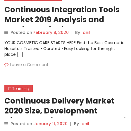
Continuous Integration Tools
Market 2019 Analysis and
Precise Outlook – IBM,
Posted on
February 8, 2020
|
By
anil
Atlassian, Red Hat, CA
YOUR COSMETIC CARE STARTS HERE Find the Best Cosmetic
Technologies, Puppet
Hospitals Trusted • Curated • Easy Looking for the right
place […]
Leave a Comment
IT Training
Continuous Delivery Market
2020 Size, Development
History, Business Prospect and
Posted on
January 11, 2020
|
By
anil
Industry Research Report 2027