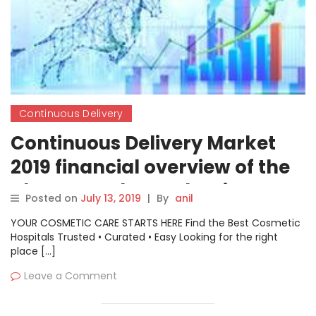
Continuous Delivery
Continuous Delivery Market
2019 financial overview of the
players such as Atlassian, IBM,
Posted on
July 13, 2019
|
By
anil
Xebialabs, CA Technologies,
YOUR COSMETIC CARE STARTS HERE Find the Best Cosmetic
Electric Cloud
Hospitals Trusted • Curated • Easy Looking for the right
place […]
Leave a Comment