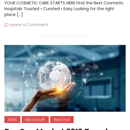
YOUR COSMETIC CARE STARTS HERE Find the Best Cosmetic
Hospitals Trusted • Curated • Easy Looking for the right
place […]
Leave a Comment
AWS
Microsoft
Red Hat