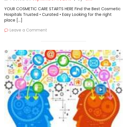
Puppet, Micro Focus, AWS,
YOUR COSMETIC CARE STARTS HERE Find the Best Cosmetic
Cloudbees) by 2026
Hospitals Trusted • Curated • Easy Looking for the right
place […]
Leave a Comment