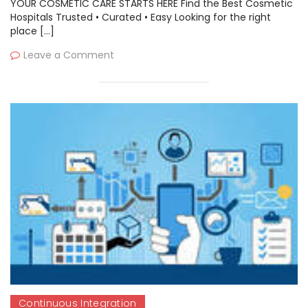
YOUR COSMETIC CARE STARTS HERE Find the Best Cosmetic
Hospitals Trusted • Curated • Easy Looking for the right
place […]
Leave a Comment
Continuous Integration