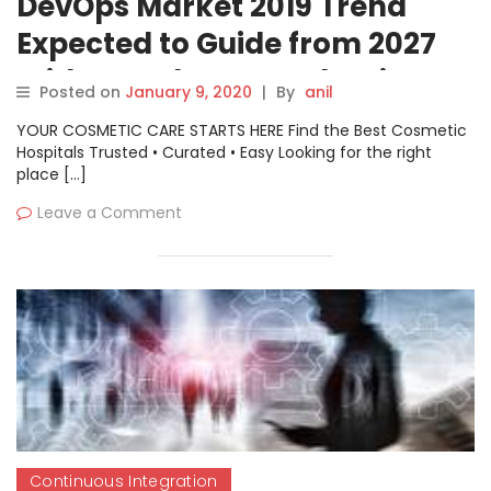
DevOps Market 2019 Trend
Expected to Guide from 2027
With Key Players- Atlassian,
Posted on
January 9, 2020
|
By
anil
AWS, CA Technologies, Google,
YOUR COSMETIC CARE STARTS HERE Find the Best Cosmetic
IBM, Micro Focus, Microsoft,
Hospitals Trusted • Curated • Easy Looking for the right
place […]
Oracle, Puppet, Red Hat
Leave a Comment
Continuous Integration