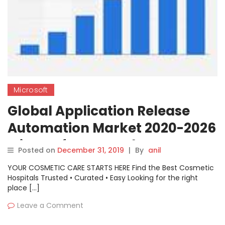
Microsoft
Global Application Release
Automation Market 2020-2026
Microsoft, IBM, Red Hat,
Posted on
December 31, 2019
|
By
anil
XebiaLabs, Micro Focus, BMC
YOUR COSMETIC CARE STARTS HERE Find the Best Cosmetic
Software, VMware
Hospitals Trusted • Curated • Easy Looking for the right
place […]
Leave a Comment