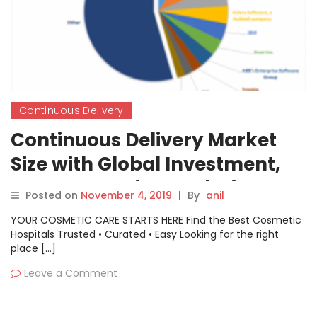
Continuous Delivery
Continuous Delivery Market
Size with Global Investment,
Top Companies Analysis, New
Posted on
November 4, 2019
|
By
anil
Business Developments and
YOUR COSMETIC CARE STARTS HERE Find the Best Cosmetic
Forecast 2026
Hospitals Trusted • Curated • Easy Looking for the right
place […]
Leave a Comment