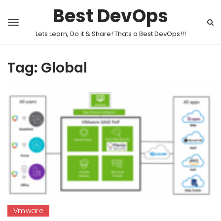
Best DevOps
Lets Learn, Do it & Share! Thats a Best DevOps!!!
Tag:
Global
Vmware