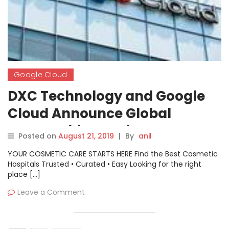
Google Cloud
DXC Technology and Google
Cloud Announce Global
Partnership to Drive
Posted on
August 21, 2019
|
By
anil
Innovation for Enterprises at
YOUR COSMETIC CARE STARTS HERE Find the Best Cosmetic
Scale
Hospitals Trusted • Curated • Easy Looking for the right
place […]
Leave a Comment