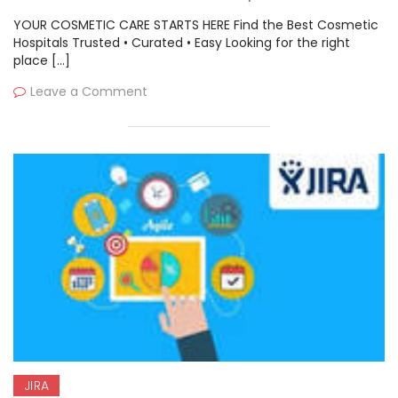
(Ansible), Atlassian, Saltstack
YOUR COSMETIC CARE STARTS HERE Find the Best Cosmetic
Hospitals Trusted • Curated • Easy Looking for the right
place […]
Leave a Comment
JIRA