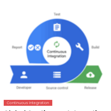
Continuous Integration