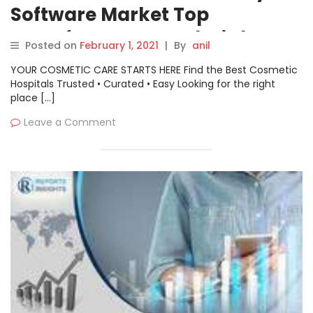
Software Market Top
Manufacturers Analysis by
Posted on
February 1, 2021
|
By
anil
2026: AWS, CircleCI, Ansible,
YOUR COSMETIC CARE STARTS HERE Find the Best Cosmetic
Jenkins, Codeship etc.
Hospitals Trusted • Curated • Easy Looking for the right
place […]
Leave a Comment