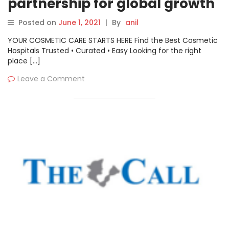
partnership for global growth
Posted on
June 1, 2021
|
By
anil
YOUR COSMETIC CARE STARTS HERE Find the Best Cosmetic
Hospitals Trusted • Curated • Easy Looking for the right
place […]
Leave a Comment