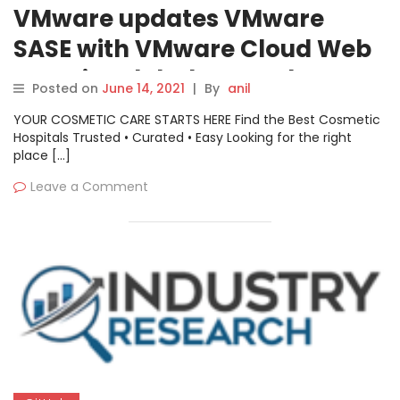
VMware updates VMware
SASE with VMware Cloud Web
Security global network
Posted on
June 14, 2021
|
By
anil
YOUR COSMETIC CARE STARTS HERE Find the Best Cosmetic
Hospitals Trusted • Curated • Easy Looking for the right
place […]
Leave a Comment