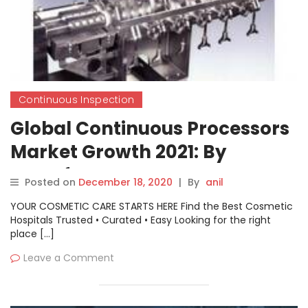
Continuous Inspection
Global Continuous Processors
Market Growth 2021: By
Manufacturers Smart
Posted on
December 18, 2020
|
By
anil
Equipments Limited, GEA
YOUR COSMETIC CARE STARTS HERE Find the Best Cosmetic
Group AG, Thermo Fisher
Hospitals Trusted • Curated • Easy Looking for the right
place […]
Scientific
Leave a Comment