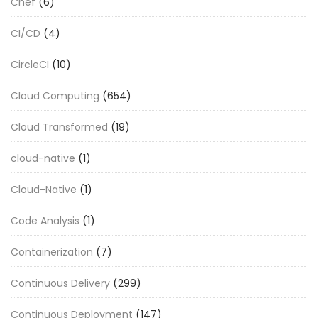
Chef
(6)
CI/CD
(4)
CircleCI
(10)
Cloud Computing
(654)
Cloud Transformed
(19)
cloud-native
(1)
Cloud-Native
(1)
Code Analysis
(1)
Containerization
(7)
Continuous Delivery
(299)
Continuous Deployment
(147)