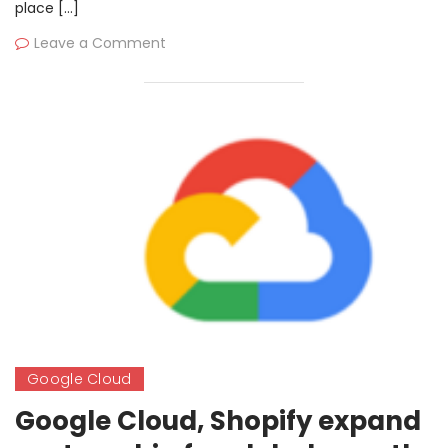
place […]
Microsoft
Leave a Comment
Google Cloud
Google Cloud, Shopify expand