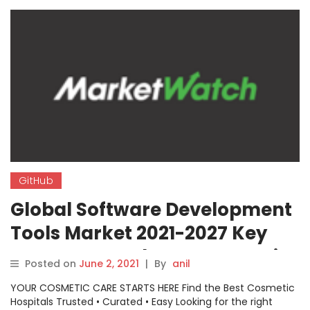
GitHub
Global Software Development
Tools Market 2021-2027 Key
Segments And Top Companies
Posted on
June 2, 2021
|
By
anil
Analysis: GitHub, CloudForge,
YOUR COSMETIC CARE STARTS HERE Find the Best Cosmetic
Codenvy, Spiralogics, Kwatee,
Hospitals Trusted • Curated • Easy Looking for the right