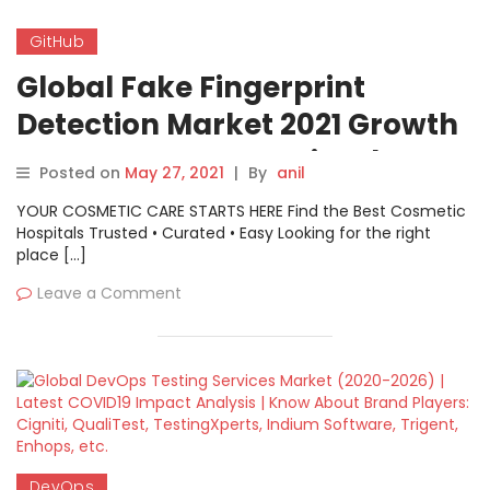
GitHub
Global Fake Fingerprint
Detection Market 2021 Growth
Prospects – VIRDI, GitHub,
Posted on
May 27, 2021
|
By
anil
Bosch, LockSmithLedger,
YOUR COSMETIC CARE STARTS HERE Find the Best Cosmetic
FocalTech
Hospitals Trusted • Curated • Easy Looking for the right
place […]
Leave a Comment
DevOps