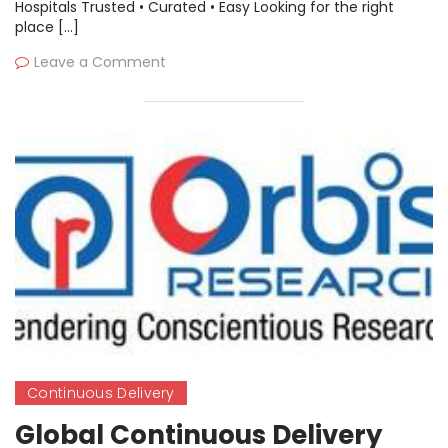
Hospitals Trusted • Curated • Easy Looking for the right
place […]
Leave a Comment
Continuous Delivery
Global Continuous Delivery