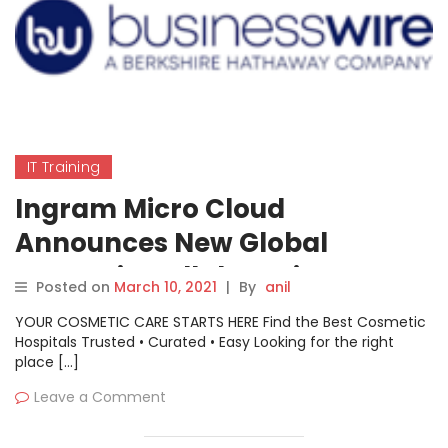
IT Training
Ingram Micro Cloud
Announces New Global
Strategic Collaboration
Posted on
March 10, 2021
|
By
anil
Agreement with AWS
YOUR COSMETIC CARE STARTS HERE Find the Best Cosmetic
Hospitals Trusted • Curated • Easy Looking for the right
place […]
Leave a Comment