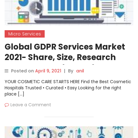
Micro Services
Global GDPR Services Market
2021- Share, Size, Research
Report, Growth Trends,
Posted on
April 9, 2021
|
By
anil
Revenue, Segmentation
YOUR COSMETIC CARE STARTS HERE Find the Best Cosmetic
Hospitals Trusted • Curated • Easy Looking for the right
place […]
Leave a Comment