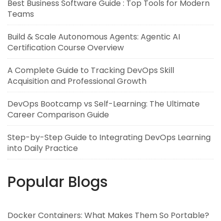
Best Business Software Guide : Top Tools for Modern
Teams
Build & Scale Autonomous Agents: Agentic AI
Certification Course Overview
A Complete Guide to Tracking DevOps Skill
Acquisition and Professional Growth
DevOps Bootcamp vs Self-Learning: The Ultimate
Career Comparison Guide
Step-by-Step Guide to Integrating DevOps Learning
into Daily Practice
Popular Blogs
Docker Containers: What Makes Them So Portable?