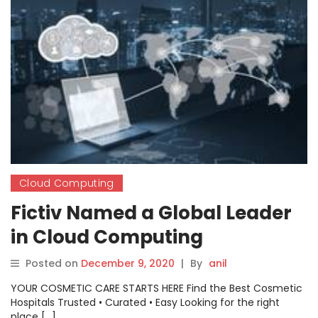
Cloud Computing
Fictiv Named a Global Leader
in Cloud Computing
Posted on
December 9, 2020
|
By
anil
YOUR COSMETIC CARE STARTS HERE Find the Best Cosmetic
Hospitals Trusted • Curated • Easy Looking for the right
place […]