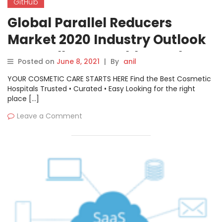
GitHub
Global Parallel Reducers
Market 2020 Industry Outlook
– Nuttall Gear, Baldor Dodge,
Posted on
June 8, 2021
|
By
anil
Bison Gear, GitHub, Ondrives
YOUR COSMETIC CARE STARTS HERE Find the Best Cosmetic
Hospitals Trusted • Curated • Easy Looking for the right
place […]
Leave a Comment