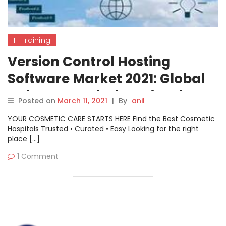
IT Training
Version Control Hosting
Software Market 2021: Global
Industry Analysis – GitHub,
Posted on
March 11, 2021
|
By
anil
GitLab, Bitbucket, Jfrog,
YOUR COSMETIC CARE STARTS HERE Find the Best Cosmetic
Assembla
Hospitals Trusted • Curated • Easy Looking for the right
place […]
1 Comment