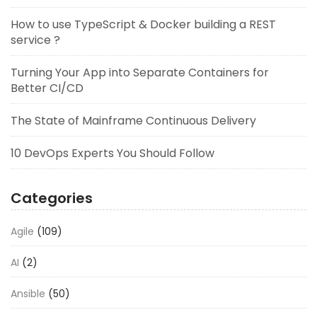
How to use TypeScript & Docker building a REST
service ?
Turning Your App into Separate Containers for
Better CI/CD
The State of Mainframe Continuous Delivery
10 DevOps Experts You Should Follow
Categories
Agile
(109)
AI
(2)
Ansible
(50)