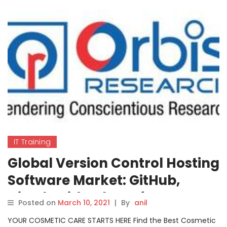
IT Training
Global Version Control Hosting
Software Market: GitHub,
GitLab, Bitbucket, Jfrog,
Posted on
March 10, 2021
|
By
anil
Assembla etc.
YOUR COSMETIC CARE STARTS HERE Find the Best Cosmetic