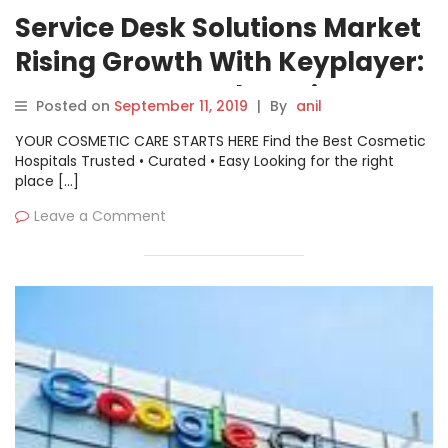
Service Desk Solutions Market
Rising Growth With Keyplayer:
Samanage, Freshservice,
Posted on
September 11, 2019
|
By
anil
ManageEngine ServiceDesk,
YOUR COSMETIC CARE STARTS HERE Find the Best Cosmetic
JIRA Service Desk
Hospitals Trusted • Curated • Easy Looking for the right
place […]
Leave a Comment