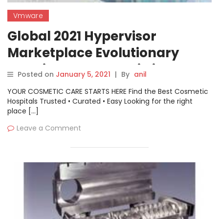
Vmware
Global 2021 Hypervisor
Marketplace Evolutionary
Growing Factor’s-Citrix,
Posted on
January 5, 2021
|
By
anil
Microsoft, VMware, Red Hat,
YOUR COSMETIC CARE STARTS HERE Find the Best Cosmetic
and more
Hospitals Trusted • Curated • Easy Looking for the right
place […]
Leave a Comment