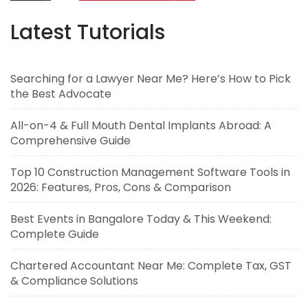
Latest Tutorials
Searching for a Lawyer Near Me? Here’s How to Pick
the Best Advocate
All-on-4 & Full Mouth Dental Implants Abroad: A
Comprehensive Guide
Top 10 Construction Management Software Tools in
2026: Features, Pros, Cons & Comparison
Best Events in Bangalore Today & This Weekend:
Complete Guide
Chartered Accountant Near Me: Complete Tax, GST
& Compliance Solutions