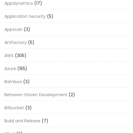
Appdynamics
(17)
Application Security
(5)
Appscan
(3)
Artifactory
(5)
AWS
(305)
Azure
(155)
Bamboo
(3)
Behavior-Driven Development
(2)
Bitbucket
(3)
Build and Release
(7)