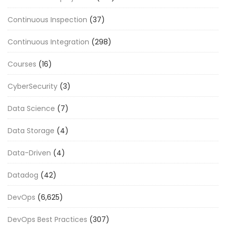
Continuous Inspection
(37)
Continuous Integration
(298)
Courses
(16)
CyberSecurity
(3)
Data Science
(7)
Data Storage
(4)
Data-Driven
(4)
Datadog
(42)
DevOps
(6,625)
DevOps Best Practices
(307)