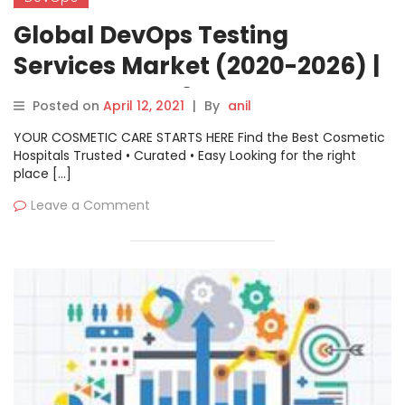
Global DevOps Testing
Services Market (2020-2026) |
Latest COVID19 Impact
Posted on
April 12, 2021
|
By
anil
Analysis | Know About Brand
YOUR COSMETIC CARE STARTS HERE Find the Best Cosmetic
Players: Cigniti, QualiTest,
Hospitals Trusted • Curated • Easy Looking for the right
place […]
TestingXperts, Indium
Leave a Comment
Software, Trigent, Enhops, etc.