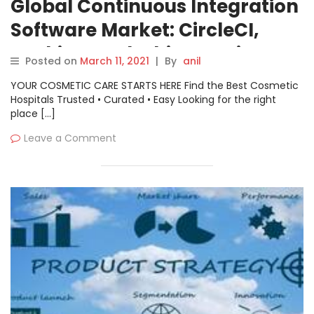
Global Continuous Integration
Software Market: CircleCI,
Jenkins, Codeship, Travis CI,
Posted on
March 11, 2021
|
By
anil
Semaphore etc.
YOUR COSMETIC CARE STARTS HERE Find the Best Cosmetic
Hospitals Trusted • Curated • Easy Looking for the right
place […]
Leave a Comment