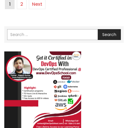
1
2
Next
Search