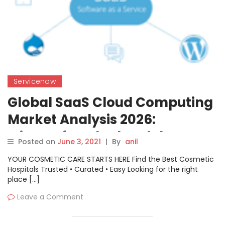
Servicenow
Global SaaS Cloud Computing
Market Analysis 2026:
Microsoft, Splunk, Adobe,
Posted on
June 3, 2021
|
By
anil
Intuit, ServiceNow, Salesforce,
YOUR COSMETIC CARE STARTS HERE Find the Best Cosmetic
Atlassian, Shopify, Zoom,
Hospitals Trusted • Curated • Easy Looking for the right
place […]
Workday, Veeva, Datadog,
Leave a Comment
Slack, Twilio