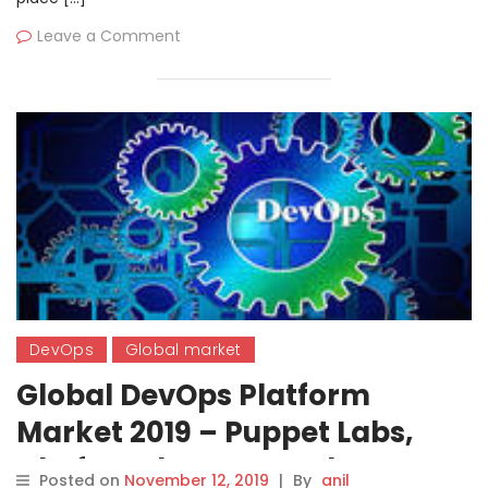
Leave a Comment
DevOps
Global market
Global DevOps Platform
Market 2019 – Puppet Labs,
Chef, Docker Inc., Red Hat
Posted on
November 12, 2019
|
By
anil