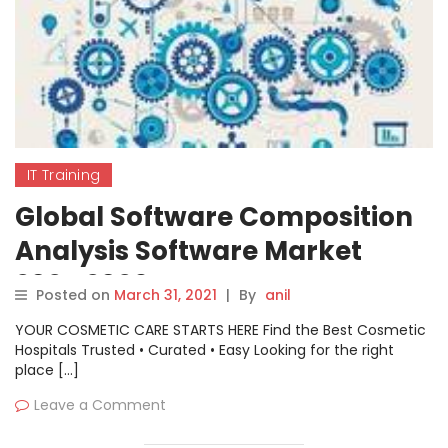
IT Training
Global Software Composition
Analysis Software Market
2021-2026
Posted on
March 31, 2021
|
By
anil
YOUR COSMETIC CARE STARTS HERE Find the Best Cosmetic
Hospitals Trusted • Curated • Easy Looking for the right
place […]
Leave a Comment