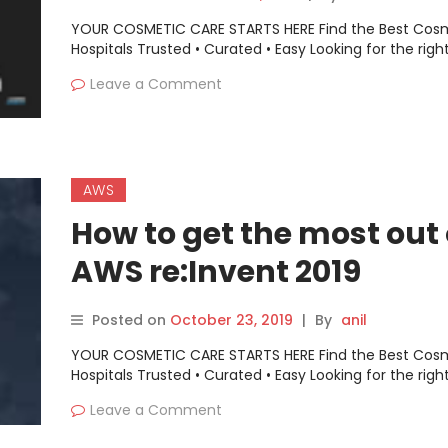
YOUR COSMETIC CARE STARTS HERE Find the Best Cos
Hospitals Trusted • Curated • Easy Looking for the righ
Leave a Comment
AWS
How to get the most out 
AWS re:Invent 2019
Posted on
October 23, 2019
|
By
anil
YOUR COSMETIC CARE STARTS HERE Find the Best Cos
Hospitals Trusted • Curated • Easy Looking for the righ
Leave a Comment