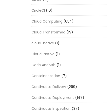
CircleCI
(10)
Cloud Computing
(654)
Cloud Transformed
(19)
cloud-native
(1)
Cloud-Native
(1)
Code Analysis
(1)
Containerization
(7)
Continuous Delivery
(299)
Continuous Deployment
(147)
Continuous Inspection
(37)