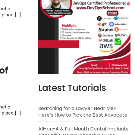
metic
t place […]
of
Latest Tutorials
metic
Searching for a Lawyer Near Me?
t place […]
Here’s How to Pick the Best Advocate
All-on-4 & Full Mouth Dental Implants