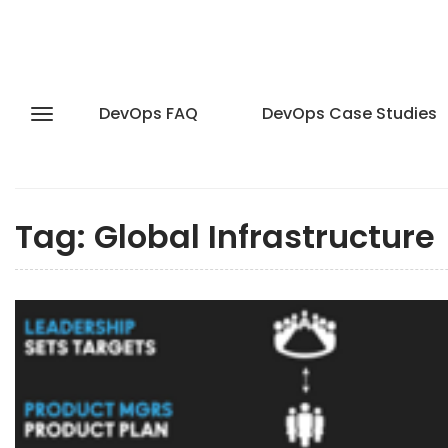
DevOps FAQ
DevOps Case Studies
Tag:
Global Infrastructure