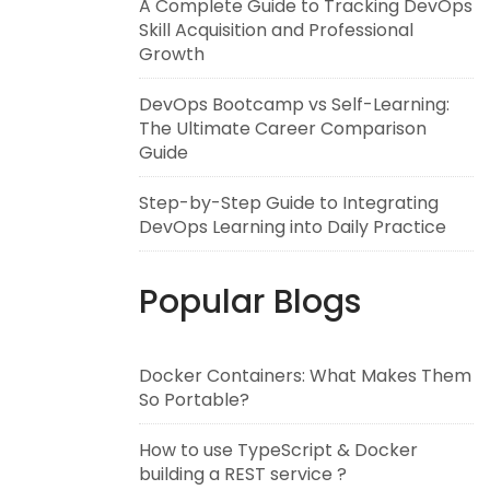
A Complete Guide to Tracking DevOps
Skill Acquisition and Professional
Growth
DevOps Bootcamp vs Self-Learning:
The Ultimate Career Comparison
Guide
Step-by-Step Guide to Integrating
DevOps Learning into Daily Practice
Popular Blogs
Docker Containers: What Makes Them
So Portable?
How to use TypeScript & Docker
building a REST service ?