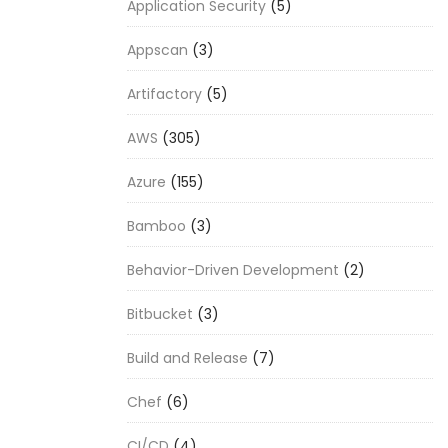
Application Security
(5)
Appscan
(3)
Artifactory
(5)
AWS
(305)
Azure
(155)
Bamboo
(3)
Behavior-Driven Development
(2)
Bitbucket
(3)
Build and Release
(7)
Chef
(6)
CI/CD
(4)