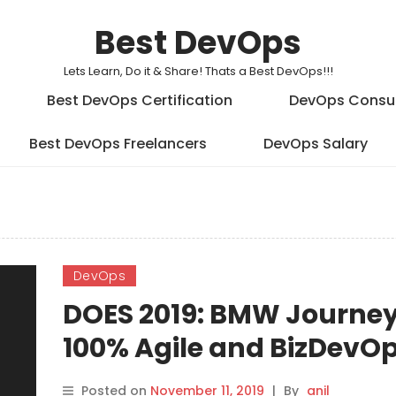
Best DevOps
Lets Learn, Do it & Share! Thats a Best DevOps!!!
Best DevOps Certification
DevOps Consu
Best DevOps Freelancers
DevOps Salary
DevOps
DOES 2019: BMW Journey
100% Agile and BizDevO
Product Portfolio
Posted on
November 11, 2019
|
By
anil