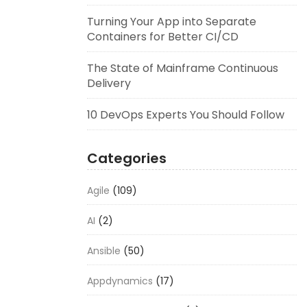
Turning Your App into Separate
Containers for Better CI/CD
The State of Mainframe Continuous
Delivery
10 DevOps Experts You Should Follow
Categories
Agile
(109)
AI
(2)
Ansible
(50)
Appdynamics
(17)