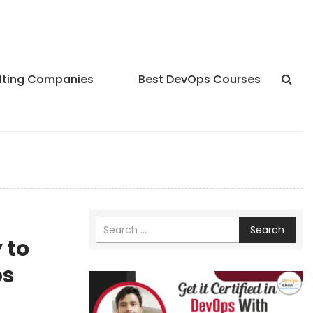
lting Companies
Best DevOps Courses
Search
 to
ps