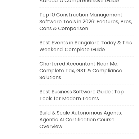
Abroad: A Comprehensive Guide
Top 10 Construction Management
Software Tools in 2026: Features, Pros,
Cons & Comparison
Best Events in Bangalore Today & This
Weekend: Complete Guide
Chartered Accountant Near Me:
Complete Tax, GST & Compliance
Solutions
Best Business Software Guide : Top
Tools for Modern Teams
Build & Scale Autonomous Agents:
Agentic AI Certification Course
Overview