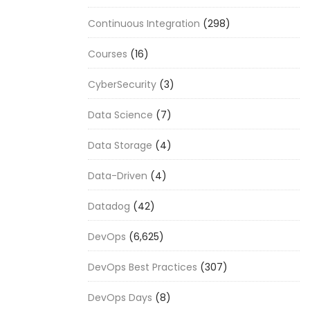
Continuous Integration
(298)
Courses
(16)
CyberSecurity
(3)
Data Science
(7)
Data Storage
(4)
Data-Driven
(4)
Datadog
(42)
DevOps
(6,625)
DevOps Best Practices
(307)
DevOps Days
(8)