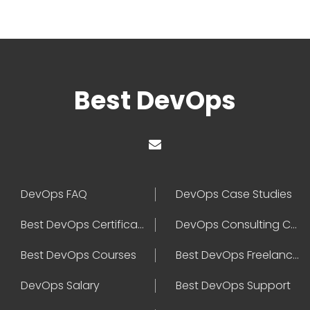
Best DevOps
DevOps FAQ
DevOps Case Studies
Best DevOps Certification
DevOps Consulting Companies
Best DevOps Courses
Best DevOps Freelancers
DevOps Salary
Best DevOps Support