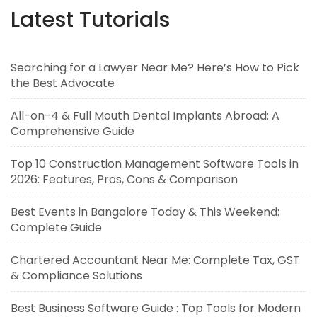
Latest Tutorials
Searching for a Lawyer Near Me? Here’s How to Pick
the Best Advocate
All-on-4 & Full Mouth Dental Implants Abroad: A
Comprehensive Guide
Top 10 Construction Management Software Tools in
2026: Features, Pros, Cons & Comparison
Best Events in Bangalore Today & This Weekend:
Complete Guide
Chartered Accountant Near Me: Complete Tax, GST
& Compliance Solutions
Best Business Software Guide : Top Tools for Modern