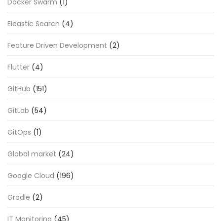
Docker Swarm
(1)
Eleastic Search
(4)
Feature Driven Development
(2)
Flutter
(4)
GitHub
(151)
GitLab
(54)
GitOps
(1)
Global market
(24)
Google Cloud
(196)
Gradle
(2)
IT Monitoring
(45)