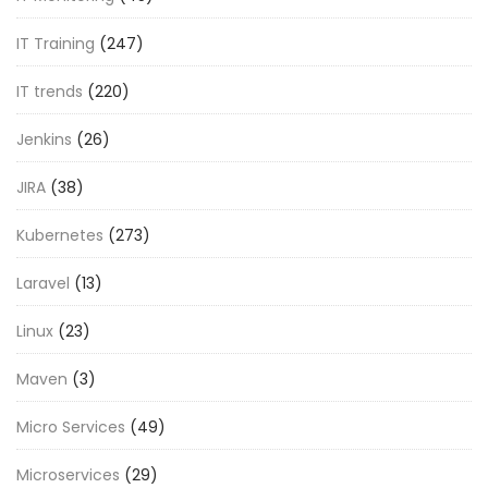
IT Training
(247)
IT trends
(220)
Jenkins
(26)
JIRA
(38)
Kubernetes
(273)
Laravel
(13)
Linux
(23)
Maven
(3)
Micro Services
(49)
Microservices
(29)