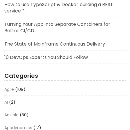
How to use TypeScript & Docker building a REST
service ?
Turning Your App into Separate Containers for
Better CI/CD
The State of Mainframe Continuous Delivery
10 DevOps Experts You Should Follow
Categories
Agile
(109)
AI
(2)
Ansible
(50)
Appdynamics
(17)