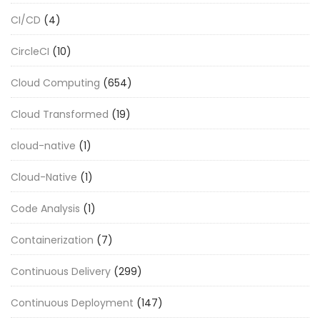
CI/CD
(4)
CircleCI
(10)
Cloud Computing
(654)
Cloud Transformed
(19)
cloud-native
(1)
Cloud-Native
(1)
Code Analysis
(1)
Containerization
(7)
Continuous Delivery
(299)
Continuous Deployment
(147)