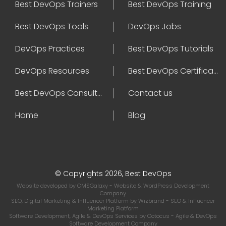
Best DevOps Trainers
Best DevOps Training
Best DevOps Tools
DevOps Jobs
DevOps Practices
Best DevOps Tutorials
DevOps Resources
Best DevOps Certifications
Best DevOps Consultant
Contact us
Home
Blog
© Copyrights 2026, Best DevOps
Website developed by
CMSGalaxy
- Website & WordPress Development
Company
SEO, Digital Marketing & Influencer Platform by
Wizbrand
- SEO & Influencer
Marketing Platform
Software Development, Agile & DevOps Services by
Cotocus
- Agile & DevOps
Software Development Company