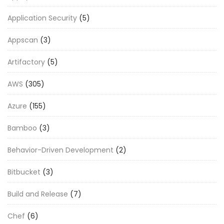
Application Security
(5)
Appscan
(3)
Artifactory
(5)
AWS
(305)
Azure
(155)
Bamboo
(3)
Behavior-Driven Development
(2)
Bitbucket
(3)
Build and Release
(7)
Chef
(6)