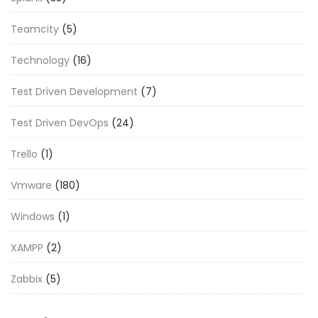
Teamcity
(5)
Technology
(16)
Test Driven Development
(7)
Test Driven DevOps
(24)
Trello
(1)
Vmware
(180)
Windows
(1)
XAMPP
(2)
Zabbix
(5)