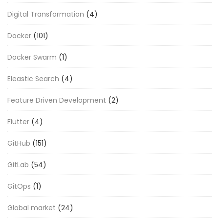
Digital Transformation
(4)
Docker
(101)
Docker Swarm
(1)
Eleastic Search
(4)
Feature Driven Development
(2)
Flutter
(4)
GitHub
(151)
GitLab
(54)
GitOps
(1)
Global market
(24)