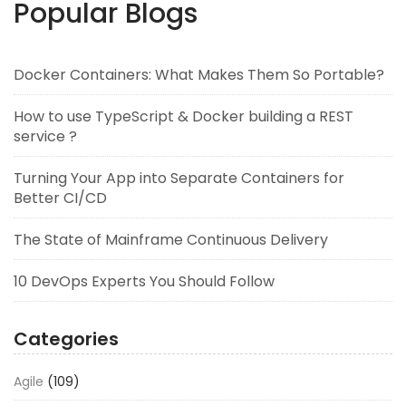
Popular Blogs
Docker Containers: What Makes Them So Portable?
How to use TypeScript & Docker building a REST
service ?
Turning Your App into Separate Containers for
Better CI/CD
The State of Mainframe Continuous Delivery
10 DevOps Experts You Should Follow
Categories
Agile
(109)