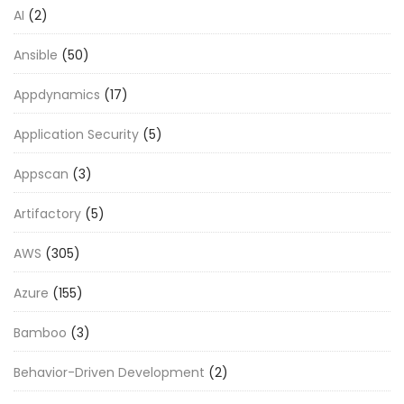
AI
(2)
Ansible
(50)
Appdynamics
(17)
Application Security
(5)
Appscan
(3)
Artifactory
(5)
AWS
(305)
Azure
(155)
Bamboo
(3)
Behavior-Driven Development
(2)