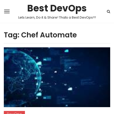
Best DevOps
Lets Learn, Do it & Share! Thats a Best DevOps!!!
Tag:
Chef Automate
DevOps