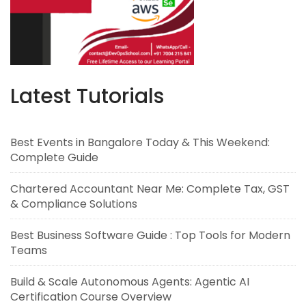
Latest Tutorials
Best Events in Bangalore Today & This Weekend:
Complete Guide
Chartered Accountant Near Me: Complete Tax, GST
& Compliance Solutions
Best Business Software Guide : Top Tools for Modern
Teams
Build & Scale Autonomous Agents: Agentic AI
Certification Course Overview