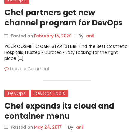
Chef partners get new
channel program for DevOps
tools
Posted on
February 15, 2020
|
By
anil
YOUR COSMETIC CARE STARTS HERE Find the Best Cosmetic
Hospitals Trusted • Curated • Easy Looking for the right
place […]
Leave a Comment
DevOps
DevOps Tools
Chef expands its cloud and
container menu
Posted on
May 24, 2017
|
By
anil