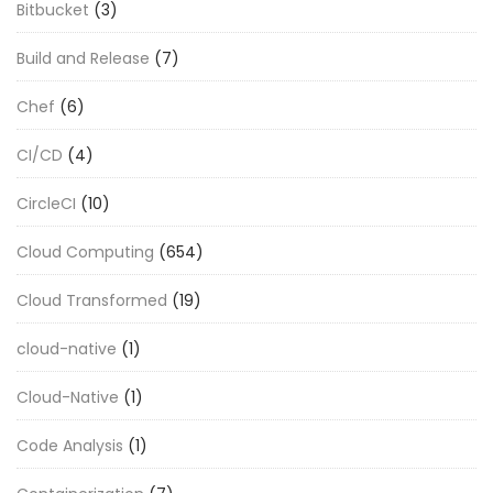
Bitbucket
(3)
Build and Release
(7)
Chef
(6)
CI/CD
(4)
CircleCI
(10)
Cloud Computing
(654)
Cloud Transformed
(19)
cloud-native
(1)
Cloud-Native
(1)
Code Analysis
(1)