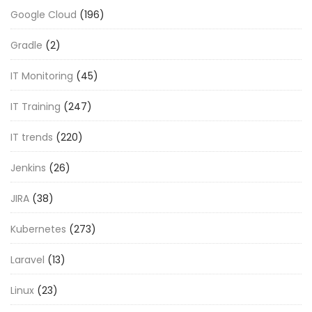
Google Cloud
(196)
Gradle
(2)
IT Monitoring
(45)
IT Training
(247)
IT trends
(220)
Jenkins
(26)
JIRA
(38)
Kubernetes
(273)
Laravel
(13)
Linux
(23)