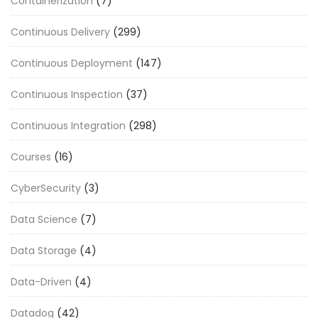
Containerization
(7)
Continuous Delivery
(299)
Continuous Deployment
(147)
Continuous Inspection
(37)
Continuous Integration
(298)
Courses
(16)
CyberSecurity
(3)
Data Science
(7)
Data Storage
(4)
Data-Driven
(4)
Datadog
(42)