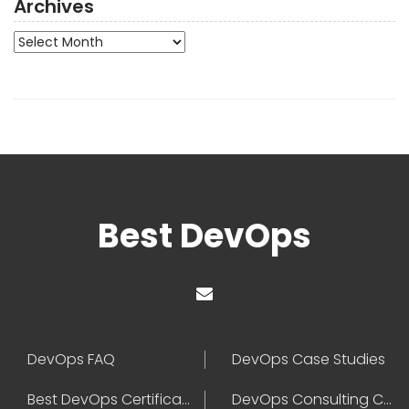
Archives
Archives
Best DevOps
DevOps FAQ
DevOps Case Studies
Best DevOps Certification
DevOps Consulting Companies