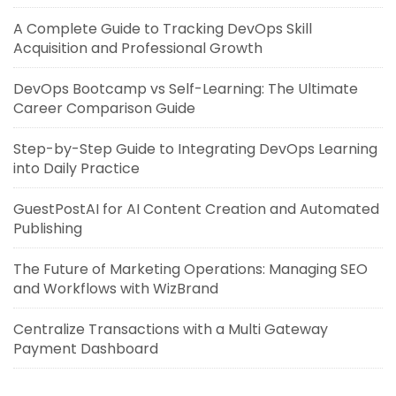
A Complete Guide to Tracking DevOps Skill
Acquisition and Professional Growth
DevOps Bootcamp vs Self-Learning: The Ultimate
Career Comparison Guide
Step-by-Step Guide to Integrating DevOps Learning
into Daily Practice
GuestPostAI for AI Content Creation and Automated
Publishing
The Future of Marketing Operations: Managing SEO
and Workflows with WizBrand
Centralize Transactions with a Multi Gateway
Payment Dashboard