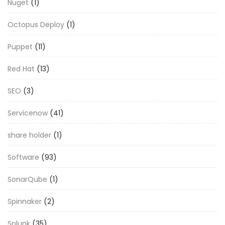
Nuget
(1)
Octopus Deploy
(1)
Puppet
(11)
Red Hat
(13)
SEO
(3)
Servicenow
(41)
share holder
(1)
Software
(93)
SonarQube
(1)
Spinnaker
(2)
Splunk
(35)