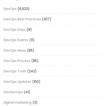
DevOps
(6,623)
DevOps Best Practices
(307)
DevOps Days
(8)
DevOps Events
(11)
DevOps News
(85)
DevOps Process
(85)
DevOps Tools
(243)
DevOps Updates
(150)
DevSecOps
(41)
digital marketing
(3)