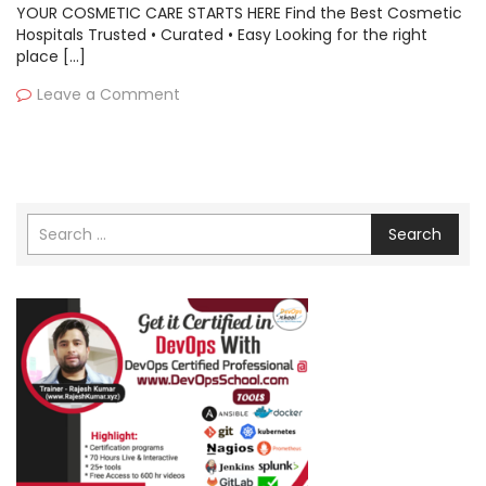
YOUR COSMETIC CARE STARTS HERE Find the Best Cosmetic
Hospitals Trusted • Curated • Easy Looking for the right
place […]
Leave a Comment
Search