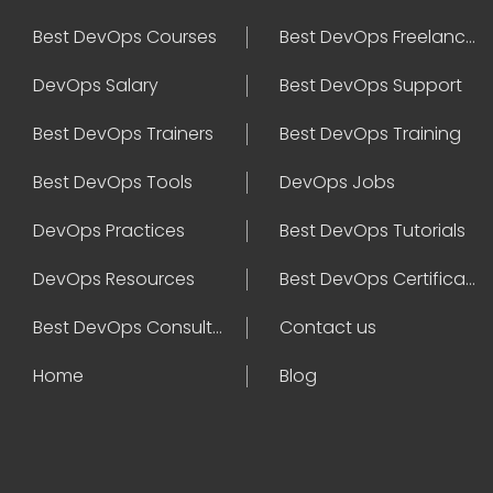
Best DevOps Courses
Best DevOps Freelancers
DevOps Salary
Best DevOps Support
Best DevOps Trainers
Best DevOps Training
Best DevOps Tools
DevOps Jobs
DevOps Practices
Best DevOps Tutorials
DevOps Resources
Best DevOps Certifications
Best DevOps Consultant
Contact us
Home
Blog