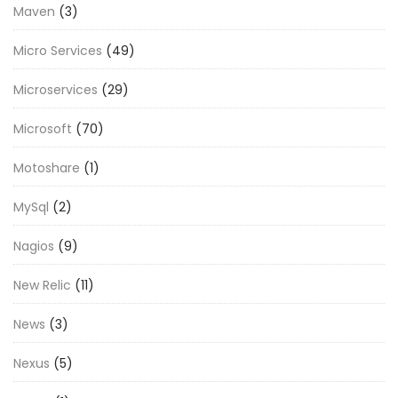
Maven
(3)
Micro Services
(49)
Microservices
(29)
Microsoft
(70)
Motoshare
(1)
MySql
(2)
Nagios
(9)
New Relic
(11)
News
(3)
Nexus
(5)