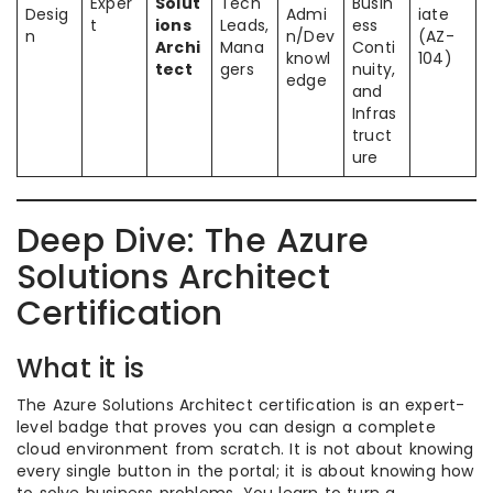
Exper
Solut
Tech
Busin
Desig
Admi
iate
t
ions
Leads,
ess
n
n/Dev
(AZ-
Archi
Mana
Conti
knowl
104)
tect
gers
nuity,
edge
and
Infras
truct
ure
Deep Dive: The Azure
Solutions Architect
Certification
What it is
The Azure Solutions Architect certification is an expert-
level badge that proves you can design a complete
cloud environment from scratch. It is not about knowing
every single button in the portal; it is about knowing how
to solve business problems. You learn to turn a