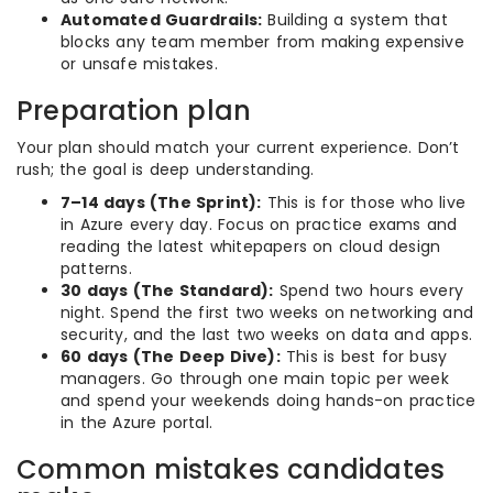
Automated Guardrails:
Building a system that
blocks any team member from making expensive
or unsafe mistakes.
Preparation plan
Your plan should match your current experience. Don’t
rush; the goal is deep understanding.
7–14 days (The Sprint):
This is for those who live
in Azure every day. Focus on practice exams and
reading the latest whitepapers on cloud design
patterns.
30 days (The Standard):
Spend two hours every
night. Spend the first two weeks on networking and
security, and the last two weeks on data and apps.
60 days (The Deep Dive):
This is best for busy
managers. Go through one main topic per week
and spend your weekends doing hands-on practice
in the Azure portal.
Common mistakes candidates