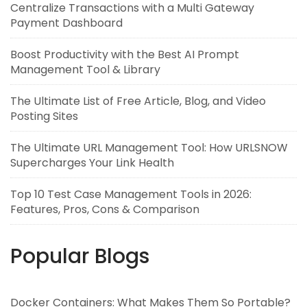
Centralize Transactions with a Multi Gateway
Payment Dashboard
Boost Productivity with the Best AI Prompt
Management Tool & Library
The Ultimate List of Free Article, Blog, and Video
Posting Sites
The Ultimate URL Management Tool: How URLSNOW
Supercharges Your Link Health
Top 10 Test Case Management Tools in 2026:
Features, Pros, Cons & Comparison
Popular Blogs
Docker Containers: What Makes Them So Portable?