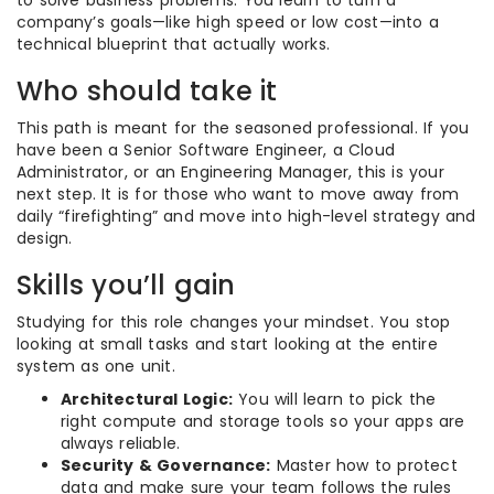
company’s goals—like high speed or low cost—into a
technical blueprint that actually works.
Who should take it
This path is meant for the seasoned professional. If you
have been a Senior Software Engineer, a Cloud
Administrator, or an Engineering Manager, this is your
next step. It is for those who want to move away from
daily “firefighting” and move into high-level strategy and
design.
Skills you’ll gain
Studying for this role changes your mindset. You stop
looking at small tasks and start looking at the entire
system as one unit.
Architectural Logic:
You will learn to pick the
right compute and storage tools so your apps are
always reliable.
Security & Governance:
Master how to protect
data and make sure your team follows the rules