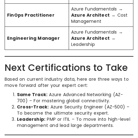
Azure Fundamentals →
FinOps Practitioner
Azure Architect
→ Cost
Management
Azure Fundamentals →
Engineering Manager
Azure Architect
→
Leadership
Next Certifications to Take
Based on current industry data, here are three ways to
move forward after your expert cert:
Same Track:
Azure Advanced Networking (AZ-
700) – For mastering global connectivity.
Cross-Track:
Azure Security Engineer (AZ-500) –
To become the ultimate security expert.
Leadership:
PMP or ITIL – To move into high-level
management and lead large departments.