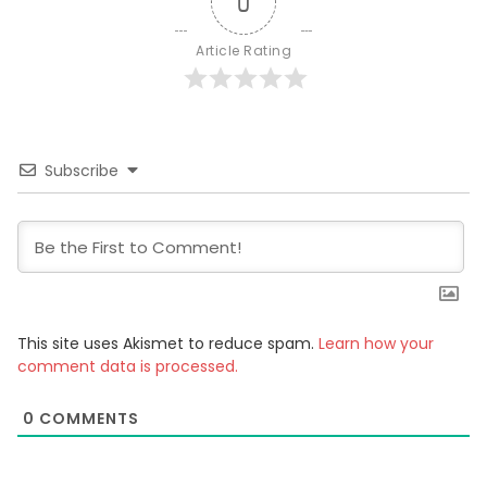
0
Article Rating
Subscribe
This site uses Akismet to reduce spam.
Learn how your
comment data is processed.
0
COMMENTS