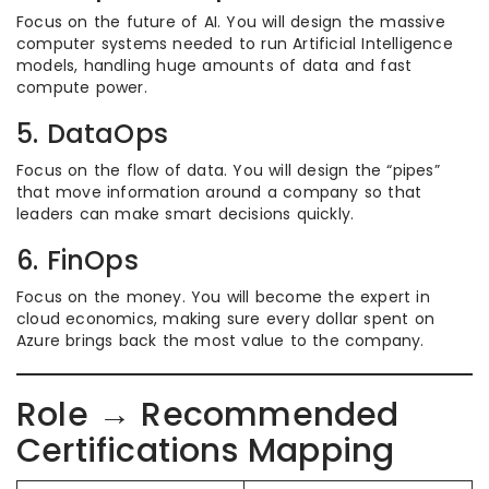
Focus on the future of AI. You will design the massive
computer systems needed to run Artificial Intelligence
models, handling huge amounts of data and fast
compute power.
5. DataOps
Focus on the flow of data. You will design the “pipes”
that move information around a company so that
leaders can make smart decisions quickly.
6. FinOps
Focus on the money. You will become the expert in
cloud economics, making sure every dollar spent on
Azure brings back the most value to the company.
Role → Recommended
Certifications Mapping