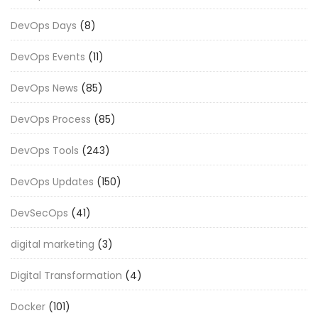
DevOps Days
(8)
DevOps Events
(11)
DevOps News
(85)
DevOps Process
(85)
DevOps Tools
(243)
DevOps Updates
(150)
DevSecOps
(41)
digital marketing
(3)
Digital Transformation
(4)
Docker
(101)