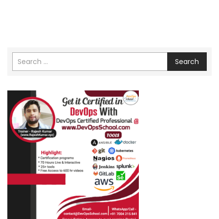
Search