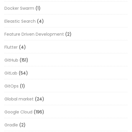
Docker Swarm
(1)
Eleastic Search
(4)
Feature Driven Development
(2)
Flutter
(4)
GitHub
(151)
GitLab
(54)
GitOps
(1)
Global market
(24)
Google Cloud
(196)
Gradle
(2)