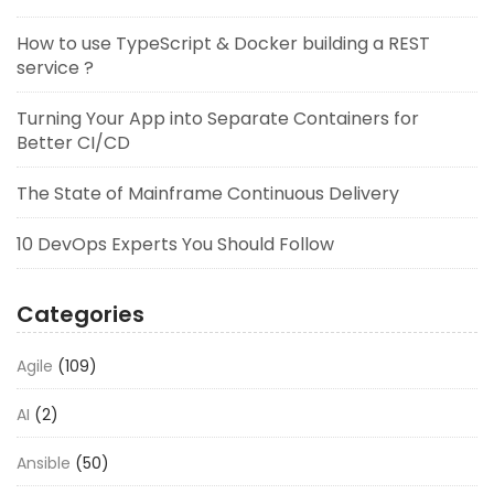
How to use TypeScript & Docker building a REST
service ?
Turning Your App into Separate Containers for
Better CI/CD
The State of Mainframe Continuous Delivery
10 DevOps Experts You Should Follow
Categories
Agile
(109)
AI
(2)
Ansible
(50)