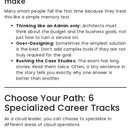
make
Many smart people fail the first time because they treat
this like a simple memory test.
Thinking like an Admin only:
Architects must
think about the budget and the business goals, not
just how to turn a service on.
Over-Designing:
Sometimes the simplest solution
is the best. Don’t add complex tools if they are not
truly required for the goal.
Rushing the Case Studies:
The exam has long
stories. Read them twice. Often, a tiny sentence in
the story tells you exactly why one answer is
better than another.
Choose Your Path: 6
Specialized Career Tracks
As a cloud leader, you can choose to specialize in
different areas of cloud operations.