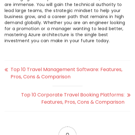
are immense. You will gain the technical authority to
lead large teams, the strategic mindset to help your
business grow, and a career path that remains in high
demand globally. Whether you are an engineer looking
for a promotion or a manager wanting to lead better,
mastering Azure architecture is the single best
investment you can make in your future today.
Top 10 Travel Management Software: Features,
Pros, Cons & Comparison
Top 10 Corporate Travel Booking Platforms:
Features, Pros, Cons & Comparison