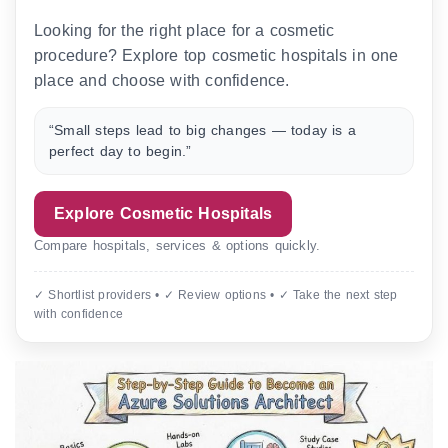
Looking for the right place for a cosmetic
procedure? Explore top cosmetic hospitals in one
place and choose with confidence.
“Small steps lead to big changes — today is a
perfect day to begin.”
Explore Cosmetic Hospitals
Compare hospitals, services & options quickly.
✓ Shortlist providers • ✓ Review options • ✓ Take the next step
with confidence