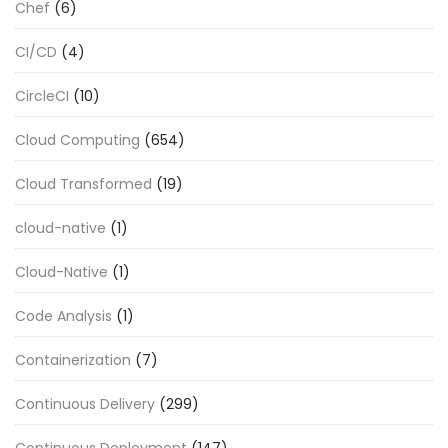
Chef
(6)
CI/CD
(4)
CircleCI
(10)
Cloud Computing
(654)
Cloud Transformed
(19)
cloud-native
(1)
Cloud-Native
(1)
Code Analysis
(1)
Containerization
(7)
Continuous Delivery
(299)
Continuous Deployment
(147)