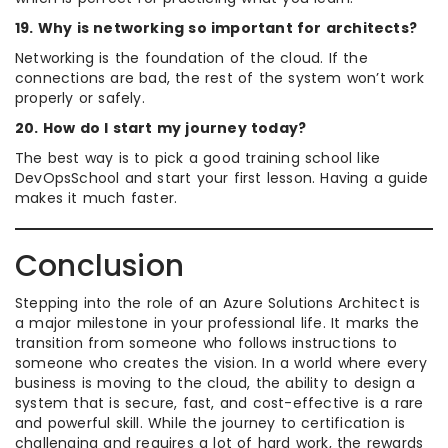
19. Why is networking so important for architects?
Networking is the foundation of the cloud. If the
connections are bad, the rest of the system won’t work
properly or safely.
20. How do I start my journey today?
The best way is to pick a good training school like
DevOpsSchool and start your first lesson. Having a guide
makes it much faster.
Conclusion
Stepping into the role of an Azure Solutions Architect is
a major milestone in your professional life. It marks the
transition from someone who follows instructions to
someone who creates the vision. In a world where every
business is moving to the cloud, the ability to design a
system that is secure, fast, and cost-effective is a rare
and powerful skill. While the journey to certification is
challenging and requires a lot of hard work, the rewards