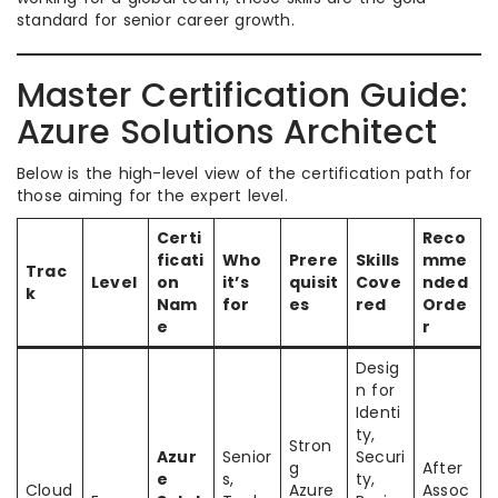
standard for senior career growth.
Master Certification Guide:
Azure Solutions Architect
Below is the high-level view of the certification path for
those aiming for the expert level.
Certi
Reco
ficati
Who
Prere
Skills
mme
Trac
Level
on
it’s
quisit
Cove
nded
k
Nam
for
es
red
Orde
e
r
Desig
n for
Identi
ty,
Stron
Azur
Senior
Securi
g
After
e
s,
ty,
Cloud
Azure
Assoc