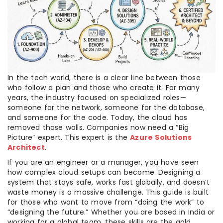
In the tech world, there is a clear line between those
who follow a plan and those who create it. For many
years, the industry focused on specialized roles—
someone for the network, someone for the database,
and someone for the code. Today, the cloud has
removed those walls. Companies now need a “Big
Picture” expert. This expert is the
Azure Solutions
Architect
.
If you are an engineer or a manager, you have seen
how complex cloud setups can become. Designing a
system that stays safe, works fast globally, and doesn’t
waste money is a massive challenge. This guide is built
for those who want to move from “doing the work” to
“designing the future.” Whether you are based in India or
working for a global team, these skills are the gold