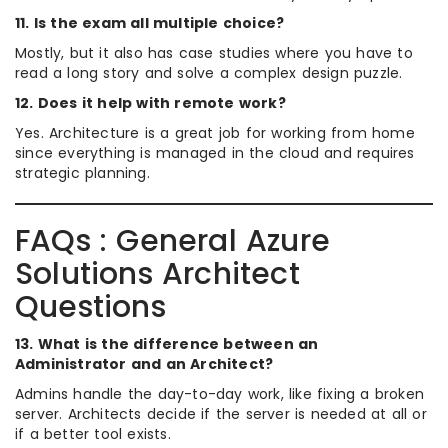
11. Is the exam all multiple choice?
Mostly, but it also has case studies where you have to
read a long story and solve a complex design puzzle.
12. Does it help with remote work?
Yes. Architecture is a great job for working from home
since everything is managed in the cloud and requires
strategic planning.
FAQs : General Azure
Solutions Architect
Questions
13. What is the difference between an
Administrator and an Architect?
Admins handle the day-to-day work, like fixing a broken
server. Architects decide if the server is needed at all or
if a better tool exists.