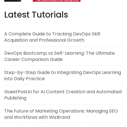
Latest Tutorials
A Complete Guide to Tracking DevOps Skill
Acquisition and Professional Growth
DevOps Bootcamp vs Self-Learning: The Ultimate
Career Comparison Guide
Step-by-Step Guide to Integrating DevOps Learning
into Daily Practice
GuestPostAI for AI Content Creation and Automated
Publishing
The Future of Marketing Operations: Managing SEO
and Workflows with WizBrand