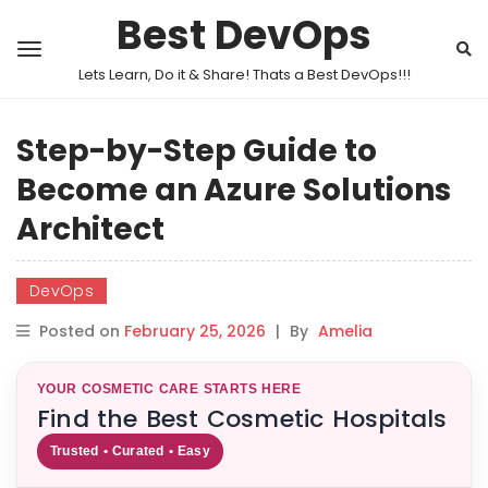
Best DevOps
Lets Learn, Do it & Share! Thats a Best DevOps!!!
Step-by-Step Guide to
Become an Azure Solutions
Architect
DevOps
Posted on
February 25, 2026
|
By
Amelia
YOUR COSMETIC CARE STARTS HERE
Find the Best Cosmetic Hospitals
Trusted • Curated • Easy