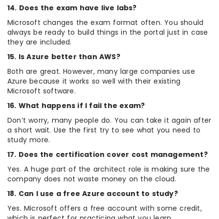
14. Does the exam have live labs?
Microsoft changes the exam format often. You should
always be ready to build things in the portal just in case
they are included.
15. Is Azure better than AWS?
Both are great. However, many large companies use
Azure because it works so well with their existing
Microsoft software.
16. What happens if I fail the exam?
Don’t worry, many people do. You can take it again after
a short wait. Use the first try to see what you need to
study more.
17. Does the certification cover cost management?
Yes. A huge part of the architect role is making sure the
company does not waste money on the cloud.
18. Can I use a free Azure account to study?
Yes. Microsoft offers a free account with some credit,
which is perfect for practicing what you learn.