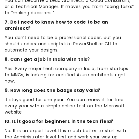
You can become a Lead Architect, a Cloud Consultant,
or a Technical Manager. It moves you from “doing tasks”
to “making decisions.”
7. Do I need to know how to code to be an
architect?
You don’t need to be a professional coder, but you
should understand scripts like PowerShell or CLI to
automate your designs.
8. Can I get a job in India with this?
Yes. Every major tech company in India, from startups
to MNCs, is looking for certified Azure architects right
now.
9. How long does the badge stay valid?
It stays good for one year. You can renew it for free
every year with a simple online test on the Microsoft
website.
10. Is it good for beginners in the tech field?
No. It is an expert level. It is much better to start with
the Administrator level first and work your way up.