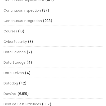
Continuous Inspection
(37)
Continuous Integration
(298)
Courses
(16)
CyberSecurity
(3)
Data Science
(7)
Data Storage
(4)
Data-Driven
(4)
Datadog
(42)
DevOps
(6,619)
DevOps Best Practices
(307)