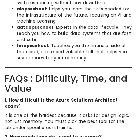
systems running without any downtime.
aiopsschool:
Helps you learn the skills needed for
the infrastructure of the future, focusing on AI and
Machine Learning.
dataopsschool:
Experts in the data lifecycle. They
teach you how to build data systems that are fast
and safe.
finopsschool:
Teaches you the financial side of
the cloud, a rare and valuable skill that helps you
save money for your company.
FAQs : Difficulty, Time, and
Value
1. How difficult is the Azure Solutions Architect
exam?
It is one of the hardest because it asks for design logic,
not just memory. You must pick the best tool for the
job under specific constraints.
2. How much time do I need to prepare?