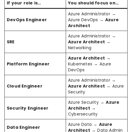
If your role is…
You should focus on…
Azure Administrator →
DevOps Engineer
Azure DevOps →
Azure
Architect
Azure Administrator →
SRE
Azure Architect
→
Networking
Azure Architect
→
Platform Engineer
Kubernetes → Azure
DevOps
Azure Administrator →
Cloud Engineer
Azure Architect
→ Azure
Security
Azure Security →
Azure
Security Engineer
Architect
→
Cybersecurity
Azure Data →
Azure
Data Engineer
Architect
→ Data Admin