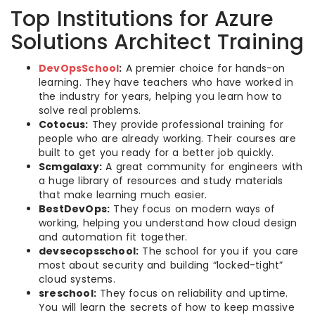
Top Institutions for Azure
Solutions Architect Training
DevOpsSchool
:
A premier choice for hands-on
learning. They have teachers who have worked in
the industry for years, helping you learn how to
solve real problems.
Cotocus:
They provide professional training for
people who are already working. Their courses are
built to get you ready for a better job quickly.
Scmgalaxy:
A great community for engineers with
a huge library of resources and study materials
that make learning much easier.
BestDevOps:
They focus on modern ways of
working, helping you understand how cloud design
and automation fit together.
devsecopsschool:
The school for you if you care
most about security and building “locked-tight”
cloud systems.
sreschool:
They focus on reliability and uptime.
You will learn the secrets of how to keep massive