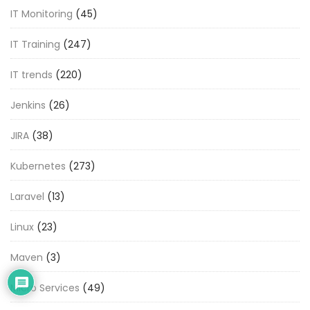
IT Monitoring
(45)
IT Training
(247)
IT trends
(220)
Jenkins
(26)
JIRA
(38)
Kubernetes
(273)
Laravel
(13)
Linux
(23)
Maven
(3)
Micro Services
(49)