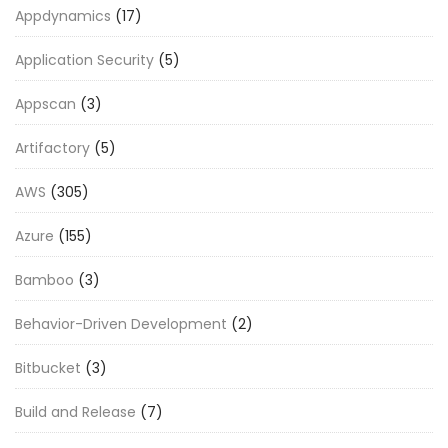
Appdynamics
(17)
Application Security
(5)
Appscan
(3)
Artifactory
(5)
AWS
(305)
Azure
(155)
Bamboo
(3)
Behavior-Driven Development
(2)
Bitbucket
(3)
Build and Release
(7)