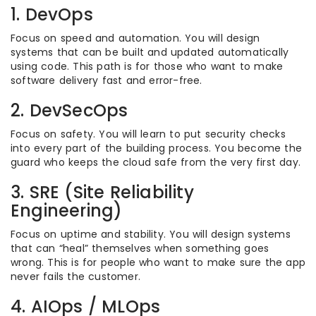
1. DevOps
Focus on speed and automation. You will design
systems that can be built and updated automatically
using code. This path is for those who want to make
software delivery fast and error-free.
2. DevSecOps
Focus on safety. You will learn to put security checks
into every part of the building process. You become the
guard who keeps the cloud safe from the very first day.
3. SRE (Site Reliability
Engineering)
Focus on uptime and stability. You will design systems
that can “heal” themselves when something goes
wrong. This is for people who want to make sure the app
never fails the customer.
4. AIOps / MLOps