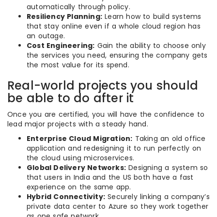
automatically through policy.
Resiliency Planning:
Learn how to build systems
that stay online even if a whole cloud region has
an outage.
Cost Engineering:
Gain the ability to choose only
the services you need, ensuring the company gets
the most value for its spend.
Real-world projects you should
be able to do after it
Once you are certified, you will have the confidence to
lead major projects with a steady hand.
Enterprise Cloud Migration:
Taking an old office
application and redesigning it to run perfectly on
the cloud using microservices.
Global Delivery Networks:
Designing a system so
that users in India and the US both have a fast
experience on the same app.
Hybrid Connectivity:
Securely linking a company’s
private data center to Azure so they work together
as one safe network.