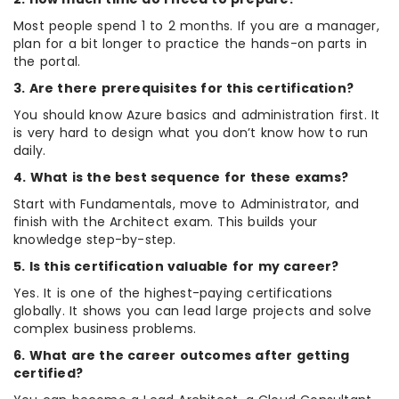
Most people spend 1 to 2 months. If you are a manager,
plan for a bit longer to practice the hands-on parts in
the portal.
3. Are there prerequisites for this certification?
You should know Azure basics and administration first. It
is very hard to design what you don’t know how to run
daily.
4. What is the best sequence for these exams?
Start with Fundamentals, move to Administrator, and
finish with the Architect exam. This builds your
knowledge step-by-step.
5. Is this certification valuable for my career?
Yes. It is one of the highest-paying certifications
globally. It shows you can lead large projects and solve
complex business problems.
6. What are the career outcomes after getting
certified?