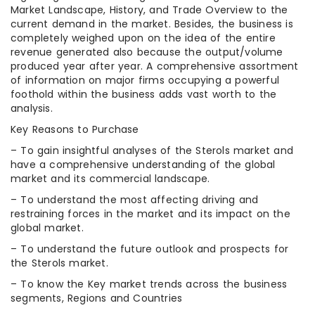
Market Landscape, History, and Trade Overview to the
current demand in the market. Besides, the business is
completely weighed upon on the idea of the entire
revenue generated also because the output/volume
produced year after year. A comprehensive assortment
of information on major firms occupying a powerful
foothold within the business adds vast worth to the
analysis.
Key Reasons to Purchase
– To gain insightful analyses of the Sterols market and
have a comprehensive understanding of the global
market and its commercial landscape.
– To understand the most affecting driving and
restraining forces in the market and its impact on the
global market.
– To understand the future outlook and prospects for
the Sterols market.
– To know the Key market trends across the business
segments, Regions and Countries