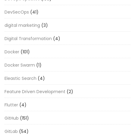
DevSecOps
(41)
digital marketing
(3)
Digital Transformation
(4)
Docker
(101)
Docker Swarm
(1)
Eleastic Search
(4)
Feature Driven Development
(2)
Flutter
(4)
GitHub
(151)
GitLab
(54)