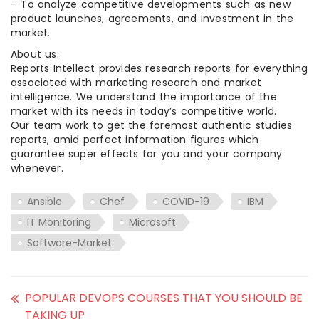
– To analyze competitive developments such as new
product launches, agreements, and investment in the
market.
About us:
Reports Intellect provides research reports for everything
associated with marketing research and market
intelligence. We understand the importance of the
market with its needs in today’s competitive world.
Our team work to get the foremost authentic studies
reports, amid perfect information figures which
guarantee super effects for you and your company
whenever.
Ansible
Chef
COVID-19
IBM
IT Monitoring
Microsoft
Software-Market
POPULAR DEVOPS COURSES THAT YOU SHOULD BE
TAKING UP