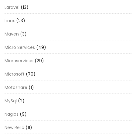
Laravel
(13)
Linux
(23)
Maven
(3)
Micro Services
(49)
Microservices
(29)
Microsoft
(70)
Motoshare
(1)
MySql
(2)
Nagios
(9)
New Relic
(11)