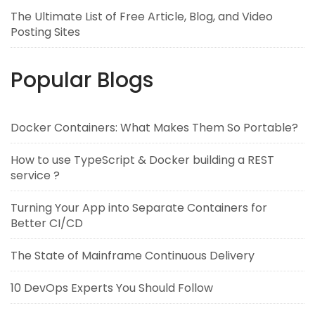
The Ultimate List of Free Article, Blog, and Video
Posting Sites
Popular Blogs
Docker Containers: What Makes Them So Portable?
How to use TypeScript & Docker building a REST
service ?
Turning Your App into Separate Containers for
Better CI/CD
The State of Mainframe Continuous Delivery
10 DevOps Experts You Should Follow