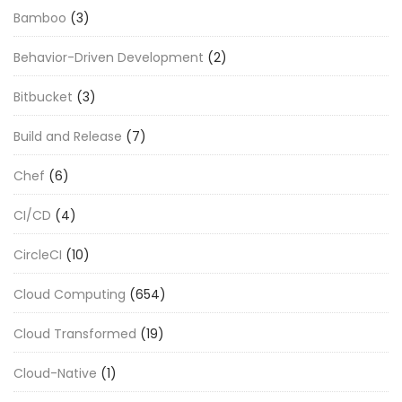
Bamboo
(3)
Behavior-Driven Development
(2)
Bitbucket
(3)
Build and Release
(7)
Chef
(6)
CI/CD
(4)
CircleCI
(10)
Cloud Computing
(654)
Cloud Transformed
(19)
Cloud-Native
(1)