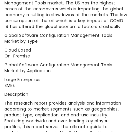
Management Tools market. The US has the highest
cases of the coronavirus which is impacting the global
economy resulting in slowdowns of the markets. The low
consumption of the oil which is a key impact of COVID
19 has altered the global economic factors drastically.
Global Software Configuration Management Tools
Market by Type
Cloud Based
On-Premise
Global Software Configuration Management Tools
Market by Application
Large Enterprises
SMEs
Description
The research report provides analysis and information
according to market segments such as geographies,
product type, application, and end-use industry.
Featuring worldwide and over leading key players
profiles, this report serves the ultimate guide to