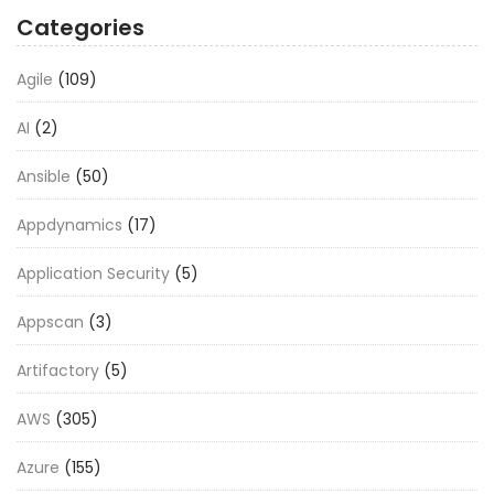
Categories
Agile
(109)
AI
(2)
Ansible
(50)
Appdynamics
(17)
Application Security
(5)
Appscan
(3)
Artifactory
(5)
AWS
(305)
Azure
(155)