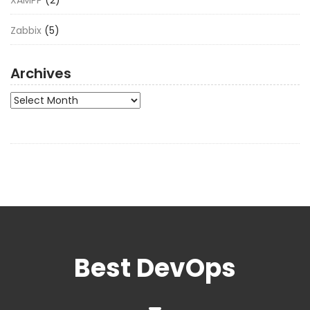
Zabbix
(5)
Archives
Archives
Best DevOps