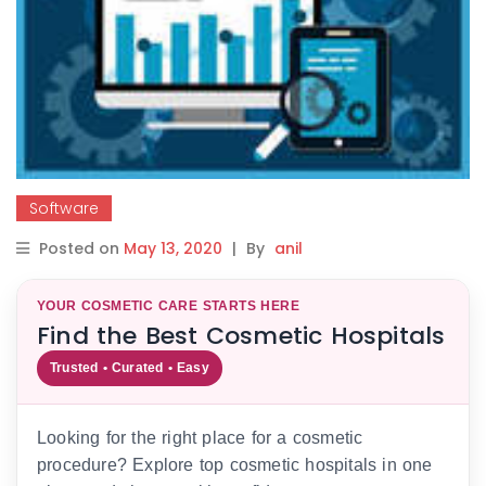
Software
Posted on
May 13, 2020
|
By
anil
YOUR COSMETIC CARE STARTS HERE
Find the Best Cosmetic Hospitals
Trusted • Curated • Easy
Looking for the right place for a cosmetic
procedure? Explore top cosmetic hospitals in one