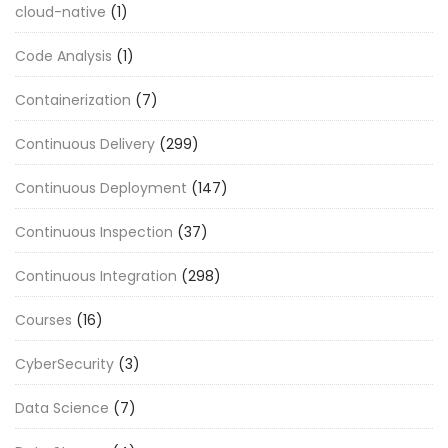
cloud-native
(1)
Code Analysis
(1)
Containerization
(7)
Continuous Delivery
(299)
Continuous Deployment
(147)
Continuous Inspection
(37)
Continuous Integration
(298)
Courses
(16)
CyberSecurity
(3)
Data Science
(7)