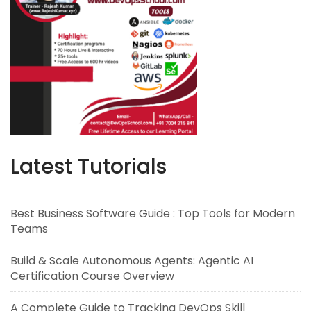
Latest Tutorials
Best Business Software Guide : Top Tools for Modern
Teams
Build & Scale Autonomous Agents: Agentic AI
Certification Course Overview
A Complete Guide to Tracking DevOps Skill