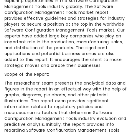
exploring opportunities in the Software Configuration
Management Tools industry globally. The Software
Configuration Management Tools market report
provides effective guidelines and strategies for industry
players to secure a position at the top in the worldwide
Software Configuration Management Tools market. Our
experts have added large key companies who play an
important role in the production, manufacturing, sales,
and distribution of the products. The significant
applications and potential business arenas are also
added to this report. It encourages the client to make
strategic moves and create their businesses.
Scope of the Report:
The researchers’ team presents the analytical data and
figures in the report in an effectual way with the help of
graphs, diagrams, pie charts, and other pictorial
illustrations. The report even provides significant
information related to regulatory policies and
macroeconomic factors that determine Software
Configuration Management Tools industry evolution and
predictive analysis. Initially, the report provides info
regarding Software Configuration Management Tools