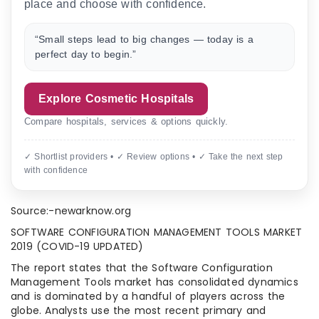
place and choose with confidence.
“Small steps lead to big changes — today is a
perfect day to begin.”
Explore Cosmetic Hospitals
Compare hospitals, services & options quickly.
✓ Shortlist providers • ✓ Review options • ✓ Take the next step
with confidence
Source:-newarknow.org
SOFTWARE CONFIGURATION MANAGEMENT TOOLS MARKET
2019 (COVID-19 UPDATED)
The report states that the Software Configuration
Management Tools market has consolidated dynamics
and is dominated by a handful of players across the
globe. Analysts use the most recent primary and