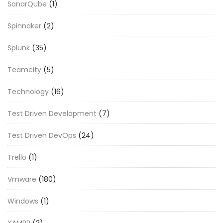
SonarQube
(1)
Spinnaker
(2)
Splunk
(35)
Teamcity
(5)
Technology
(16)
Test Driven Development
(7)
Test Driven DevOps
(24)
Trello
(1)
Vmware
(180)
Windows
(1)
XAMPP
(2)