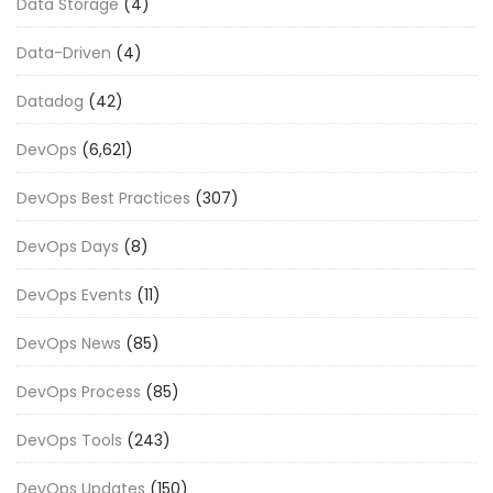
Data Storage
(4)
Data-Driven
(4)
Datadog
(42)
DevOps
(6,621)
DevOps Best Practices
(307)
DevOps Days
(8)
DevOps Events
(11)
DevOps News
(85)
DevOps Process
(85)
DevOps Tools
(243)
DevOps Updates
(150)