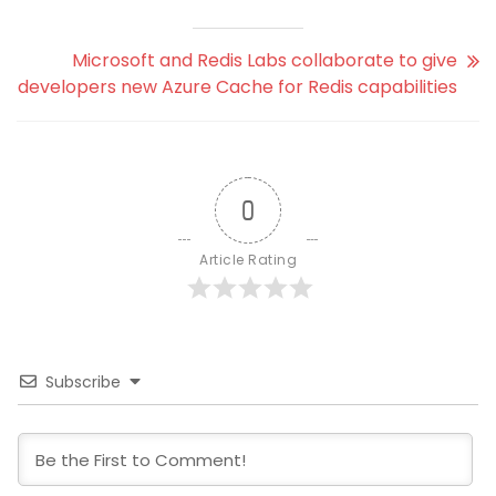
Microsoft and Redis Labs collaborate to give
developers new Azure Cache for Redis capabilities
0
Article Rating
Subscribe