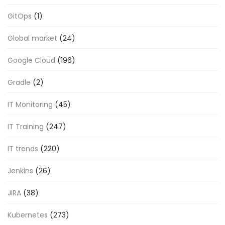
GitOps
(1)
Global market
(24)
Google Cloud
(196)
Gradle
(2)
IT Monitoring
(45)
IT Training
(247)
IT trends
(220)
Jenkins
(26)
JIRA
(38)
Kubernetes
(273)