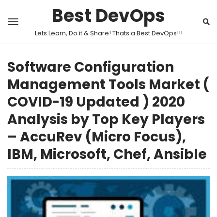
Best DevOps
Lets Learn, Do it & Share! Thats a Best DevOps!!!
Software Configuration
Management Tools Market (
COVID-19 Updated ) 2020
Analysis by Top Key Players
– AccuRev (Micro Focus),
IBM, Microsoft, Chef, Ansible