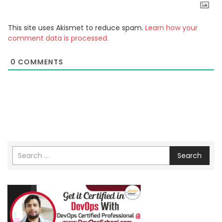
This site uses Akismet to reduce spam.
Learn how your
comment data is processed.
0
COMMENTS
Search