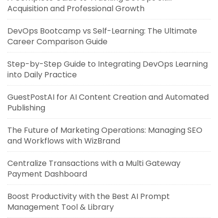
Acquisition and Professional Growth
DevOps Bootcamp vs Self-Learning: The Ultimate
Career Comparison Guide
Step-by-Step Guide to Integrating DevOps Learning
into Daily Practice
GuestPostAI for AI Content Creation and Automated
Publishing
The Future of Marketing Operations: Managing SEO
and Workflows with WizBrand
Centralize Transactions with a Multi Gateway
Payment Dashboard
Boost Productivity with the Best AI Prompt
Management Tool & Library