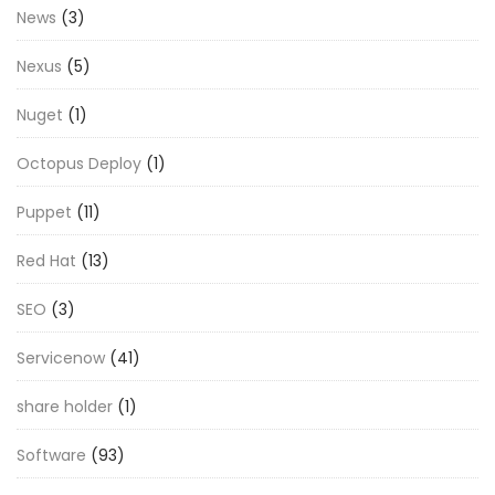
News
(3)
Nexus
(5)
Nuget
(1)
Octopus Deploy
(1)
Puppet
(11)
Red Hat
(13)
SEO
(3)
Servicenow
(41)
share holder
(1)
Software
(93)