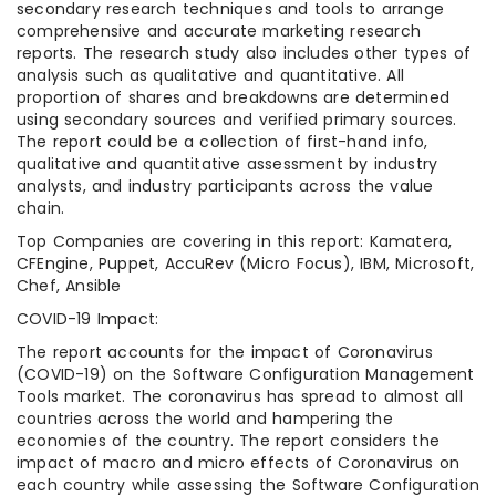
secondary research techniques and tools to arrange
comprehensive and accurate marketing research
reports. The research study also includes other types of
analysis such as qualitative and quantitative. All
proportion of shares and breakdowns are determined
using secondary sources and verified primary sources.
The report could be a collection of first-hand info,
qualitative and quantitative assessment by industry
analysts, and industry participants across the value
chain.
Top Companies are covering in this report: Kamatera,
CFEngine, Puppet, AccuRev (Micro Focus), IBM, Microsoft,
Chef, Ansible
COVID-19 Impact:
The report accounts for the impact of Coronavirus
(COVID-19) on the Software Configuration Management
Tools market. The coronavirus has spread to almost all
countries across the world and hampering the
economies of the country. The report considers the
impact of macro and micro effects of Coronavirus on
each country while assessing the Software Configuration