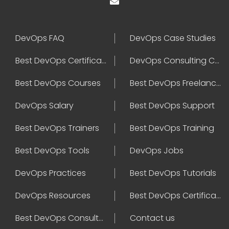
DevOps FAQ
DevOps Case Studies
Best DevOps Certification
DevOps Consulting Companies
Best DevOps Courses
Best DevOps Freelancers
DevOps Salary
Best DevOps Support
Best DevOps Trainers
Best DevOps Training
Best DevOps Tools
DevOps Jobs
DevOps Practices
Best DevOps Tutorials
DevOps Resources
Best DevOps Certifications
Best DevOps Consultant
Contact us