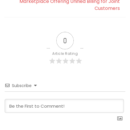
Marketplace Offering Unified Billing for Joint
Customers
0
Article Rating
Subscribe