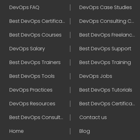
DevOps FAQ
DevOps Case Studies
Best DevOps Certification
DevOps Consulting Companies
Best DevOps Courses
Best DevOps Freelancers
DevOps Salary
Best DevOps Support
Best DevOps Trainers
Best DevOps Training
Best DevOps Tools
DevOps Jobs
DevOps Practices
Best DevOps Tutorials
DevOps Resources
Best DevOps Certifications
Best DevOps Consultant
Contact us
Home
Blog