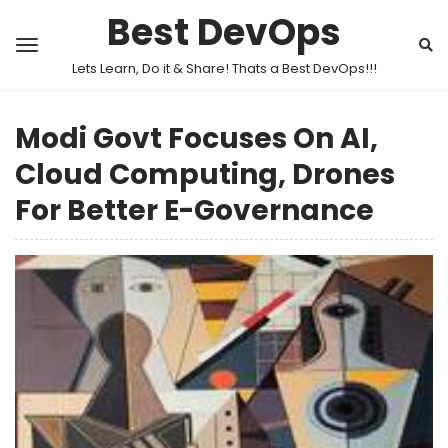
Best DevOps
Lets Learn, Do it & Share! Thats a Best DevOps!!!
Modi Govt Focuses On AI,
Cloud Computing, Drones
For Better E-Governance