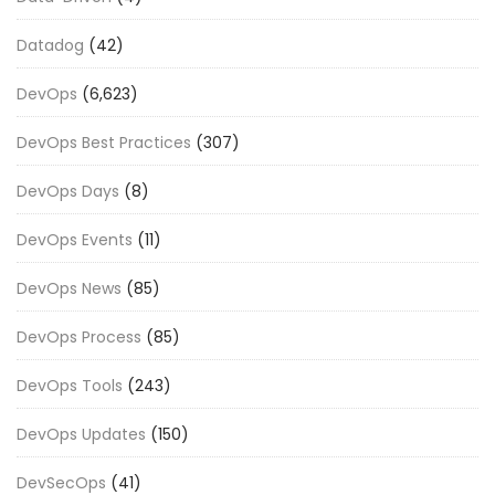
Datadog
(42)
DevOps
(6,623)
DevOps Best Practices
(307)
DevOps Days
(8)
DevOps Events
(11)
DevOps News
(85)
DevOps Process
(85)
DevOps Tools
(243)
DevOps Updates
(150)
DevSecOps
(41)