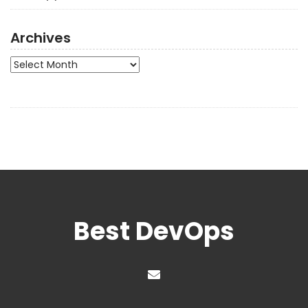
Archives
Archives
Best DevOps