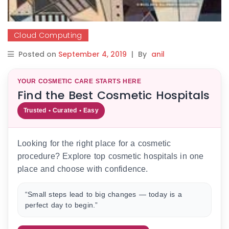
Cloud Computing
Posted on
September 4, 2019
|
By
anil
YOUR COSMETIC CARE STARTS HERE
Find the Best Cosmetic Hospitals
Trusted • Curated • Easy
Looking for the right place for a cosmetic
procedure? Explore top cosmetic hospitals in one
place and choose with confidence.
“Small steps lead to big changes — today is a
perfect day to begin.”