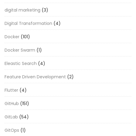
digital marketing
(3)
Digital Transformation
(4)
Docker
(101)
Docker Swarm
(1)
Eleastic Search
(4)
Feature Driven Development
(2)
Flutter
(4)
GitHub
(151)
GitLab
(54)
GitOps
(1)