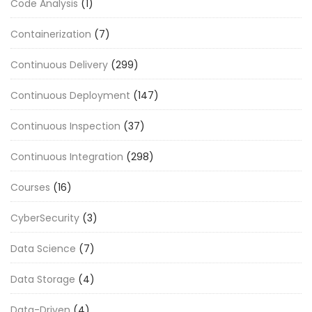
Code Analysis
(1)
Containerization
(7)
Continuous Delivery
(299)
Continuous Deployment
(147)
Continuous Inspection
(37)
Continuous Integration
(298)
Courses
(16)
CyberSecurity
(3)
Data Science
(7)
Data Storage
(4)
Data-Driven
(4)