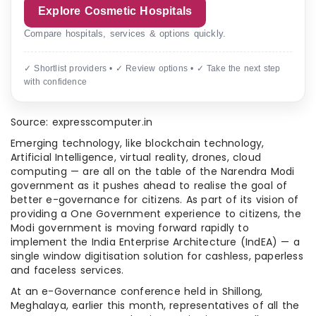
Explore Cosmetic Hospitals
Compare hospitals, services & options quickly.
✓ Shortlist providers • ✓ Review options • ✓ Take the next step
with confidence
Source: expresscomputer.in
Emerging technology, like blockchain technology,
Artificial Intelligence, virtual reality, drones, cloud
computing — are all on the table of the Narendra Modi
government as it pushes ahead to realise the goal of
better e-governance for citizens. As part of its vision of
providing a One Government experience to citizens, the
Modi government is moving forward rapidly to
implement the India Enterprise Architecture (IndEA) — a
single window digitisation solution for cashless, paperless
and faceless services.
At an e-Governance conference held in Shillong,
Meghalaya, earlier this month, representatives of all the