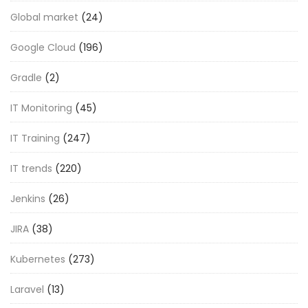
Global market
(24)
Google Cloud
(196)
Gradle
(2)
IT Monitoring
(45)
IT Training
(247)
IT trends
(220)
Jenkins
(26)
JIRA
(38)
Kubernetes
(273)
Laravel
(13)