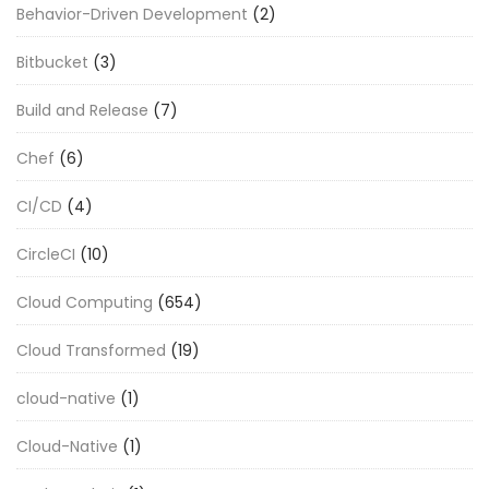
Behavior-Driven Development
(2)
Bitbucket
(3)
Build and Release
(7)
Chef
(6)
CI/CD
(4)
CircleCI
(10)
Cloud Computing
(654)
Cloud Transformed
(19)
cloud-native
(1)
Cloud-Native
(1)