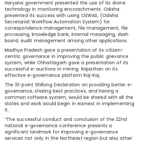
Haryana government presented the use of its drone
technology in monitoring encroachments. Odisha
presented its success with using OSWAS, (Odisha
Secretariat Workflow Automation System) for
correspondence management, file management, file
processing, knowledge bank, internal messaging, dash
board, audit management among other applications.
Madhya Pradesh gave a presentation of its citizen-
centric governance in improving the public grievance
system, while Chhattisgarh gave a presentation of its
successful e-auctions in mining. Rajasthan on its
effective e-governance platform Raj-Kaj.
The 10-point Shillong Declaration on providing better e-
governance, sharing best practices, and having a
common software system, would be shared with all the
states and work would begin in earnest in implementing
it.
“The successful conduct and conclusion of the 22nd
national e-governance conference presents a
significant landmark for improving e-governance
services not only in the Northeast region but also other