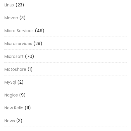
Linux
(23)
Maven
(3)
Micro Services
(49)
Microservices
(29)
Microsoft
(70)
Motoshare
(1)
MySql
(2)
Nagios
(9)
New Relic
(11)
News
(3)