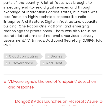
parts of the country. A lot of focus was brought to
improving end-to-end digital services and through
exchange of interactions across states, but there was
also focus on highly technical aspects like India
Enterprise Architecture, Digital infrastructure, capacity
building, One Nation One Platform, and emerging
technology for practitioners. There was also focus on
secretariat reforms and national e-services delivery
assessment,” V. Srinivas, Additional Secretary, DARPG, told
IANS.
Cloud computing
Drones
E-Governance
Modi Govt
VMware signals the end of ‘endpoint’ detection
and response
MongoDB Atlas Launches on Microsoft Azure