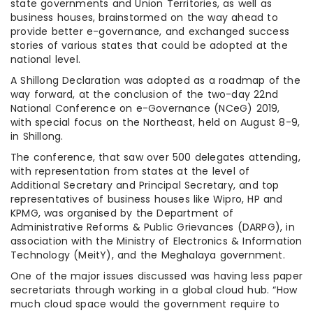
state governments and Union Territories, as well as
business houses, brainstormed on the way ahead to
provide better e-governance, and exchanged success
stories of various states that could be adopted at the
national level.
A Shillong Declaration was adopted as a roadmap of the
way forward, at the conclusion of the two-day 22nd
National Conference on e-Governance (NCeG) 2019,
with special focus on the Northeast, held on August 8-9,
in Shillong.
The conference, that saw over 500 delegates attending,
with representation from states at the level of
Additional Secretary and Principal Secretary, and top
representatives of business houses like Wipro, HP and
KPMG, was organised by the Department of
Administrative Reforms & Public Grievances (DARPG), in
association with the Ministry of Electronics & Information
Technology (MeitY), and the Meghalaya government.
One of the major issues discussed was having less paper
secretariats through working in a global cloud hub. “How
much cloud space would the government require to