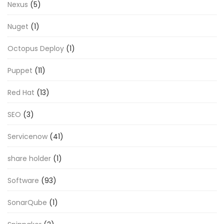
Nexus
(5)
Nuget
(1)
Octopus Deploy
(1)
Puppet
(11)
Red Hat
(13)
SEO
(3)
Servicenow
(41)
share holder
(1)
Software
(93)
SonarQube
(1)