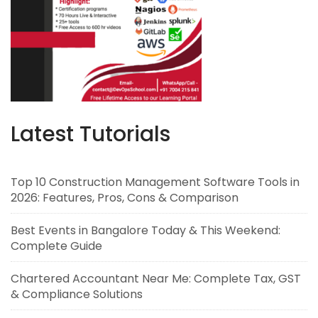
Latest Tutorials
Top 10 Construction Management Software Tools in
2026: Features, Pros, Cons & Comparison
Best Events in Bangalore Today & This Weekend:
Complete Guide
Chartered Accountant Near Me: Complete Tax, GST
& Compliance Solutions