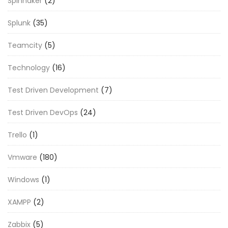
Spinnaker
(2)
Splunk
(35)
Teamcity
(5)
Technology
(16)
Test Driven Development
(7)
Test Driven DevOps
(24)
Trello
(1)
Vmware
(180)
Windows
(1)
XAMPP
(2)
Zabbix
(5)