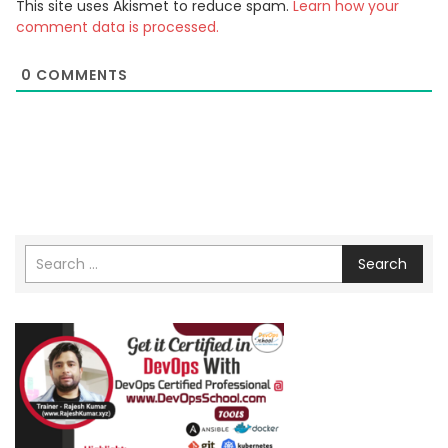
This site uses Akismet to reduce spam.
Learn how your
comment data is processed.
0
COMMENTS
Search