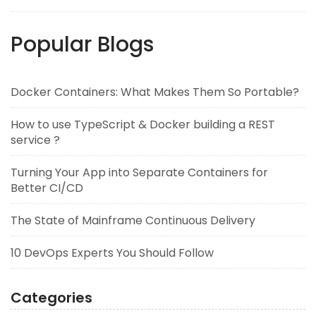
Popular Blogs
Docker Containers: What Makes Them So Portable?
How to use TypeScript & Docker building a REST
service ?
Turning Your App into Separate Containers for
Better CI/CD
The State of Mainframe Continuous Delivery
10 DevOps Experts You Should Follow
Categories