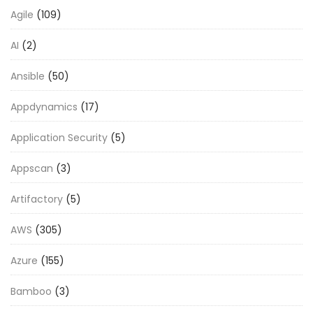
Agile
(109)
AI
(2)
Ansible
(50)
Appdynamics
(17)
Application Security
(5)
Appscan
(3)
Artifactory
(5)
AWS
(305)
Azure
(155)
Bamboo
(3)