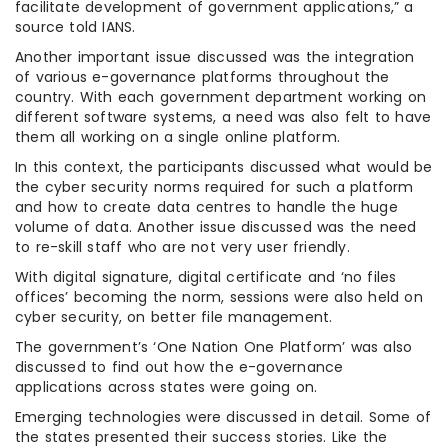
facilitate development of government applications,” a
source told IANS.
Another important issue discussed was the integration
of various e-governance platforms throughout the
country. With each government department working on
different software systems, a need was also felt to have
them all working on a single online platform.
In this context, the participants discussed what would be
the cyber security norms required for such a platform
and how to create data centres to handle the huge
volume of data. Another issue discussed was the need
to re-skill staff who are not very user friendly.
With digital signature, digital certificate and ‘no files
offices’ becoming the norm, sessions were also held on
cyber security, on better file management.
The government’s ‘One Nation One Platform’ was also
discussed to find out how the e-governance
applications across states were going on.
Emerging technologies were discussed in detail. Some of
the states presented their success stories. Like the