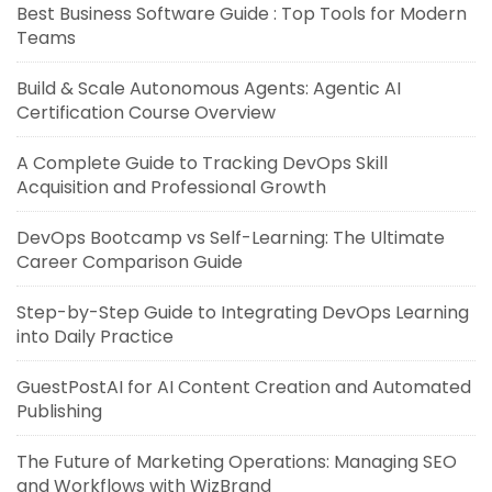
Best Business Software Guide : Top Tools for Modern
Teams
Build & Scale Autonomous Agents: Agentic AI
Certification Course Overview
A Complete Guide to Tracking DevOps Skill
Acquisition and Professional Growth
DevOps Bootcamp vs Self-Learning: The Ultimate
Career Comparison Guide
Step-by-Step Guide to Integrating DevOps Learning
into Daily Practice
GuestPostAI for AI Content Creation and Automated
Publishing
The Future of Marketing Operations: Managing SEO
and Workflows with WizBrand