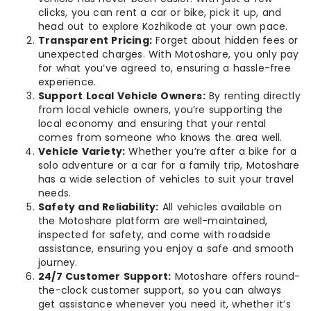
clicks, you can rent a car or bike, pick it up, and
head out to explore Kozhikode at your own pace.
Transparent Pricing:
Forget about hidden fees or
unexpected charges. With Motoshare, you only pay
for what you’ve agreed to, ensuring a hassle-free
experience.
Support Local Vehicle Owners:
By renting directly
from local vehicle owners, you’re supporting the
local economy and ensuring that your rental
comes from someone who knows the area well.
Vehicle Variety:
Whether you’re after a bike for a
solo adventure or a car for a family trip, Motoshare
has a wide selection of vehicles to suit your travel
needs.
Safety and Reliability:
All vehicles available on
the Motoshare platform are well-maintained,
inspected for safety, and come with roadside
assistance, ensuring you enjoy a safe and smooth
journey.
24/7 Customer Support:
Motoshare offers round-
the-clock customer support, so you can always
get assistance whenever you need it, whether it’s