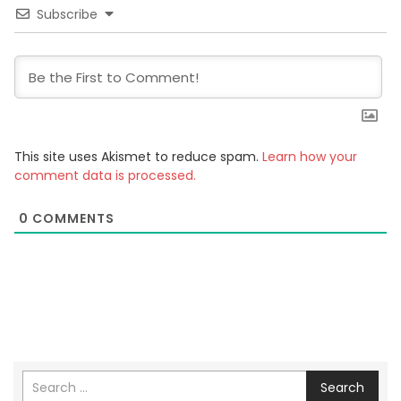
Subscribe
This site uses Akismet to reduce spam.
Learn how your
comment data is processed.
0
COMMENTS
Search