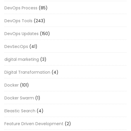
DevOps Process
(85)
DevOps Tools
(243)
DevOps Updates
(150)
DevSecOps
(41)
digital marketing
(3)
Digital Transformation
(4)
Docker
(101)
Docker Swarm
(1)
Eleastic Search
(4)
Feature Driven Development
(2)