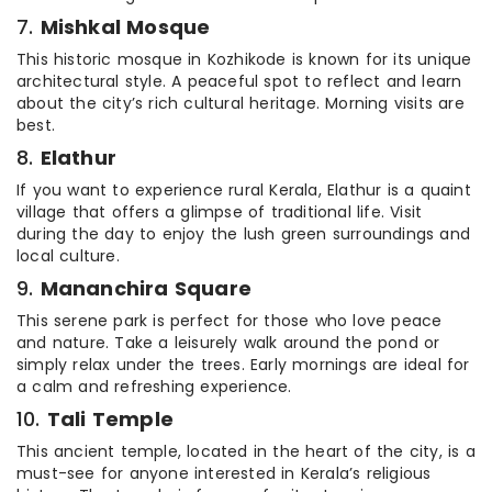
7.
Mishkal Mosque
This historic mosque in Kozhikode is known for its unique
architectural style. A peaceful spot to reflect and learn
about the city’s rich cultural heritage. Morning visits are
best.
8.
Elathur
If you want to experience rural Kerala, Elathur is a quaint
village that offers a glimpse of traditional life. Visit
during the day to enjoy the lush green surroundings and
local culture.
9.
Mananchira Square
This serene park is perfect for those who love peace
and nature. Take a leisurely walk around the pond or
simply relax under the trees. Early mornings are ideal for
a calm and refreshing experience.
10.
Tali Temple
This ancient temple, located in the heart of the city, is a
must-see for anyone interested in Kerala’s religious