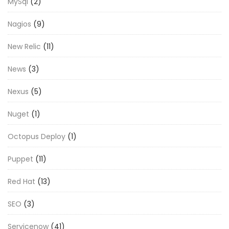
MySql
(2)
Nagios
(9)
New Relic
(11)
News
(3)
Nexus
(5)
Nuget
(1)
Octopus Deploy
(1)
Puppet
(11)
Red Hat
(13)
SEO
(3)
Servicenow
(41)