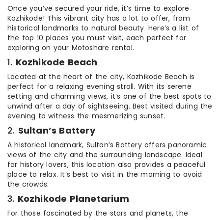
Once you’ve secured your ride, it’s time to explore
Kozhikode! This vibrant city has a lot to offer, from
historical landmarks to natural beauty. Here’s a list of
the top 10 places you must visit, each perfect for
exploring on your Motoshare rental.
1.
Kozhikode Beach
Located at the heart of the city, Kozhikode Beach is
perfect for a relaxing evening stroll. With its serene
setting and charming views, it’s one of the best spots to
unwind after a day of sightseeing. Best visited during the
evening to witness the mesmerizing sunset.
2.
Sultan’s Battery
A historical landmark, Sultan’s Battery offers panoramic
views of the city and the surrounding landscape. Ideal
for history lovers, this location also provides a peaceful
place to relax. It’s best to visit in the morning to avoid
the crowds.
3.
Kozhikode Planetarium
For those fascinated by the stars and planets, the