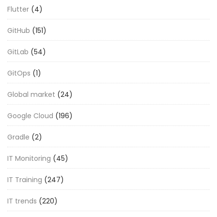
Flutter
(4)
GitHub
(151)
GitLab
(54)
GitOps
(1)
Global market
(24)
Google Cloud
(196)
Gradle
(2)
IT Monitoring
(45)
IT Training
(247)
IT trends
(220)