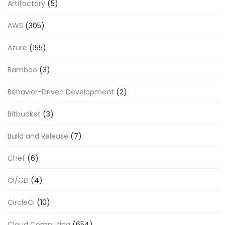
Artifactory
(5)
AWS
(305)
Azure
(155)
Bamboo
(3)
Behavior-Driven Development
(2)
Bitbucket
(3)
Build and Release
(7)
Chef
(6)
CI/CD
(4)
CircleCI
(10)
Cloud Computing
(654)