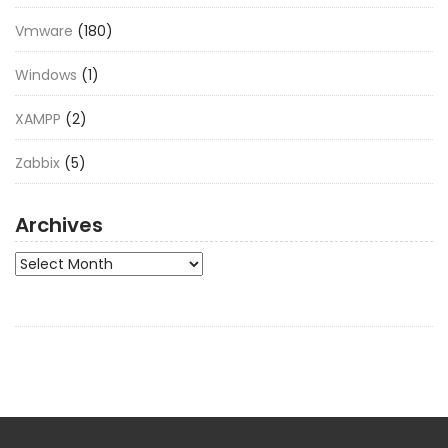
Vmware
(180)
Windows
(1)
XAMPP
(2)
Zabbix
(5)
Archives
Archives