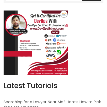
Latest Tutorials
Searching for a Lawyer Near Me? Here’s How to Pick