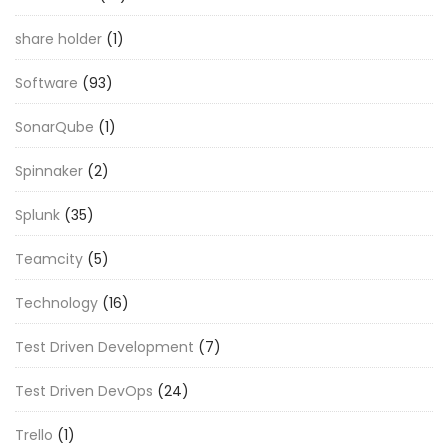
share holder
(1)
Software
(93)
SonarQube
(1)
Spinnaker
(2)
Splunk
(35)
Teamcity
(5)
Technology
(16)
Test Driven Development
(7)
Test Driven DevOps
(24)
Trello
(1)