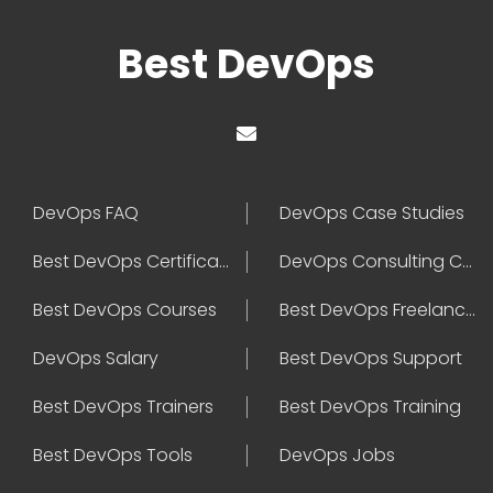
Best DevOps
DevOps FAQ
DevOps Case Studies
Best DevOps Certification
DevOps Consulting Companies
Best DevOps Courses
Best DevOps Freelancers
DevOps Salary
Best DevOps Support
Best DevOps Trainers
Best DevOps Training
Best DevOps Tools
DevOps Jobs