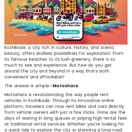
Kozhikode, a city rich in culture, history, and scenic
beauty, offers endless possibilities for exploration. From
its famous beaches to its lush greenery, there is so
much to see and experience. But how do you get
around the city and beyond in a way that’s both
convenient and affordable?
The answer is simple—
Motoshare
.
Motoshare is revolutionizing the way people rent
vehicles in Kozhikode. Through its innovative online
platform, travelers can now rent bikes and cars directly
from vehicle owners with just a few clicks. Gone are the
days of waiting in long queues or paying high rental fees
at traditional rental services. Whether you’re looking for
a quick ride to explore the city or planning a long road