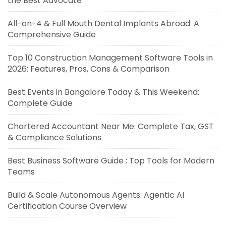
the Best Advocate
All-on-4 & Full Mouth Dental Implants Abroad: A
Comprehensive Guide
Top 10 Construction Management Software Tools in
2026: Features, Pros, Cons & Comparison
Best Events in Bangalore Today & This Weekend:
Complete Guide
Chartered Accountant Near Me: Complete Tax, GST
& Compliance Solutions
Best Business Software Guide : Top Tools for Modern
Teams
Build & Scale Autonomous Agents: Agentic AI
Certification Course Overview