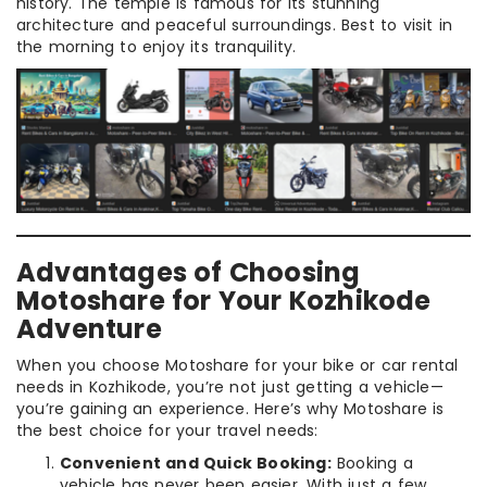
history. The temple is famous for its stunning
architecture and peaceful surroundings. Best to visit in
the morning to enjoy its tranquility.
Advantages of Choosing
Motoshare for Your Kozhikode
Adventure
When you choose Motoshare for your bike or car rental
needs in Kozhikode, you’re not just getting a vehicle—
you’re gaining an experience. Here’s why Motoshare is
the best choice for your travel needs:
Convenient and Quick Booking:
Booking a
vehicle has never been easier. With just a few