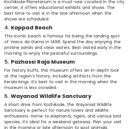
Kozhikode Planetarium is a must-see. Located in the city
center, it offers educational exhibits and shows. The
best time to visit is in the late afternoon when the
shows are scheduled.
4.
Kappad Beach
This iconic beach is famous for being the landing spot
of Vasco da Gama in 1498. Spend the day enjoying the
pristine sands and clear waters. Best visited early in the
morning to enjoy the peaceful surroundings.
5.
Pazhassi Raja Museum
For history buffs, this museum offers an in-depth look
at the region’s history, including artifacts from the
Kerala kings. It’s best to visit in the morning when the
museum is less crowded.
6.
Wayanad Wildlife Sanctuary
A short drive from Kozhikode, the Wayanad Wildlife
Sanctuary is perfect for nature lovers and wildlife
enthusiasts. Home to elephants, tigers, and various bird
species, it’s ideal for a weekend getaway. Plan your visit
in the morning or late afternoon to spot animals.