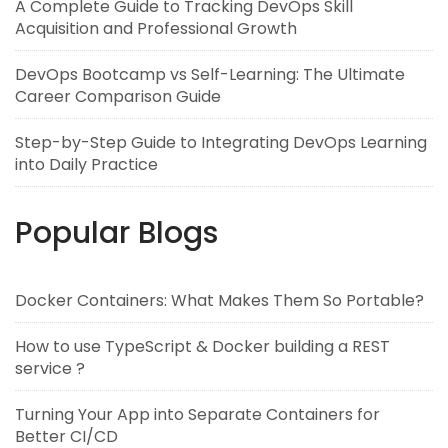
A Complete Guide to Tracking DevOps Skill
Acquisition and Professional Growth
DevOps Bootcamp vs Self-Learning: The Ultimate
Career Comparison Guide
Step-by-Step Guide to Integrating DevOps Learning
into Daily Practice
Popular Blogs
Docker Containers: What Makes Them So Portable?
How to use TypeScript & Docker building a REST
service ?
Turning Your App into Separate Containers for
Better CI/CD