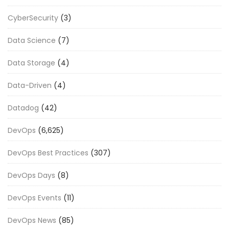
CyberSecurity
(3)
Data Science
(7)
Data Storage
(4)
Data-Driven
(4)
Datadog
(42)
DevOps
(6,625)
DevOps Best Practices
(307)
DevOps Days
(8)
DevOps Events
(11)
DevOps News
(85)