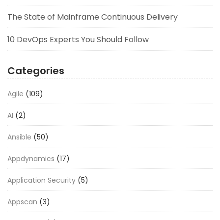
The State of Mainframe Continuous Delivery
10 DevOps Experts You Should Follow
Categories
Agile
(109)
AI
(2)
Ansible
(50)
Appdynamics
(17)
Application Security
(5)
Appscan
(3)