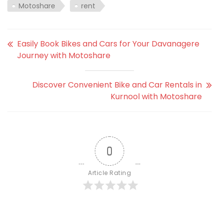
Motoshare
rent
Easily Book Bikes and Cars for Your Davanagere
Journey with Motoshare
Discover Convenient Bike and Car Rentals in
Kurnool with Motoshare
0
Article Rating