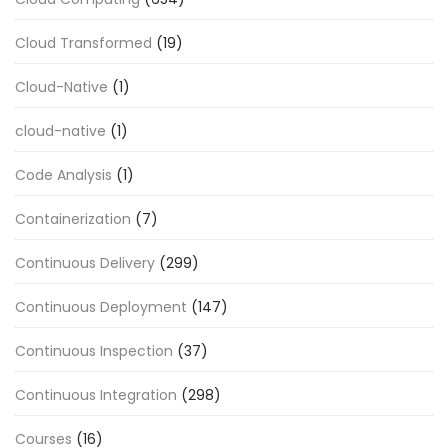
Cloud Transformed
(19)
Cloud-Native
(1)
cloud-native
(1)
Code Analysis
(1)
Containerization
(7)
Continuous Delivery
(299)
Continuous Deployment
(147)
Continuous Inspection
(37)
Continuous Integration
(298)
Courses
(16)