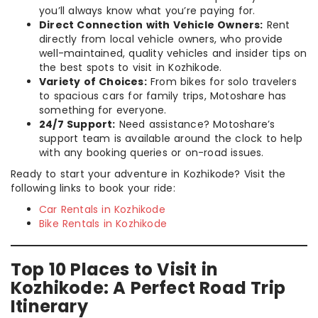
you’ll always know what you’re paying for.
Direct Connection with Vehicle Owners:
Rent
directly from local vehicle owners, who provide
well-maintained, quality vehicles and insider tips on
the best spots to visit in Kozhikode.
Variety of Choices:
From bikes for solo travelers
to spacious cars for family trips, Motoshare has
something for everyone.
24/7 Support:
Need assistance? Motoshare’s
support team is available around the clock to help
with any booking queries or on-road issues.
Ready to start your adventure in Kozhikode? Visit the
following links to book your ride:
Car Rentals in Kozhikode
Bike Rentals in Kozhikode
Top 10 Places to Visit in
Kozhikode: A Perfect Road Trip
Itinerary