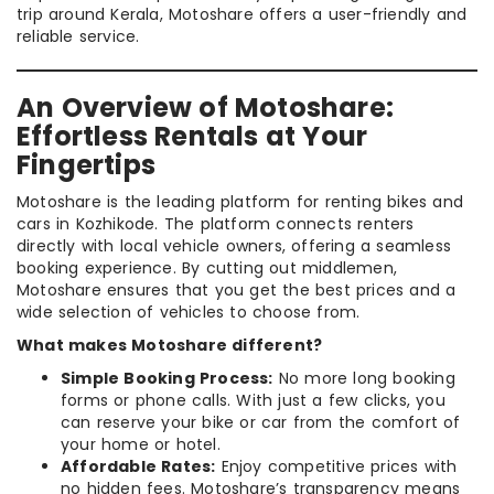
trip around Kerala, Motoshare offers a user-friendly and
reliable service.
An Overview of Motoshare:
Effortless Rentals at Your
Fingertips
Motoshare is the leading platform for renting bikes and
cars in Kozhikode. The platform connects renters
directly with local vehicle owners, offering a seamless
booking experience. By cutting out middlemen,
Motoshare ensures that you get the best prices and a
wide selection of vehicles to choose from.
What makes Motoshare different?
Simple Booking Process:
No more long booking
forms or phone calls. With just a few clicks, you
can reserve your bike or car from the comfort of
your home or hotel.
Affordable Rates:
Enjoy competitive prices with
no hidden fees. Motoshare’s transparency means