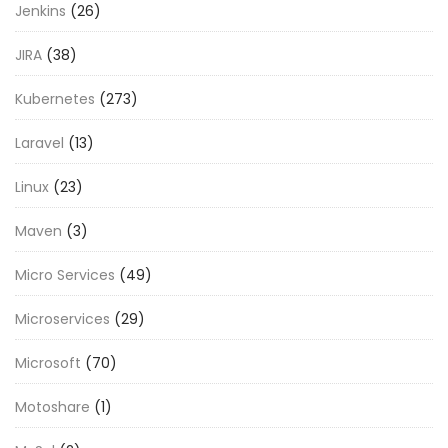
Jenkins
(26)
JIRA
(38)
Kubernetes
(273)
Laravel
(13)
Linux
(23)
Maven
(3)
Micro Services
(49)
Microservices
(29)
Microsoft
(70)
Motoshare
(1)