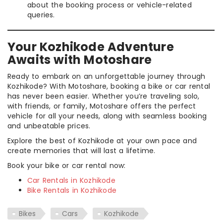
about the booking process or vehicle-related
queries.
Your Kozhikode Adventure
Awaits with Motoshare
Ready to embark on an unforgettable journey through
Kozhikode? With Motoshare, booking a bike or car rental
has never been easier. Whether you’re traveling solo,
with friends, or family, Motoshare offers the perfect
vehicle for all your needs, along with seamless booking
and unbeatable prices.
Explore the best of Kozhikode at your own pace and
create memories that will last a lifetime.
Book your bike or car rental now:
Car Rentals in Kozhikode
Bike Rentals in Kozhikode
Bikes
Cars
Kozhikode