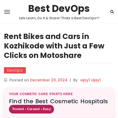
Best DevOps
Lets Learn, Do it & Share! Thats a Best DevOps!!!
Rent Bikes and Cars in
Kozhikode with Just a Few
Clicks on Motoshare
DevOps
Posted on
December 20, 2024
|
By
vijay1 vijay1
YOUR COSMETIC CARE STARTS HERE
Find the Best Cosmetic Hospitals
Trusted • Curated • Easy