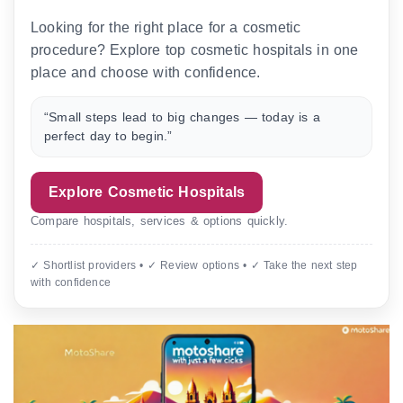
Looking for the right place for a cosmetic
procedure? Explore top cosmetic hospitals in one
place and choose with confidence.
“Small steps lead to big changes — today is a
perfect day to begin.”
Explore Cosmetic Hospitals
Compare hospitals, services & options quickly.
✓ Shortlist providers • ✓ Review options • ✓ Take the next step
with confidence