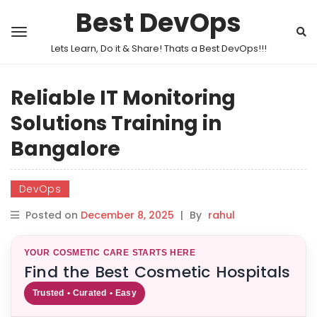
Best DevOps
Lets Learn, Do it & Share! Thats a Best DevOps!!!
Reliable IT Monitoring
Solutions Training in
Bangalore
DevOps
Posted on
December 8, 2025
|
By
rahul
YOUR COSMETIC CARE STARTS HERE
Find the Best Cosmetic Hospitals
Trusted • Curated • Easy