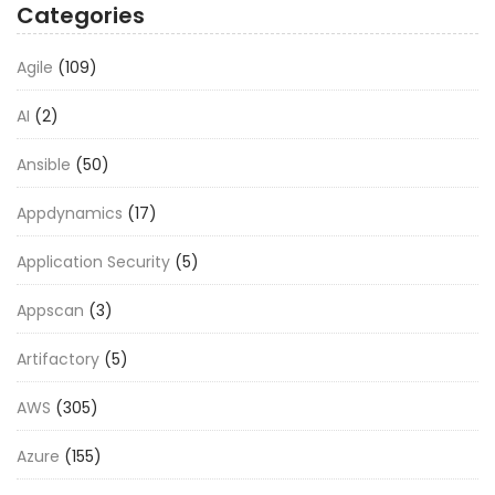
Categories
Agile
(109)
AI
(2)
Ansible
(50)
Appdynamics
(17)
Application Security
(5)
Appscan
(3)
Artifactory
(5)
AWS
(305)
Azure
(155)