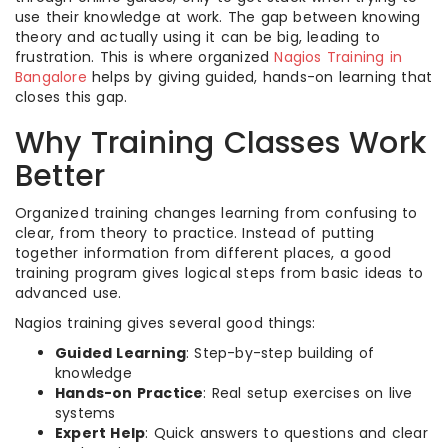
use their knowledge at work. The gap between knowing
theory and actually using it can be big, leading to
frustration. This is where organized
Nagios Training in
Bangalore
helps by giving guided, hands-on learning that
closes this gap.
Why Training Classes Work
Better
Organized training changes learning from confusing to
clear, from theory to practice. Instead of putting
together information from different places, a good
training program gives logical steps from basic ideas to
advanced use.
Nagios training gives several good things:
Guided Learning
: Step-by-step building of
knowledge
Hands-on Practice
: Real setup exercises on live
systems
Expert Help
: Quick answers to questions and clear