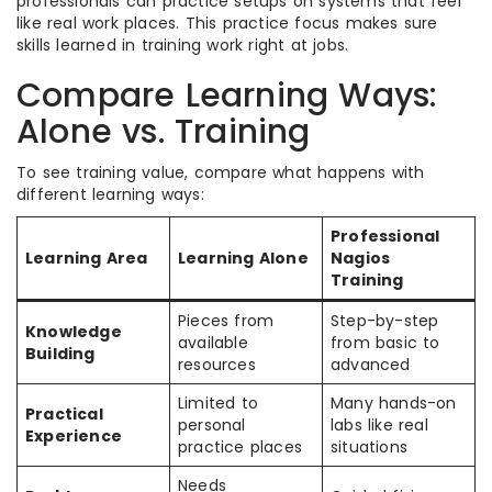
professionals can practice setups on systems that feel
like real work places. This practice focus makes sure
skills learned in training work right at jobs.
Compare Learning Ways:
Alone vs. Training
To see training value, compare what happens with
different learning ways:
Professional
Learning Area
Learning Alone
Nagios
Training
Pieces from
Step-by-step
Knowledge
available
from basic to
Building
resources
advanced
Limited to
Many hands-on
Practical
personal
labs like real
Experience
practice places
situations
Needs