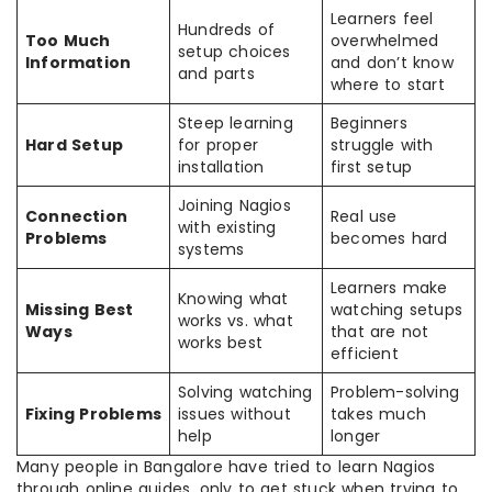
Learners feel
Hundreds of
Too Much
overwhelmed
setup choices
Information
and don’t know
and parts
where to start
Steep learning
Beginners
Hard Setup
for proper
struggle with
installation
first setup
Joining Nagios
Connection
Real use
with existing
Problems
becomes hard
systems
Learners make
Knowing what
Missing Best
watching setups
works vs. what
Ways
that are not
works best
efficient
Solving watching
Problem-solving
Fixing Problems
issues without
takes much
help
longer
Many people in Bangalore have tried to learn Nagios
through online guides, only to get stuck when trying to