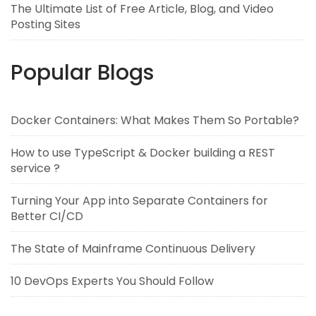
The Ultimate List of Free Article, Blog, and Video
Posting Sites
Popular Blogs
Docker Containers: What Makes Them So Portable?
How to use TypeScript & Docker building a REST
service ?
Turning Your App into Separate Containers for
Better CI/CD
The State of Mainframe Continuous Delivery
10 DevOps Experts You Should Follow