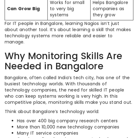
Works for small
Helps Bangalore
Can Grow Big
to very big
companies as
systems
they grow
For IT people in Bangalore, learning Nagios isn’t just
about another tool. It’s about learning a skill that makes
technology systems more reliable and easier to
manage.
Why Monitoring Skills Are
Needed in Bangalore
Bangalore, often called India’s tech city, has one of the
busiest technology worlds. With thousands of
technology companies, the need for skilled IT people
who can keep systems working is very high. In this
competitive place, monitoring skills make you stand out.
Think about Bangalore’s technology world:
Has over 400 big company research centers
More than 10,000 new technology companies
Many IT service companies