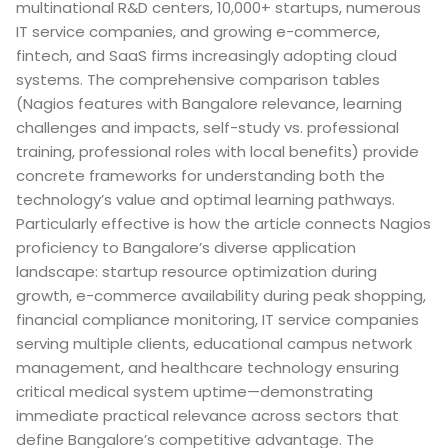
multinational R&D centers, 10,000+ startups, numerous
IT service companies, and growing e-commerce,
fintech, and SaaS firms increasingly adopting cloud
systems. The comprehensive comparison tables
(Nagios features with Bangalore relevance, learning
challenges and impacts, self-study vs. professional
training, professional roles with local benefits) provide
concrete frameworks for understanding both the
technology’s value and optimal learning pathways.
Particularly effective is how the article connects Nagios
proficiency to Bangalore’s diverse application
landscape: startup resource optimization during
growth, e-commerce availability during peak shopping,
financial compliance monitoring, IT service companies
serving multiple clients, educational campus network
management, and healthcare technology ensuring
critical medical system uptime—demonstrating
immediate practical relevance across sectors that
define Bangalore’s competitive advantage. The