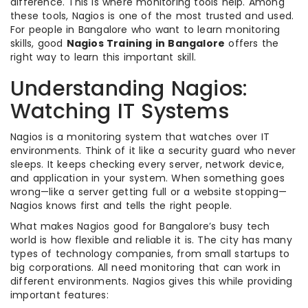
difference. This is where monitoring tools help. Among
these tools, Nagios is one of the most trusted and used.
For people in Bangalore who want to learn monitoring
skills, good
Nagios Training in Bangalore
offers the
right way to learn this important skill.
Understanding Nagios:
Watching IT Systems
Nagios is a monitoring system that watches over IT
environments. Think of it like a security guard who never
sleeps. It keeps checking every server, network device,
and application in your system. When something goes
wrong—like a server getting full or a website stopping—
Nagios knows first and tells the right people.
What makes Nagios good for Bangalore’s busy tech
world is how flexible and reliable it is. The city has many
types of technology companies, from small startups to
big corporations. All need monitoring that can work in
different environments. Nagios gives this while providing
important features: