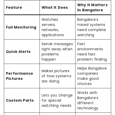
Why It Matters
Feature
What It Does
in Bangalore
Watches
Bangalore’s
servers,
mixed systems
Full Monitoring
networks,
need complete
applications
watching
Sends messages
Fast
right away when
environments
Quick Alerts
problems
need fast
happen
problem finding
Helps Bangalore
Makes pictures
Performance
companies
of how systems
Pictures
make good
are doing
choices
Works with
Lets you change
Bangalore’s
Custom Parts
for special
different
watching needs
technology