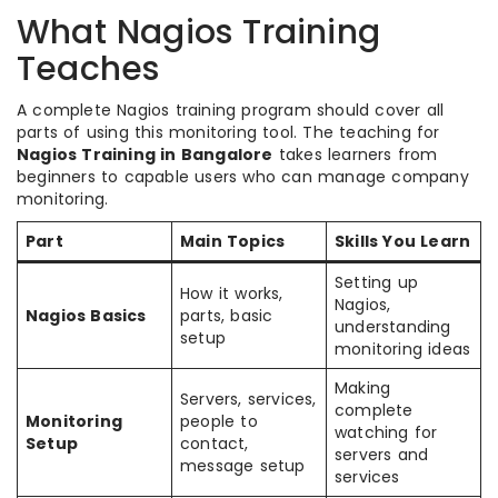
What Nagios Training
Teaches
A complete Nagios training program should cover all
parts of using this monitoring tool. The teaching for
Nagios Training in Bangalore
takes learners from
beginners to capable users who can manage company
monitoring.
Part
Main Topics
Skills You Learn
Setting up
How it works,
Nagios,
Nagios Basics
parts, basic
understanding
setup
monitoring ideas
Making
Servers, services,
complete
Monitoring
people to
watching for
Setup
contact,
servers and
message setup
services