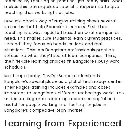
teaching by focusing on practical, job-ready skills. What
makes this learning place special is its promise to give
teaching that works right at jobs.
DevOpsSchool’s way of Nagios training shows several
strengths that help Bangalore learners. First, their
teaching is always updated based on what companies
need. This makes sure students learn current practices.
Second, they focus on hands-on labs and real
situations. This lets Bangalore professionals practice
setups like what they’ll see at local companies. Third,
their flexible learning choices fit Bangalore’s busy work
schedules.
Most importantly, DevOpsSchool understands
Bangalore’s special place as a global technology center.
Their Nagios training includes examples and cases
important to Bangalore’s different technology world. This
understanding makes learning more meaningful and
useful for people working in or looking for jobs in
Bangalore’s competitive tech market.
Learning from Experienced