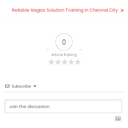
Reliable Nagios Solution Training in Chennai City
0
Article Rating
Subscribe