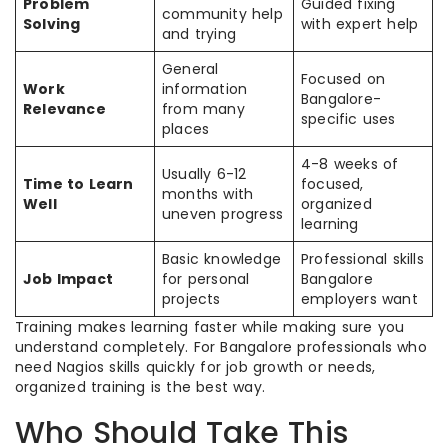
Problem
Guided fixing
community help
Solving
with expert help
and trying
General
Focused on
Work
information
Bangalore-
Relevance
from many
specific uses
places
4-8 weeks of
Usually 6-12
Time to Learn
focused,
months with
Well
organized
uneven progress
learning
Basic knowledge
Professional skills
Job Impact
for personal
Bangalore
projects
employers want
Training makes learning faster while making sure you
understand completely. For Bangalore professionals who
need Nagios skills quickly for job growth or needs,
organized training is the best way.
Who Should Take This