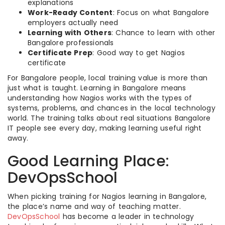
explanations
Work-Ready Content
: Focus on what Bangalore
employers actually need
Learning with Others
: Chance to learn with other
Bangalore professionals
Certificate Prep
: Good way to get Nagios
certificate
For Bangalore people, local training value is more than
just what is taught. Learning in Bangalore means
understanding how Nagios works with the types of
systems, problems, and chances in the local technology
world. The training talks about real situations Bangalore
IT people see every day, making learning useful right
away.
Good Learning Place:
DevOpsSchool
When picking training for Nagios learning in Bangalore,
the place’s name and way of teaching matter.
DevOpsSchool
has become a leader in technology