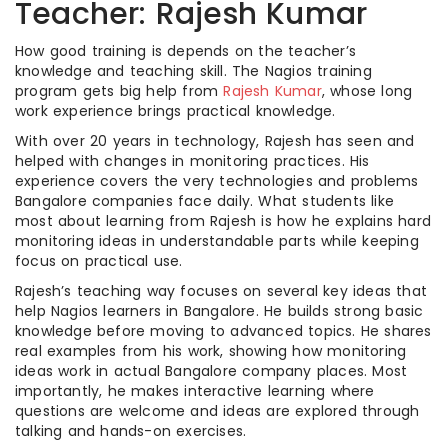
Teacher: Rajesh Kumar
How good training is depends on the teacher’s
knowledge and teaching skill. The Nagios training
program gets big help from
Rajesh Kumar
, whose long
work experience brings practical knowledge.
With over 20 years in technology, Rajesh has seen and
helped with changes in monitoring practices. His
experience covers the very technologies and problems
Bangalore companies face daily. What students like
most about learning from Rajesh is how he explains hard
monitoring ideas in understandable parts while keeping
focus on practical use.
Rajesh’s teaching way focuses on several key ideas that
help Nagios learners in Bangalore. He builds strong basic
knowledge before moving to advanced topics. He shares
real examples from his work, showing how monitoring
ideas work in actual Bangalore company places. Most
importantly, he makes interactive learning where
questions are welcome and ideas are explored through
talking and hands-on exercises.