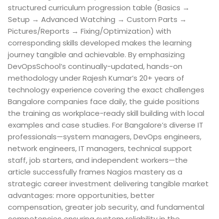
structured curriculum progression table (Basics →
Setup → Advanced Watching → Custom Parts →
Pictures/Reports → Fixing/Optimization) with
corresponding skills developed makes the learning
journey tangible and achievable. By emphasizing
DevOpsSchool’s continually-updated, hands-on
methodology under Rajesh Kumar’s 20+ years of
technology experience covering the exact challenges
Bangalore companies face daily, the guide positions
the training as workplace-ready skill building with local
examples and case studies. For Bangalore’s diverse IT
professionals—system managers, DevOps engineers,
network engineers, IT managers, technical support
staff, job starters, and independent workers—the
article successfully frames Nagios mastery as a
strategic career investment delivering tangible market
advantages: more opportunities, better
compensation, greater job security, and fundamental
competencies ensuring system reliability in the