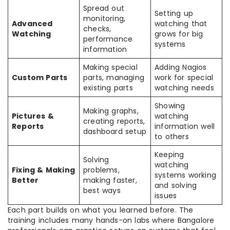
Spread out
Setting up
monitoring,
Advanced
watching that
checks,
Watching
grows for big
performance
systems
information
Making special
Adding Nagios
Custom Parts
parts, managing
work for special
existing parts
watching needs
Showing
Making graphs,
Pictures &
watching
creating reports,
Reports
information well
dashboard setup
to others
Keeping
Solving
watching
Fixing & Making
problems,
systems working
Better
making faster,
and solving
best ways
issues
Each part builds on what you learned before. The
training includes many hands-on labs where Bangalore