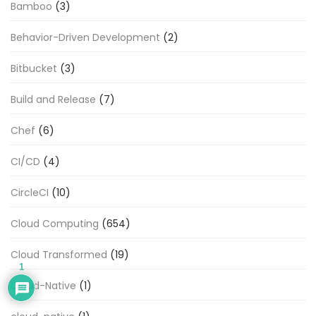
Bamboo
(3)
Behavior-Driven Development
(2)
Bitbucket
(3)
Build and Release
(7)
Chef
(6)
CI/CD
(4)
CircleCI
(10)
Cloud Computing
(654)
Cloud Transformed
(19)
1
Cloud-Native
(1)