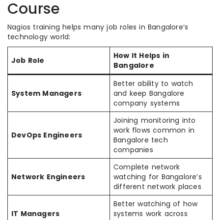
Course
Nagios training helps many job roles in Bangalore’s
technology world:
How It Helps in
Job Role
Bangalore
Better ability to watch
System Managers
and keep Bangalore
company systems
Joining monitoring into
work flows common in
DevOps Engineers
Bangalore tech
companies
Complete network
Network Engineers
watching for Bangalore’s
different network places
Better watching of how
IT Managers
systems work across