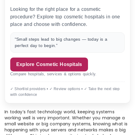
Looking for the right place for a cosmetic
procedure? Explore top cosmetic hospitals in one
place and choose with confidence.
“Small steps lead to big changes — today is a
perfect day to begin.”
Explore Cosmetic Hospitals
Compare hospitals, services & options quickly.
✓ Shortlist providers • ✓ Review options • ✓ Take the next step
with confidence
In today’s fast technology world, keeping systems
working well is very important. Whether you manage a
small website or big company systems, knowing what is
happening with your servers and networks makes a big