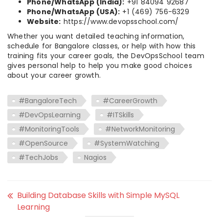
Phone/WhatsApp (India):
+91 84094 92687
Phone/WhatsApp (USA):
+1 (469) 756-6329
Website:
https://www.devopsschool.com/
Whether you want detailed teaching information,
schedule for Bangalore classes, or help with how this
training fits your career goals, the DevOpsSchool team
gives personal help to help you make good choices
about your career growth.
#BangaloreTech
#CareerGrowth
#DevOpsLearning
#ITSkills
#MonitoringTools
#NetworkMonitoring
#OpenSource
#SystemWatching
#TechJobs
Nagios
Building Database Skills with Simple MySQL
Learning