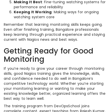
Making It Best
: Fine-tuning watching systems for
performance and reliability
Keeping It Working
: Making ways for ongoing
watching system care
Remember that learning monitoring skills keeps going.
Even after finishing training, Bangalore professionals
keep learning through practical experience and staying
current with Nagios news and best ways.
Getting Ready for Good
Monitoring
If you’re ready to grow your career through monitoring
skills, good Nagios training gives the knowledge, skills,
and confidence needed to do well in Bangalore’s
competitive technology world. Whether you’re starting
your monitoring learning or wanting to make your
existing knowledge better, organized learning offers the
best way to learn well.
The training program from DevOpsSchool joins
complete content, expert teaching from Rajesh Kumar,