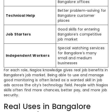
Bangalore offices
Better problem-solving for
Technical Help
Bangalore customer
places
Good skills for entering
Job Starters
Bangalore’s competitive
job market
Special watching services
for Bangalore’s many
Independent Workers
small and medium
businesses
For each role, Nagios knowledge gives real job benefits in
Bangalore’s job market. Being able to use and manage
good monitoring is often listed as a wanted skill in job
ads across the city’s technology field. People with Nagios
skills often find more chances, better pay, and more job
security.
Real Uses in Bangalore