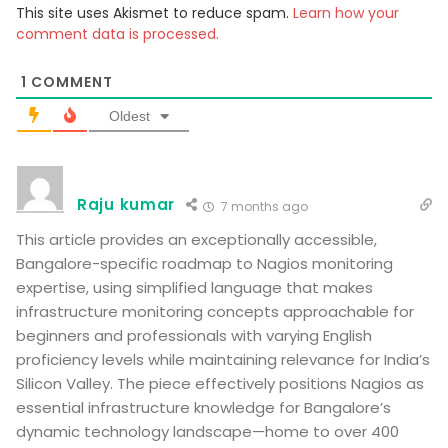
This site uses Akismet to reduce spam.
Learn how your
comment data is processed.
1
COMMENT
Oldest
Raju kumar
7 months ago
This article provides an exceptionally accessible,
Bangalore-specific roadmap to Nagios monitoring
expertise, using simplified language that makes
infrastructure monitoring concepts approachable for
beginners and professionals with varying English
proficiency levels while maintaining relevance for India’s
Silicon Valley. The piece effectively positions Nagios as
essential infrastructure knowledge for Bangalore’s
dynamic technology landscape—home to over 400