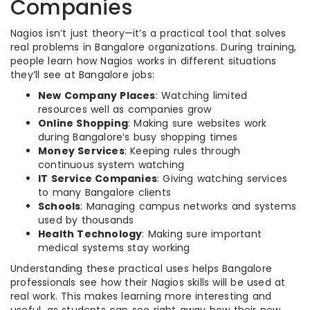
Companies
Nagios isn’t just theory—it’s a practical tool that solves
real problems in Bangalore organizations. During training,
people learn how Nagios works in different situations
they’ll see at Bangalore jobs:
New Company Places
: Watching limited
resources well as companies grow
Online Shopping
: Making sure websites work
during Bangalore’s busy shopping times
Money Services
: Keeping rules through
continuous system watching
IT Service Companies
: Giving watching services
to many Bangalore clients
Schools
: Managing campus networks and systems
used by thousands
Health Technology
: Making sure important
medical systems stay working
Understanding these practical uses helps Bangalore
professionals see how their Nagios skills will be used at
real work. This makes learning more interesting and