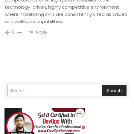
technology-driven, highly competitive environment
where monitoring skills are consistently cited as valued
and well-paid capabilities.​
Reply
0
Search