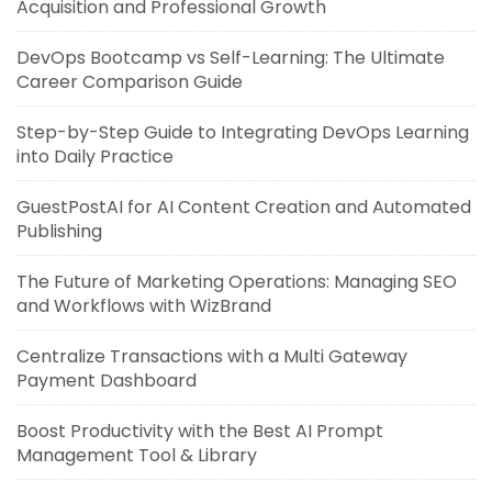
Acquisition and Professional Growth
DevOps Bootcamp vs Self-Learning: The Ultimate
Career Comparison Guide
Step-by-Step Guide to Integrating DevOps Learning
into Daily Practice
GuestPostAI for AI Content Creation and Automated
Publishing
The Future of Marketing Operations: Managing SEO
and Workflows with WizBrand
Centralize Transactions with a Multi Gateway
Payment Dashboard
Boost Productivity with the Best AI Prompt
Management Tool & Library