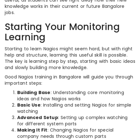
useful, as students can see right away how their new
knowledge works in their current or future Bangalore
jobs.
Starting Your Monitoring
Learning
Starting to learn Nagios might seem hard, but with right
help and structure, learning this useful skill is possible.
The key is learning step by step, starting with basic ideas
and slowly building more knowledge.
Good Nagios training in Bangalore will guide you through
important steps:
Building Base
: Understanding core monitoring
ideas and how Nagios works
Basic Use
: Installing and setting Nagios for simple
watching
Advanced Setup
: Setting up complex watching
for different system parts
Making It Fit
: Changing Nagios for special
company needs through custom parts