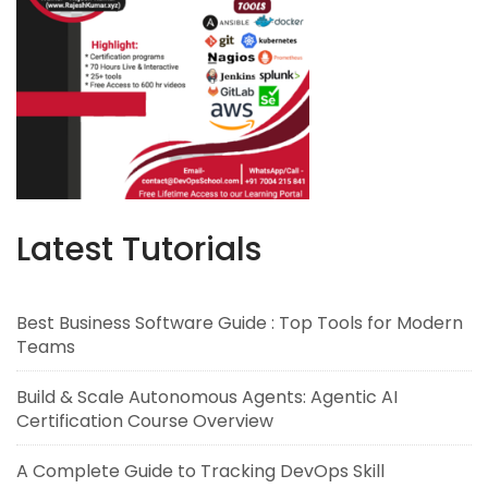
Latest Tutorials
Best Business Software Guide : Top Tools for Modern
Teams
Build & Scale Autonomous Agents: Agentic AI
Certification Course Overview
A Complete Guide to Tracking DevOps Skill