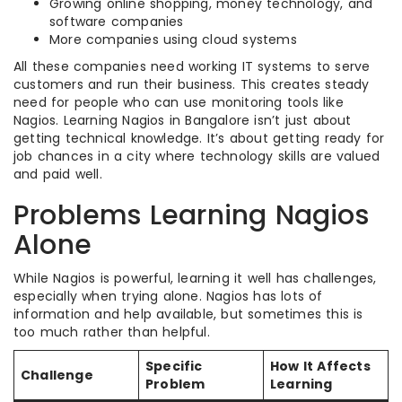
Growing online shopping, money technology, and
software companies
More companies using cloud systems
All these companies need working IT systems to serve
customers and run their business. This creates steady
need for people who can use monitoring tools like
Nagios. Learning Nagios in Bangalore isn’t just about
getting technical knowledge. It’s about getting ready for
job chances in a city where technology skills are valued
and paid well.
Problems Learning Nagios
Alone
While Nagios is powerful, learning it well has challenges,
especially when trying alone. Nagios has lots of
information and help available, but sometimes this is
too much rather than helpful.
Specific
How It Affects
Challenge
Problem
Learning