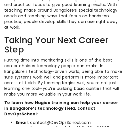
and practical focus to give good learning results. With
teaching made around Bangalore’s special technology
needs and teaching ways that focus on hands-on
practice, people develop skills they can use right away
at work.
Taking Your Next Career
Step
Putting time into monitoring skills is one of the best
career choices technology people can make. In
Bangalore’s technology-driven world, being able to make
sure systems work well and perform is more important
across all fields. By learning Nagios well, you’re not just
learning one tool—you’re building basic abilities that will
make you more valuable in your work life.
To learn how Nagios training can help your career
in Bangalore’s technology field, contact
DevOpsSchool:
Email:
contact@DevOpsSchool.com