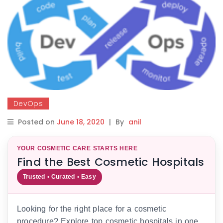
DevOps
Posted on
June 18, 2020
|
By
anil
YOUR COSMETIC CARE STARTS HERE
Find the Best Cosmetic Hospitals
Trusted • Curated • Easy
Looking for the right place for a cosmetic
procedure? Explore top cosmetic hospitals in one