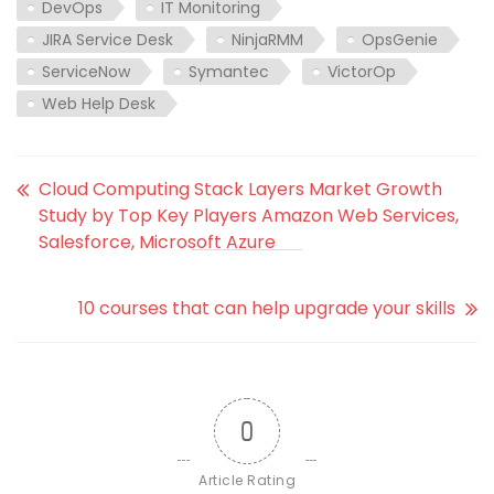
DevOps
IT Monitoring
JIRA Service Desk
NinjaRMM
OpsGenie
ServiceNow
Symantec
VictorOp
Web Help Desk
Cloud Computing Stack Layers Market Growth
Study by Top Key Players Amazon Web Services,
Salesforce, Microsoft Azure
10 courses that can help upgrade your skills
0
Article Rating