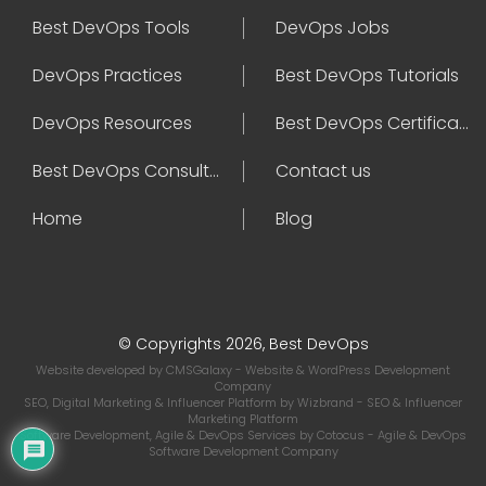
Best DevOps Tools
DevOps Jobs
DevOps Practices
Best DevOps Tutorials
DevOps Resources
Best DevOps Certifications
Best DevOps Consultant
Contact us
Home
Blog
© Copyrights 2026, Best DevOps
Website developed by
CMSGalaxy
- Website & WordPress Development
Company
SEO, Digital Marketing & Influencer Platform by
Wizbrand
- SEO & Influencer
Marketing Platform
Software Development, Agile & DevOps Services by
Cotocus
- Agile & DevOps
Software Development Company