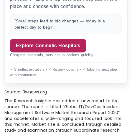
place and choose with confidence.
“Small steps lead to big changes — today is a
perfect day to begin.”
Explore Cosmetic Hospitals
Compare hospitals, services & options quickly.
✓ Shortlist providers • ✓ Review options • ✓ Take the next step
with confidence
Source:-3wnews.org
The Research Insights has added a new report to its
source. The report is titled “Global IT/DevOps Incident
Management Software Market Research Report 2020”
and accelerates a wide-ranging and focused look into
this market. Market size is concluded through detailed
study and examination through subordinate research.