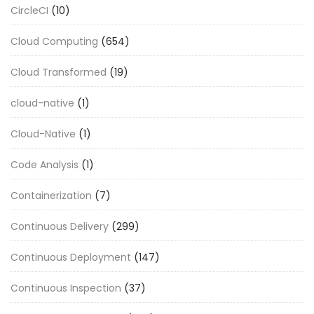
CircleCI
(10)
Cloud Computing
(654)
Cloud Transformed
(19)
cloud-native
(1)
Cloud-Native
(1)
Code Analysis
(1)
Containerization
(7)
Continuous Delivery
(299)
Continuous Deployment
(147)
Continuous Inspection
(37)