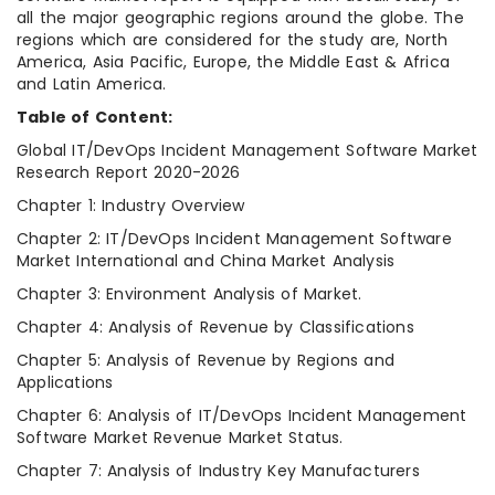
all the major geographic regions around the globe. The
regions which are considered for the study are, North
America, Asia Pacific, Europe, the Middle East & Africa
and Latin America.
Table of Content:
Global IT/DevOps Incident Management Software Market
Research Report 2020-2026
Chapter 1: Industry Overview
Chapter 2: IT/DevOps Incident Management Software
Market International and China Market Analysis
Chapter 3: Environment Analysis of Market.
Chapter 4: Analysis of Revenue by Classifications
Chapter 5: Analysis of Revenue by Regions and
Applications
Chapter 6: Analysis of IT/DevOps Incident Management
Software Market Revenue Market Status.
Chapter 7: Analysis of Industry Key Manufacturers