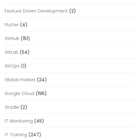
Feature Driven Development
(2)
Flutter
(4)
GitHub
(151)
GitLab
(54)
GitOps
(1)
Global market
(24)
Google Cloud
(196)
Gradle
(2)
IT Monitoring
(45)
IT Training
(247)