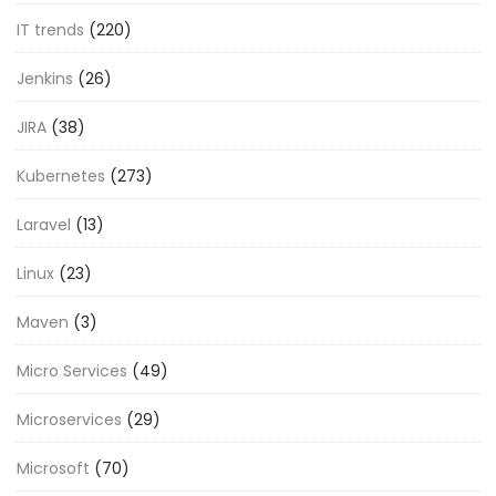
IT trends
(220)
Jenkins
(26)
JIRA
(38)
Kubernetes
(273)
Laravel
(13)
Linux
(23)
Maven
(3)
Micro Services
(49)
Microservices
(29)
Microsoft
(70)