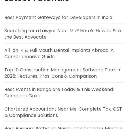
Best Payment Gateways for Developers in India
Searching for a Lawyer Near Me? Here’s How to Pick
the Best Advocate
All-on-4 & Full Mouth Dental Implants Abroad: A
Comprehensive Guide
Top 10 Construction Management Software Tools in
2026: Features, Pros, Cons & Comparison
Best Events in Bangalore Today & This Weekend:
Complete Guide
Chartered Accountant Near Me: Complete Tax, GST
& Compliance Solutions
Best Business Software Guide : Top Tools for Modern