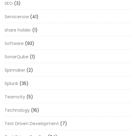
SEO
(3)
Servicenow
(41)
share holder
(1)
Software
(93)
SonarQube
(1)
Spinnaker
(2)
Splunk
(35)
Teamcity
(5)
Technology
(16)
Test Driven Development
(7)