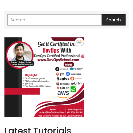
Search
Latest Tutorials