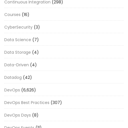
Continuous Integration
(298)
Courses
(16)
CyberSecurity
(3)
Data Science
(7)
Data Storage
(4)
Data-Driven
(4)
Datadog
(42)
DevOps
(6,626)
DevOps Best Practices
(307)
DevOps Days
(8)
DevOps Events
(11)