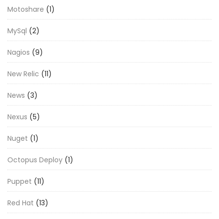
Motoshare
(1)
MySql
(2)
Nagios
(9)
New Relic
(11)
News
(3)
Nexus
(5)
Nuget
(1)
Octopus Deploy
(1)
Puppet
(11)
Red Hat
(13)