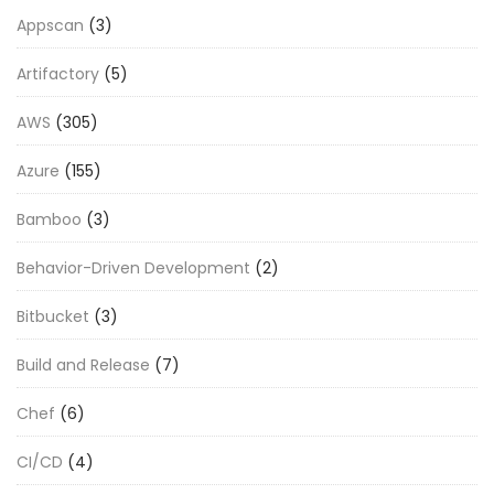
Appscan
(3)
Artifactory
(5)
AWS
(305)
Azure
(155)
Bamboo
(3)
Behavior-Driven Development
(2)
Bitbucket
(3)
Build and Release
(7)
Chef
(6)
CI/CD
(4)