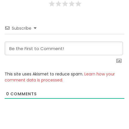
Subscribe
This site uses Akismet to reduce spam.
Learn how your
comment data is processed.
0
COMMENTS