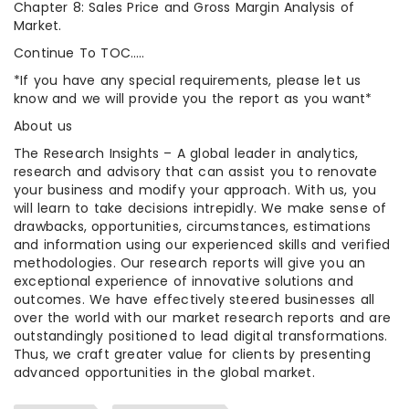
Chapter 8: Sales Price and Gross Margin Analysis of
Market.
Continue To TOC…..
*If you have any special requirements, please let us
know and we will provide you the report as you want*
About us
The Research Insights – A global leader in analytics,
research and advisory that can assist you to renovate
your business and modify your approach. With us, you
will learn to take decisions intrepidly. We make sense of
drawbacks, opportunities, circumstances, estimations
and information using our experienced skills and verified
methodologies. Our research reports will give you an
exceptional experience of innovative solutions and
outcomes. We have effectively steered businesses all
over the world with our market research reports and are
outstandingly positioned to lead digital transformations.
Thus, we craft greater value for clients by presenting
advanced opportunities in the global market.