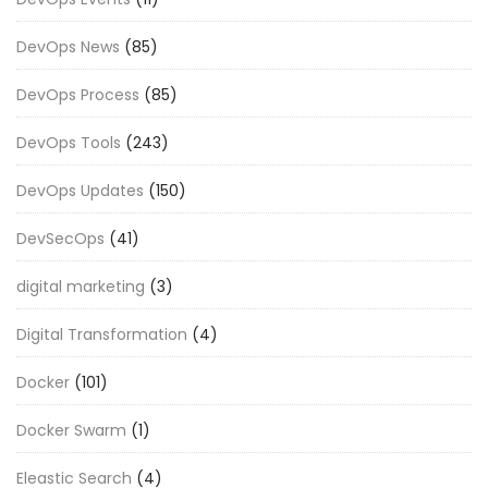
DevOps News
(85)
DevOps Process
(85)
DevOps Tools
(243)
DevOps Updates
(150)
DevSecOps
(41)
digital marketing
(3)
Digital Transformation
(4)
Docker
(101)
Docker Swarm
(1)
Eleastic Search
(4)