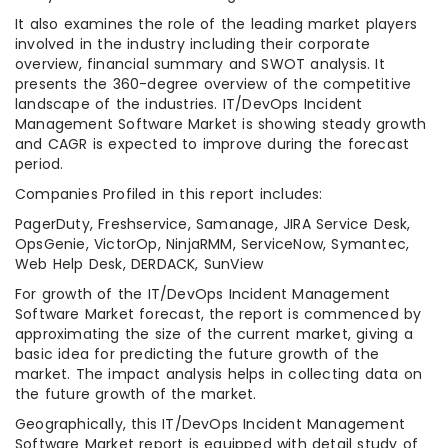
It also examines the role of the leading market players
involved in the industry including their corporate
overview, financial summary and SWOT analysis. It
presents the 360-degree overview of the competitive
landscape of the industries. IT/DevOps Incident
Management Software Market is showing steady growth
and CAGR is expected to improve during the forecast
period.
Companies Profiled in this report includes:
PagerDuty, Freshservice, Samanage, JIRA Service Desk,
OpsGenie, VictorOp, NinjaRMM, ServiceNow, Symantec,
Web Help Desk, DERDACK, SunView
For growth of the IT/DevOps Incident Management
Software Market forecast, the report is commenced by
approximating the size of the current market, giving a
basic idea for predicting the future growth of the
market. The impact analysis helps in collecting data on
the future growth of the market.
Geographically, this IT/DevOps Incident Management
Software Market report is equipped with detail study of