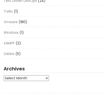
Test Driven DevOps
(24)
Trello
(1)
Vmware
(180)
Windows
(1)
XAMPP
(2)
Zabbix
(5)
Archives
Archives