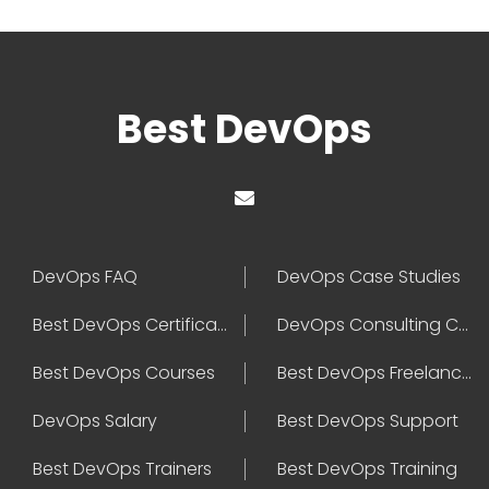
Best DevOps
DevOps FAQ
DevOps Case Studies
Best DevOps Certification
DevOps Consulting Companies
Best DevOps Courses
Best DevOps Freelancers
DevOps Salary
Best DevOps Support
Best DevOps Trainers
Best DevOps Training