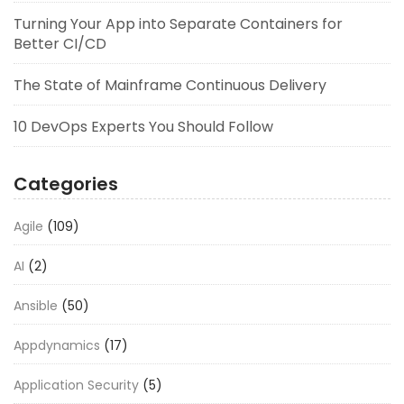
Turning Your App into Separate Containers for
Better CI/CD
The State of Mainframe Continuous Delivery
10 DevOps Experts You Should Follow
Categories
Agile
(109)
AI
(2)
Ansible
(50)
Appdynamics
(17)
Application Security
(5)