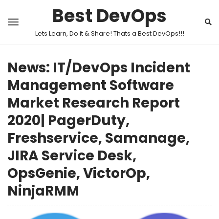
Best DevOps
Lets Learn, Do it & Share! Thats a Best DevOps!!!
News: IT/DevOps Incident
Management Software
Market Research Report
2020| PagerDuty,
Freshservice, Samanage,
JIRA Service Desk,
OpsGenie, VictorOp,
NinjaRMM