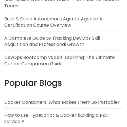
Teams
Build & Scale Autonomous Agents: Agentic AI
Certification Course Overview
A Complete Guide to Tracking DevOps Skill
Acquisition and Professional Growth
DevOps Bootcamp vs Self-Learning: The Ultimate
Career Comparison Guide
Popular Blogs
Docker Containers: What Makes Them So Portable?
How to use TypeScript & Docker building a REST
service ?