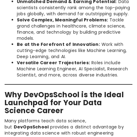
Unmatched Demand & Earning Potential:
Data
scientists consistently rank among the top-paying
jobs globally, with demand far outstripping supply.
Solve Complex, Meaningful Problems:
Tackle
grand challenges in healthcare, climate science,
finance, and technology by building predictive
models.
Be at the Forefront of Innovation:
Work with
cutting-edge technologies like Machine Learning,
Deep Learning, and AI.
Versatile Career Trajectories:
Roles include
Machine Learning Engineer, AI Specialist, Research
Scientist, and more, across diverse industries.
Why DevOpsSchool is the Ideal
Launchpad for Your Data
Science Career
Many platforms teach data science,
but
DevOpsSchool
provides a distinct advantage by
integrating data science with robust engineering