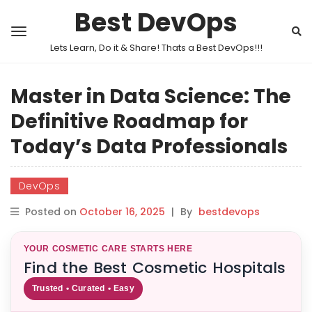
Best DevOps
Lets Learn, Do it & Share! Thats a Best DevOps!!!
Master in Data Science: The
Definitive Roadmap for
Today’s Data Professionals
DevOps
Posted on
October 16, 2025
|
By
bestdevops
YOUR COSMETIC CARE STARTS HERE
Find the Best Cosmetic Hospitals
Trusted • Curated • Easy