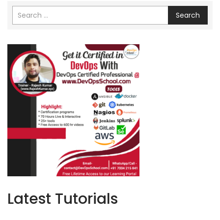
Search
Latest Tutorials