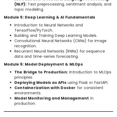
(NLP):
Text preprocessing, sentiment analysis, and
topic modeling.
Module 5: Deep Learning & AI Fundamentals
Introduction to Neural Networks and
TensorFlow/PyTorch.
Building and Training Deep Learning Models.
Convolutional Neural Networks (CNNs) for image
recognition.
Recurrent Neural Networks (RNNs) for sequence
data and time-series forecasting.
Module 6: Model Deployment & MLOps
The Bridge to Production:
Introduction to MLOps
principles.
Deploying Models as APIs
using Flask or FastAPI.
Containerization with Docker
for consistent
environments.
Model Monitoring and Management
in
production.