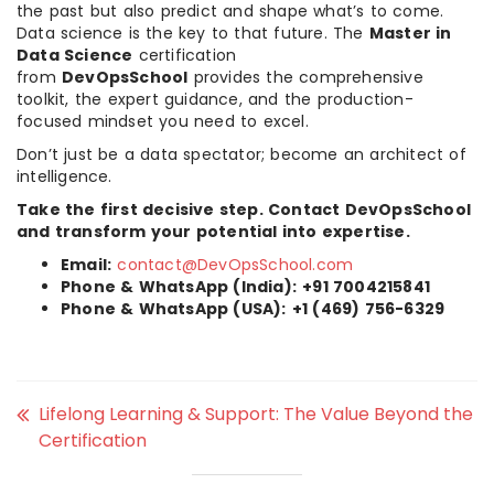
the past but also predict and shape what’s to come.
Data science is the key to that future. The
Master in
Data Science
certification
from
DevOpsSchool
provides the comprehensive
toolkit, the expert guidance, and the production-
focused mindset you need to excel.
Don’t just be a data spectator; become an architect of
intelligence.
Take the first decisive step. Contact DevOpsSchool
and transform your potential into expertise.
Email:
contact@DevOpsSchool.com
Phone & WhatsApp (India):
+91 7004215841
Phone & WhatsApp (USA):
+1 (469) 756-6329
Lifelong Learning & Support: The Value Beyond the
Certification