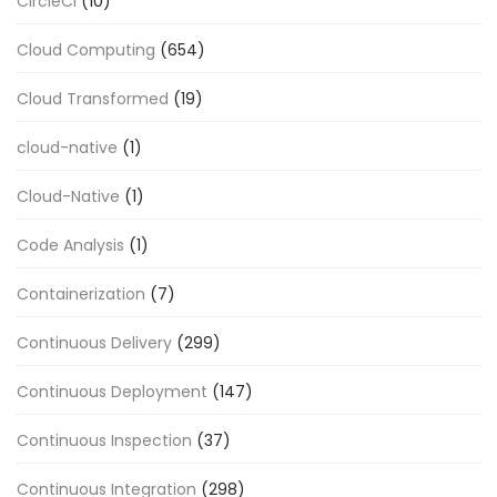
CircleCI
(10)
Cloud Computing
(654)
Cloud Transformed
(19)
cloud-native
(1)
Cloud-Native
(1)
Code Analysis
(1)
Containerization
(7)
Continuous Delivery
(299)
Continuous Deployment
(147)
Continuous Inspection
(37)
Continuous Integration
(298)