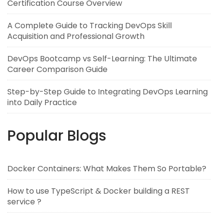
Certification Course Overview
A Complete Guide to Tracking DevOps Skill
Acquisition and Professional Growth
DevOps Bootcamp vs Self-Learning: The Ultimate
Career Comparison Guide
Step-by-Step Guide to Integrating DevOps Learning
into Daily Practice
Popular Blogs
Docker Containers: What Makes Them So Portable?
How to use TypeScript & Docker building a REST
service ?