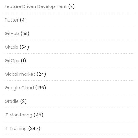
Feature Driven Development
(2)
Flutter
(4)
GitHub
(151)
GitLab
(54)
GitOps
(1)
Global market
(24)
Google Cloud
(196)
Gradle
(2)
IT Monitoring
(45)
IT Training
(247)