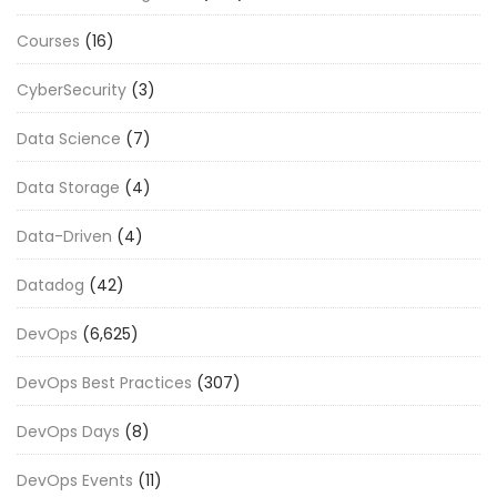
Courses
(16)
CyberSecurity
(3)
Data Science
(7)
Data Storage
(4)
Data-Driven
(4)
Datadog
(42)
DevOps
(6,625)
DevOps Best Practices
(307)
DevOps Days
(8)
DevOps Events
(11)