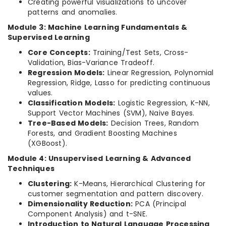
Creating powerful visualizations to uncover
patterns and anomalies.
Module 3: Machine Learning Fundamentals &
Supervised Learning
Core Concepts:
Training/Test Sets, Cross-
Validation, Bias-Variance Tradeoff.
Regression Models:
Linear Regression, Polynomial
Regression, Ridge, Lasso for predicting continuous
values.
Classification Models:
Logistic Regression, K-NN,
Support Vector Machines (SVM), Naive Bayes.
Tree-Based Models:
Decision Trees, Random
Forests, and Gradient Boosting Machines
(XGBoost).
Module 4: Unsupervised Learning & Advanced
Techniques
Clustering:
K-Means, Hierarchical Clustering for
customer segmentation and pattern discovery.
Dimensionality Reduction:
PCA (Principal
Component Analysis) and t-SNE.
Introduction to Natural Language Processing