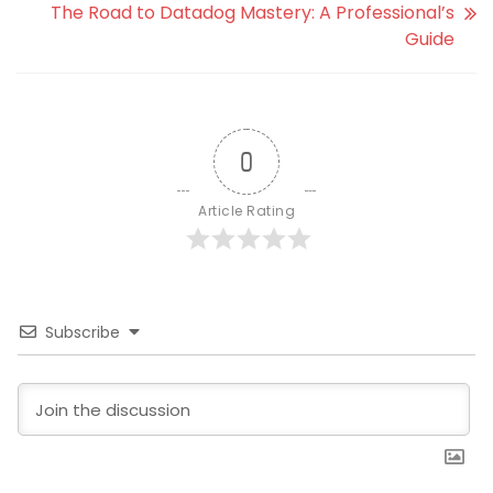
The Road to Datadog Mastery: A Professional’s
Guide
0
Article Rating
Subscribe