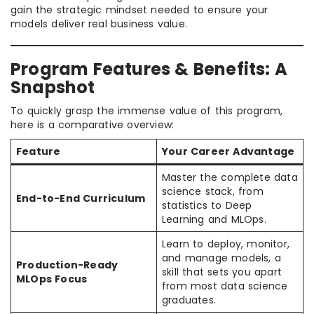
gain the strategic mindset needed to ensure your
models deliver real business value.
Program Features & Benefits: A
Snapshot
To quickly grasp the immense value of this program,
here is a comparative overview:
Feature
Your Career Advantage
Master the complete data
science stack, from
End-to-End Curriculum
statistics to Deep
Learning and MLOps.
Learn to deploy, monitor,
and manage models, a
Production-Ready
skill that sets you apart
MLOps Focus
from most data science
graduates.