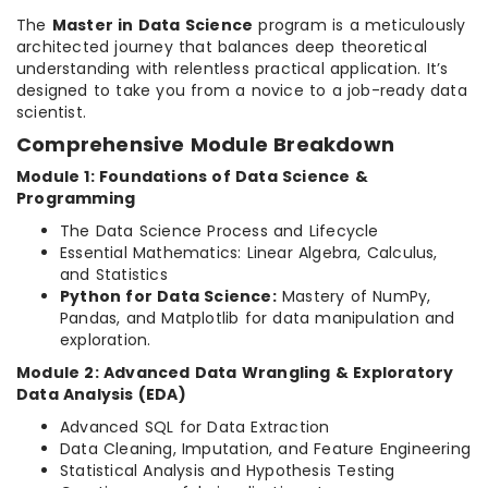
The
Master in Data Science
program is a meticulously
architected journey that balances deep theoretical
understanding with relentless practical application. It’s
designed to take you from a novice to a job-ready data
scientist.
Comprehensive Module Breakdown
Module 1: Foundations of Data Science &
Programming
The Data Science Process and Lifecycle
Essential Mathematics: Linear Algebra, Calculus,
and Statistics
Python for Data Science:
Mastery of NumPy,
Pandas, and Matplotlib for data manipulation and
exploration.
Module 2: Advanced Data Wrangling & Exploratory
Data Analysis (EDA)
Advanced SQL for Data Extraction
Data Cleaning, Imputation, and Feature Engineering
Statistical Analysis and Hypothesis Testing