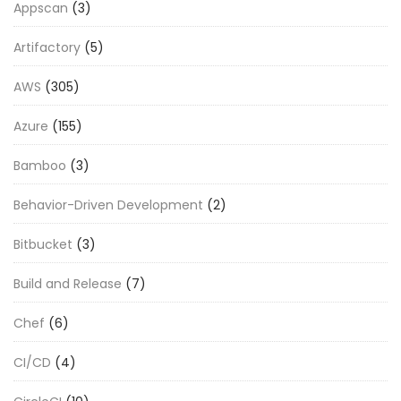
Appscan
(3)
Artifactory
(5)
AWS
(305)
Azure
(155)
Bamboo
(3)
Behavior-Driven Development
(2)
Bitbucket
(3)
Build and Release
(7)
Chef
(6)
CI/CD
(4)