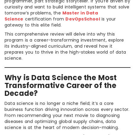
programmer, part strategic storyteller. If you’re driven by
curiosity and want to build intelligent systems that solve
tomorrow’s problems, the
Master in Data
Science
certification from
DevOpsSchool
is your
gateway to this elite field.
This comprehensive review will delve into why this
program is a career-transforming investment, explore
its industry-aligned curriculum, and reveal how it
prepares you to thrive in the high-stakes world of data
science.
Why is Data Science the Most
Transformative Career of the
Decade?
Data science is no longer a niche field; it’s a core
business function driving innovation across every sector.
From recommending your next movie to diagnosing
diseases and optimizing global supply chains, data
science is at the heart of modern decision-making.