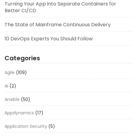
Turning Your App into Separate Containers for
Better CI/CD
The State of Mainframe Continuous Delivery
10 DevOps Experts You Should Follow
Categories
Agile
(109)
AI
(2)
Ansible
(50)
Appdynamics
(17)
Application Security
(5)