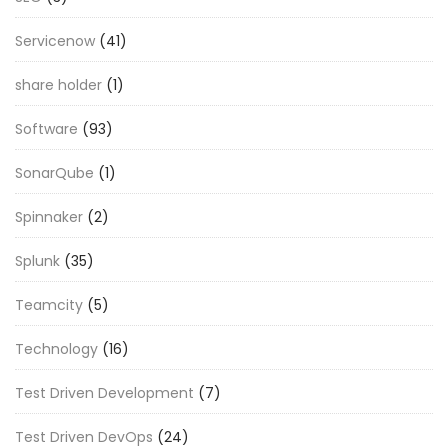
Servicenow
(41)
share holder
(1)
Software
(93)
SonarQube
(1)
Spinnaker
(2)
Splunk
(35)
Teamcity
(5)
Technology
(16)
Test Driven Development
(7)
Test Driven DevOps
(24)