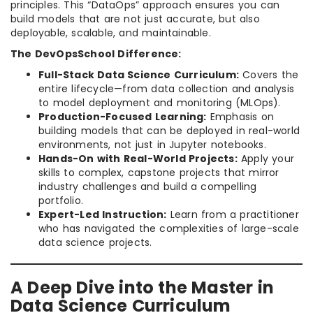
principles. This “DataOps” approach ensures you can
build models that are not just accurate, but also
deployable, scalable, and maintainable.
The DevOpsSchool Difference:
Full-Stack Data Science Curriculum:
Covers the
entire lifecycle—from data collection and analysis
to model deployment and monitoring (MLOps).
Production-Focused Learning:
Emphasis on
building models that can be deployed in real-world
environments, not just in Jupyter notebooks.
Hands-On with Real-World Projects:
Apply your
skills to complex, capstone projects that mirror
industry challenges and build a compelling
portfolio.
Expert-Led Instruction:
Learn from a practitioner
who has navigated the complexities of large-scale
data science projects.
A Deep Dive into the Master in
Data Science Curriculum