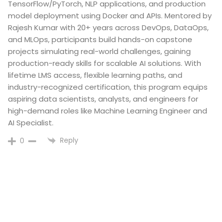
TensorFlow/PyTorch, NLP applications, and production
model deployment using Docker and APIs. Mentored by
Rajesh Kumar with 20+ years across DevOps, DataOps,
and MLOps, participants build hands-on capstone
projects simulating real-world challenges, gaining
production-ready skills for scalable AI solutions. With
lifetime LMS access, flexible learning paths, and
industry-recognized certification, this program equips
aspiring data scientists, analysts, and engineers for
high-demand roles like Machine Learning Engineer and
AI Specialist.​
Reply
0