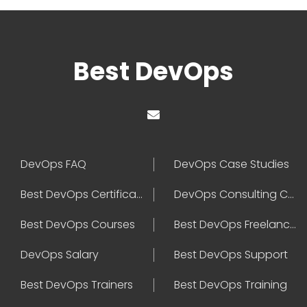
Best DevOps
DevOps FAQ
DevOps Case Studies
Best DevOps Certification
DevOps Consulting Companies
Best DevOps Courses
Best DevOps Freelancers
DevOps Salary
Best DevOps Support
Best DevOps Trainers
Best DevOps Training