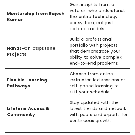
Gain insights from a
veteran who understands
Mentorship from Rajesh
the entire technology
Kumar
ecosystem, not just
isolated models.
Build a professional
portfolio with projects
Hands-On Capstone
that demonstrate your
Projects
ability to solve complex,
end-to-end problems.
Choose from online
Flexible Learning
instructor-led sessions or
Pathways
self-paced learning to
suit your schedule.
Stay updated with the
Lifetime Access &
latest trends and network
Community
with peers and experts for
continuous growth.