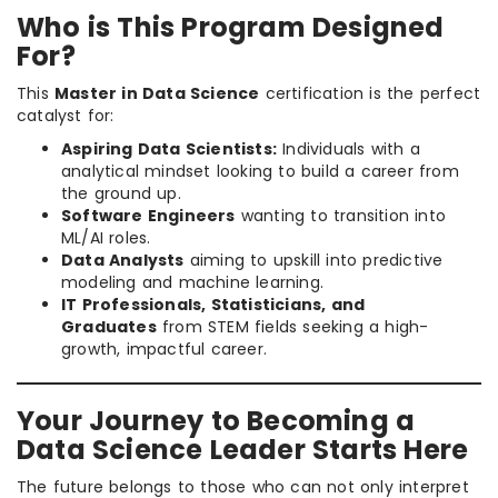
Who is This Program Designed
For?
This
Master in Data Science
certification is the perfect
catalyst for:
Aspiring Data Scientists:
Individuals with a
analytical mindset looking to build a career from
the ground up.
Software Engineers
wanting to transition into
ML/AI roles.
Data Analysts
aiming to upskill into predictive
modeling and machine learning.
IT Professionals, Statisticians, and
Graduates
from STEM fields seeking a high-
growth, impactful career.
Your Journey to Becoming a
Data Science Leader Starts Here
The future belongs to those who can not only interpret