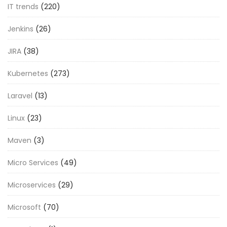
IT trends
(220)
Jenkins
(26)
JIRA
(38)
Kubernetes
(273)
Laravel
(13)
Linux
(23)
Maven
(3)
Micro Services
(49)
Microservices
(29)
Microsoft
(70)