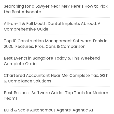
Searching for a Lawyer Near Me? Here’s How to Pick
the Best Advocate
All-on-4 & Full Mouth Dental Implants Abroad: A
Comprehensive Guide
Top 10 Construction Management Software Tools in
2026: Features, Pros, Cons & Comparison
Best Events in Bangalore Today & This Weekend:
Complete Guide
Chartered Accountant Near Me: Complete Tax, GST
& Compliance Solutions
Best Business Software Guide : Top Tools for Modern
Teams
Build & Scale Autonomous Agents: Agentic AI