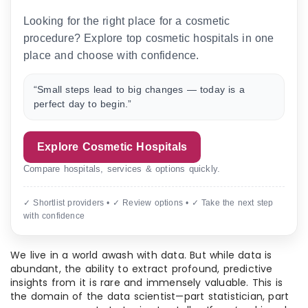
Looking for the right place for a cosmetic
procedure? Explore top cosmetic hospitals in one
place and choose with confidence.
“Small steps lead to big changes — today is a
perfect day to begin.”
Explore Cosmetic Hospitals
Compare hospitals, services & options quickly.
✓ Shortlist providers • ✓ Review options • ✓ Take the next step
with confidence
We live in a world awash with data. But while data is
abundant, the ability to extract profound, predictive
insights from it is rare and immensely valuable. This is
the domain of the data scientist—part statistician, part