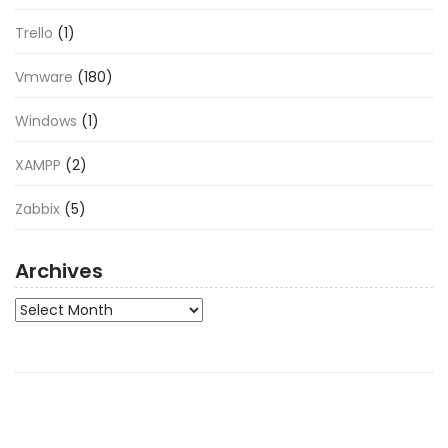
Trello
(1)
Vmware
(180)
Windows
(1)
XAMPP
(2)
Zabbix
(5)
Archives
Archives