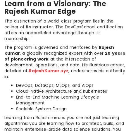
Learn from a Visionary: The
Rajesh Kumar Edge
The distinction of a world-class program lies in the
caliber of its instructor. The DevOpsSchool certification
offers an unparalleled advantage through its
mentorship.
The program is governed and mentored by
Rajesh
Kumar
, a globally recognized expert with over
20 years
of pioneering work
at the intersection of
development, operations, and data. His illustrious career,
detailed at
RajeshKumar.xyz
, underscores his authority
in:
DevOps, DataOps, MLOps, and AIOps
Cloud-Native Architecture and Kubernetes
End-to-End Machine Learning Lifecycle
Management
Scalable System Design
Learning from Rajesh means you are not just learning
algorithms; you are learning how to architect, build, and
maintain enterprise-grade data science solutions. You