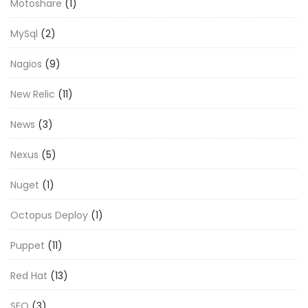
Motoshare
(1)
MySql
(2)
Nagios
(9)
New Relic
(11)
News
(3)
Nexus
(5)
Nuget
(1)
Octopus Deploy
(1)
Puppet
(11)
Red Hat
(13)
SEO
(3)