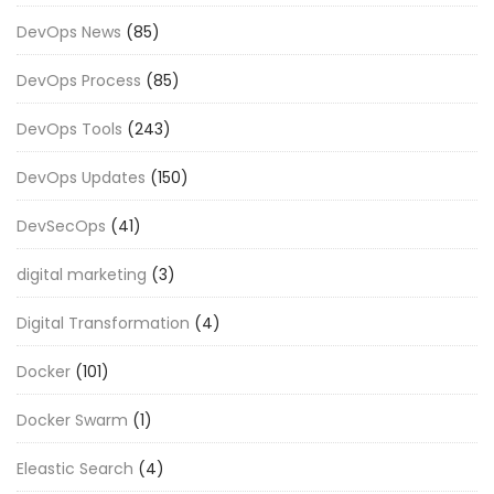
DevOps News
(85)
DevOps Process
(85)
DevOps Tools
(243)
DevOps Updates
(150)
DevSecOps
(41)
digital marketing
(3)
Digital Transformation
(4)
Docker
(101)
Docker Swarm
(1)
Eleastic Search
(4)