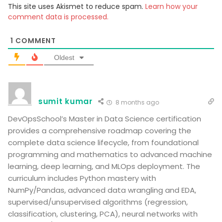
This site uses Akismet to reduce spam.
Learn how your
comment data is processed.
1
COMMENT
Oldest
sumit kumar
8 months ago
DevOpsSchool’s Master in Data Science certification
provides a comprehensive roadmap covering the
complete data science lifecycle, from foundational
programming and mathematics to advanced machine
learning, deep learning, and MLOps deployment. The
curriculum includes Python mastery with
NumPy/Pandas, advanced data wrangling and EDA,
supervised/unsupervised algorithms (regression,
classification, clustering, PCA), neural networks with