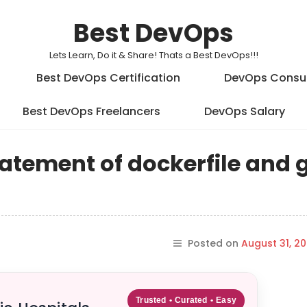
Best DevOps
Lets Learn, Do it & Share! Thats a Best DevOps!!!
Best DevOps Certification
DevOps Consu
Best DevOps Freelancers
DevOps Salary
tatement of dockerfile and 
Posted on
August 31, 20
Trusted • Curated • Easy