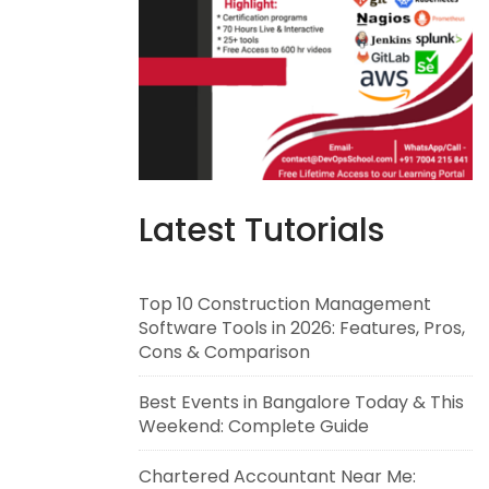
Latest Tutorials
Top 10 Construction Management
Software Tools in 2026: Features, Pros,
Cons & Comparison
Best Events in Bangalore Today & This
Weekend: Complete Guide
Chartered Accountant Near Me: