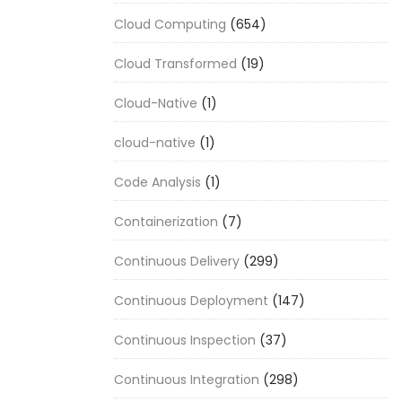
Cloud Computing
(654)
Cloud Transformed
(19)
Cloud-Native
(1)
cloud-native
(1)
Code Analysis
(1)
Containerization
(7)
Continuous Delivery
(299)
Continuous Deployment
(147)
Continuous Inspection
(37)
Continuous Integration
(298)