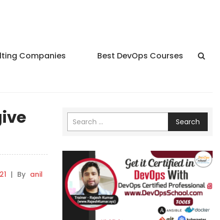
lting Companies
Best DevOps Courses
give
Search
21
|
By
anil