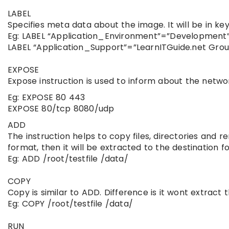
LABEL
Specifies meta data about the image. It will be in ke
Eg: LABEL “Application_Environment”=”Development
LABEL “Application_Support”=”LearnITGuide.net Gro
EXPOSE
Expose instruction is used to inform about the networ
Eg: EXPOSE 80 443
EXPOSE 80/tcp 8080/udp
ADD
The instruction helps to copy files, directories and r
format, then it will be extracted to the destination fo
Eg: ADD /root/testfile /data/
COPY
Copy is similar to ADD. Difference is it wont extract t
Eg: COPY /root/testfile /data/
RUN