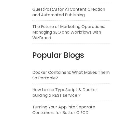
GuestPostAI for AI Content Creation
and Automated Publishing
The Future of Marketing Operations:
Managing SEO and Workflows with
WizBrand
Popular Blogs
Docker Containers: What Makes Them
So Portable?
How to use TypeScript & Docker
building a REST service ?
Turning Your App into Separate
Containers for Better CI/CD