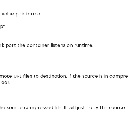
y value pair format
”
up”
k port the container listens on runtime.
emote URL files to destination. If the source is in compr
lder.
he source compressed file. It will just copy the source.