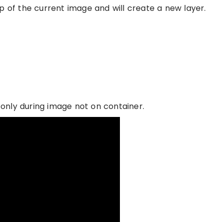
f the current image and will create a new layer.
t only during image not on container.