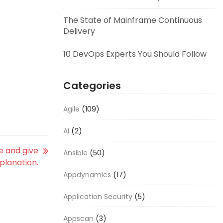
The State of Mainframe Continuous
Delivery
10 DevOps Experts You Should Follow
Categories
Agile
(109)
AI
(2)
e and give
Ansible
(50)
xplanation.
Appdynamics
(17)
Application Security
(5)
Appscan
(3)