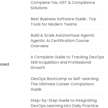
Complete Tax, GST & Compliance
Solutions
Best Business Software Guide : Top
Tools for Modern Teams
Build & Scale Autonomous Agents:
Agentic AI Certification Course
Overview
A Complete Guide to Tracking DevOps
Skill Acquisition and Professional
essed
Growth
DevOps Bootcamp vs Self-Learning:
The Ultimate Career Comparison
Guide
Step-by-Step Guide to Integrating
DevOps Learning into Daily Practice