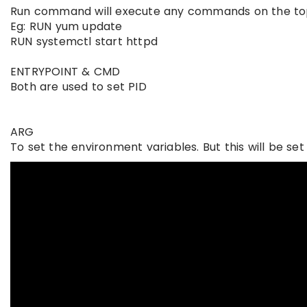
Run command will execute any commands on the top o
Eg: RUN yum update
RUN systemctl start httpd
ENTRYPOINT & CMD
Both are used to set PID
ARG
To set the environment variables. But this will be se