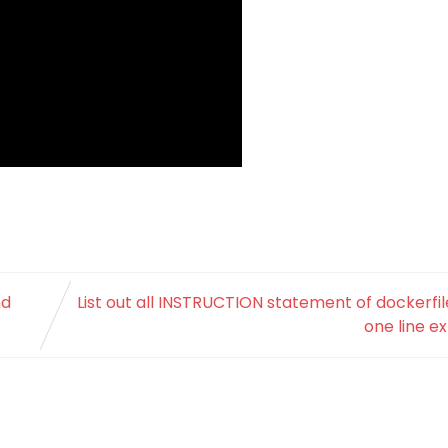
nd
List out all INSTRUCTION statement of dockerfil
one line e