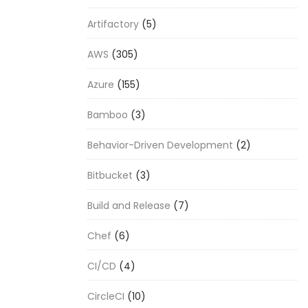
Artifactory
(5)
AWS
(305)
Azure
(155)
Bamboo
(3)
Behavior-Driven Development
(2)
Bitbucket
(3)
Build and Release
(7)
Chef
(6)
CI/CD
(4)
CircleCI
(10)