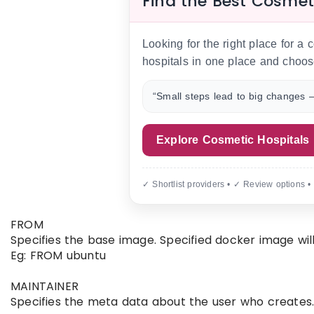
Find the Best Cosmet
Looking for the right place for a
hospitals in one place and choos
“Small steps lead to big changes —
Explore Cosmetic Hospitals
✓ Shortlist providers • ✓ Review options •
FROM
Specifies the base image. Specified docker image will
Eg: FROM ubuntu
MAINTAINER
Specifies the meta data about the user who creates