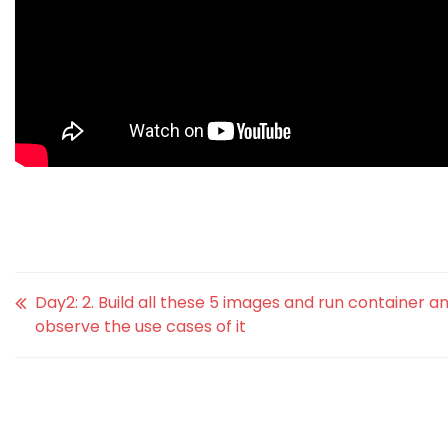
Day2: 2. Build all these 5 images and run container a
observe the use cases of it