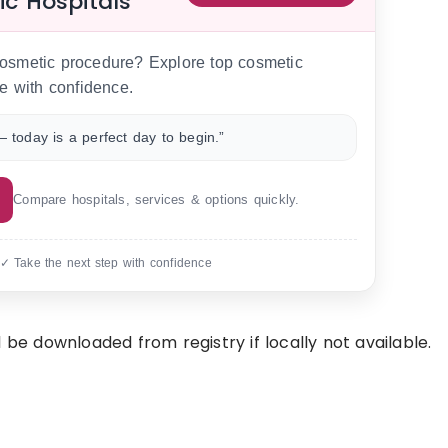
ic Hospitals
 cosmetic procedure? Explore top cosmetic
e with confidence.
 today is a perfect day to begin.”
Compare hospitals, services & options quickly.
 ✓ Take the next step with confidence
 be downloaded from registry if locally not available.
.