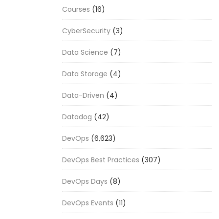
Courses
(16)
CyberSecurity
(3)
Data Science
(7)
Data Storage
(4)
Data-Driven
(4)
Datadog
(42)
DevOps
(6,623)
DevOps Best Practices
(307)
DevOps Days
(8)
DevOps Events
(11)