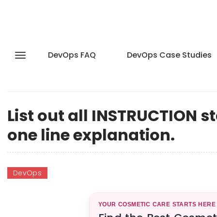
DevOps FAQ
DevOps Case Studies
List out all INSTRUCTION s
one line explanation.
DevOps
YOUR COSMETIC CARE STARTS HERE