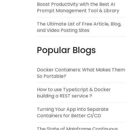
Boost Productivity with the Best AI
Prompt Management Tool & Library
The Ultimate List of Free Article, Blog,
and Video Posting Sites
Popular Blogs
Docker Containers: What Makes Them
So Portable?
How to use TypeScript & Docker
building a REST service ?
Turning Your App into Separate
Containers for Better CI/CD
The State of Mainframe Continuous