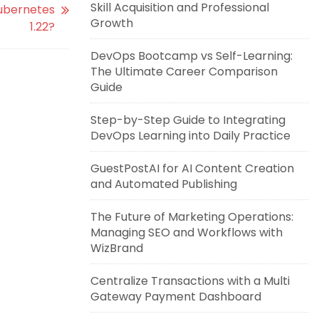
Skill Acquisition and Professional
ubernetes
Growth
1.22?
DevOps Bootcamp vs Self-Learning:
The Ultimate Career Comparison
Guide
Step-by-Step Guide to Integrating
DevOps Learning into Daily Practice
GuestPostAI for AI Content Creation
and Automated Publishing
The Future of Marketing Operations:
Managing SEO and Workflows with
WizBrand
Centralize Transactions with a Multi
Gateway Payment Dashboard