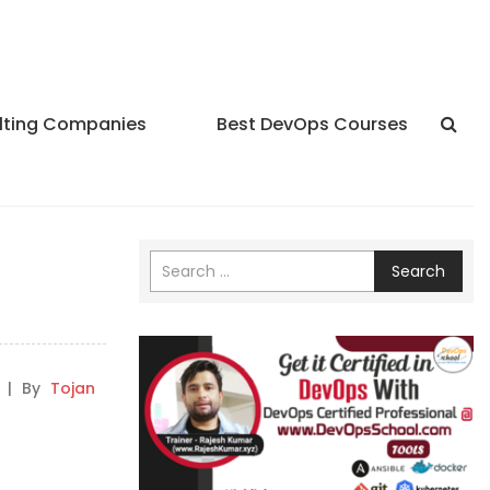
lting Companies
Best DevOps Courses
Search
|
By
Tojan