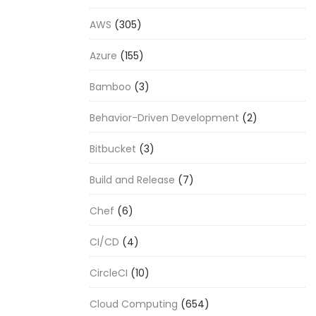
AWS
(305)
Azure
(155)
Bamboo
(3)
Behavior-Driven Development
(2)
Bitbucket
(3)
Build and Release
(7)
Chef
(6)
CI/CD
(4)
CircleCI
(10)
Cloud Computing
(654)