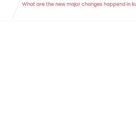
What are the new major changes happend in k