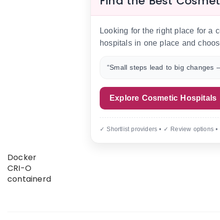
Find the Best Cosmet
Looking for the right place for a
hospitals in one place and choos
“Small steps lead to big changes —
Explore Cosmetic Hospitals
✓ Shortlist providers • ✓ Review options •
Docker
CRI-O
containerd