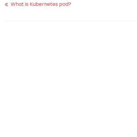
What is Kubernetes pod?