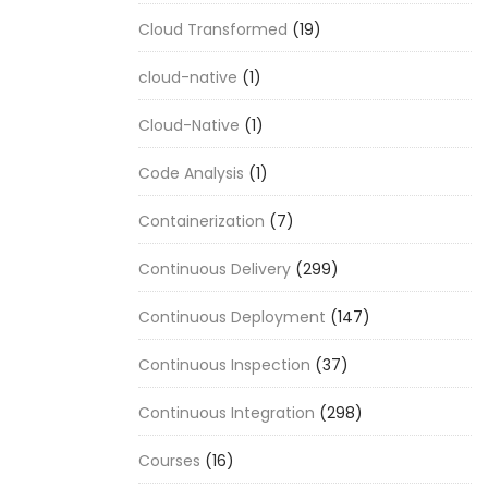
Cloud Transformed
(19)
cloud-native
(1)
Cloud-Native
(1)
Code Analysis
(1)
Containerization
(7)
Continuous Delivery
(299)
Continuous Deployment
(147)
Continuous Inspection
(37)
Continuous Integration
(298)
Courses
(16)