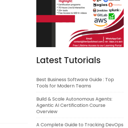
Latest Tutorials
Best Business Software Guide : Top
Tools for Modern Teams
Build & Scale Autonomous Agents:
Agentic AI Certification Course
Overview
A Complete Guide to Tracking DevOps