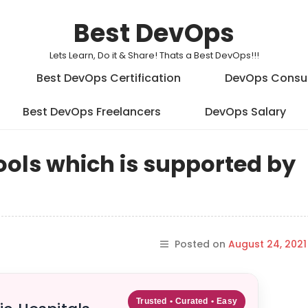
Best DevOps
Lets Learn, Do it & Share! Thats a Best DevOps!!!
Best DevOps Certification
DevOps Consu
Best DevOps Freelancers
DevOps Salary
tools which is supported by
Posted on
August 24, 2021
Trusted • Curated • Easy