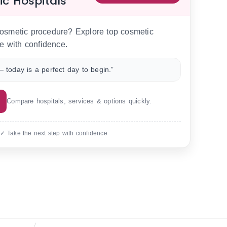
ic Hospitals
 cosmetic procedure? Explore top cosmetic
e with confidence.
 today is a perfect day to begin.”
Compare hospitals, services & options quickly.
 ✓ Take the next step with confidence