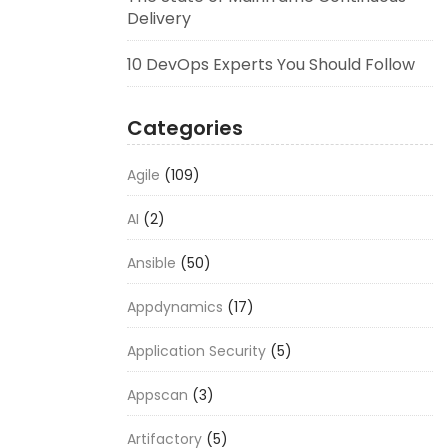
Delivery
10 DevOps Experts You Should Follow
Categories
Agile
(109)
AI
(2)
Ansible
(50)
Appdynamics
(17)
Application Security
(5)
Appscan
(3)
Artifactory
(5)