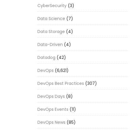
CyberSecurity
(3)
Data Science
(7)
Data Storage
(4)
Data-Driven
(4)
Datadog
(42)
DevOps
(6,621)
DevOps Best Practices
(307)
DevOps Days
(8)
DevOps Events
(11)
DevOps News
(85)