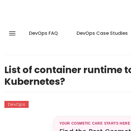
DevOps FAQ
DevOps Case Studies
List of container runtime 
Kubernetes?
DevOps
YOUR COSMETIC CARE STARTS HERE