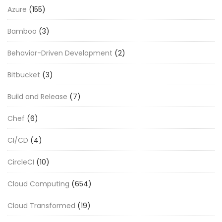
Azure
(155)
Bamboo
(3)
Behavior-Driven Development
(2)
Bitbucket
(3)
Build and Release
(7)
Chef
(6)
CI/CD
(4)
CircleCI
(10)
Cloud Computing
(654)
Cloud Transformed
(19)