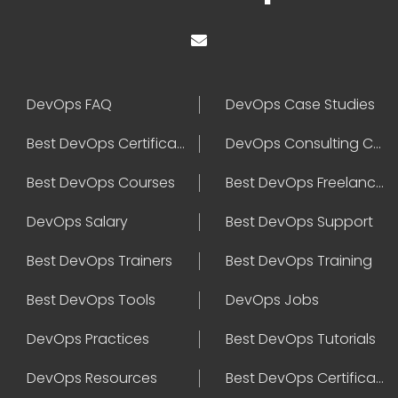
DevOps FAQ
DevOps Case Studies
Best DevOps Certification
DevOps Consulting Companies
Best DevOps Courses
Best DevOps Freelancers
DevOps Salary
Best DevOps Support
Best DevOps Trainers
Best DevOps Training
Best DevOps Tools
DevOps Jobs
DevOps Practices
Best DevOps Tutorials
DevOps Resources
Best DevOps Certifications