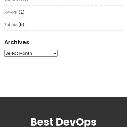
XAMPP
(2)
Zabbix
(5)
Archives
Archives
Best DevOps