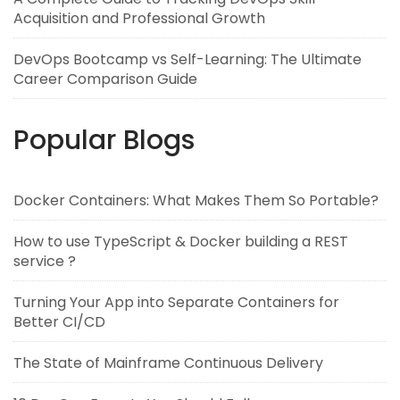
Acquisition and Professional Growth
DevOps Bootcamp vs Self-Learning: The Ultimate
Career Comparison Guide
Popular Blogs
Docker Containers: What Makes Them So Portable?
How to use TypeScript & Docker building a REST
service ?
Turning Your App into Separate Containers for
Better CI/CD
The State of Mainframe Continuous Delivery