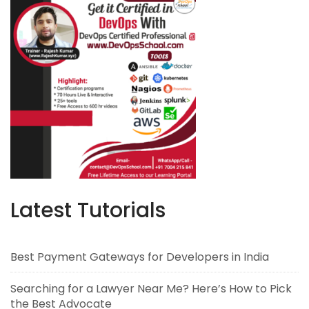
Latest Tutorials
Best Payment Gateways for Developers in India
Searching for a Lawyer Near Me? Here’s How to Pick
the Best Advocate