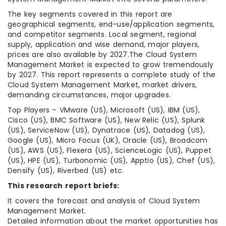
The key segments covered in this report are
geographical segments, end-use/application segments,
and competitor segments. Local segment, regional
supply, application and wise demand, major players,
prices are also available by 2027.The Cloud System
Management Market is expected to grow tremendously
by 2027. This report represents a complete study of the
Cloud System Management Market, market drivers,
demanding circumstances, major upgrades.
Top Players – VMware (US), Microsoft (US), IBM (US),
Cisco (US), BMC Software (US), New Relic (US), Splunk
(US), ServiceNow (US), Dynatrace (US), Datadog (US),
Google (US), Micro Focus (UK), Oracle (US), Broadcom
(US), AWS (US), Flexera (US), ScienceLogic (US), Puppet
(US), HPE (US), Turbonomic (US), Apptio (US), Chef (US),
Densify (US), Riverbed (US) etc.
This research report briefs:
It covers the forecast and analysis of Cloud System
Management Market.
Detailed information about the market opportunities has