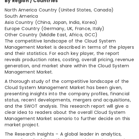
By Region / Countries
North America Country (United States, Canada)
South America
Asia Country (China, Japan, India, Korea)
Europe Country (Germany, UK, France, Italy)
Other Country (Middle East, Africa, GCC)
The competitive landscape of the Cloud System
Management Market is described in terms of the players
and their statistics. For each key player, the report
reveals production rates, costing, overall pricing, revenue
generation, and market share within the Cloud System
Management Market.
A thorough study of the competitive landscape of the
Cloud System Management Market has been given,
presenting insights into the company profiles, financial
status, recent developments, mergers and acquisitions,
and the SWOT analysis. This research report will give a
clear idea to readers about the overall Cloud System
Management Market scenario to further decide on this
market project.
The Research Insights – A global leader in analytics,