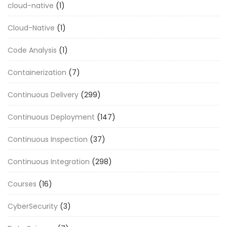
cloud-native
(1)
Cloud-Native
(1)
Code Analysis
(1)
Containerization
(7)
Continuous Delivery
(299)
Continuous Deployment
(147)
Continuous Inspection
(37)
Continuous Integration
(298)
Courses
(16)
CyberSecurity
(3)