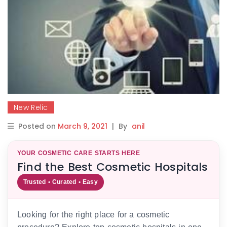
New Relic
Posted on
March 9, 2021
|
By
anil
YOUR COSMETIC CARE STARTS HERE
Find the Best Cosmetic Hospitals
Trusted • Curated • Easy
Looking for the right place for a cosmetic