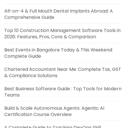
All-on-4 & Full Mouth Dental Implants Abroad: A
Comprehensive Guide
Top 10 Construction Management Software Tools in
2026: Features, Pros, Cons & Comparison
Best Events in Bangalore Today & This Weekend:
Complete Guide
Chartered Accountant Near Me: Complete Tax, GST
& Compliance Solutions
Best Business Software Guide : Top Tools for Modern
Teams
Build & Scale Autonomous Agents: Agentic AI
Certification Course Overview
A Complete Guide to Tracking DevOps Skill