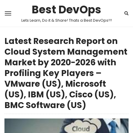
Best DevOps
Lets Learn, Do it & Share! Thats a Best DevOps!!!
Latest Research Report on
Cloud System Management
Market by 2020-2026 with
Profiling Key Players –
VMware (US), Microsoft
(US), IBM (US), Cisco (US),
BMC Software (US)