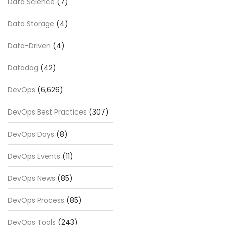
Data Science
(7)
Data Storage
(4)
Data-Driven
(4)
Datadog
(42)
DevOps
(6,626)
DevOps Best Practices
(307)
DevOps Days
(8)
DevOps Events
(11)
DevOps News
(85)
DevOps Process
(85)
DevOps Tools
(243)