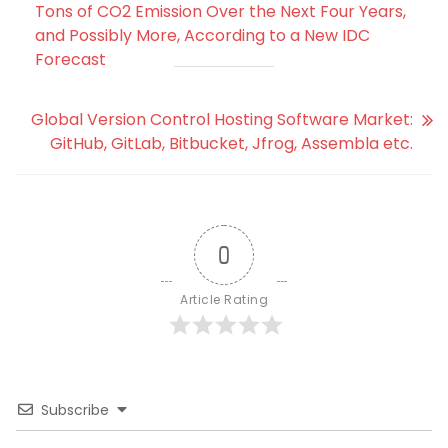
Tons of CO2 Emission Over the Next Four Years,
and Possibly More, According to a New IDC
Forecast
Global Version Control Hosting Software Market:
GitHub, GitLab, Bitbucket, Jfrog, Assembla etc.
0
Article Rating
Subscribe