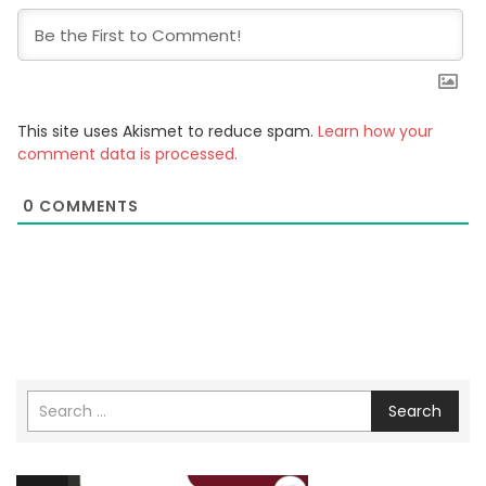
This site uses Akismet to reduce spam.
Learn how your
comment data is processed.
0
COMMENTS
Search