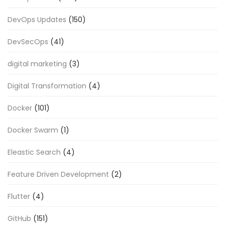
DevOps Updates
(150)
DevSecOps
(41)
digital marketing
(3)
Digital Transformation
(4)
Docker
(101)
Docker Swarm
(1)
Eleastic Search
(4)
Feature Driven Development
(2)
Flutter
(4)
GitHub
(151)