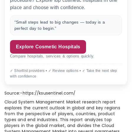
procedure? Explore top cosmetic hospitals in one
place and choose with confidence.
“Small steps lead to big changes — today is a
perfect day to begin.”
Explore Cosmetic Hospitals
Compare hospitals, services & options quickly.
✓ Shortlist providers • ✓ Review options • ✓ Take the next step
with confidence
Source:-https://ksusentinel.com/
Cloud System Management Market research report
explores the current outlook in global and key regions
from the perspective of players, countries, product
types and end industries. This report analyzes top
players in the global market, and divides the Cloud
System Management Market into several parameters.