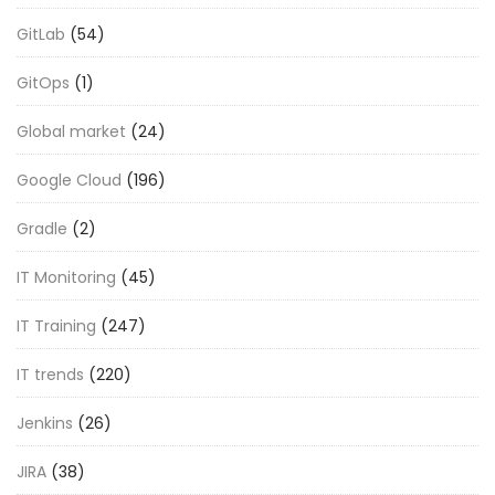
GitLab
(54)
GitOps
(1)
Global market
(24)
Google Cloud
(196)
Gradle
(2)
IT Monitoring
(45)
IT Training
(247)
IT trends
(220)
Jenkins
(26)
JIRA
(38)