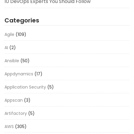
10 DevOps Experts You Should Follow
Categories
Agile
(109)
AI
(2)
Ansible
(50)
Appdynamics
(17)
Application Security
(5)
Appscan
(3)
Artifactory
(5)
AWS
(305)