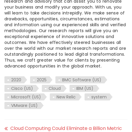
research and advisory that can assist you to renovate
your business and modify your approach. With us, you
will learn to take decisions intrepidly. We make sense of
drawbacks, opportunities, circumstances, estimations
and information using our experienced skills and verified
methodologies. Our research reports will give you an
exceptional experience of innovative solutions and
outcomes. We have effectively steered businesses all
over the world with our market research reports and are
outstandingly positioned to lead digital transformations.
Thus, we craft greater value for clients by presenting
advanced opportunities in the global market.
2020
2025
BMC Software (US)
Cisco (US)
Cloud
IBM (US)
Microsoft (US)
New Relic
system
VMware (US)
Cloud Computing Could Eliminate a Billion Metric