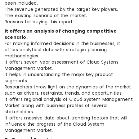
been included.
The revenue generated by the target key players.
The existing scenario of the market.
Reasons for buying this report:
It offers an analysis of changing competitive
scenario.
For making informed decisions in the businesses, it
offers analytical data with strategic planning
methodologies.
It offers seven-year assessment of Cloud System
Management Market.
It helps in understanding the major key product
segments.
Researchers throw light on the dynamics of the market
such as drivers, restraints, trends, and opportunities.
It offers regional analysis of Cloud System Management
Market along with business profiles of several
stakeholders.
It offers massive data about trending factors that will
influence the progress of the Cloud System
Management Market.