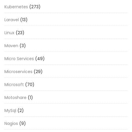
Kubernetes
(273)
Laravel
(13)
Linux
(23)
Maven
(3)
Micro Services
(49)
Microservices
(29)
Microsoft
(70)
Motoshare
(1)
MySql
(2)
Nagios
(9)