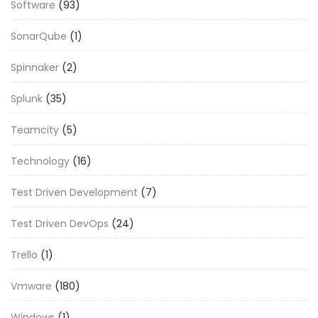
Software
(93)
SonarQube
(1)
Spinnaker
(2)
Splunk
(35)
Teamcity
(5)
Technology
(16)
Test Driven Development
(7)
Test Driven DevOps
(24)
Trello
(1)
Vmware
(180)
Windows
(1)