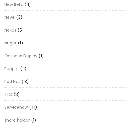
New Relic
(11)
News
(3)
Nexus
(5)
Nuget
(1)
Octopus Deploy
(1)
Puppet
(11)
Red Hat
(13)
SEO
(3)
Servicenow
(41)
share holder
(1)