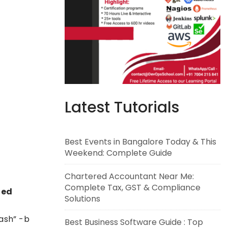
Latest Tutorials
Best Events in Bangalore Today & This
Weekend: Complete Guide
Chartered Accountant Near Me:
Complete Tax, GST & Compliance
led
Solutions
ash” -b
Best Business Software Guide : Top