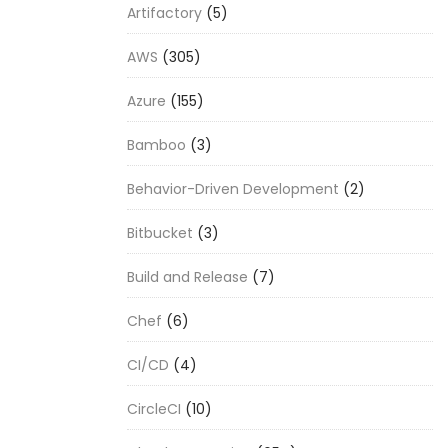
Artifactory
(5)
AWS
(305)
Azure
(155)
Bamboo
(3)
Behavior-Driven Development
(2)
Bitbucket
(3)
Build and Release
(7)
Chef
(6)
CI/CD
(4)
CircleCI
(10)