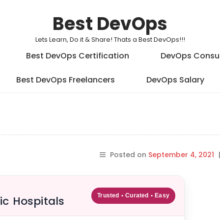
Best DevOps
Lets Learn, Do it & Share! Thats a Best DevOps!!!
Best DevOps Certification
DevOps Consu
Best DevOps Freelancers
DevOps Salary
Posted on
September 4, 2021
Trusted • Curated • Easy
ic Hospitals