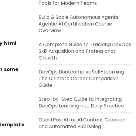
Tools for Modern Teams
Build & Scale Autonomous Agents:
Agentic AI Certification Course
Overview
y html
A Complete Guide to Tracking DevOps
Skill Acquisition and Professional
Growth
th some
DevOps Bootcamp vs Self-Learning:
The Ultimate Career Comparison
Guide
Step-by-Step Guide to Integrating
DevOps Learning into Daily Practice
GuestPostAI for AI Content Creation
-template.
and Automated Publishing