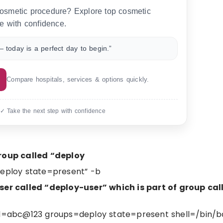
 cosmetic procedure? Explore top cosmetic
e with confidence.
 today is a perfect day to begin.”
Compare hospitals, services & options quickly.
 ✓ Take the next step with confidence
roup called “deploy
deploy state=present” -b
r called “deploy-user” which is part of group cal
d=abc@123 groups=deploy state=present shell=/bin/b