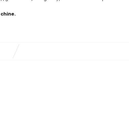
chine.