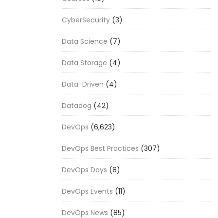
CyberSecurity
(3)
Data Science
(7)
Data Storage
(4)
Data-Driven
(4)
Datadog
(42)
DevOps
(6,623)
DevOps Best Practices
(307)
DevOps Days
(8)
DevOps Events
(11)
DevOps News
(85)