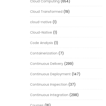
Cloud Computing
(654)
Cloud Transformed
(19)
cloud-native
(1)
Cloud-Native
(1)
Code Analysis
(1)
Containerization
(7)
Continuous Delivery
(299)
Continuous Deployment
(147)
Continuous Inspection
(37)
Continuous Integration
(298)
Courses
(16)