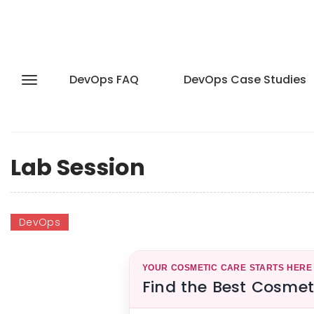
DevOps FAQ
DevOps Case Studies
Lab Session
DevOps
YOUR COSMETIC CARE STARTS HERE
Find the Best Cosmet