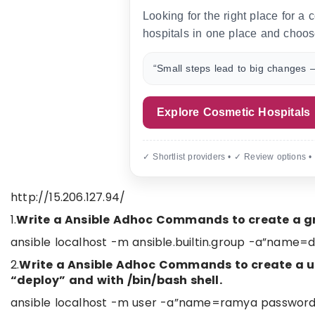
Looking for the right place for a
hospitals in one place and choos
“Small steps lead to big changes —
Explore Cosmetic Hospitals
✓ Shortlist providers • ✓ Review options •
http://15.206.127.94/
1.
Write a Ansible Adhoc Commands to create a g
ansible localhost -m ansible.builtin.group -a”name=
2.
Write a Ansible Adhoc Commands to create a use
“deploy” and with /bin/bash shell.
ansible localhost -m user -a”name=ramya passwor