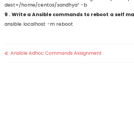
dest=/home/centos/sandhya” -b
9 . Write a Ansible commands to reboot a self ma
ansible localhost -m reboot
Ansible Adhoc Commands Assignment