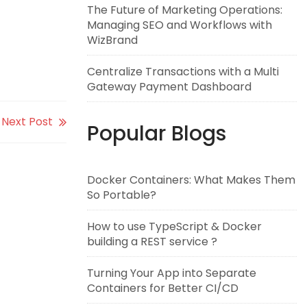
The Future of Marketing Operations:
Managing SEO and Workflows with
WizBrand
Centralize Transactions with a Multi
Gateway Payment Dashboard
Next Post
Popular Blogs
Docker Containers: What Makes Them
So Portable?
How to use TypeScript & Docker
building a REST service ?
Turning Your App into Separate
Containers for Better CI/CD