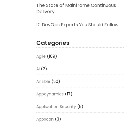
The State of Mainframe Continuous
Delivery
10 DevOps Experts You Should Follow
Categories
Agile
(109)
AI
(2)
Ansible
(50)
Appdynamics
(17)
Application Security
(5)
Appscan
(3)