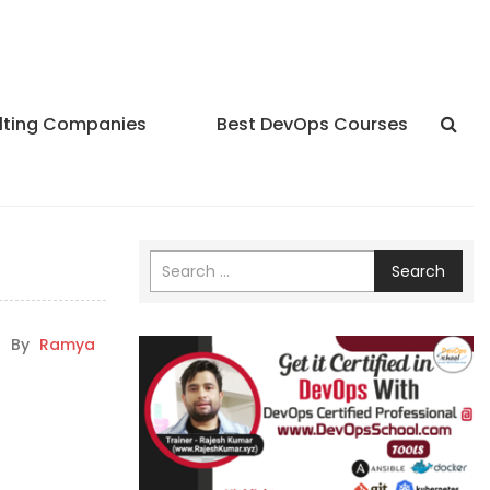
lting Companies
Best DevOps Courses
Search
|
By
Ramya