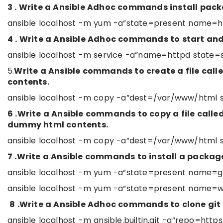
3 . Write a Ansible Adhoc commands install pac
ansible localhost -m yum -a”state=present name=h
4 . Write a Ansible Adhoc commands to start an
ansible localhost -m service -a”name=httpd state=
5.
Write a Ansible commands to create a file cal
contents.
ansible localhost -m copy -a”dest=/var/www/html s
6 .Write a Ansible commands to copy a file cal
dummy html contents.
ansible localhost -m copy -a”dest=/var/www/html 
7 .Write a Ansible commands to install a package
ansible localhost -m yum -a”state=present name=gi
ansible localhost -m yum -a”state=present name=w
8 .Write a Ansible Adhoc commands to clone git
ansible localhost -m ansible.builtin.git -a”repo=ht