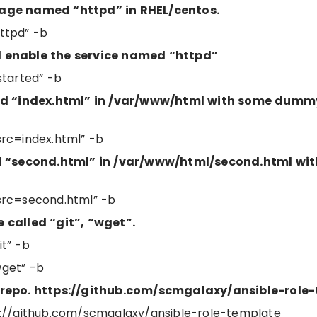
kage named “httpd” in RHEL/centos.
ttpd” -b
d enable the service named “httpd”
started” -b
led “index.html” in /var/www/html with some dumm
rc=index.html” -b
led “second.html” in /var/www/html/second.html wi
src=second.html” -b
 called “git”, “wget”.
t” -b
get” -b
 repo. https://github.com/scmgalaxy/ansible-role
tps://github.com/scmgalaxy/ansible-role-template