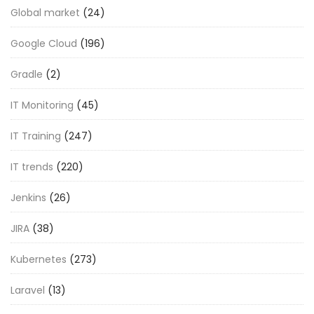
Global market
(24)
Google Cloud
(196)
Gradle
(2)
IT Monitoring
(45)
IT Training
(247)
IT trends
(220)
Jenkins
(26)
JIRA
(38)
Kubernetes
(273)
Laravel
(13)