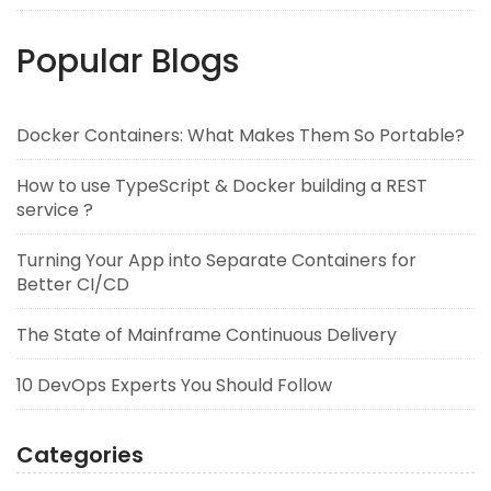
Popular Blogs
Docker Containers: What Makes Them So Portable?
How to use TypeScript & Docker building a REST
service ?
Turning Your App into Separate Containers for
Better CI/CD
The State of Mainframe Continuous Delivery
10 DevOps Experts You Should Follow
Categories