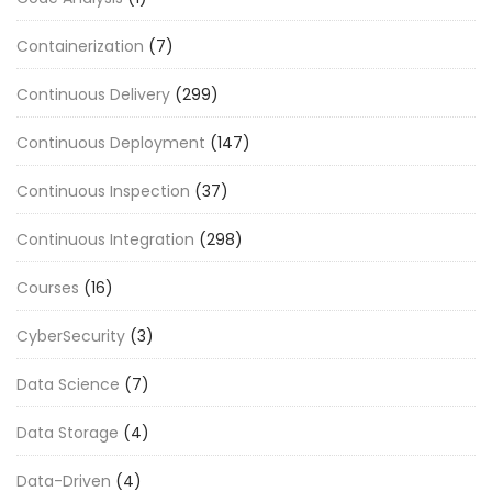
Containerization
(7)
Continuous Delivery
(299)
Continuous Deployment
(147)
Continuous Inspection
(37)
Continuous Integration
(298)
Courses
(16)
CyberSecurity
(3)
Data Science
(7)
Data Storage
(4)
Data-Driven
(4)