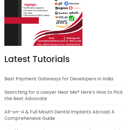
Latest Tutorials
Best Payment Gateways for Developers in India
Searching for a Lawyer Near Me? Here’s How to Pick
the Best Advocate
All-on-4 & Full Mouth Dental Implants Abroad: A
Comprehensive Guide