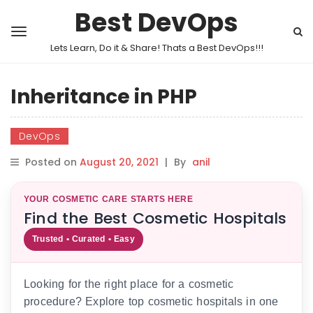
Best DevOps
Lets Learn, Do it & Share! Thats a Best DevOps!!!
Inheritance in PHP
DevOps
Posted on
August 20, 2021
|
By
anil
YOUR COSMETIC CARE STARTS HERE
Find the Best Cosmetic Hospitals
Trusted • Curated • Easy
Looking for the right place for a cosmetic
procedure? Explore top cosmetic hospitals in one