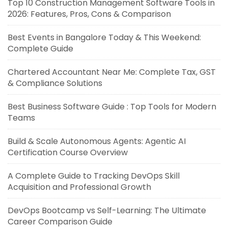
Top 10 Construction Management Software Tools in
2026: Features, Pros, Cons & Comparison
Best Events in Bangalore Today & This Weekend:
Complete Guide
Chartered Accountant Near Me: Complete Tax, GST
& Compliance Solutions
Best Business Software Guide : Top Tools for Modern
Teams
Build & Scale Autonomous Agents: Agentic AI
Certification Course Overview
A Complete Guide to Tracking DevOps Skill
Acquisition and Professional Growth
DevOps Bootcamp vs Self-Learning: The Ultimate
Career Comparison Guide