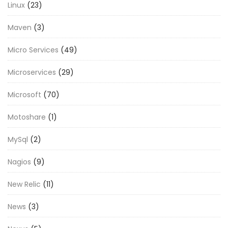
Linux
(23)
Maven
(3)
Micro Services
(49)
Microservices
(29)
Microsoft
(70)
Motoshare
(1)
MySql
(2)
Nagios
(9)
New Relic
(11)
News
(3)