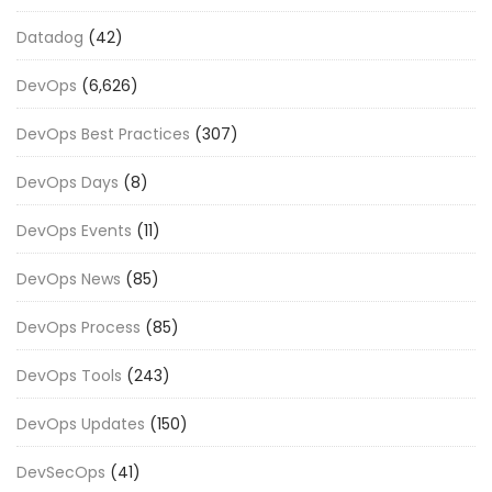
Datadog
(42)
DevOps
(6,626)
DevOps Best Practices
(307)
DevOps Days
(8)
DevOps Events
(11)
DevOps News
(85)
DevOps Process
(85)
DevOps Tools
(243)
DevOps Updates
(150)
DevSecOps
(41)