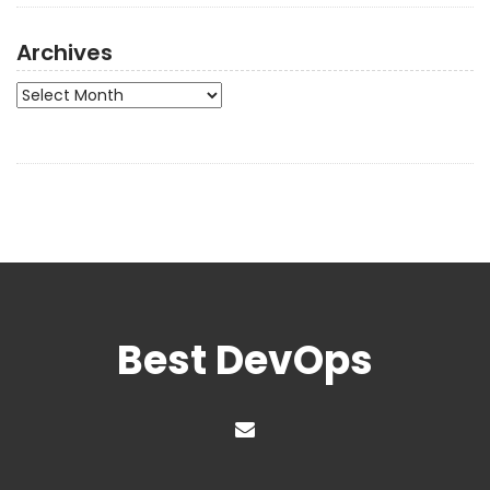
Archives
Archives
Best DevOps