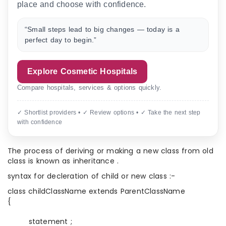
place and choose with confidence.
“Small steps lead to big changes — today is a
perfect day to begin.”
Explore Cosmetic Hospitals
Compare hospitals, services & options quickly.
✓ Shortlist providers • ✓ Review options • ✓ Take the next step
with confidence
The process of deriving or making a new class from old
class is known as inheritance .
syntax for decleration of child or new class :-
class childClassName extends ParentClassName
{
statement ;