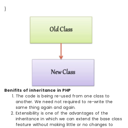
}
Benifits of inheritance in PHP
The code is being re-used from one class to
another. We need not required to re-write the
same thing again and again.
Extensibility is one of the advantages of the
inheritance in which we can extend the base class
feature without making little or no changes to