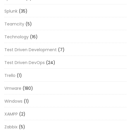
Splunk
(35)
Teamcity
(5)
Technology
(16)
Test Driven Development
(7)
Test Driven DevOps
(24)
Trello
(1)
Vmware
(180)
Windows
(1)
XAMPP
(2)
Zabbix
(5)