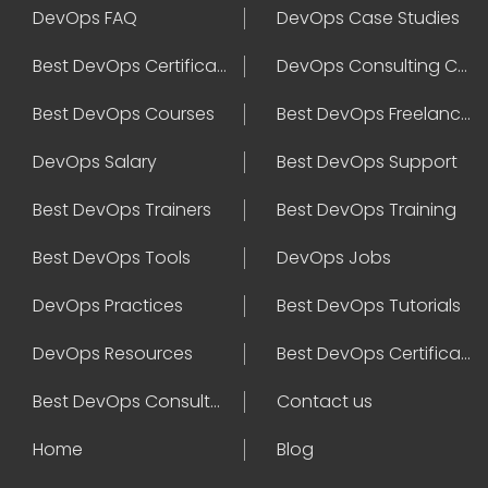
DevOps FAQ
DevOps Case Studies
Best DevOps Certification
DevOps Consulting Companies
Best DevOps Courses
Best DevOps Freelancers
DevOps Salary
Best DevOps Support
Best DevOps Trainers
Best DevOps Training
Best DevOps Tools
DevOps Jobs
DevOps Practices
Best DevOps Tutorials
DevOps Resources
Best DevOps Certifications
Best DevOps Consultant
Contact us
Home
Blog