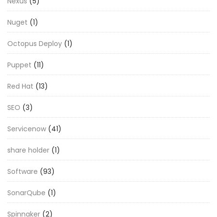
Nexus
(5)
Nuget
(1)
Octopus Deploy
(1)
Puppet
(11)
Red Hat
(13)
SEO
(3)
Servicenow
(41)
share holder
(1)
Software
(93)
SonarQube
(1)
Spinnaker
(2)