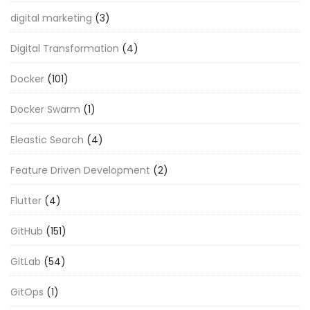
digital marketing
(3)
Digital Transformation
(4)
Docker
(101)
Docker Swarm
(1)
Eleastic Search
(4)
Feature Driven Development
(2)
Flutter
(4)
GitHub
(151)
GitLab
(54)
GitOps
(1)