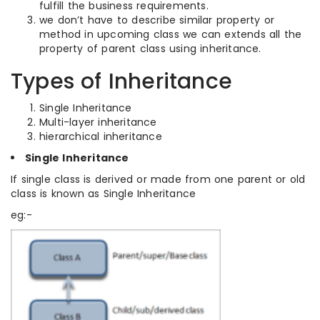
fulfill the business requirements.
we don’t have to describe similar property or
method in upcoming class we can extends all the
property of parent class using inheritance.
Types of Inheritance
Single Inheritance
Multi-layer inheritance
hierarchical inheritance
Single Inheritance
If single class is derived or made from one parent or old
class is known as Single Inheritance
eg:-