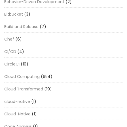
Behavior-Driven Development
(2)
Bitbucket
(3)
Build and Release
(7)
Chef
(6)
CI/CD
(4)
CircleCI
(10)
Cloud Computing
(654)
Cloud Transformed
(19)
cloud-native
(1)
Cloud-Native
(1)
Code Analysis
(1)