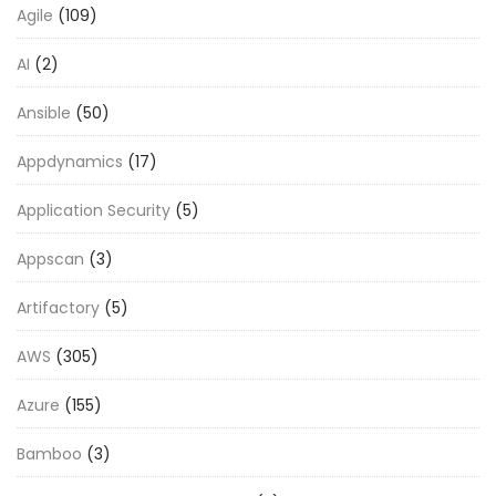
Agile
(109)
AI
(2)
Ansible
(50)
Appdynamics
(17)
Application Security
(5)
Appscan
(3)
Artifactory
(5)
AWS
(305)
Azure
(155)
Bamboo
(3)