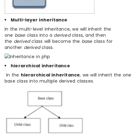
Multi-layer inheritance
In the multi-level inheritance, we will inherit the
one
base
class into a
derived
class, and then
the
derived
class will become the
base
class for
another
derived
class.
hierarchical inheritance
In the
hierarchical inheritance
, we will inherit the one
base class into multiple derived classes.