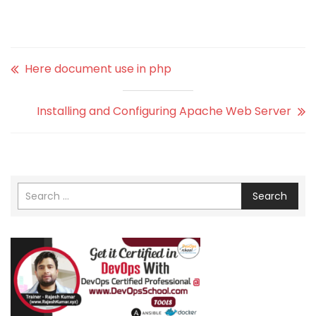
Here document use in php
Installing and Configuring Apache Web Server
Search