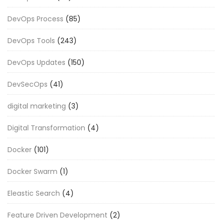
DevOps Process
(85)
DevOps Tools
(243)
DevOps Updates
(150)
DevSecOps
(41)
digital marketing
(3)
Digital Transformation
(4)
Docker
(101)
Docker Swarm
(1)
Eleastic Search
(4)
Feature Driven Development
(2)