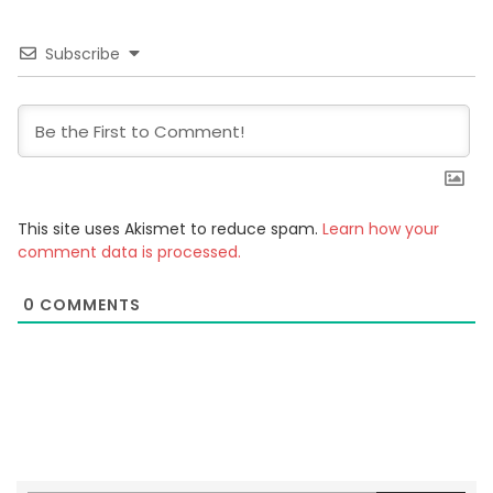
Subscribe
This site uses Akismet to reduce spam.
Learn how your
comment data is processed.
0
COMMENTS