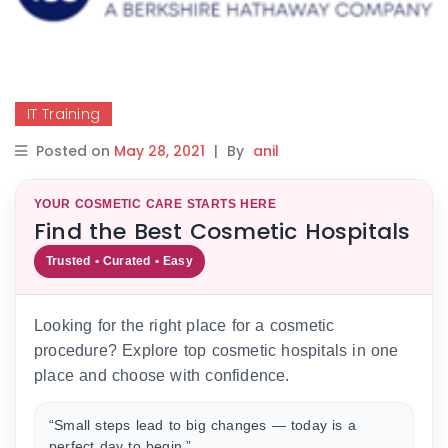
IT Training
Posted on
May 28, 2021
|
By
anil
YOUR COSMETIC CARE STARTS HERE
Find the Best Cosmetic Hospitals
Trusted • Curated • Easy
Looking for the right place for a cosmetic
procedure? Explore top cosmetic hospitals in one
place and choose with confidence.
“Small steps lead to big changes — today is a
perfect day to begin.”