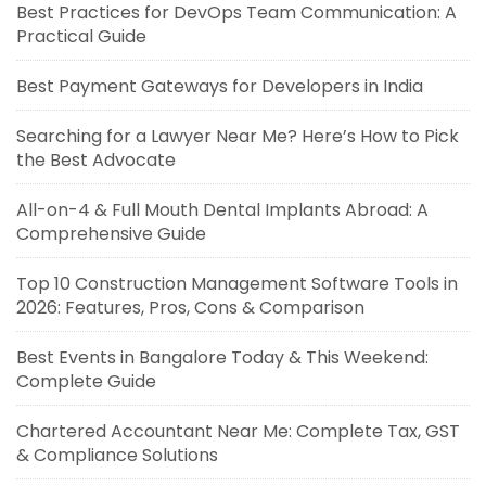
Best Practices for DevOps Team Communication: A
Practical Guide
Best Payment Gateways for Developers in India
Searching for a Lawyer Near Me? Here’s How to Pick
the Best Advocate
All-on-4 & Full Mouth Dental Implants Abroad: A
Comprehensive Guide
Top 10 Construction Management Software Tools in
2026: Features, Pros, Cons & Comparison
Best Events in Bangalore Today & This Weekend:
Complete Guide
Chartered Accountant Near Me: Complete Tax, GST
& Compliance Solutions