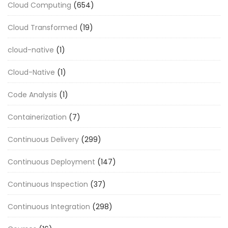
Cloud Computing
(654)
Cloud Transformed
(19)
cloud-native
(1)
Cloud-Native
(1)
Code Analysis
(1)
Containerization
(7)
Continuous Delivery
(299)
Continuous Deployment
(147)
Continuous Inspection
(37)
Continuous Integration
(298)