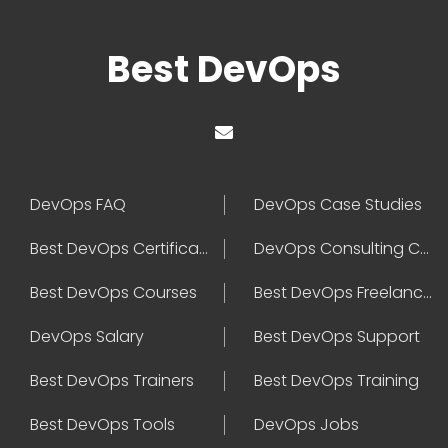
Best DevOps
DevOps FAQ
DevOps Case Studies
Best DevOps Certification
DevOps Consulting Companies
Best DevOps Courses
Best DevOps Freelancers
DevOps Salary
Best DevOps Support
Best DevOps Trainers
Best DevOps Training
Best DevOps Tools
DevOps Jobs