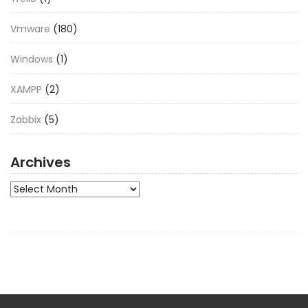
Vmware
(180)
Windows
(1)
XAMPP
(2)
Zabbix
(5)
Archives
Archives