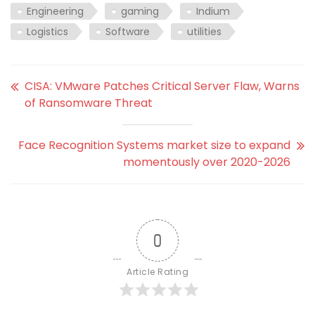
Engineering
gaming
Indium
Logistics
Software
utilities
CISA: VMware Patches Critical Server Flaw, Warns
of Ransomware Threat
Face Recognition Systems market size to expand
momentously over 2020-2026
0
Article Rating