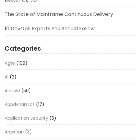
The State of Mainframe Continuous Delivery
10 DevOps Experts You Should Follow
Categories
Agile
(109)
AI
(2)
Ansible
(50)
Appdynamics
(17)
Application Security
(5)
Appscan
(3)