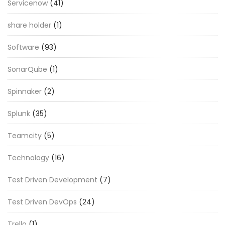
Servicenow
(41)
share holder
(1)
Software
(93)
SonarQube
(1)
Spinnaker
(2)
Splunk
(35)
Teamcity
(5)
Technology
(16)
Test Driven Development
(7)
Test Driven DevOps
(24)
Trello
(1)