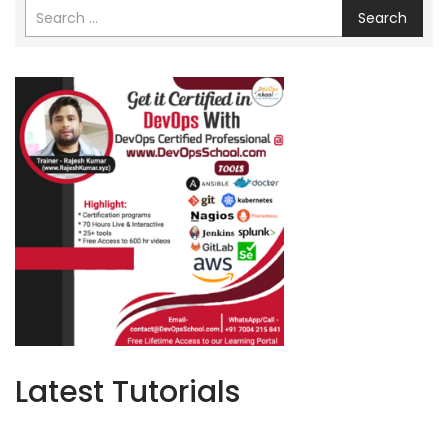
Search
Latest Tutorials