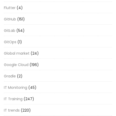
Flutter
(4)
GitHub
(151)
GitLab
(54)
GitOps
(1)
Global market
(24)
Google Cloud
(196)
Gradle
(2)
IT Monitoring
(45)
IT Training
(247)
IT trends
(220)