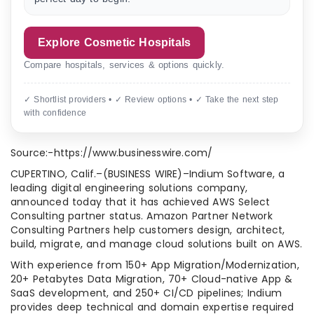
Explore Cosmetic Hospitals
Compare hospitals, services & options quickly.
✓ Shortlist providers • ✓ Review options • ✓ Take the next step
with confidence
Source:-https://www.businesswire.com/
CUPERTINO, Calif.–(BUSINESS WIRE)–Indium Software, a
leading digital engineering solutions company,
announced today that it has achieved AWS Select
Consulting partner status. Amazon Partner Network
Consulting Partners help customers design, architect,
build, migrate, and manage cloud solutions built on AWS.
With experience from 150+ App Migration/Modernization,
20+ Petabytes Data Migration, 70+ Cloud-native App &
SaaS development, and 250+ CI/CD pipelines; Indium
provides deep technical and domain expertise required