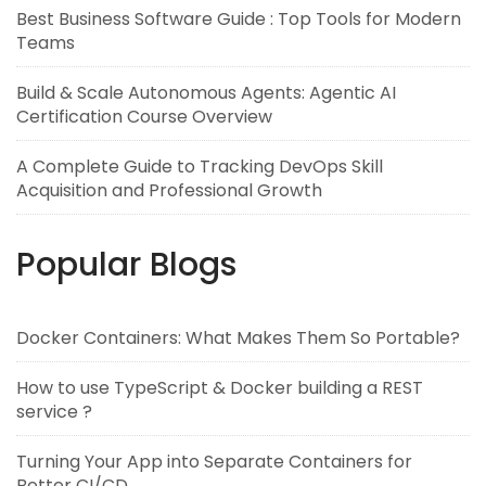
Best Business Software Guide : Top Tools for Modern
Teams
Build & Scale Autonomous Agents: Agentic AI
Certification Course Overview
A Complete Guide to Tracking DevOps Skill
Acquisition and Professional Growth
Popular Blogs
Docker Containers: What Makes Them So Portable?
How to use TypeScript & Docker building a REST
service ?
Turning Your App into Separate Containers for
Better CI/CD