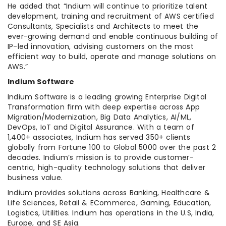
He added that “Indium will continue to prioritize talent
development, training and recruitment of AWS certified
Consultants, Specialists and Architects to meet the
ever-growing demand and enable continuous building of
IP-led innovation, advising customers on the most
efficient way to build, operate and manage solutions on
AWS.”
Indium Software
Indium Software is a leading growing Enterprise Digital
Transformation firm with deep expertise across App
Migration/Modernization, Big Data Analytics, AI/ML,
DevOps, IoT and Digital Assurance. With a team of
1,400+ associates, Indium has served 350+ clients
globally from Fortune 100 to Global 5000 over the past 2
decades. Indium’s mission is to provide customer-
centric, high-quality technology solutions that deliver
business value.
Indium provides solutions across Banking, Healthcare &
Life Sciences, Retail & ECommerce, Gaming, Education,
Logistics, Utilities. Indium has operations in the U.S, India,
Europe, and SE Asia.