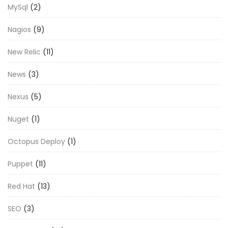
MySql
(2)
Nagios
(9)
New Relic
(11)
News
(3)
Nexus
(5)
Nuget
(1)
Octopus Deploy
(1)
Puppet
(11)
Red Hat
(13)
SEO
(3)