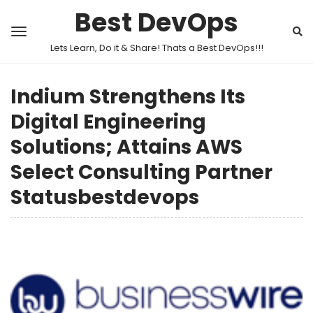
Best DevOps
Lets Learn, Do it & Share! Thats a Best DevOps!!!
Indium Strengthens Its
Digital Engineering
Solutions; Attains AWS
Select Consulting Partner
Statusbestdevops