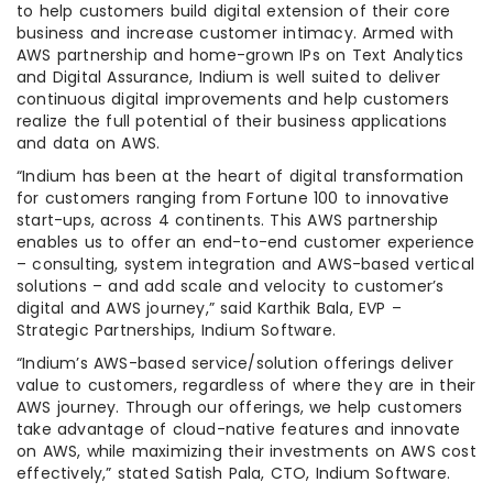
to help customers build digital extension of their core
business and increase customer intimacy. Armed with
AWS partnership and home-grown IPs on Text Analytics
and Digital Assurance, Indium is well suited to deliver
continuous digital improvements and help customers
realize the full potential of their business applications
and data on AWS.
“Indium has been at the heart of digital transformation
for customers ranging from Fortune 100 to innovative
start-ups, across 4 continents. This AWS partnership
enables us to offer an end-to-end customer experience
– consulting, system integration and AWS-based vertical
solutions – and add scale and velocity to customer’s
digital and AWS journey,” said Karthik Bala, EVP –
Strategic Partnerships, Indium Software.
“Indium’s AWS-based service/solution offerings deliver
value to customers, regardless of where they are in their
AWS journey. Through our offerings, we help customers
take advantage of cloud-native features and innovate
on AWS, while maximizing their investments on AWS cost
effectively,” stated Satish Pala, CTO, Indium Software.