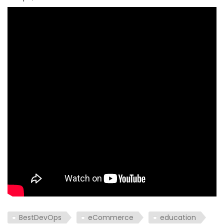
BestDevOps
eCommerce
education