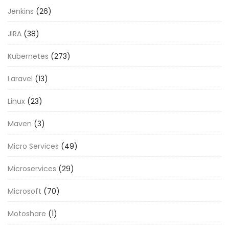
Jenkins
(26)
JIRA
(38)
Kubernetes
(273)
Laravel
(13)
Linux
(23)
Maven
(3)
Micro Services
(49)
Microservices
(29)
Microsoft
(70)
Motoshare
(1)