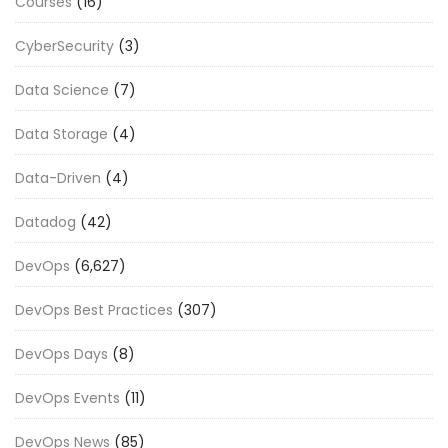
Courses
(16)
CyberSecurity
(3)
Data Science
(7)
Data Storage
(4)
Data-Driven
(4)
Datadog
(42)
DevOps
(6,627)
DevOps Best Practices
(307)
DevOps Days
(8)
DevOps Events
(11)
DevOps News
(85)