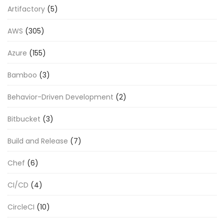
Artifactory
(5)
AWS
(305)
Azure
(155)
Bamboo
(3)
Behavior-Driven Development
(2)
Bitbucket
(3)
Build and Release
(7)
Chef
(6)
CI/CD
(4)
CircleCI
(10)