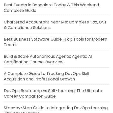
Best Events in Bangalore Today & This Weekend:
Complete Guide
Chartered Accountant Near Me: Complete Tax, GST
& Compliance Solutions
Best Business Software Guide : Top Tools for Modern
Teams
Build & Scale Autonomous Agents: Agentic AI
Certification Course Overview
A Complete Guide to Tracking DevOps Skill
Acquisition and Professional Growth
DevOps Bootcamp vs Self-Learning: The Ultimate
Career Comparison Guide
Step-by-Step Guide to Integrating DevOps Learning