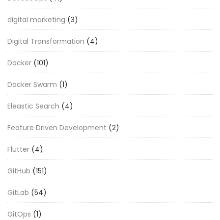
digital marketing
(3)
Digital Transformation
(4)
Docker
(101)
Docker Swarm
(1)
Eleastic Search
(4)
Feature Driven Development
(2)
Flutter
(4)
GitHub
(151)
GitLab
(54)
GitOps
(1)