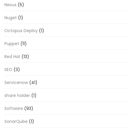
Nexus
(5)
Nuget
(1)
Octopus Deploy
(1)
Puppet
(11)
Red Hat
(13)
SEO
(3)
Servicenow
(41)
share holder
(1)
Software
(93)
SonarQube
(1)