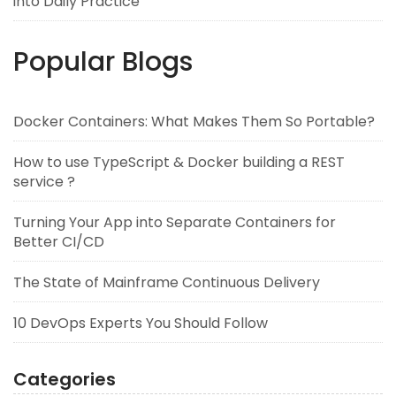
into Daily Practice
Popular Blogs
Docker Containers: What Makes Them So Portable?
How to use TypeScript & Docker building a REST
service ?
Turning Your App into Separate Containers for
Better CI/CD
The State of Mainframe Continuous Delivery
10 DevOps Experts You Should Follow
Categories