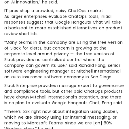
on AI innovation,” he said.
IT pros shop a crowded, noisy ChatOps market
As larger enterprises evaluate ChatOps tools, initial
responses suggest that Google Hangouts Chat will take
a backseat to more established alternatives on product
review shortlists.
“Many teams in the company are using the free version
of Slack for alerts, but concern is growing at the
corporate level around privacy — the free version of
Slack provides no centralized control where the
company can govern its use,” said Richard Fong, senior
software engineering manager at Mitchell International,
an auto insurance software company in San Diego.
Slack Enterprise provides message export to governance
and compliance tools, but other paid ChatOps products
have drawn Mitchell International’s attention, and there
is no plan to evaluate Google Hangouts Chat, Fong said.
“There’s talk right now about integration using Jabber,
which we are already using for internal messaging, or
moving to Microsoft Teams, since we are [an] 80%
Windows shop,” he said.