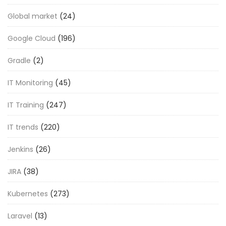
Global market
(24)
Google Cloud
(196)
Gradle
(2)
IT Monitoring
(45)
IT Training
(247)
IT trends
(220)
Jenkins
(26)
JIRA
(38)
Kubernetes
(273)
Laravel
(13)