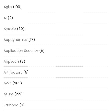
Agile
(109)
AI
(2)
Ansible
(50)
Appdynamics
(17)
Application Security
(5)
Appscan
(3)
Artifactory
(5)
AWS
(305)
Azure
(155)
Bamboo
(3)