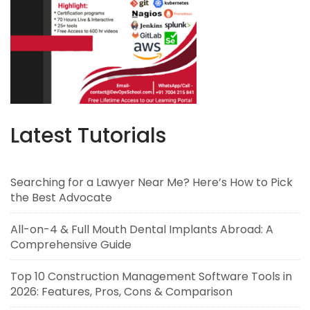
Latest Tutorials
Searching for a Lawyer Near Me? Here’s How to Pick
the Best Advocate
All-on-4 & Full Mouth Dental Implants Abroad: A
Comprehensive Guide
Top 10 Construction Management Software Tools in
2026: Features, Pros, Cons & Comparison