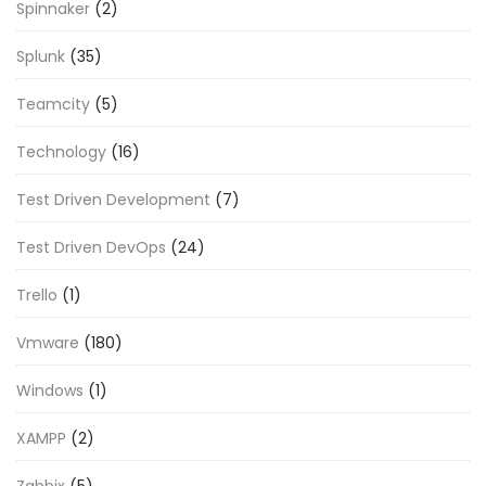
Spinnaker
(2)
Splunk
(35)
Teamcity
(5)
Technology
(16)
Test Driven Development
(7)
Test Driven DevOps
(24)
Trello
(1)
Vmware
(180)
Windows
(1)
XAMPP
(2)
Zabbix
(5)