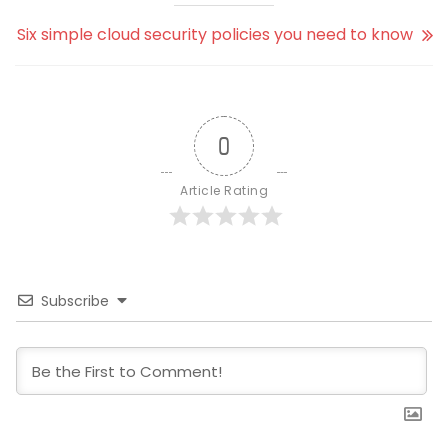
Six simple cloud security policies you need to know
0
Article Rating
Subscribe