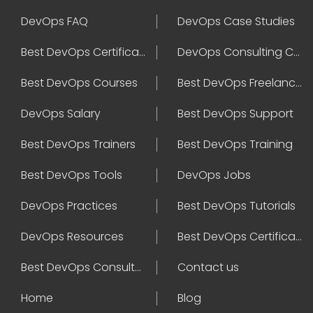
DevOps FAQ
DevOps Case Studies
Best DevOps Certification
DevOps Consulting Companies
Best DevOps Courses
Best DevOps Freelancers
DevOps Salary
Best DevOps Support
Best DevOps Trainers
Best DevOps Training
Best DevOps Tools
DevOps Jobs
DevOps Practices
Best DevOps Tutorials
DevOps Resources
Best DevOps Certifications
Best DevOps Consultant
Contact us
Home
Blog