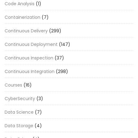
Code Analysis
(1)
Containerization
(7)
Continuous Delivery
(299)
Continuous Deployment
(147)
Continuous Inspection
(37)
Continuous Integration
(298)
Courses
(16)
CyberSecurity
(3)
Data Science
(7)
Data Storage
(4)