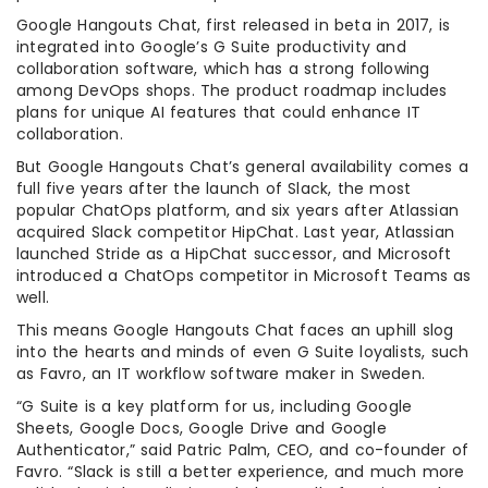
Google Hangouts Chat, first released in beta in 2017, is
integrated into Google’s G Suite productivity and
collaboration software, which has a strong following
among DevOps shops. The product roadmap includes
plans for unique AI features that could enhance IT
collaboration.
But Google Hangouts Chat’s general availability comes a
full five years after the launch of Slack, the most
popular ChatOps platform, and six years after Atlassian
acquired Slack competitor HipChat. Last year, Atlassian
launched Stride as a HipChat successor, and Microsoft
introduced a ChatOps competitor in Microsoft Teams as
well.
This means Google Hangouts Chat faces an uphill slog
into the hearts and minds of even G Suite loyalists, such
as Favro, an IT workflow software maker in Sweden.
“G Suite is a key platform for us, including Google
Sheets, Google Docs, Google Drive and Google
Authenticator,” said Patric Palm, CEO, and co-founder of
Favro. “Slack is still a better experience, and much more