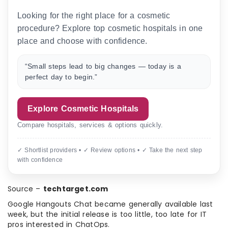
Looking for the right place for a cosmetic
procedure? Explore top cosmetic hospitals in one
place and choose with confidence.
“Small steps lead to big changes — today is a
perfect day to begin.”
Explore Cosmetic Hospitals
Compare hospitals, services & options quickly.
✓ Shortlist providers • ✓ Review options • ✓ Take the next step
with confidence
Source –
techtarget.com
Google Hangouts Chat became generally available last
week, but the initial release is too little, too late for IT
pros interested in ChatOps.