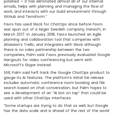
polished — it has eliminated almost all of our internal
emails, helps with planning and managing the flow of
work, and interacts with our build environment through
GitHub and Terraform.”
Favro has used Slack for ChatOps since before Favro
was spun out of a larger Swedish company, Hansoft, in
March 2017. In January 2018, Favro launched an Agile
planning and collaboration tool that competes with
Atlassian’s Trello, and integrates with Slack although
there is no sales partnership between the two
companies, Palm said. Favro previously evaluated Google
Hangouts for video conferencing but went with
Microsoft’s Skype instead.
Still, Palm said he’ll track the Google ChatOps product to
gauge its AI features. The platform’s initial GA release
includes automatic conference room booking and file
search based on chat conversation, but Palm hopes to
see a development of an “AI bot on tap” that could be
used with other ChatOps interfaces.
“Some startups are trying to do that as well, but Google
has the data scale and is ahead of the rest of the world