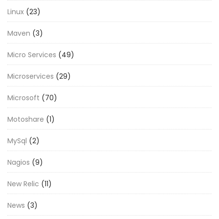
Linux
(23)
Maven
(3)
Micro Services
(49)
Microservices
(29)
Microsoft
(70)
Motoshare
(1)
MySql
(2)
Nagios
(9)
New Relic
(11)
News
(3)