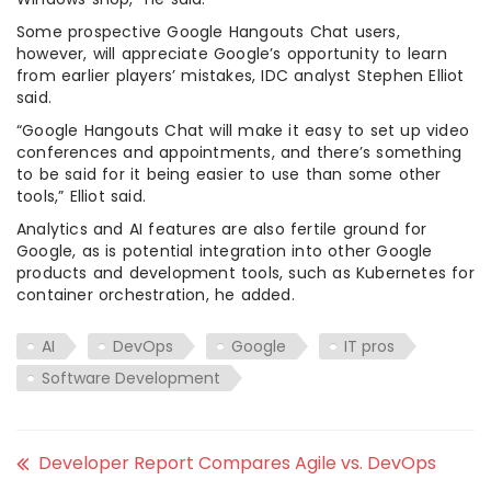
Some prospective Google Hangouts Chat users,
however, will appreciate Google’s opportunity to learn
from earlier players’ mistakes, IDC analyst Stephen Elliot
said.
“Google Hangouts Chat will make it easy to set up video
conferences and appointments, and there’s something
to be said for it being easier to use than some other
tools,” Elliot said.
Analytics and AI features are also fertile ground for
Google, as is potential integration into other Google
products and development tools, such as Kubernetes for
container orchestration, he added.
AI
DevOps
Google
IT pros
Software Development
Developer Report Compares Agile vs. DevOps