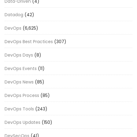
Data-Driven
(4)
Datadog
(42)
DevOps
(6,625)
DevOps Best Practices
(307)
DevOps Days
(8)
DevOps Events
(11)
DevOps News
(85)
DevOps Process
(85)
DevOps Tools
(243)
DevOps Updates
(150)
DevSecOps
(41)