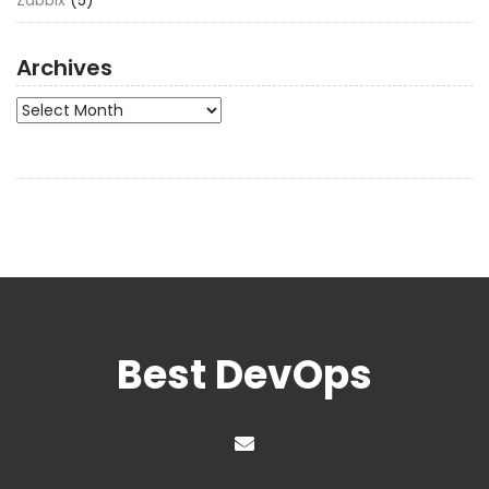
Archives
Archives
Best DevOps