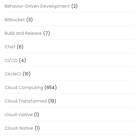
Behavior-Driven Development
(2)
Bitbucket
(3)
Build and Release
(7)
Chef
(6)
CI/CD
(4)
CircleCI
(10)
Cloud Computing
(654)
Cloud Transformed
(19)
cloud-native
(1)
Cloud-Native
(1)