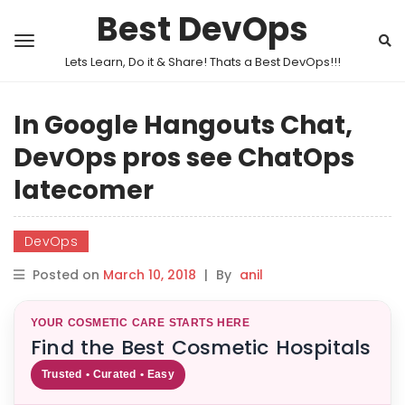
Best DevOps
Lets Learn, Do it & Share! Thats a Best DevOps!!!
In Google Hangouts Chat,
DevOps pros see ChatOps
latecomer
DevOps
Posted on
March 10, 2018
|
By
anil
YOUR COSMETIC CARE STARTS HERE
Find the Best Cosmetic Hospitals
Trusted • Curated • Easy