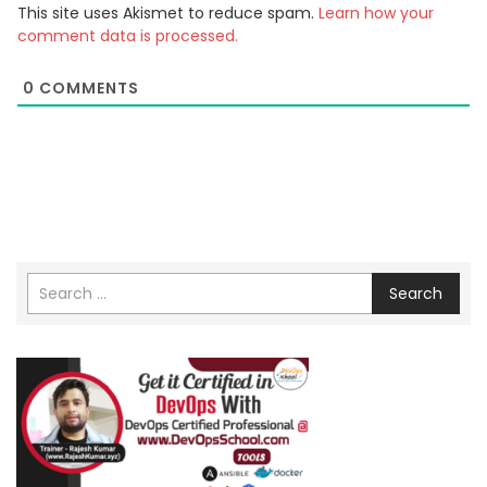
This site uses Akismet to reduce spam.
Learn how your
comment data is processed.
0
COMMENTS
Search