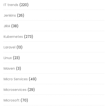
IT trends
(220)
Jenkins
(26)
JIRA
(38)
Kubernetes
(273)
Laravel
(13)
Linux
(23)
Maven
(3)
Micro Services
(49)
Microservices
(29)
Microsoft
(70)