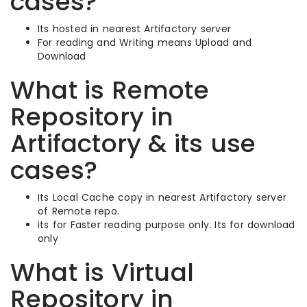
cases?
Its hosted in nearest Artifactory server
For reading and Writing means Upload and
Download
What is Remote
Repository in
Artifactory & its use
cases?
Its Local Cache copy in nearest Artifactory server
of Remote repo.
its for Faster reading purpose only. Its for download
only
What is Virtual
Repository in