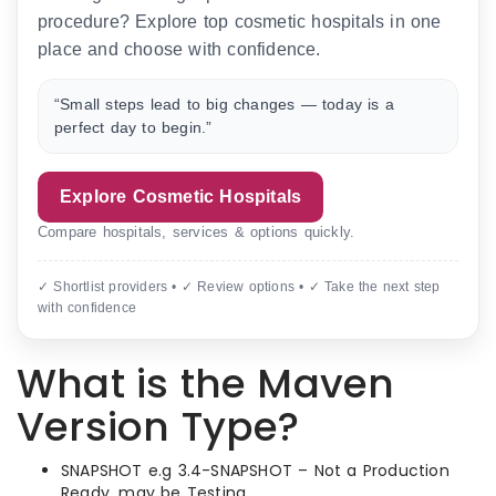
procedure? Explore top cosmetic hospitals in one
place and choose with confidence.
“Small steps lead to big changes — today is a
perfect day to begin.”
Explore Cosmetic Hospitals
Compare hospitals, services & options quickly.
✓ Shortlist providers • ✓ Review options • ✓ Take the next step
with confidence
What is the Maven
Version Type?
SNAPSHOT e.g 3.4-SNAPSHOT – Not a Production
Ready. may be Testing