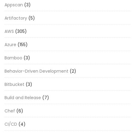
Appscan
(3)
Artifactory
(5)
AWS
(305)
Azure
(155)
Bamboo
(3)
Behavior-Driven Development
(2)
Bitbucket
(3)
Build and Release
(7)
Chef
(6)
CI/CD
(4)