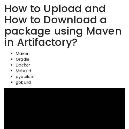
How to Upload and
How to Download a
package using Maven
in Artifactory?
Maven
Gradle
Docker
Msbuild
pybuilder
gobuild