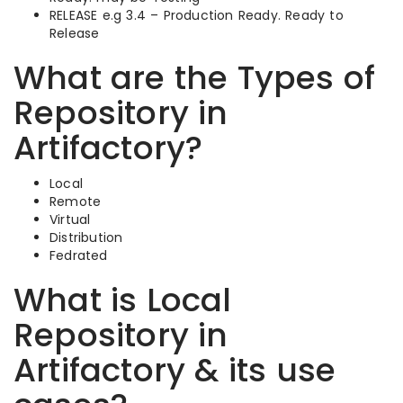
RELEASE e.g 3.4 – Production Ready. Ready to
Release
What are the Types of
Repository in
Artifactory?
Local
Remote
Virtual
Distribution
Fedrated
What is Local
Repository in
Artifactory & its use