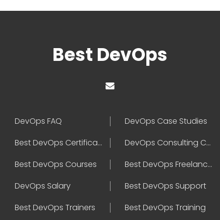
Best DevOps
DevOps FAQ
DevOps Case Studies
Best DevOps Certification
DevOps Consulting Companies
Best DevOps Courses
Best DevOps Freelancers
DevOps Salary
Best DevOps Support
Best DevOps Trainers
Best DevOps Training