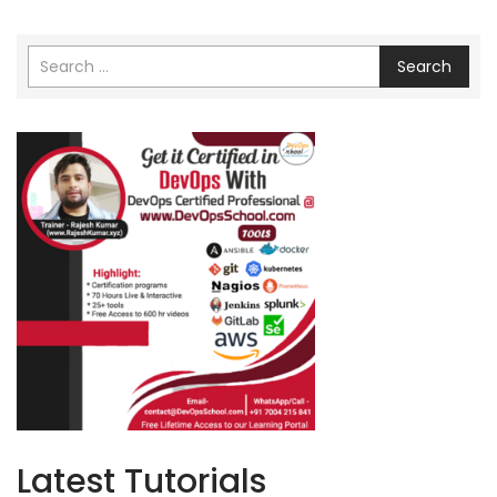
Search
Latest Tutorials