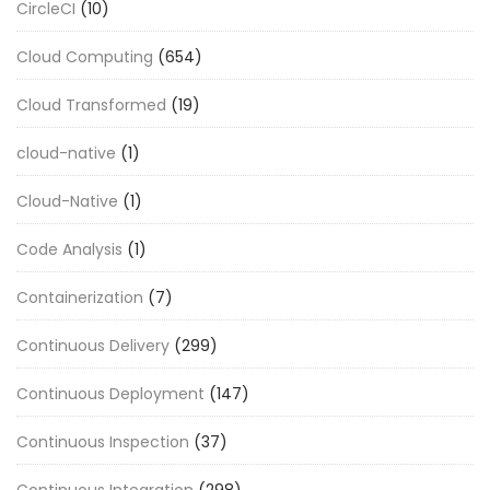
CircleCI
(10)
Cloud Computing
(654)
Cloud Transformed
(19)
cloud-native
(1)
Cloud-Native
(1)
Code Analysis
(1)
Containerization
(7)
Continuous Delivery
(299)
Continuous Deployment
(147)
Continuous Inspection
(37)
Continuous Integration
(298)