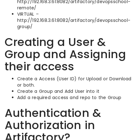
http://192.168.3.61:8082/artifactory/devopsschool-
remote/
VIRTUAL –
http://192.168.3.61:8082/artifactory/devopsschool-
group/
Creating a User &
Group and Assigning
their access
Create a Access (User ID) for Upload or Download
or both.
Create a Group and Add User into it
Add a required access and repo to the Group
Authentication &
Authorization in
Artifactory?