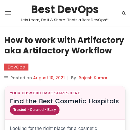
Best DevOps
Lets Learn, Do it & Share! Thats a Best DevOps!!!
How to work with Artifactory
aka Artifactory Workflow
DevOps
Posted on
August 10, 2021
|
By
Rajesh Kumar
YOUR COSMETIC CARE STARTS HERE
Find the Best Cosmetic Hospitals
Trusted • Curated • Easy
Looking for the right place for a cosmetic