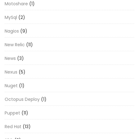
Motoshare
(1)
MySql
(2)
Nagios
(9)
New Relic
(11)
News
(3)
Nexus
(5)
Nuget
(1)
Octopus Deploy
(1)
Puppet
(11)
Red Hat
(13)