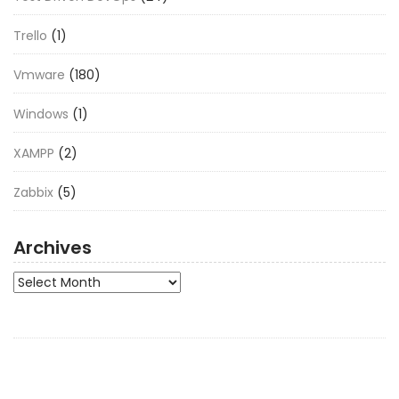
Trello
(1)
Vmware
(180)
Windows
(1)
XAMPP
(2)
Zabbix
(5)
Archives
Archives