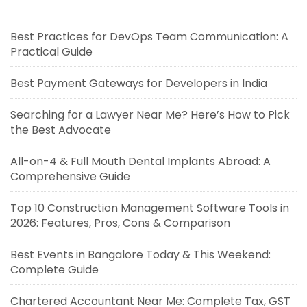
Best Practices for DevOps Team Communication: A
Practical Guide
Best Payment Gateways for Developers in India
Searching for a Lawyer Near Me? Here’s How to Pick
the Best Advocate
All-on-4 & Full Mouth Dental Implants Abroad: A
Comprehensive Guide
Top 10 Construction Management Software Tools in
2026: Features, Pros, Cons & Comparison
Best Events in Bangalore Today & This Weekend:
Complete Guide
Chartered Accountant Near Me: Complete Tax, GST