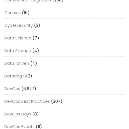
Courses
(16)
CyberSecurity
(3)
Data Science
(7)
Data Storage
(4)
Data-Driven
(4)
Datadog
(42)
DevOps
(6,627)
DevOps Best Practices
(307)
DevOps Days
(8)
DevOps Events
(11)