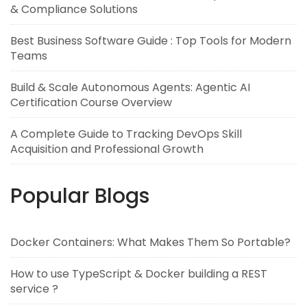
& Compliance Solutions
Best Business Software Guide : Top Tools for Modern
Teams
Build & Scale Autonomous Agents: Agentic AI
Certification Course Overview
A Complete Guide to Tracking DevOps Skill
Acquisition and Professional Growth
Popular Blogs
Docker Containers: What Makes Them So Portable?
How to use TypeScript & Docker building a REST
service ?