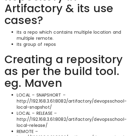
Artifactory & its use
cases?
Its a repo which contains multiple location and
multiple remote.
Its group of repos
Creating a repository
as per the build tool.
eg. Maven
LOCAL – SNAPSHORT –
http://192.168.3.61:8082/artifactory/devopsschool-
local-snapshot/
LOCAL – RELEASE –
http://192.168.3.61:8082/artifactory/devopsschool-
local-release/
REMOTE –