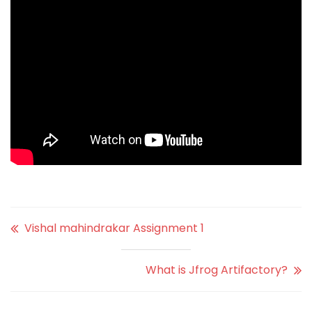
Vishal mahindrakar Assignment 1
What is Jfrog Artifactory?