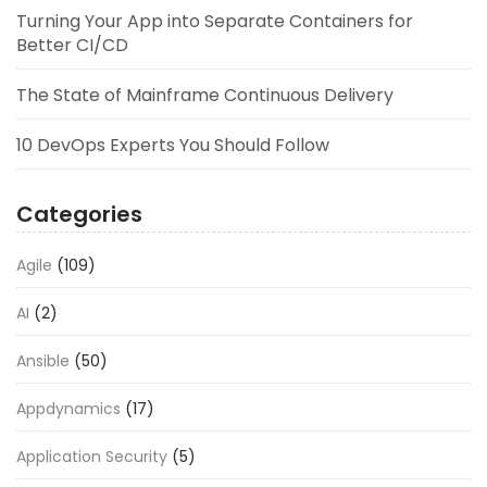
Turning Your App into Separate Containers for
Better CI/CD
The State of Mainframe Continuous Delivery
10 DevOps Experts You Should Follow
Categories
Agile
(109)
AI
(2)
Ansible
(50)
Appdynamics
(17)
Application Security
(5)