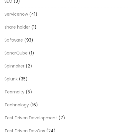
SEO
(3)
Servicenow
(41)
share holder
(1)
Software
(93)
SonarQube
(1)
Spinnaker
(2)
Splunk
(35)
Teamcity
(5)
Technology
(16)
Test Driven Development
(7)
Test Driven DevOps
(24)