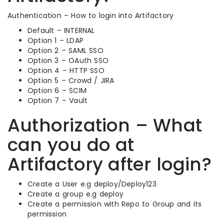
Authentication – How to login into Artifactory
Default – INTERNAL
Option 1 – LDAP
Option 2 – SAML SSO
Option 3 – OAuth SSO
Option 4 – HTTP SSO
Option 5 – Crowd / JIRA
Option 6 – SCIM
Option 7 – Vault
Authorization – What
can you do at
Artifactory after login?
Create a User e.g deploy/Deploy123
Create a group e.g deploy
Create a permission with Repo to Group and its
permission