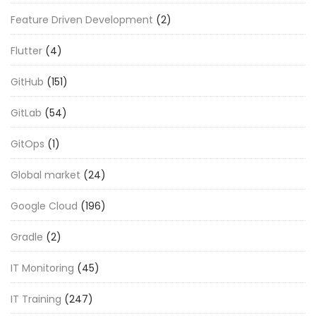
Feature Driven Development
(2)
Flutter
(4)
GitHub
(151)
GitLab
(54)
GitOps
(1)
Global market
(24)
Google Cloud
(196)
Gradle
(2)
IT Monitoring
(45)
IT Training
(247)