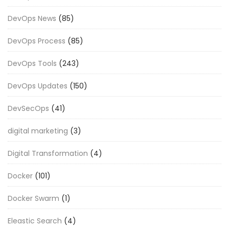
DevOps News
(85)
DevOps Process
(85)
DevOps Tools
(243)
DevOps Updates
(150)
DevSecOps
(41)
digital marketing
(3)
Digital Transformation
(4)
Docker
(101)
Docker Swarm
(1)
Eleastic Search
(4)