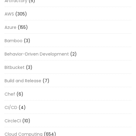
Artifactory
(5)
AWS
(305)
Azure
(155)
Bamboo
(3)
Behavior-Driven Development
(2)
Bitbucket
(3)
Build and Release
(7)
Chef
(6)
CI/CD
(4)
CircleCI
(10)
Cloud Computing
(654)