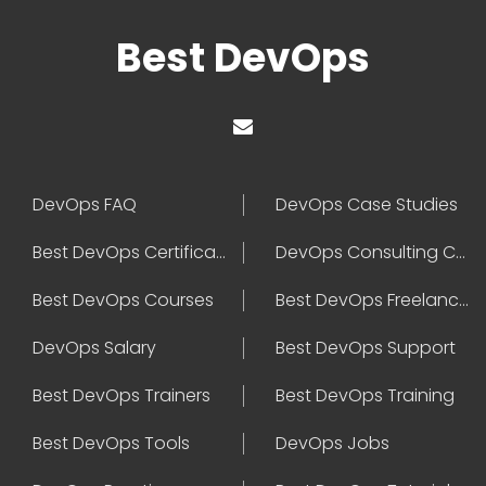
Best DevOps
DevOps FAQ
DevOps Case Studies
Best DevOps Certification
DevOps Consulting Companies
Best DevOps Courses
Best DevOps Freelancers
DevOps Salary
Best DevOps Support
Best DevOps Trainers
Best DevOps Training
Best DevOps Tools
DevOps Jobs