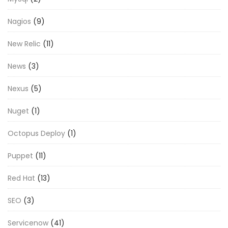
Nagios
(9)
New Relic
(11)
News
(3)
Nexus
(5)
Nuget
(1)
Octopus Deploy
(1)
Puppet
(11)
Red Hat
(13)
SEO
(3)
Servicenow
(41)