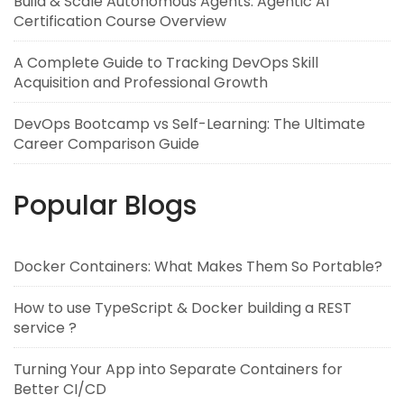
Build & Scale Autonomous Agents: Agentic AI
Certification Course Overview
A Complete Guide to Tracking DevOps Skill
Acquisition and Professional Growth
DevOps Bootcamp vs Self-Learning: The Ultimate
Career Comparison Guide
Popular Blogs
Docker Containers: What Makes Them So Portable?
How to use TypeScript & Docker building a REST
service ?
Turning Your App into Separate Containers for
Better CI/CD