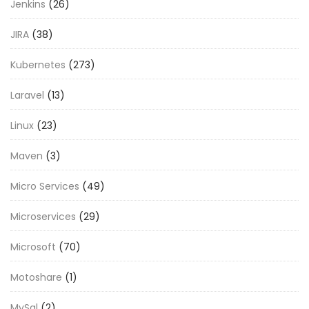
Jenkins
(26)
JIRA
(38)
Kubernetes
(273)
Laravel
(13)
Linux
(23)
Maven
(3)
Micro Services
(49)
Microservices
(29)
Microsoft
(70)
Motoshare
(1)
MySql
(2)