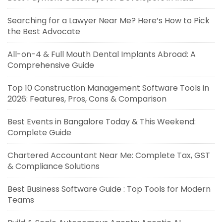
Searching for a Lawyer Near Me? Here’s How to Pick
the Best Advocate
All-on-4 & Full Mouth Dental Implants Abroad: A
Comprehensive Guide
Top 10 Construction Management Software Tools in
2026: Features, Pros, Cons & Comparison
Best Events in Bangalore Today & This Weekend:
Complete Guide
Chartered Accountant Near Me: Complete Tax, GST
& Compliance Solutions
Best Business Software Guide : Top Tools for Modern
Teams