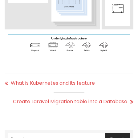
What is Kubernetes and its feature
Create Laravel Migration table into a Database