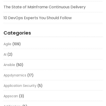
The State of Mainframe Continuous Delivery
10 DevOps Experts You Should Follow
Categories
Agile
(109)
AI
(2)
Ansible
(50)
Appdynamics
(17)
Application Security
(5)
Appscan
(3)