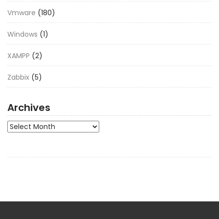
Vmware
(180)
Windows
(1)
XAMPP
(2)
Zabbix
(5)
Archives
Archives