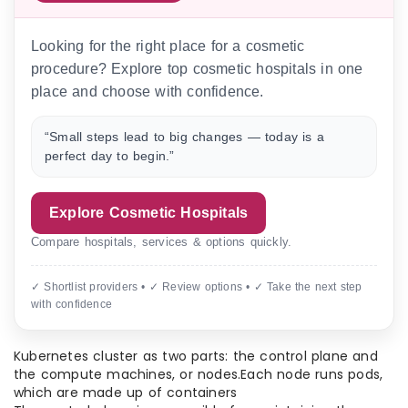
Looking for the right place for a cosmetic
procedure? Explore top cosmetic hospitals in one
place and choose with confidence.
“Small steps lead to big changes — today is a
perfect day to begin.”
Explore Cosmetic Hospitals
Compare hospitals, services & options quickly.
✓ Shortlist providers • ✓ Review options • ✓ Take the next step
with confidence
Kubernetes cluster as two parts: the control plane and
the compute machines, or nodes.Each node runs pods,
which are made up of containers