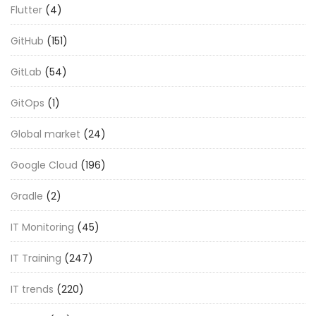
Flutter
(4)
GitHub
(151)
GitLab
(54)
GitOps
(1)
Global market
(24)
Google Cloud
(196)
Gradle
(2)
IT Monitoring
(45)
IT Training
(247)
IT trends
(220)