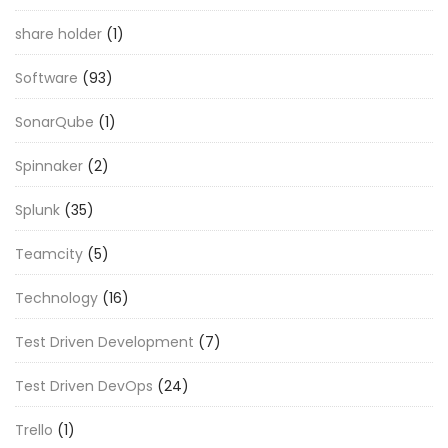
share holder
(1)
Software
(93)
SonarQube
(1)
Spinnaker
(2)
Splunk
(35)
Teamcity
(5)
Technology
(16)
Test Driven Development
(7)
Test Driven DevOps
(24)
Trello
(1)