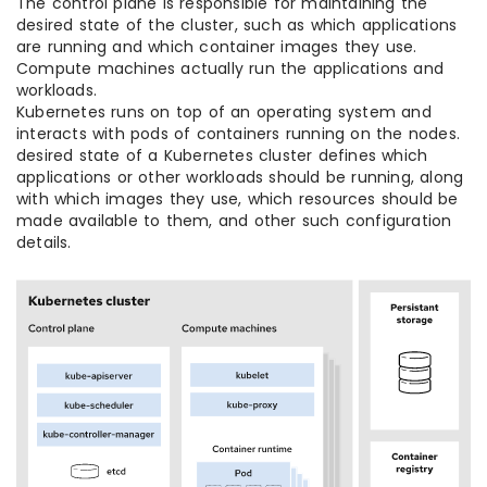
The control plane is responsible for maintaining the
desired state of the cluster, such as which applications
are running and which container images they use.
Compute machines actually run the applications and
workloads.
Kubernetes runs on top of an operating system and
interacts with pods of containers running on the nodes.
desired state of a Kubernetes cluster defines which
applications or other workloads should be running, along
with which images they use, which resources should be
made available to them, and other such configuration
details.