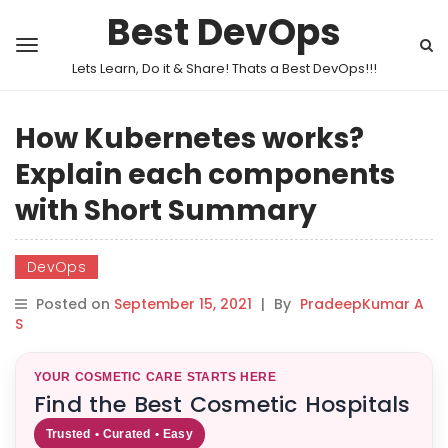
Best DevOps
Lets Learn, Do it & Share! Thats a Best DevOps!!!
How Kubernetes works?
Explain each components
with Short Summary
DevOps
Posted on
September 15, 2021
|
By
PradeepKumar A
S
YOUR COSMETIC CARE STARTS HERE
Find the Best Cosmetic Hospitals
Trusted • Curated • Easy