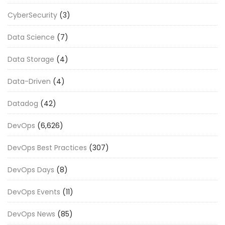
CyberSecurity
(3)
Data Science
(7)
Data Storage
(4)
Data-Driven
(4)
Datadog
(42)
DevOps
(6,626)
DevOps Best Practices
(307)
DevOps Days
(8)
DevOps Events
(11)
DevOps News
(85)