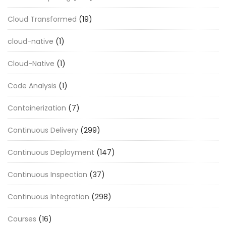
Cloud Transformed
(19)
cloud-native
(1)
Cloud-Native
(1)
Code Analysis
(1)
Containerization
(7)
Continuous Delivery
(299)
Continuous Deployment
(147)
Continuous Inspection
(37)
Continuous Integration
(298)
Courses
(16)