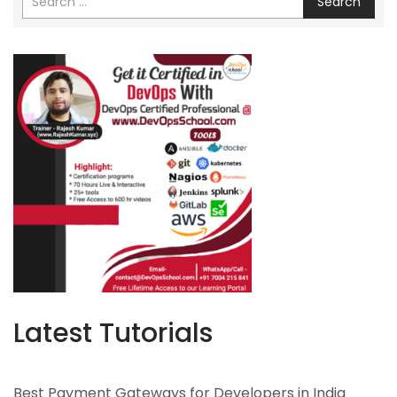
Search
Latest Tutorials
Best Payment Gateways for Developers in India