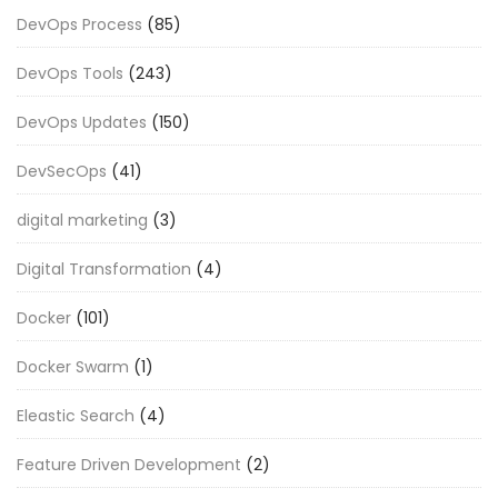
DevOps Process
(85)
DevOps Tools
(243)
DevOps Updates
(150)
DevSecOps
(41)
digital marketing
(3)
Digital Transformation
(4)
Docker
(101)
Docker Swarm
(1)
Eleastic Search
(4)
Feature Driven Development
(2)