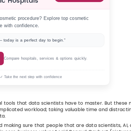
ic Hospitals
 cosmetic procedure? Explore top cosmetic
e with confidence.
 today is a perfect day to begin.”
Compare hospitals, services & options quickly.
 ✓ Take the next step with confidence
cal tools that data scientists have to master. But these
mplicated workload; taking valuable time and distracti
ta.
making sure that people that are data scientists, AI, 