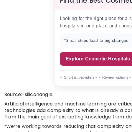
Find the Best Cosmet
Looking for the right place for a
hospitals in one place and choos
“Small steps lead to big changes —
Explore Cosmetic Hospitals
✓ Shortlist providers • ✓ Review options •
Source:-siliconangle.
Artificial intelligence and machine learning are criti
technologies add complexity to what is already a co
from the main goal of extracting knowledge from da
“We’re working towards reducing that complexity and 