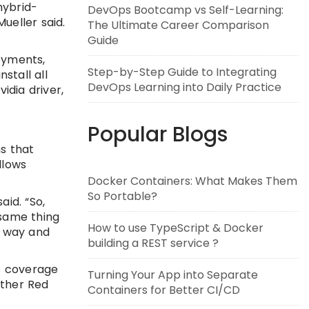
hybrid-
DevOps Bootcamp vs Self-Learning:
ueller said.
The Ultimate Career Comparison
Guide
oyments,
Step-by-Step Guide to Integrating
stall all
DevOps Learning into Daily Practice
idia driver,
Popular Blogs
s that
llows
Docker Containers: What Makes Them
So Portable?
aid. “So,
 same thing
How to use TypeScript & Docker
ur way and
building a REST service ?
s coverage
Turning Your App into Separate
ither Red
Containers for Better CI/CD