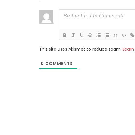
This site uses Akismet to reduce spam.
Learn
0
COMMENTS