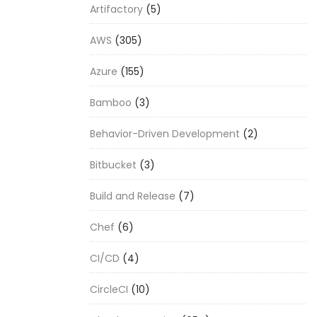
Artifactory
(5)
AWS
(305)
Azure
(155)
Bamboo
(3)
Behavior-Driven Development
(2)
Bitbucket
(3)
Build and Release
(7)
Chef
(6)
CI/CD
(4)
CircleCI
(10)