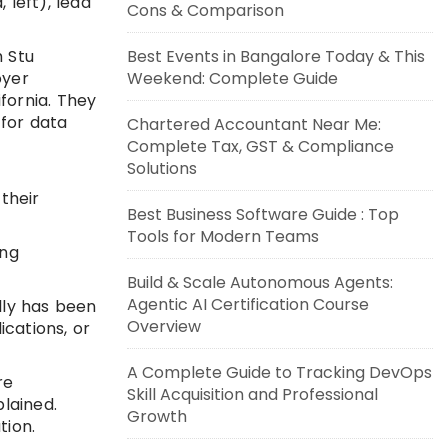
 left), lead
Cons & Comparison
h Stu
Best Events in Bangalore Today & This
oyer
Weekend: Complete Guide
fornia. They
 for data
Chartered Accountant Near Me:
Complete Tax, GST & Compliance
Solutions
their
Best Business Software Guide : Top
Tools for Modern Teams
ing
Build & Scale Autonomous Agents:
Agentic AI Certification Course
lly has been
Overview
ications, or
A Complete Guide to Tracking DevOps
re
Skill Acquisition and Professional
lained.
Growth
tion.