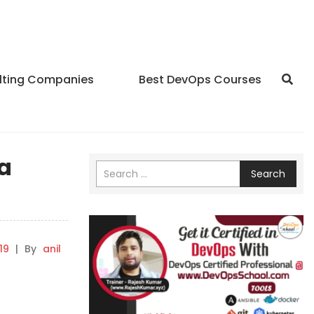
lting Companies
Best DevOps Courses
ta
Search
19
|
By
anil