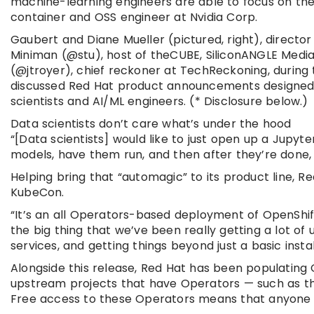
machine-learning engineers are able to focus on their
container and OSS engineer at Nvidia Corp.
Gaubert and Diane Mueller (pictured, right), directo
Miniman (@stu), host of theCUBE, SiliconANGLE Media
(@jtroyer), chief reckoner at TechReckoning, during
discussed Red Hat product announcements designed to
scientists and AI/ML engineers. (* Disclosure below.)
Data scientists don’t care what’s under the hood
“[Data scientists] would like to just open up a Jupyt
models, have them run, and then after they’re done, t
Helping bring that “automagic” to its product line, 
KubeCon.
“It’s an all Operators-based deployment of OpenShift
the big thing that we’ve been really getting a lot of
services, and getting things beyond just a basic insta
Alongside this release, Red Hat has been populating
upstream projects that have Operators — such as th
Free access to these Operators means that anyone c