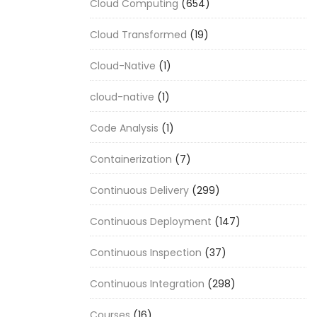
Cloud Computing
(654)
Cloud Transformed
(19)
Cloud-Native
(1)
cloud-native
(1)
Code Analysis
(1)
Containerization
(7)
Continuous Delivery
(299)
Continuous Deployment
(147)
Continuous Inspection
(37)
Continuous Integration
(298)
Courses
(16)