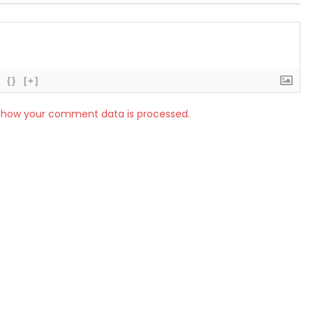
{}
[+]
 how your comment data is processed.