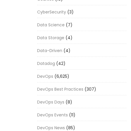
CyberSecurity
(3)
Data Science
(7)
Data Storage
(4)
Data-Driven
(4)
Datadog
(42)
DevOps
(6,625)
DevOps Best Practices
(307)
DevOps Days
(8)
DevOps Events
(11)
DevOps News
(85)