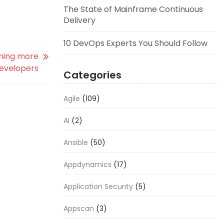
The State of Mainframe Continuous
Delivery
10 DevOps Experts You Should Follow
rning more
developers
Categories
Agile
(109)
AI
(2)
Ansible
(50)
Appdynamics
(17)
Application Security
(5)
Appscan
(3)