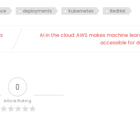
nce
deployments
Kubernetes
RedHat
es
AI in the cloud: AWS makes machine lea
accessible for 
0
Article Rating