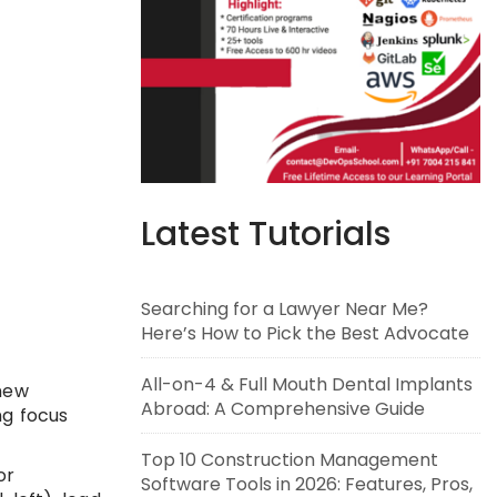
Latest Tutorials
Searching for a Lawyer Near Me?
Here’s How to Pick the Best Advocate
All-on-4 & Full Mouth Dental Implants
 new
Abroad: A Comprehensive Guide
ng focus
Top 10 Construction Management
or
Software Tools in 2026: Features, Pros,