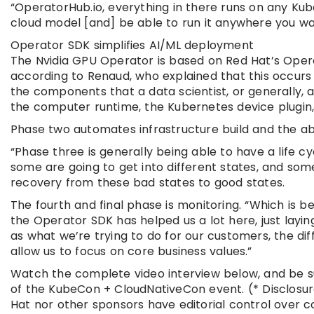
“OperatorHub.io, everything in there runs on any Kube
cloud model [and] be able to run it anywhere you wan
Operator SDK simplifies AI/ML deployment
The Nvidia GPU Operator is based on Red Hat’s Opera
according to Renaud, who explained that this occurs ov
the components that a data scientist, or generally, a
the computer runtime, the Kubernetes device plugin, 
Phase two automates infrastructure build and the ab
“Phase three is generally being able to have a life 
some are going to get into different states, and som
recovery from these bad states to good states.
The fourth and final phase is monitoring. “Which is bei
the Operator SDK has helped us a lot here, just laying
as what we’re trying to do for our customers, the diff
allow us to focus on core business values.”
Watch the complete video interview below, and be s
of the KubeCon + CloudNativeCon event. (* Disclosur
Hat nor other sponsors have editorial control over 