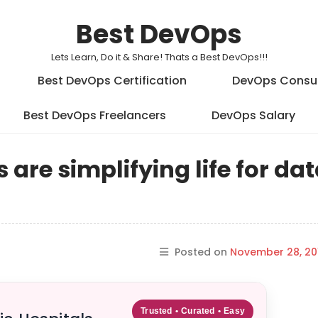
Best DevOps
Lets Learn, Do it & Share! Thats a Best DevOps!!!
Best DevOps Certification
DevOps Consu
Best DevOps Freelancers
DevOps Salary
re simplifying life for da
Posted on
November 28, 20
Trusted • Curated • Easy