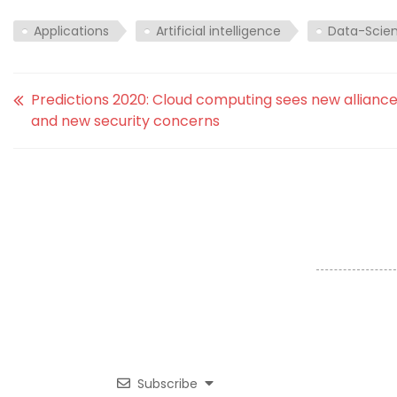
Applications
Artificial intelligence
Data-Scie
Predictions 2020: Cloud computing sees new allianc
and new security concerns
Subscribe