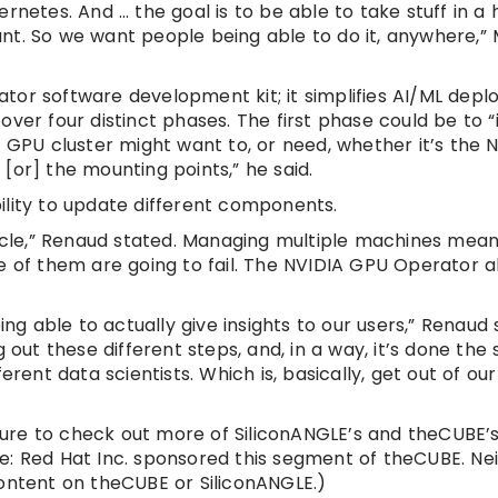
rnetes. And … the goal is to be able to take stuff in a 
t. So we want people being able to do it, anywhere,” M
tor software development kit; it simplifies AI/ML depl
er four distinct phases. The first phase could be to “in
 GPU cluster might want to, or need, whether it’s the Nv
[or] the mounting points,” he said.
ility to update different components.
cycle,” Renaud stated. Managing multiple machines mean
e of them are going to fail. The NVIDIA GPU Operator a
ng able to actually give insights to our users,” Renaud s
 out these different steps, and, in a way, it’s done the
erent data scientists. Which is, basically, get out of o
ure to check out more of SiliconANGLE’s and theCUBE’
e: Red Hat Inc. sponsored this segment of theCUBE. Ne
content on theCUBE or SiliconANGLE.)