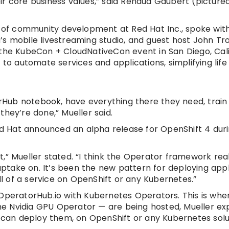
 core business values,” said Renaud Gaubert (pictured,
r of community development at Red Hat Inc., spoke wit
’s mobile livestreaming studio, and guest host John Tr
 the KubeCon + CloudNativeCon event in San Diego, Cali
 automate services and applications, simplifying life
erHub notebook, have everything there they need, train 
hey’re done,” Mueller said.
Red Hat announced an alpha release for OpenShift 4 dur
,” Mueller stated. “I think the Operator framework rea
 uptake on. It’s been the new pattern for deploying appl
ll of a service on OpenShift or any Kubernetes.”
 OperatorHub.io with Kubernetes Operators. This is whe
e Nvidia GPU Operator — are being hosted, Mueller exp
an deploy them, on OpenShift or any Kubernetes solu