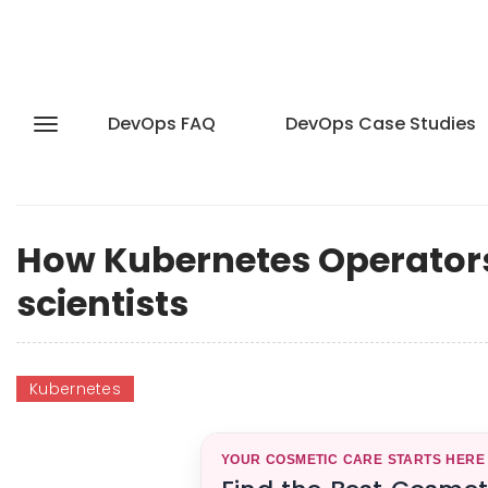
DevOps FAQ
DevOps Case Studies
How Kubernetes Operators a
scientists
Kubernetes
YOUR COSMETIC CARE STARTS HERE