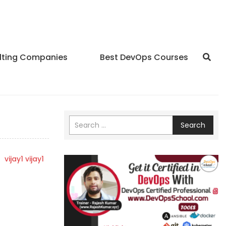
lting Companies
Best DevOps Courses
Search
y
vijay1 vijay1