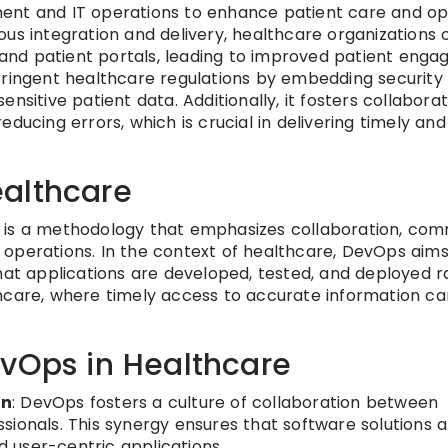
ent and IT operations to enhance patient care and op
us integration and delivery, healthcare organizations c
s and patient portals, leading to improved patient eng
stringent healthcare regulations by embedding securit
nsitive patient data. Additionally, it fosters collabor
ducing errors, which is crucial in delivering timely and
althcare
 is a methodology that emphasizes collaboration, com
operations. In the context of healthcare, DevOps aims
hat applications are developed, tested, and deployed r
althcare, where timely access to accurate information ca
evOps in Healthcare
on
: DevOps fosters a culture of collaboration between
ionals. This synergy ensures that software solutions a
d user-centric applications.