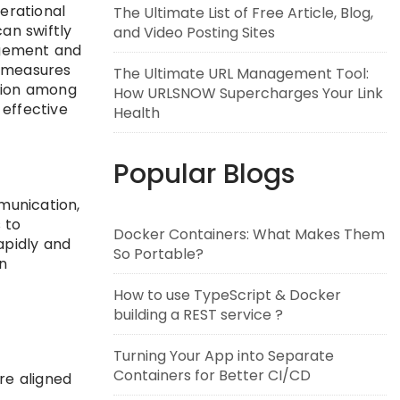
erational
The Ultimate List of Free Article, Blog,
an swiftly
and Video Posting Sites
agement and
y measures
The Ultimate URL Management Tool:
ation among
How URLSNOW Supercharges Your Link
 effective
Health
Popular Blogs
munication,
 to
Docker Containers: What Makes Them
apidly and
So Portable?
n
How to use TypeScript & Docker
building a REST service ?
Turning Your App into Separate
Containers for Better CI/CD
re aligned