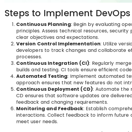
Steps to Implement DevOps 
Continuous Planning
: Begin by evaluating op
principles. Assess technical resources, security
clear objectives and expectations.
Version Control Implementation
: Utilize ver
developers to track changes and collaborate eff
processes.
Continuous Integration (CI)
: Regularly merge
builds and testing. CI tools ensure efficient co
Automated Testing
: Implement automated tes
approach ensures that new features do not intr
Continuous Deployment (CD)
: Automate the 
CD ensures that software updates are delivered 
feedback and changing requirements.
Monitoring and Feedback
: Establish compreh
interactions. Collect feedback to inform future
meet user needs.