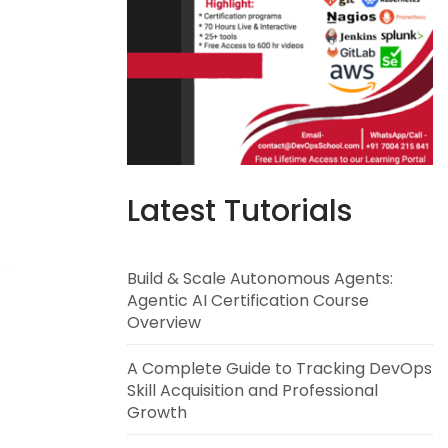
Latest Tutorials
Build & Scale Autonomous Agents:
Agentic AI Certification Course
Overview
A Complete Guide to Tracking DevOps
Skill Acquisition and Professional
Growth