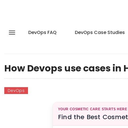
DevOps FAQ
DevOps Case Studies
How Devops use cases in 
DevOps
YOUR COSMETIC CARE STARTS HERE
Find the Best Cosmet