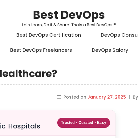
Best DevOps
Lets Learn, Do it & Share! Thats a Best DevOps!!!
Best DevOps Certification
DevOps Consu
Best DevOps Freelancers
DevOps Salary
Healthcare?
Posted on
January 27, 2025
|
B
Trusted • Curated • Easy
ic Hospitals