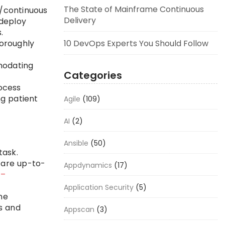
The State of Mainframe Continuous
n/continuous
Delivery
 deploy
.
10 DevOps Experts You Should Follow
horoughly
modating
Categories
ocess
g patient
Agile
(109)
AI
(2)
Ansible
(50)
task.
 are up-to-
Appdynamics
(17)
 –
Application Security
(5)
ne
s and
Appscan
(3)