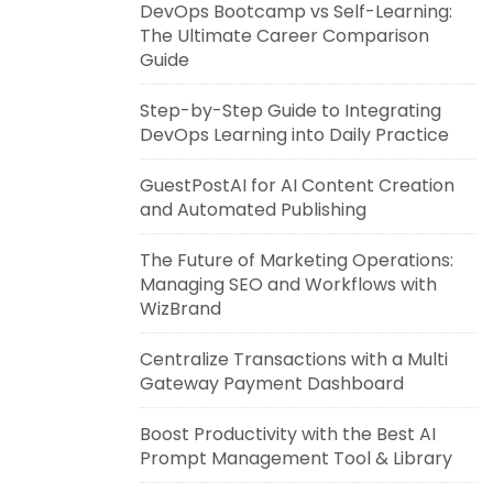
DevOps Bootcamp vs Self-Learning:
The Ultimate Career Comparison
Guide
Step-by-Step Guide to Integrating
DevOps Learning into Daily Practice
GuestPostAI for AI Content Creation
and Automated Publishing
The Future of Marketing Operations:
Managing SEO and Workflows with
WizBrand
Centralize Transactions with a Multi
Gateway Payment Dashboard
Boost Productivity with the Best AI
Prompt Management Tool & Library