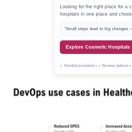
Looking for the right place for a
hospitals in one place and choos
“Small steps lead to big changes —
Explore Cosmetic Hospitals
✓ Shortlist providers • ✓ Review options •