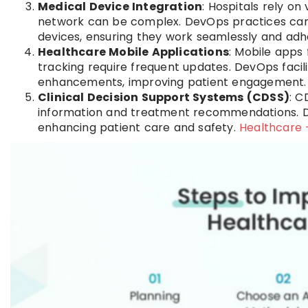
Medical Device Integration
: Hospitals rely on
network can be complex. DevOps practices can
devices, ensuring they work seamlessly and adh
Healthcare Mobile Applications
: Mobile apps
tracking require frequent updates. DevOps facili
enhancements, improving patient engagement
Clinical Decision Support Systems (CDSS)
: C
information and treatment recommendations. D
enhancing patient care and safety.
Healthcare