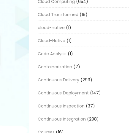
Cloud Computing
(654)
Cloud Transformed
(19)
cloud-native
(1)
Cloud-Native
(1)
Code Analysis
(1)
Containerization
(7)
Continuous Delivery
(299)
Continuous Deployment
(147)
Continuous Inspection
(37)
Continuous Integration
(298)
Courses
(16)