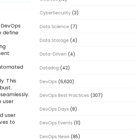
CyberSecurity
(3)
h DevOps
Data Science
(7)
o define
Data Storage
(4)
ing
ment
Data-Driven
(4)
automated
Datadog
(42)
y. This
DevOps
(6,620)
bust.
 seamlessly.
DevOps Best Practices
(307)
o user
DevOps Days
(8)
d user
ves to
DevOps Events
(11)
DevOps News
(85)