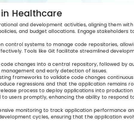
in Healthcare
erational and development activities, aligning them wit
 policies, and budget allocations. Engage stakeholders t
sion control systems to manage code repositories, allow
ectively. Tools like Git facilitate streamlined develop
 code changes into a central repository, followed by 
de management and early detection of issues.
ting frameworks to validate code changes continuousl
oduce regressions and that the application remains ro
release process to deploy applications into production
to users promptly, enhancing the ability to respond t
ensive monitoring to track application performance an
 development cycles, ensuring that the application evol