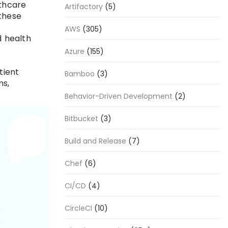
lthcare
Artifactory
(5)
these
AWS
(305)
d health
Azure
(155)
tient
Bamboo
(3)
ms,
Behavior-Driven Development
(2)
Bitbucket
(3)
Build and Release
(7)
Chef
(6)
CI/CD
(4)
CircleCI
(10)