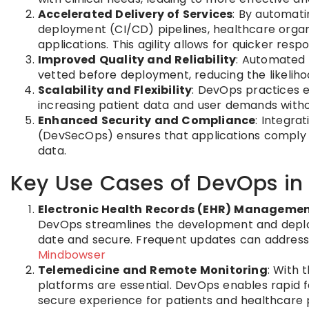
Accelerated Delivery of Services
: By automat
deployment (CI/CD) pipelines, healthcare organ
applications. This agility allows for quicker re
Improved Quality and Reliability
: Automated 
vetted before deployment, reducing the likelihoo
Scalability and Flexibility
: DevOps practices 
increasing patient data and user demands wit
Enhanced Security and Compliance
: Integra
(DevSecOps) ensures that applications comply w
data.
Key Use Cases of DevOps in
Electronic Health Records (EHR) Manageme
DevOps streamlines the development and deploy
date and secure. Frequent updates can address
Mindbowser
Telemedicine and Remote Monitoring
: With 
platforms are essential. DevOps enables rapid 
secure experience for patients and healthcare 