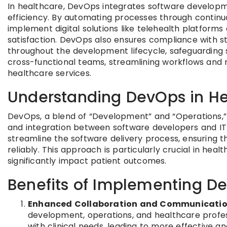
In healthcare, DevOps integrates software developm
efficiency. By automating processes through continuo
implement digital solutions like telehealth platform
satisfaction. DevOps also ensures compliance with 
throughout the development lifecycle, safeguarding se
cross-functional teams, streamlining workflows and re
healthcare services.
Understanding DevOps in He
DevOps, a blend of “Development” and “Operations,”
and integration between software developers and IT 
streamline the software delivery process, ensuring t
reliably. This approach is particularly crucial in he
significantly impact patient outcomes.
Benefits of Implementing D
Enhanced Collaboration and Communicati
development, operations, and healthcare profess
with clinical needs, leading to more effective an