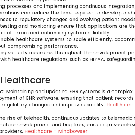
ing processes and implementing continuous integratio
izations can reduce the time required to develop and
sponses to regulatory changes and evolving patient needs
testing and monitoring ensure that applications are t
d of errors and enhancing system reliability.
enable healthcare systems to scale efficiently, accom
hout compromising performance.
ting security measures throughout the development pr
ith healthcare regulations such as HIPAA, safeguardin
 Healthcare
nt
: Maintaining and updating EHR systems is a complex 
ment of EHR software, ensuring that patient records
 regulatory changes and improve usability.
Healthcare
the rise of telehealth, continuous updates to telemedici
feature development and bug fixes, ensuring a seamles
providers.
Healthcare – Mindbowser