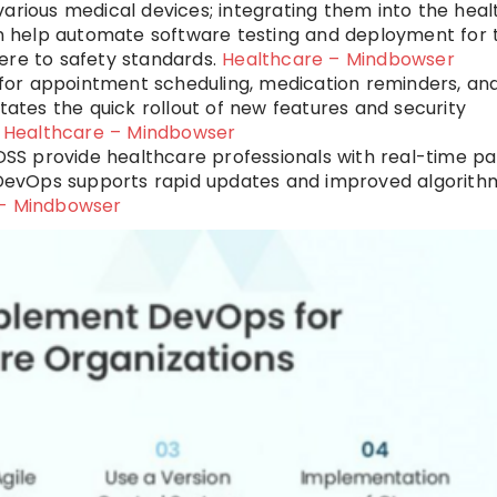
 various medical devices; integrating them into the hea
 help automate software testing and deployment for 
ere to safety standards.
Healthcare – Mindbowser
 for appointment scheduling, medication reminders, an
tates the quick rollout of new features and security
.
Healthcare – Mindbowser
DSS provide healthcare professionals with real-time pa
evOps supports rapid updates and improved algorith
 – Mindbowser