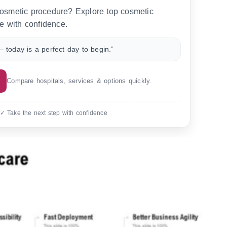
 cosmetic procedure? Explore top cosmetic
e with confidence.
 today is a perfect day to begin.”
Compare hospitals, services & options quickly.
 ✓ Take the next step with confidence