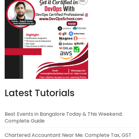
Latest Tutorials
Best Events in Bangalore Today & This Weekend:
Complete Guide
Chartered Accountant Near Me: Complete Tax, GST