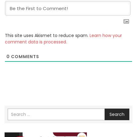
This site uses Akismet to reduce spam.
Learn how your
comment data is processed.
0
COMMENTS
Search