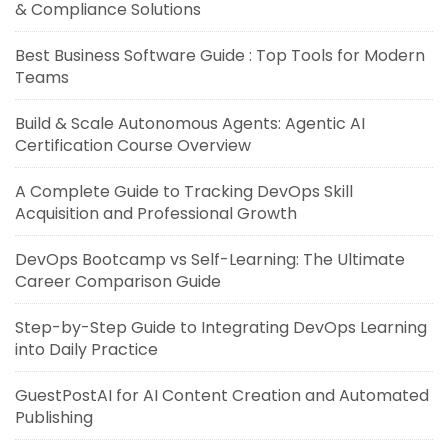
& Compliance Solutions
Best Business Software Guide : Top Tools for Modern
Teams
Build & Scale Autonomous Agents: Agentic AI
Certification Course Overview
A Complete Guide to Tracking DevOps Skill
Acquisition and Professional Growth
DevOps Bootcamp vs Self-Learning: The Ultimate
Career Comparison Guide
Step-by-Step Guide to Integrating DevOps Learning
into Daily Practice
GuestPostAI for AI Content Creation and Automated
Publishing