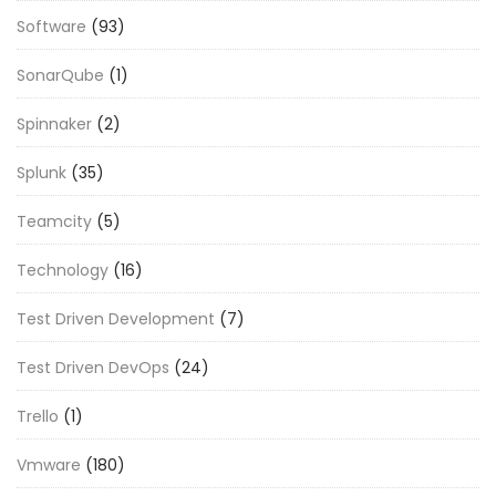
Software
(93)
SonarQube
(1)
Spinnaker
(2)
Splunk
(35)
Teamcity
(5)
Technology
(16)
Test Driven Development
(7)
Test Driven DevOps
(24)
Trello
(1)
Vmware
(180)