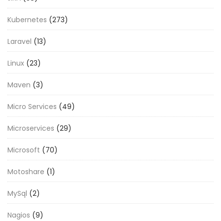
Kubernetes
(273)
Laravel
(13)
Linux
(23)
Maven
(3)
Micro Services
(49)
Microservices
(29)
Microsoft
(70)
Motoshare
(1)
MySql
(2)
Nagios
(9)