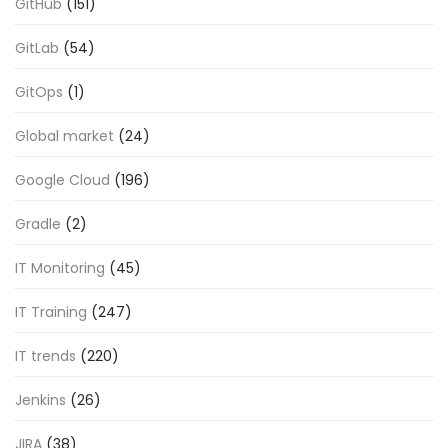
GitHub
(151)
GitLab
(54)
GitOps
(1)
Global market
(24)
Google Cloud
(196)
Gradle
(2)
IT Monitoring
(45)
IT Training
(247)
IT trends
(220)
Jenkins
(26)
JIRA
(38)