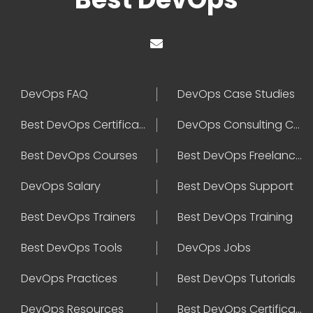
DevOps FAQ
DevOps Case Studies
Best DevOps Certification
DevOps Consulting Companies
Best DevOps Courses
Best DevOps Freelancers
DevOps Salary
Best DevOps Support
Best DevOps Trainers
Best DevOps Training
Best DevOps Tools
DevOps Jobs
DevOps Practices
Best DevOps Tutorials
DevOps Resources
Best DevOps Certifications