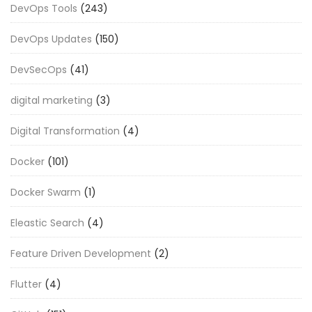
DevOps Tools
(243)
DevOps Updates
(150)
DevSecOps
(41)
digital marketing
(3)
Digital Transformation
(4)
Docker
(101)
Docker Swarm
(1)
Eleastic Search
(4)
Feature Driven Development
(2)
Flutter
(4)