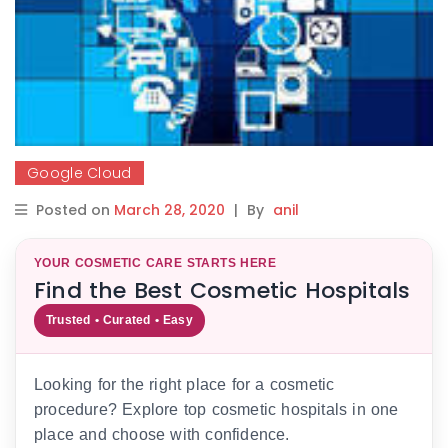
Google Cloud
Posted on
March 28, 2020
|
By
anil
YOUR COSMETIC CARE STARTS HERE
Find the Best Cosmetic Hospitals
Trusted • Curated • Easy
Looking for the right place for a cosmetic
procedure? Explore top cosmetic hospitals in one
place and choose with confidence.