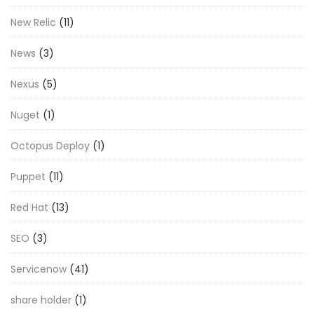
New Relic
(11)
News
(3)
Nexus
(5)
Nuget
(1)
Octopus Deploy
(1)
Puppet
(11)
Red Hat
(13)
SEO
(3)
Servicenow
(41)
share holder
(1)