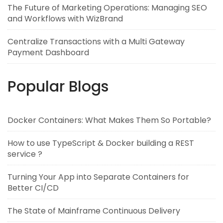
The Future of Marketing Operations: Managing SEO
and Workflows with WizBrand
Centralize Transactions with a Multi Gateway
Payment Dashboard
Popular Blogs
Docker Containers: What Makes Them So Portable?
How to use TypeScript & Docker building a REST
service ?
Turning Your App into Separate Containers for
Better CI/CD
The State of Mainframe Continuous Delivery