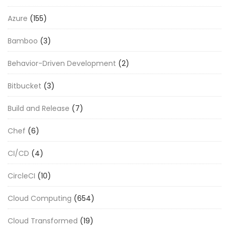
Azure
(155)
Bamboo
(3)
Behavior-Driven Development
(2)
Bitbucket
(3)
Build and Release
(7)
Chef
(6)
CI/CD
(4)
CircleCI
(10)
Cloud Computing
(654)
Cloud Transformed
(19)