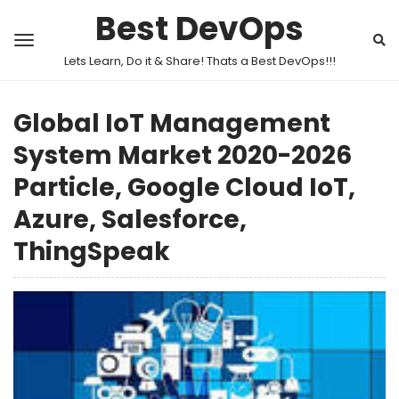
Best DevOps
Lets Learn, Do it & Share! Thats a Best DevOps!!!
Global IoT Management
System Market 2020-2026
Particle, Google Cloud IoT,
Azure, Salesforce,
ThingSpeak