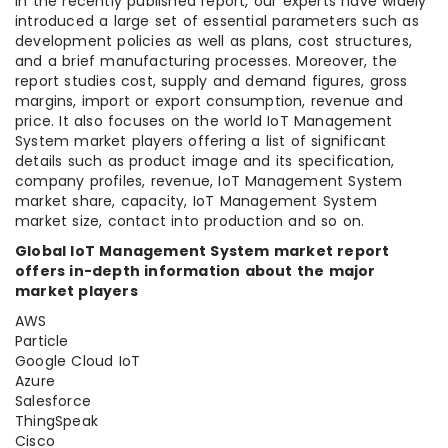
In the recently published report, our experts have widely
introduced a large set of essential parameters such as
development policies as well as plans, cost structures,
and a brief manufacturing processes. Moreover, the
report studies cost, supply and demand figures, gross
margins, import or export consumption, revenue and
price. It also focuses on the world IoT Management
System market players offering a list of significant
details such as product image and its specification,
company profiles, revenue, IoT Management System
market share, capacity, IoT Management System
market size, contact into production and so on.
Global IoT Management System market report
offers in-depth information about the major
market players
AWS
Particle
Google Cloud IoT
Azure
Salesforce
ThingSpeak
Cisco