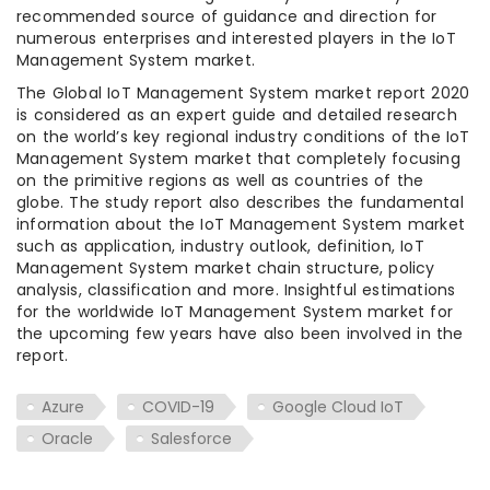
recommended source of guidance and direction for
numerous enterprises and interested players in the IoT
Management System market.
The Global IoT Management System market report 2020
is considered as an expert guide and detailed research
on the world’s key regional industry conditions of the IoT
Management System market that completely focusing
on the primitive regions as well as countries of the
globe. The study report also describes the fundamental
information about the IoT Management System market
such as application, industry outlook, definition, IoT
Management System market chain structure, policy
analysis, classification and more. Insightful estimations
for the worldwide IoT Management System market for
the upcoming few years have also been involved in the
report.
Azure
COVID-19
Google Cloud IoT
Oracle
Salesforce