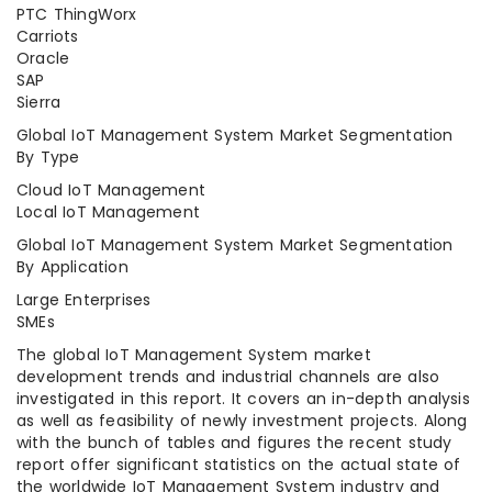
PTC ThingWorx
Carriots
Oracle
SAP
Sierra
Global IoT Management System Market Segmentation
By Type
Cloud IoT Management
Local IoT Management
Global IoT Management System Market Segmentation
By Application
Large Enterprises
SMEs
The global IoT Management System market
development trends and industrial channels are also
investigated in this report. It covers an in-depth analysis
as well as feasibility of newly investment projects. Along
with the bunch of tables and figures the recent study
report offer significant statistics on the actual state of
the worldwide IoT Management System industry and