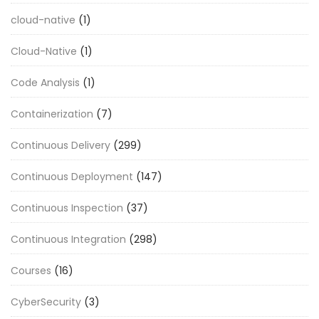
cloud-native
(1)
Cloud-Native
(1)
Code Analysis
(1)
Containerization
(7)
Continuous Delivery
(299)
Continuous Deployment
(147)
Continuous Inspection
(37)
Continuous Integration
(298)
Courses
(16)
CyberSecurity
(3)