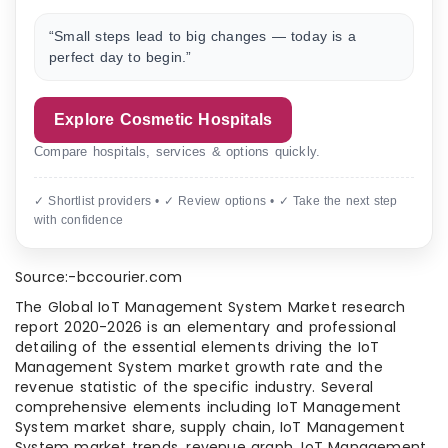
“Small steps lead to big changes — today is a
perfect day to begin.”
Explore Cosmetic Hospitals
Compare hospitals, services & options quickly.
✓ Shortlist providers • ✓ Review options • ✓ Take the next step
with confidence
Source:-bccourier.com
The Global IoT Management System Market research
report 2020-2026 is an elementary and professional
detailing of the essential elements driving the IoT
Management System market growth rate and the
revenue statistic of the specific industry. Several
comprehensive elements including IoT Management
System market share, supply chain, IoT Management
System market trends, revenue graph, IoT Management