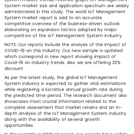
System market size and application spectrum are widely
administrated in this study. The world IoT Management
System market report is said to an accurate
competitive overview of the business-driven outlook
elaborating on expansion tactics adopted by major
competitors of the IoT Management System industry.
NOTE: Our reports include the analysis of the impact of
COVID-19 on this industry. Our new sample is updated
which correspond in new report showing impact of
Covid-19 on Industry trends. Also we are offering 20%
discount
As per the latest study, the global IoT Management
System industry is expected to gather vital estimations
while registering a lucrative annual growth rate during
the predicted time period. The research document also
showcases most crucial information related to the
complete assessment that market retains and an in-
depth analysis of the IoT Management System industry
along with the availability of several growth
opportunities.