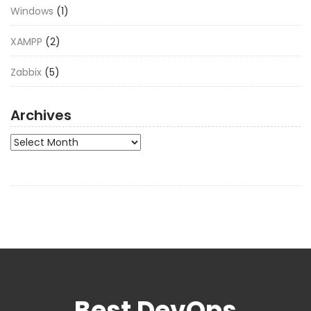
Windows
(1)
XAMPP
(2)
Zabbix
(5)
Archives
Archives
Best DevOps