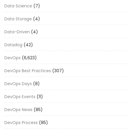
Data Science
(7)
Data Storage
(4)
Data-Driven
(4)
Datadog
(42)
DevOps
(6,623)
DevOps Best Practices
(307)
DevOps Days
(8)
DevOps Events
(11)
DevOps News
(85)
DevOps Process
(85)