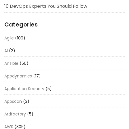
10 DevOps Experts You Should Follow
Categories
Agile
(109)
AI
(2)
Ansible
(50)
Appdynamics
(17)
Application Security
(5)
Appscan
(3)
Artifactory
(5)
AWS
(305)