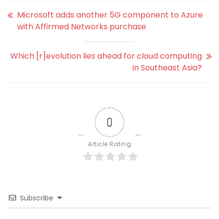
Microsoft adds another 5G component to Azure
with Affirmed Networks purchase
Which [r]evolution lies ahead for cloud computing
in Southeast Asia?
0
Article Rating
Subscribe