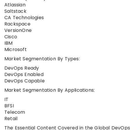
Atlassian
Saltstack
CA Technologies
Rackspace
VersionOne
Cisco
IBM
Microsoft
Market Segmentation By Types:
DevOps Ready
DevOps Enabled
DevOps Capable
Market Segmentation By Applications:
IT
BFSI
Telecom
Retail
The Essential Content Covered in the Global DevOps