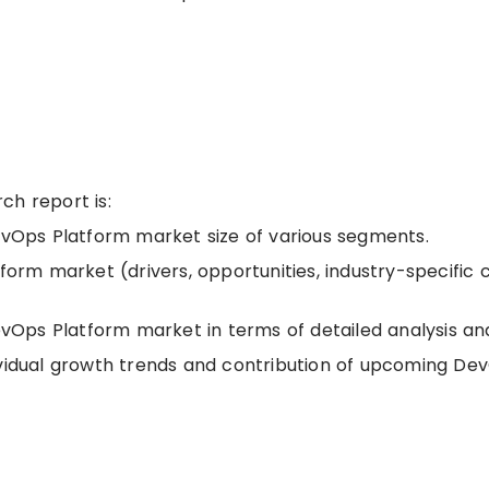
ch report is:
DevOps Platform market size of various segments.
form market (drivers, opportunities, industry-specific 
Ops Platform market in terms of detailed analysis an
ividual growth trends and contribution of upcoming De