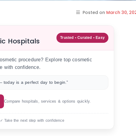
Posted on
March 30, 20
Trusted • Curated • Easy
ic Hospitals
 cosmetic procedure? Explore top cosmetic
e with confidence.
 today is a perfect day to begin.”
Compare hospitals, services & options quickly.
 ✓ Take the next step with confidence