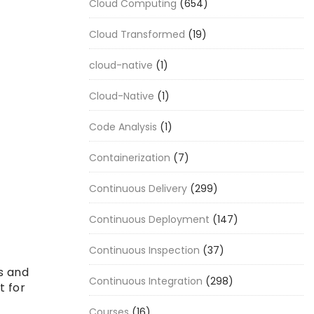
Cloud Computing
(654)
Cloud Transformed
(19)
cloud-native
(1)
Cloud-Native
(1)
Code Analysis
(1)
Containerization
(7)
Continuous Delivery
(299)
Continuous Deployment
(147)
Continuous Inspection
(37)
s and
Continuous Integration
(298)
t for
Courses
(16)