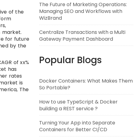
The Future of Marketing Operations:
Managing SEO and Workflows with
ve of the
WizBrand
tform
rs,
m market.
Centralize Transactions with a Multi
e for future
Gateway Payment Dashboard
ched by the
Popular Blogs
 CAGR of xx%
ket has
her rates
Docker Containers: What Makes Them
market is
So Portable?
America, The
How to use TypeScript & Docker
building a REST service ?
Turning Your App into Separate
Containers for Better CI/CD