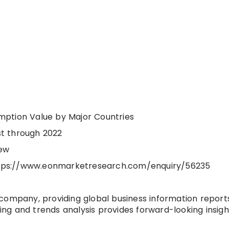
mption Value by Major Countries
t through 2022
iew
 https://www.eonmarketresearch.com/enquiry/56235
company, providing global business information report
ting and trends analysis provides forward-looking insigh