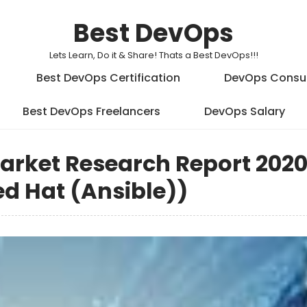
Best DevOps
Lets Learn, Do it & Share! Thats a Best DevOps!!!
Best DevOps Certification
DevOps Consu
Best DevOps Freelancers
DevOps Salary
arket Research Report 202
Red Hat (Ansible))