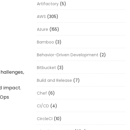
Artifactory
(5)
AWS
(305)
Azure
(155)
Bamboo
(3)
Behavior-Driven Development
(2)
Bitbucket
(3)
challenges,
Build and Release
(7)
d impact.
Chef
(6)
vOps
CI/CD
(4)
CircleCI
(10)