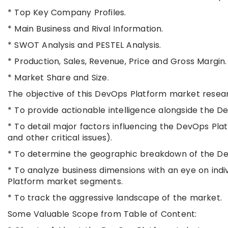
* Top Key Company Profiles.
* Main Business and Rival Information.
* SWOT Analysis and PESTEL Analysis.
* Production, Sales, Revenue, Price and Gross Margin.
* Market Share and Size.
The objective of this DevOps Platform market resear
* To provide actionable intelligence alongside the 
* To detail major factors influencing the DevOps Plat
and other critical issues).
* To determine the geographic breakdown of the Dev
* To analyze business dimensions with an eye on ind
Platform market segments.
* To track the aggressive landscape of the market.
Some Valuable Scope from Table of Content: