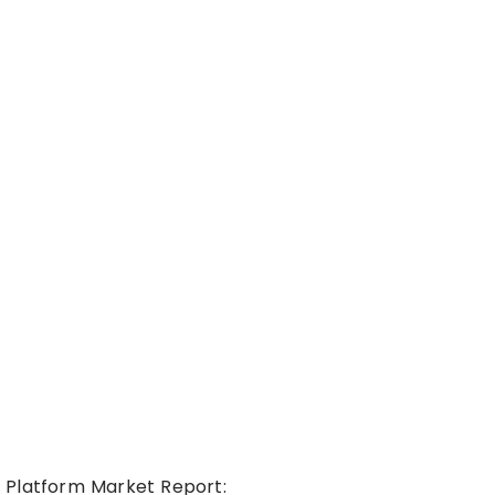
 Platform Market Report: