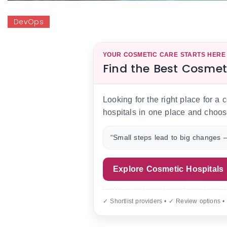
DevOps
YOUR COSMETIC CARE STARTS HERE
Find the Best Cosmet
Looking for the right place for a
hospitals in one place and choos
“Small steps lead to big changes —
Explore Cosmetic Hospitals
✓ Shortlist providers • ✓ Review options •