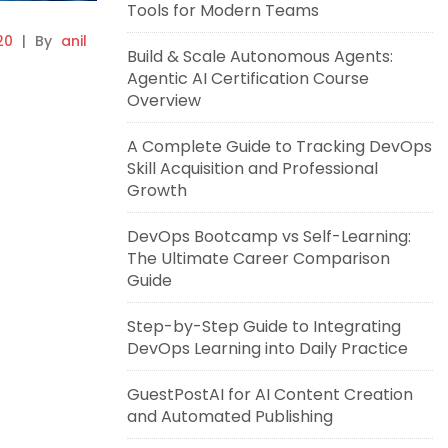
Tools for Modern Teams
20
|
By
anil
Build & Scale Autonomous Agents:
Agentic AI Certification Course
Overview
A Complete Guide to Tracking DevOps
Skill Acquisition and Professional
Growth
DevOps Bootcamp vs Self-Learning:
The Ultimate Career Comparison
Guide
Step-by-Step Guide to Integrating
DevOps Learning into Daily Practice
GuestPostAI for AI Content Creation
and Automated Publishing