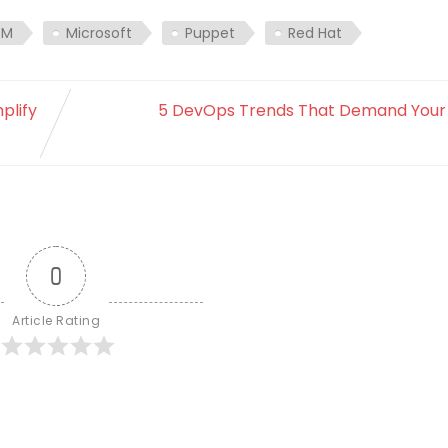
BM
Microsoft
Puppet
Red Hat
plify
5 DevOps Trends That Demand Your 
0
Article Rating