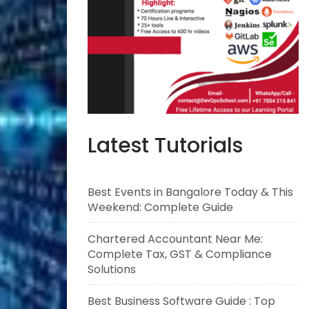
Latest Tutorials
Best Events in Bangalore Today & This
Weekend: Complete Guide
Chartered Accountant Near Me:
Complete Tax, GST & Compliance
Solutions
Best Business Software Guide : Top