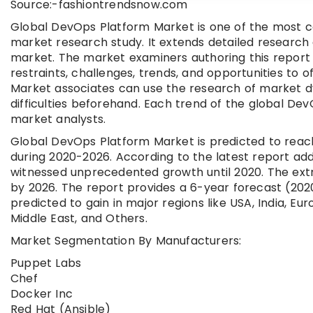
Source:-fashiontrendsnow.com
Global DevOps Platform Market is one of the most 
market research study. It extends detailed research
market. The market examiners authoring this report 
restraints, challenges, trends, and opportunities to
Market associates can use the research of market dy
difficulties beforehand. Each trend of the global D
market analysts.
Global DevOps Platform Market is predicted to reach
during 2020-2026. According to the latest report ad
witnessed unprecedented growth until 2020. The extr
by 2026. The report provides a 6-year forecast (2
predicted to gain in major regions like USA, India, Eu
Middle East, and Others.
Market Segmentation By Manufacturers:
Puppet Labs
Chef
Docker Inc
Red Hat (Ansible)