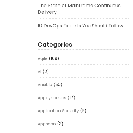
The State of Mainframe Continuous
Delivery
10 DevOps Experts You Should Follow
Categories
Agile
(109)
AI
(2)
Ansible
(50)
Appdynamics
(17)
Application Security
(5)
Appscan
(3)