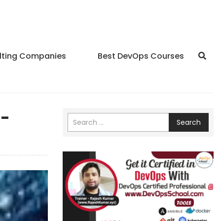
lting Companies
Best DevOps Courses
0-
Search