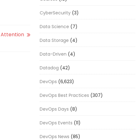
CyberSecurity
(3)
Data Science
(7)
Attention
Data Storage
(4)
Data-Driven
(4)
Datadog
(42)
DevOps
(6,623)
DevOps Best Practices
(307)
DevOps Days
(8)
DevOps Events
(11)
DevOps News
(85)