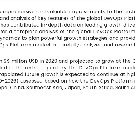
comprehensive and valuable improvements to the archi
 and analysis of key features of the global DevOps Pla
has contributed in-depth data on leading growth drive
 offer a complete analysis of the global DevOps Platfor
namics to plan powerful growth strategies and provid
evOps Platform market is carefully analyzed and resear
 $$ million USD in 2020 and projected to grow at the
ded to the online repository, the DevOps Platform mar
apolated future growth is expected to continue at hig
020-2026) assessed based on how the DevOps Platform 
rope, China, Southeast Asia, Japan, South Africa, South 