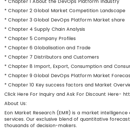
* Chapter 1 About the DevOps Platform Industry
* Chapter 2 Global Market Competition Landscape
* Chapter 3 Global DevOps Platform Market share
* Chapter 4 Supply Chain Analysis
* Chapter 5 Company Profiles
* Chapter 6 Globalisation and Trade
* Chapter 7 Distributors and Customers
* Chapter 8 Import, Export, Consumption and Consu
* Chapter 9 Global DevOps Platform Market Forecas
* Chapter 10 Key success factors and Market Overv
Click Here For Inquiry and Ask For Discount Here-
About Us:
Eon Market Research (EMR) is a market intelligence 
services. Our exclusive blend of quantitative forecas
thousands of decision-makers.