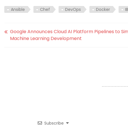
Ansible
Chef
DevOps
Docker
I
Google Announces Cloud AI Platform Pipelines to Sim
Machine Learning Development
Subscribe