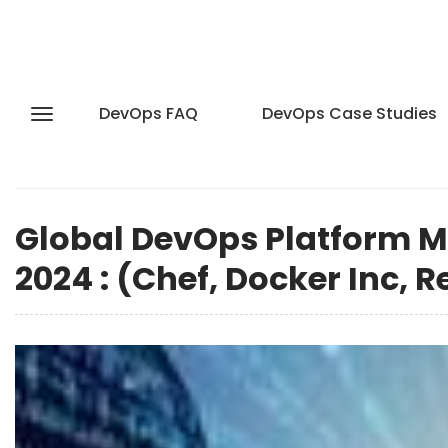
DevOps FAQ
DevOps Case Studies
Global DevOps Platform M
2024 : (Chef, Docker Inc, 