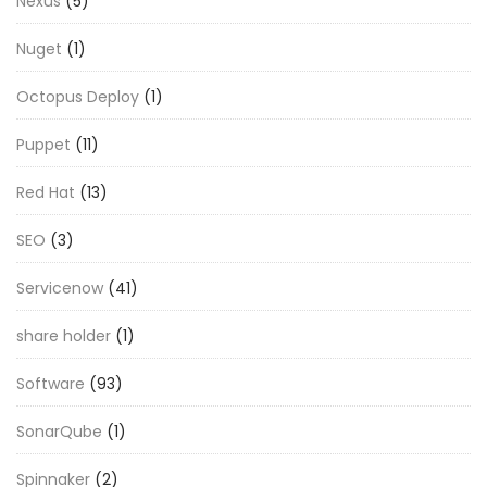
Nexus
(5)
Nuget
(1)
Octopus Deploy
(1)
Puppet
(11)
Red Hat
(13)
SEO
(3)
Servicenow
(41)
share holder
(1)
Software
(93)
SonarQube
(1)
Spinnaker
(2)