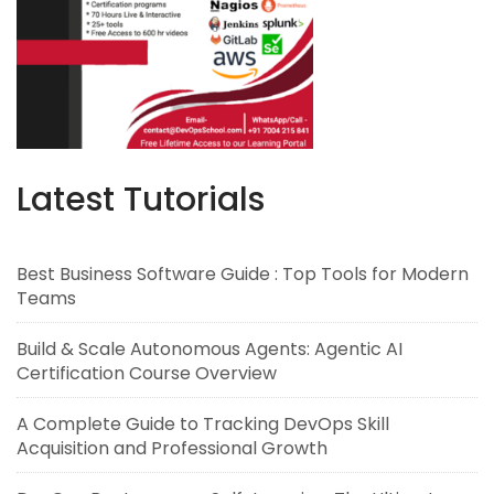
Latest Tutorials
Best Business Software Guide : Top Tools for Modern
Teams
Build & Scale Autonomous Agents: Agentic AI
Certification Course Overview
A Complete Guide to Tracking DevOps Skill
Acquisition and Professional Growth