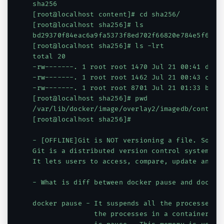
sha256

[root@localhost content]# cd sha256/

[root@localhost sha256]# ls

bd29370f84eac6a9fa5373f8ed702f66820e784e5f680b
[root@localhost sha256]# ls -lrt

total 20

-rw-------. 1 root root 1470 Jul 21 00:41 d1165
-rw-------. 1 root root 1462 Jul 21 00:43 c2928
-rw-------. 1 root root 8701 Jul 21 01:33 bd293
[root@localhost sha256]# pwd

/var/lib/docker/image/overlay2/imagedb/content/
[root@localhost sha256]#

- [OFFLINE]Git is NOT versioning a file. So wha
Git is a distributed version control system sys
It lets users to access, compare, update and di
- What is diff between docker pause and docker 
docker pause - It suspends all the processes in
               the processes in a container and