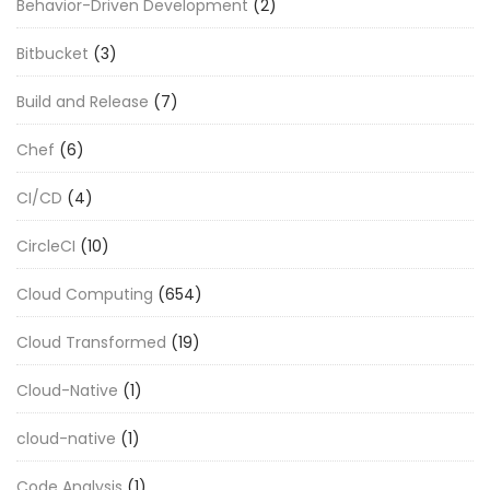
Behavior-Driven Development
(2)
Bitbucket
(3)
Build and Release
(7)
Chef
(6)
CI/CD
(4)
CircleCI
(10)
Cloud Computing
(654)
Cloud Transformed
(19)
Cloud-Native
(1)
cloud-native
(1)
Code Analysis
(1)