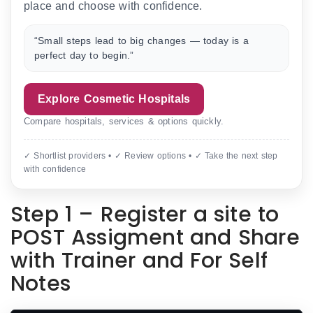
place and choose with confidence.
“Small steps lead to big changes — today is a
perfect day to begin.”
Explore Cosmetic Hospitals
Compare hospitals, services & options quickly.
✓ Shortlist providers • ✓ Review options • ✓ Take the next step
with confidence
Step 1 – Register a site to
POST Assigment and Share
with Trainer and For Self
Notes