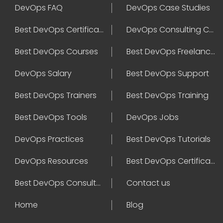
DevOps FAQ
DevOps Case Studies
Best DevOps Certification
DevOps Consulting Companies
Best DevOps Courses
Best DevOps Freelancers
DevOps Salary
Best DevOps Support
Best DevOps Trainers
Best DevOps Training
Best DevOps Tools
DevOps Jobs
DevOps Practices
Best DevOps Tutorials
DevOps Resources
Best DevOps Certifications
Best DevOps Consultant
Contact us
Home
Blog