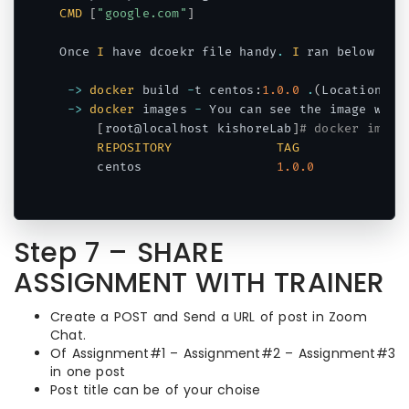
CMD
[
"google.com"
]
Once 
I
 have dcoekr file handy
.
I
 ran below com
->
docker
 build 
-
t centos
:
1.0
.0
.
(
Location of
->
docker
 images 
-
 You can see the image which
[
root@localhost kishoreLab
]
# docker image
REPOSITORY
TAG
     centos                  
1.0
.0
Code language:
PHP
(
php
)
Step 7 – SHARE
ASSIGNMENT WITH TRAINER
Create a POST and Send a URL of post in Zoom
Chat.
Of Assignment#1 – Assignment#2 – Assignment#3
in one post
Post title can be of your choise