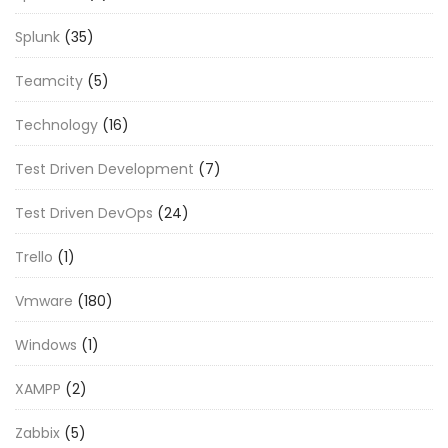
Splunk
(35)
Teamcity
(5)
Technology
(16)
Test Driven Development
(7)
Test Driven DevOps
(24)
Trello
(1)
Vmware
(180)
Windows
(1)
XAMPP
(2)
Zabbix
(5)