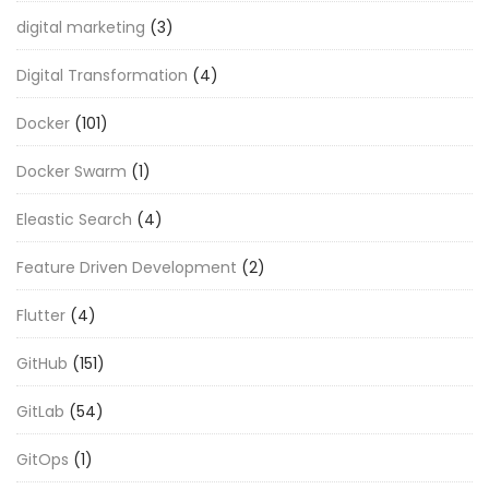
digital marketing
(3)
Digital Transformation
(4)
Docker
(101)
Docker Swarm
(1)
Eleastic Search
(4)
Feature Driven Development
(2)
Flutter
(4)
GitHub
(151)
GitLab
(54)
GitOps
(1)