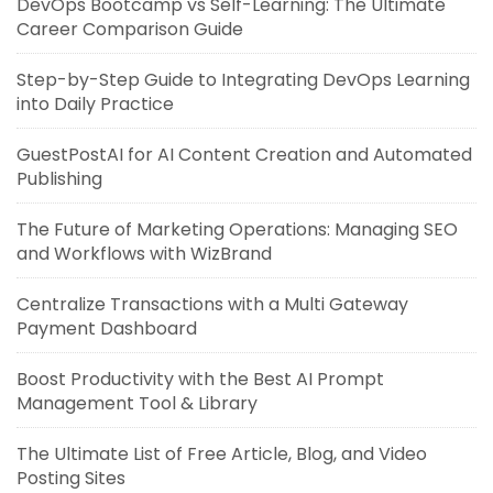
DevOps Bootcamp vs Self-Learning: The Ultimate
Career Comparison Guide
Step-by-Step Guide to Integrating DevOps Learning
into Daily Practice
GuestPostAI for AI Content Creation and Automated
Publishing
The Future of Marketing Operations: Managing SEO
and Workflows with WizBrand
Centralize Transactions with a Multi Gateway
Payment Dashboard
Boost Productivity with the Best AI Prompt
Management Tool & Library
The Ultimate List of Free Article, Blog, and Video
Posting Sites