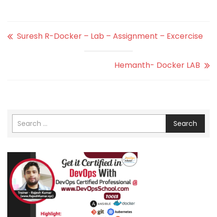
Suresh R-Docker – Lab – Assignment – Excercise
Hemanth- Docker LAB
Search