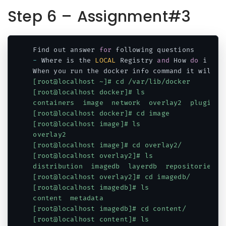
Step 6 – Assignment#3
Find out answer 
for
-
 Where is the 
LOCAL
 Registry 
and
 How 
do
 i fin
When you run the docker info command it will p
[root@localhost ~]# cd /var/lib/docker

[root@localhost docker]# ls

containers  image  network  overlay2  plugins  
[root@localhost docker]# cd image

[root@localhost image]# ls

overlay2

[root@localhost image]# cd overlay2/

[root@localhost overlay2]# ls

distribution  imagedb  layerdb  repositories.js
[root@localhost overlay2]# cd imagedb/

[root@localhost imagedb]# ls

content  metadata

[root@localhost imagedb]# cd content/

[root@localhost content]# ls
