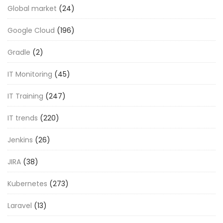
Global market
(24)
Google Cloud
(196)
Gradle
(2)
IT Monitoring
(45)
IT Training
(247)
IT trends
(220)
Jenkins
(26)
JIRA
(38)
Kubernetes
(273)
Laravel
(13)