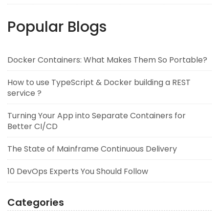
Popular Blogs
Docker Containers: What Makes Them So Portable?
How to use TypeScript & Docker building a REST
service ?
Turning Your App into Separate Containers for
Better CI/CD
The State of Mainframe Continuous Delivery
10 DevOps Experts You Should Follow
Categories