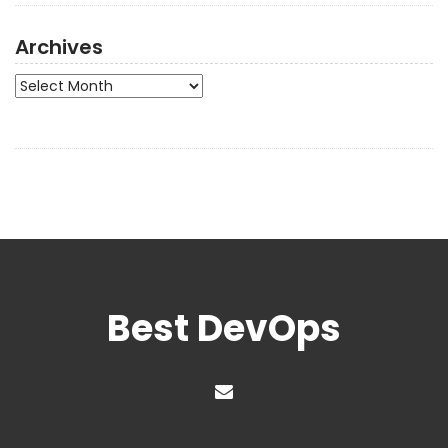
Archives
Archives
Best DevOps