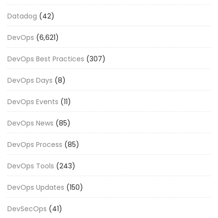
Datadog
(42)
DevOps
(6,621)
DevOps Best Practices
(307)
DevOps Days
(8)
DevOps Events
(11)
DevOps News
(85)
DevOps Process
(85)
DevOps Tools
(243)
DevOps Updates
(150)
DevSecOps
(41)