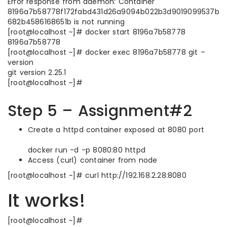
Error response from daemon: Container
8196a7b58778f172fabd431d26a9094b022b3d9019099537b
682b4586168651b is not running
[root@localhost ~]# docker start 8196a7b58778
8196a7b58778
[root@localhost ~]# docker exec 8196a7b58778 git –
version
git version 2.25.1
[root@localhost ~]#
Step 5 – Assignment#2
Create a httpd container exposed at 8080 port
docker run -d -p 8080:80 httpd
Access (curl) container from node
[root@localhost ~]# curl http://192.168.2.28:8080
It works!
[root@localhost ~]#