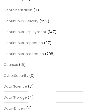
Containerization
(7)
Continuous Delivery
(299)
Continuous Deployment
(147)
Continuous Inspection
(37)
Continuous Integration
(298)
Courses
(16)
CyberSecurity
(3)
Data Science
(7)
Data Storage
(4)
Data-Driven
(4)