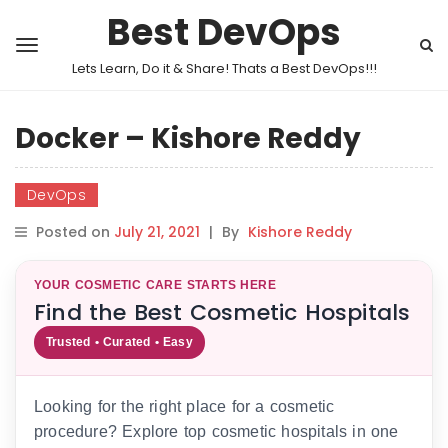
Best DevOps
Lets Learn, Do it & Share! Thats a Best DevOps!!!
Docker – Kishore Reddy
DevOps
Posted on
July 21, 2021
|
By
Kishore Reddy
YOUR COSMETIC CARE STARTS HERE
Find the Best Cosmetic Hospitals
Trusted • Curated • Easy
Looking for the right place for a cosmetic
procedure? Explore top cosmetic hospitals in one