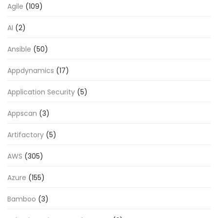
Agile
(109)
AI
(2)
Ansible
(50)
Appdynamics
(17)
Application Security
(5)
Appscan
(3)
Artifactory
(5)
AWS
(305)
Azure
(155)
Bamboo
(3)