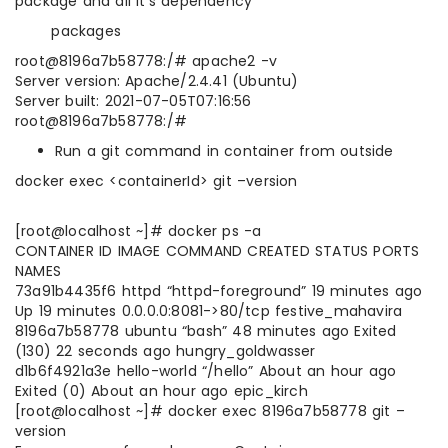
package and all it’s dependency
packages
root@8196a7b58778:/# apache2 -v
Server version: Apache/2.4.41 (Ubuntu)
Server built: 2021-07-05T07:16:56
root@8196a7b58778:/#
Run a git command in container from outside
docker exec <containerId> git –version
[root@localhost ~]# docker ps -a
CONTAINER ID IMAGE COMMAND CREATED STATUS PORTS
NAMES
73a91b4435f6 httpd “httpd-foreground” 19 minutes ago
Up 19 minutes 0.0.0.0:8081->80/tcp festive_mahavira
8196a7b58778 ubuntu “bash” 48 minutes ago Exited
(130) 22 seconds ago hungry_goldwasser
d1b6f4921a3e hello-world “/hello” About an hour ago
Exited (0) About an hour ago epic_kirch
[root@localhost ~]# docker exec 8196a7b58778 git –
version