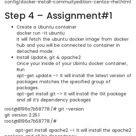
config/docker-install-commuityedition-centos-rhel.html
Step 4 – Assignment#1
Create a Ubuntu container
docker run -it ubuntu
It will fetch the ubuntu docker image from docker
hub and you will be connected to container in
detached mode.
Install Update, git & apache2
Once your inside of your Ubintu docker container,
Run
apt-get update –> It will install the latest version of
packages matches the specified group of
packages.
apt-get install git –> It will install the Git package
and all it’s dependency packages
root@8196a7b58778:/# git –version
git version 2.25.1
root@8196a7b58778:/#
apt-get install apache2 –> It will install the apache2