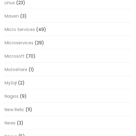
Linux
(23)
Maven
(3)
Micro Services
(49)
Microservices
(29)
Microsoft
(70)
Motoshare
(1)
MySql
(2)
Nagios
(9)
New Relic
(11)
News
(3)