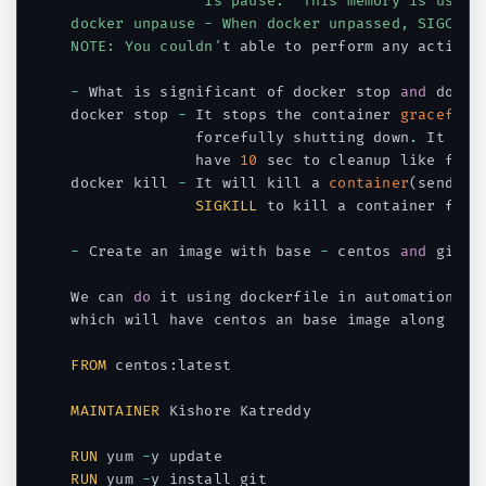
               is pause.  This memory is used w
docker unpause - When docker unpassed, SIGCONT 
NOTE: You couldn'
t able to perform any action 
-
 What is significant of docker stop 
and
 docke
docker stop 
-
 It stops the container 
gracefull
              forcefully shutting down
.
 It wil
              have 
10
 sec to cleanup like file
docker kill 
-
 It will kill a 
container
(
sends 
S
SIGKILL
 to kill a container forc
-
 Create an image with base 
-
 centos 
and
 git m
We can 
do
 it using dockerfile in automation pr
which will have centos an base image along wit
FROM
 centos
:
latest

MAINTAINER
 Kishore Katreddy

RUN
 yum 
-
RUN
 yum 
-