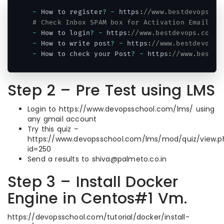
-
 How to register
?
-
 https
:
//www.bestdevops.co
# Check Inbox SPAM box for Activation Email.
-
 How to login
?
-
 https
:
//www.bestdevops.com/w
-
 How to write post
?
-
 https
:
//www.bestdevops.
-
 How to check your Post
?
-
 https
:
//www.bestde
Code language:
PHP
(
php
)
Step 2 – Pre Test using LMS
Login to https://www.devopsschool.com/lms/ using
any gmail account
Try this quiz –
https://www.devopsschool.com/lms/mod/quiz/view.p
id=250
Send a results to shiva@palmeto.co.in
Step 3 – Install Docker
Engine in Centos#1 Vm.
https://devopsschool.com/tutorial/docker/install-