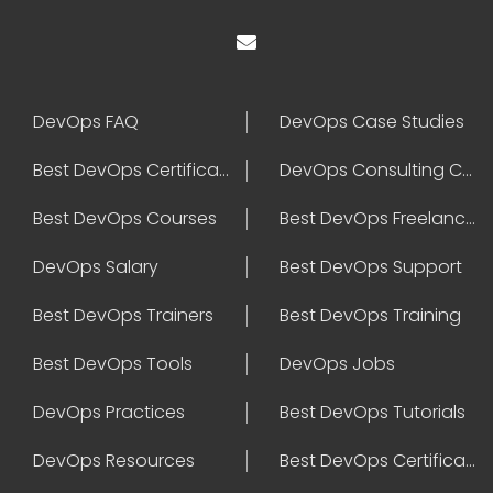
DevOps FAQ
DevOps Case Studies
Best DevOps Certification
DevOps Consulting Companies
Best DevOps Courses
Best DevOps Freelancers
DevOps Salary
Best DevOps Support
Best DevOps Trainers
Best DevOps Training
Best DevOps Tools
DevOps Jobs
DevOps Practices
Best DevOps Tutorials
DevOps Resources
Best DevOps Certifications