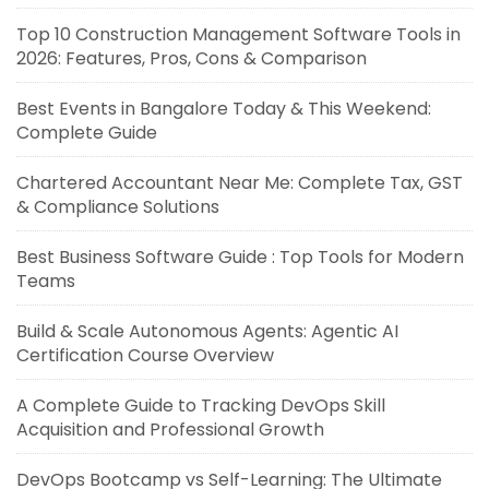
Top 10 Construction Management Software Tools in
2026: Features, Pros, Cons & Comparison
Best Events in Bangalore Today & This Weekend:
Complete Guide
Chartered Accountant Near Me: Complete Tax, GST
& Compliance Solutions
Best Business Software Guide : Top Tools for Modern
Teams
Build & Scale Autonomous Agents: Agentic AI
Certification Course Overview
A Complete Guide to Tracking DevOps Skill
Acquisition and Professional Growth
DevOps Bootcamp vs Self-Learning: The Ultimate