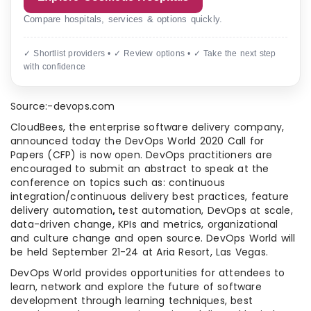
Compare hospitals, services & options quickly.
✓ Shortlist providers • ✓ Review options • ✓ Take the next step
with confidence
Source:-devops.com
CloudBees, the enterprise software delivery company,
announced today the DevOps World 2020 Call for
Papers (CFP) is now open. DevOps practitioners are
encouraged to submit an abstract to speak at the
conference on topics such as: continuous
integration/continuous delivery best practices, feature
delivery automation
,
test automation, DevOps at scale,
data-driven change, KPIs and metrics, organizational
and culture change and open source. DevOps World will
be held September 21-24 at Aria Resort, Las Vegas.
DevOps World provides opportunities for attendees to
learn, network and explore the future of software
development through learning techniques, best