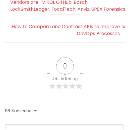
Vendors are- VIRDI, GitHub, Bosch,
LockSmithLedger, FocalTech, Anviz, SPEX Forensics
How to Compare and Contrast APIs to Improve
DevOps Processes
0
Article Rating
Subscribe