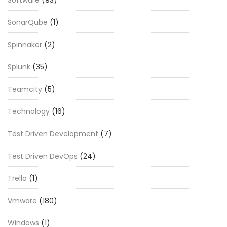
Software
(93)
SonarQube
(1)
Spinnaker
(2)
Splunk
(35)
Teamcity
(5)
Technology
(16)
Test Driven Development
(7)
Test Driven DevOps
(24)
Trello
(1)
Vmware
(180)
Windows
(1)