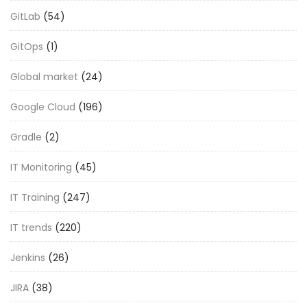
GitLab
(54)
GitOps
(1)
Global market
(24)
Google Cloud
(196)
Gradle
(2)
IT Monitoring
(45)
IT Training
(247)
IT trends
(220)
Jenkins
(26)
JIRA
(38)