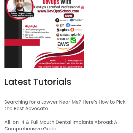
Latest Tutorials
Searching for a Lawyer Near Me? Here’s How to Pick
the Best Advocate
All-on-4 & Full Mouth Dental Implants Abroad: A
Comprehensive Guide