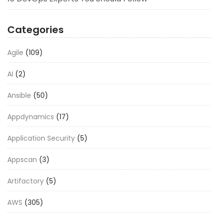
Categories
Agile
(109)
AI
(2)
Ansible
(50)
Appdynamics
(17)
Application Security
(5)
Appscan
(3)
Artifactory
(5)
AWS
(305)