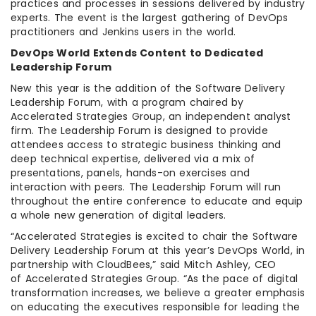
practices and processes in sessions delivered by industry
experts. The event is the largest gathering of DevOps
practitioners and Jenkins users in the world.
DevOps World Extends Content to Dedicated
Leadership Forum
New this year is the addition of the Software Delivery
Leadership Forum, with a program chaired by
Accelerated Strategies Group, an independent analyst
firm. The Leadership Forum is designed to provide
attendees access to strategic business thinking and
deep technical expertise, delivered via a mix of
presentations, panels, hands-on exercises and
interaction with peers. The Leadership Forum will run
throughout the entire conference to educate and equip
a whole new generation of digital leaders.
“Accelerated Strategies is excited to chair the Software
Delivery Leadership Forum at this year’s DevOps World, in
partnership with CloudBees,” said Mitch Ashley, CEO
of Accelerated Strategies Group. “As the pace of digital
transformation increases, we believe a greater emphasis
on educating the executives responsible for leading the