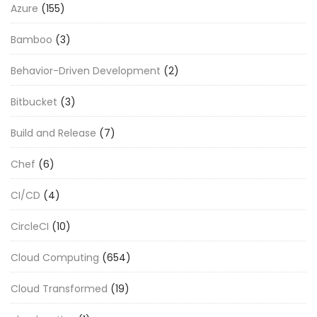
Azure
(155)
Bamboo
(3)
Behavior-Driven Development
(2)
Bitbucket
(3)
Build and Release
(7)
Chef
(6)
CI/CD
(4)
CircleCI
(10)
Cloud Computing
(654)
Cloud Transformed
(19)