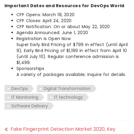
Important Dates and Resources for DevOps World
CFP Opens: March 18, 2020
CFP Closes: April 24, 2020
CFP Notification: On or about May 22, 2020
Agenda Announced: June 1, 2020
Registration is Open Now
Super Early Bird Pricing of $799 in effect (until April
9); Early Bird Pricing of $1,199 in effect from April 10
(until July 10). Regular conference admission is
$1,499.
Sponsorships
A variety of packages available; inquire for details.
DevOps
Digital Transformation
IT Monitoring
IT technology
Software Delivery
Fake Fingerprint Detection Market 2020, Key