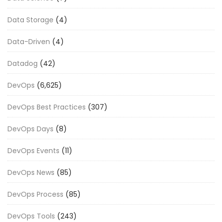
Data Storage
(4)
Data-Driven
(4)
Datadog
(42)
DevOps
(6,625)
DevOps Best Practices
(307)
DevOps Days
(8)
DevOps Events
(11)
DevOps News
(85)
DevOps Process
(85)
DevOps Tools
(243)