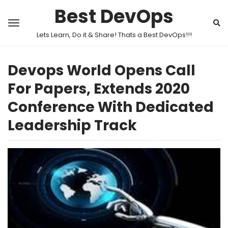
Best DevOps
Lets Learn, Do it & Share! Thats a Best DevOps!!!
Devops World Opens Call
For Papers, Extends 2020
Conference With Dedicated
Leadership Track