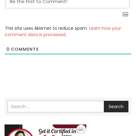
This site uses Akismet to reduce spam.
Learn how your
comment data is processed.
0
COMMENTS
Search