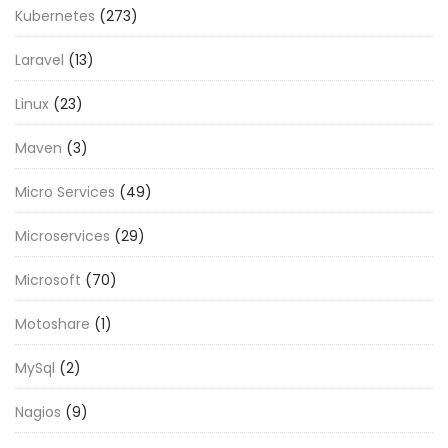
Kubernetes
(273)
Laravel
(13)
Linux
(23)
Maven
(3)
Micro Services
(49)
Microservices
(29)
Microsoft
(70)
Motoshare
(1)
MySql
(2)
Nagios
(9)