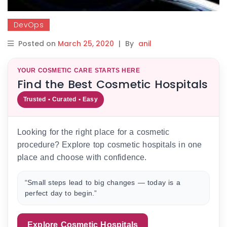
DevOps
Posted on
March 25, 2020
|
By
anil
YOUR COSMETIC CARE STARTS HERE
Find the Best Cosmetic Hospitals
Trusted • Curated • Easy
Looking for the right place for a cosmetic
procedure? Explore top cosmetic hospitals in one
place and choose with confidence.
“Small steps lead to big changes — today is a
perfect day to begin.”
Explore Cosmetic Hospitals