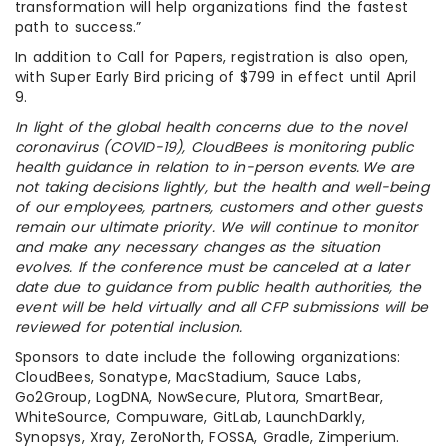
transformation will help organizations find the fastest
path to success.”
In addition to Call for Papers, registration is also open,
with Super Early Bird pricing of $799 in effect until April
9.
In light of the global health concerns due to the novel
coronavirus (COVID-19), CloudBees is monitoring public
health guidance in relation to in-person events. We are
not taking decisions lightly, but the health and well-being
of our employees, partners, customers and other guests
remain our ultimate priority. We will continue to monitor
and make any necessary changes as the situation
evolves. If the conference must be canceled at a later
date due to guidance from public health authorities, the
event will be held virtually and all CFP submissions will be
reviewed for potential inclusion.
Sponsors to date include the following organizations:
CloudBees, Sonatype, MacStadium, Sauce Labs,
Go2Group, LogDNA, NowSecure, Plutora, SmartBear,
WhiteSource, Compuware, GitLab, LaunchDarkly,
Synopsys, Xray, ZeroNorth, FOSSA, Gradle, Zimperium.