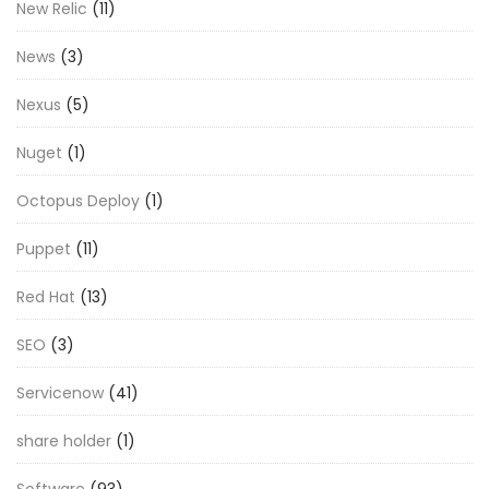
New Relic
(11)
News
(3)
Nexus
(5)
Nuget
(1)
Octopus Deploy
(1)
Puppet
(11)
Red Hat
(13)
SEO
(3)
Servicenow
(41)
share holder
(1)