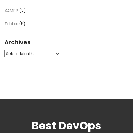
XAMPP
(2)
Zabbix
(5)
Archives
Archives
Best DevOps