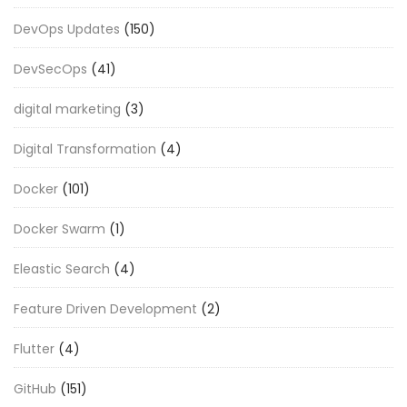
DevOps Updates
(150)
DevSecOps
(41)
digital marketing
(3)
Digital Transformation
(4)
Docker
(101)
Docker Swarm
(1)
Eleastic Search
(4)
Feature Driven Development
(2)
Flutter
(4)
GitHub
(151)