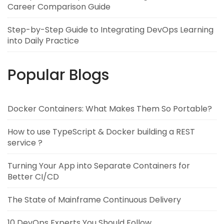
Career Comparison Guide
Step-by-Step Guide to Integrating DevOps Learning
into Daily Practice
Popular Blogs
Docker Containers: What Makes Them So Portable?
How to use TypeScript & Docker building a REST
service ?
Turning Your App into Separate Containers for
Better CI/CD
The State of Mainframe Continuous Delivery
10 DevOps Experts You Should Follow