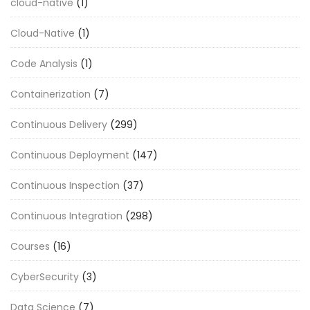
cloud-native
(1)
Cloud-Native
(1)
Code Analysis
(1)
Containerization
(7)
Continuous Delivery
(299)
Continuous Deployment
(147)
Continuous Inspection
(37)
Continuous Integration
(298)
Courses
(16)
CyberSecurity
(3)
Data Science
(7)