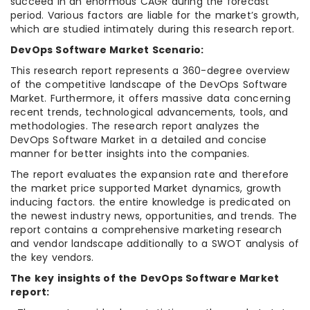
succeed in an enormous CAGR during the forecast
period. Various factors are liable for the market’s growth,
which are studied intimately during this research report.
DevOps Software Market Scenario:
This research report represents a 360-degree overview
of the competitive landscape of the DevOps Software
Market. Furthermore, it offers massive data concerning
recent trends, technological advancements, tools, and
methodologies. The research report analyzes the
DevOps Software Market in a detailed and concise
manner for better insights into the companies.
The report evaluates the expansion rate and therefore
the market price supported Market dynamics, growth
inducing factors. the entire knowledge is predicated on
the newest industry news, opportunities, and trends. The
report contains a comprehensive marketing research
and vendor landscape additionally to a SWOT analysis of
the key vendors.
The key insights of the DevOps Software Market
report: