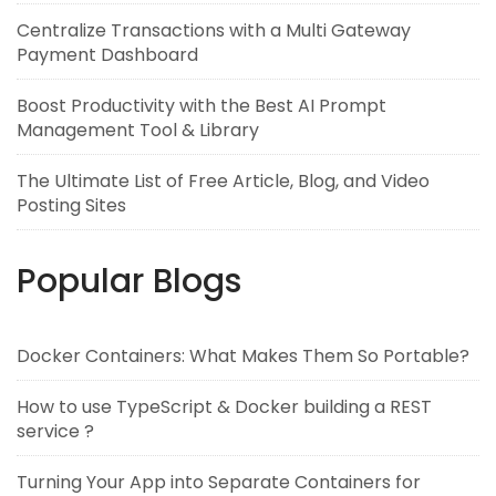
Centralize Transactions with a Multi Gateway
Payment Dashboard
Boost Productivity with the Best AI Prompt
Management Tool & Library
The Ultimate List of Free Article, Blog, and Video
Posting Sites
Popular Blogs
Docker Containers: What Makes Them So Portable?
How to use TypeScript & Docker building a REST
service ?
Turning Your App into Separate Containers for