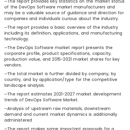
─The report provides key statistics on the market status
of the DevOps Software market manufacturers and
may be a valuable source of guidance and direction for
companies and individuals curious about the industry.
─The report provides a basic overview of the industry
including its definition, applications, and manufacturing
technology.
─The DevOps Software market report presents the
corporate profile, product specifications, capacity,
production value, and 2015-2021 market shares for key
vendors.
─The total market is further divided by company, by
country, and by application/type for the competitive
landscape analysis.
─The report estimates 2021-2027 market development
trends of DevOps Software Market.
─Analysis of upstream raw materials, downstream
demand and current market dynamics is additionally
administered
─The report makes some important proposals for a