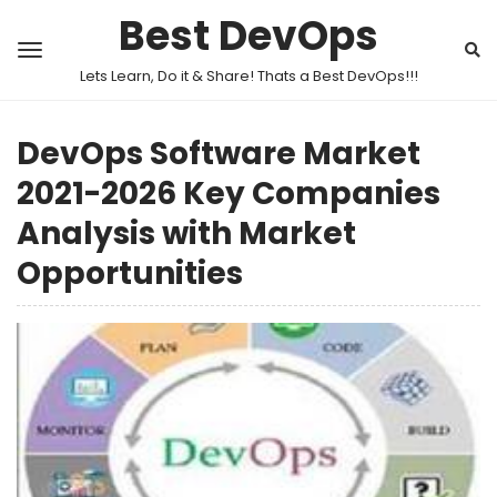
Best DevOps
Lets Learn, Do it & Share! Thats a Best DevOps!!!
DevOps Software Market
2021-2026 Key Companies
Analysis with Market
Opportunities