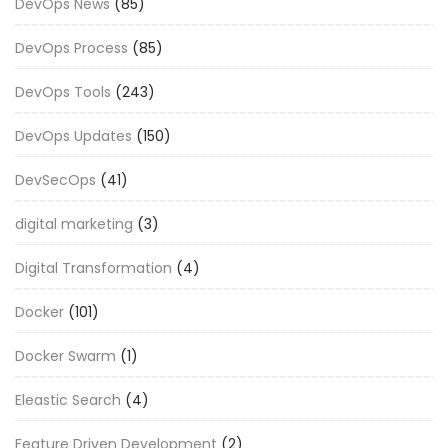
DevOps News
(85)
DevOps Process
(85)
DevOps Tools
(243)
DevOps Updates
(150)
DevSecOps
(41)
digital marketing
(3)
Digital Transformation
(4)
Docker
(101)
Docker Swarm
(1)
Eleastic Search
(4)
Feature Driven Development
(2)