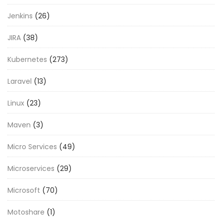
Jenkins
(26)
JIRA
(38)
Kubernetes
(273)
Laravel
(13)
Linux
(23)
Maven
(3)
Micro Services
(49)
Microservices
(29)
Microsoft
(70)
Motoshare
(1)