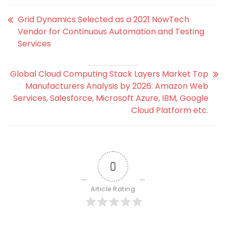
Grid Dynamics Selected as a 2021 NowTech
Vendor for Continuous Automation and Testing
Services
Global Cloud Computing Stack Layers Market Top
Manufacturers Analysis by 2026: Amazon Web
Services, Salesforce, Microsoft Azure, IBM, Google
Cloud Platform etc.
0
Article Rating