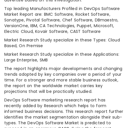
advertise based on this investigation.
Top leading Manufacturers Profiled in DevOps Software
Market Report are: BMC Software, Rocket Software,
Sonatype, Pivotal Software, Chef Software, DBmaestro,
VersionOne, IBM, CA Technologies, Puppet, Microsoft,
Electric Cloud, Kovair Software, CAST Software
Market Research Study specialize in these Types: Cloud
Based, On Premise
Market Research Study specialize in these Applications:
Large Enterprise, SMB
The report highlights major developments and changing
trends adopted by key companies over a period of your
time. For a stronger and more stable business outlook,
the report on the worldwide market carries key
projections that will be practically studied.
DevOps Software marketing research report has
recently added by Research which helps to form
informed business decisions. This research report further
identifies the market segmentation alongside their sub-
types. The DevOps Software Market is predicted to