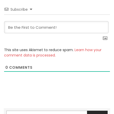
Subscribe
This site uses Akismet to reduce spam.
Learn how your
comment data is processed.
0
COMMENTS