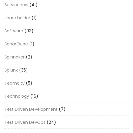
Servicenow
(41)
share holder
(1)
Software
(93)
SonarQube
(1)
Spinnaker
(2)
Splunk
(35)
Teamcity
(5)
Technology
(16)
Test Driven Development
(7)
Test Driven DevOps
(24)