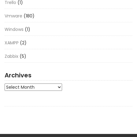
Trello
(1)
Vmware
(180)
Windows
(1)
XAMPP
(2)
Zabbix
(5)
Archives
Archives