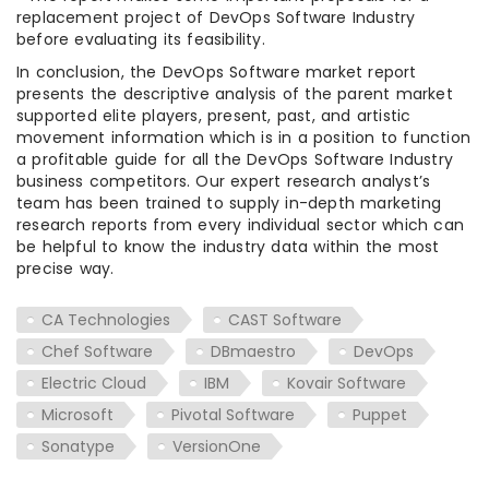
replacement project of DevOps Software Industry
before evaluating its feasibility.
In conclusion, the DevOps Software market report
presents the descriptive analysis of the parent market
supported elite players, present, past, and artistic
movement information which is in a position to function
a profitable guide for all the DevOps Software Industry
business competitors. Our expert research analyst’s
team has been trained to supply in-depth marketing
research reports from every individual sector which can
be helpful to know the industry data within the most
precise way.
CA Technologies
CAST Software
Chef Software
DBmaestro
DevOps
Electric Cloud
IBM
Kovair Software
Microsoft
Pivotal Software
Puppet
Sonatype
VersionOne