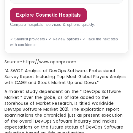
Explore Cosmetic Hospitals
Compare hospitals, services & options quickly.
✓ Shortlist providers • ✓ Review options • ✓ Take the next step
with confidence
Source:-https://www.openpr.com
“A SWOT Analysis of DevOps Software, Professional
Survey Report Including Top Most Global Players Analysis
with CAGR and Stock Market Up and Down.”
A market study dependent on the ” DevOps Software
Market ” over the globe, as of late added to the
storehouse of Market Research, is titled Worldwide
DevOps Software Market 2021. The exploration report
examinations the chronicled just as present execution
of the overall DevOps Software industry and makes
expectations on the future status of DevOps Software