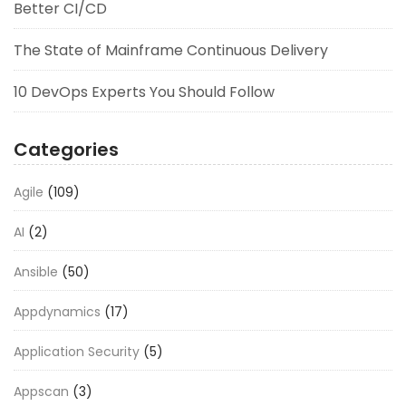
Better CI/CD
The State of Mainframe Continuous Delivery
10 DevOps Experts You Should Follow
Categories
Agile
(109)
AI
(2)
Ansible
(50)
Appdynamics
(17)
Application Security
(5)
Appscan
(3)