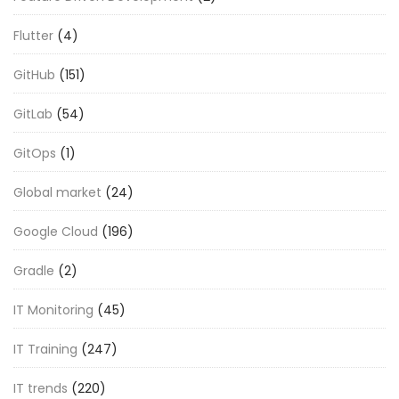
Flutter
(4)
GitHub
(151)
GitLab
(54)
GitOps
(1)
Global market
(24)
Google Cloud
(196)
Gradle
(2)
IT Monitoring
(45)
IT Training
(247)
IT trends
(220)