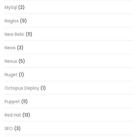
MySql
(2)
Nagios
(9)
New Relic
(11)
News
(3)
Nexus
(5)
Nuget
(1)
Octopus Deploy
(1)
Puppet
(11)
Red Hat
(13)
SEO
(3)