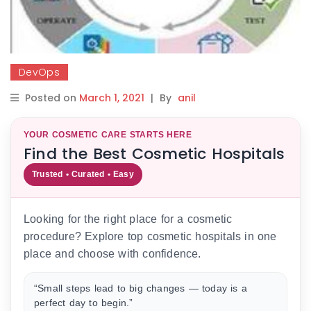
DevOps
Posted on
March 1, 2021
|
By
anil
YOUR COSMETIC CARE STARTS HERE
Find the Best Cosmetic Hospitals
Trusted • Curated • Easy
Looking for the right place for a cosmetic
procedure? Explore top cosmetic hospitals in one
place and choose with confidence.
“Small steps lead to big changes — today is a
perfect day to begin.”