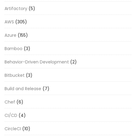
Artifactory
(5)
AWS
(305)
Azure
(155)
Bamboo
(3)
Behavior-Driven Development
(2)
Bitbucket
(3)
Build and Release
(7)
Chef
(6)
CI/CD
(4)
CircleCI
(10)