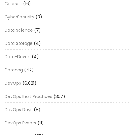
Courses
(16)
CyberSecurity
(3)
Data Science
(7)
Data Storage
(4)
Data-Driven
(4)
Datadog
(42)
DevOps
(6,621)
DevOps Best Practices
(307)
DevOps Days
(8)
DevOps Events
(11)