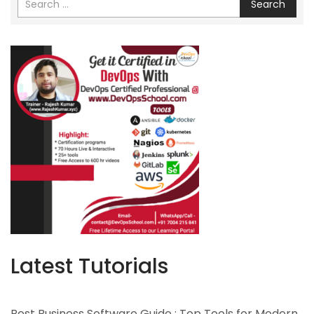
Search
Latest Tutorials
Best Business Software Guide : Top Tools for Modern