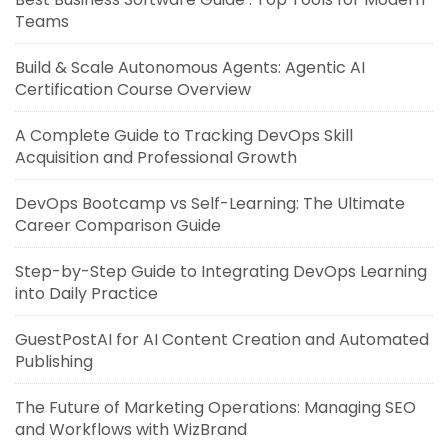
Teams
Build & Scale Autonomous Agents: Agentic AI
Certification Course Overview
A Complete Guide to Tracking DevOps Skill
Acquisition and Professional Growth
DevOps Bootcamp vs Self-Learning: The Ultimate
Career Comparison Guide
Step-by-Step Guide to Integrating DevOps Learning
into Daily Practice
GuestPostAI for AI Content Creation and Automated
Publishing
The Future of Marketing Operations: Managing SEO
and Workflows with WizBrand