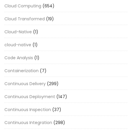
Cloud Computing
(654)
Cloud Transformed
(19)
Cloud-Native
(1)
cloud-native
(1)
Code Analysis
(1)
Containerization
(7)
Continuous Delivery
(299)
Continuous Deployment
(147)
Continuous Inspection
(37)
Continuous Integration
(298)