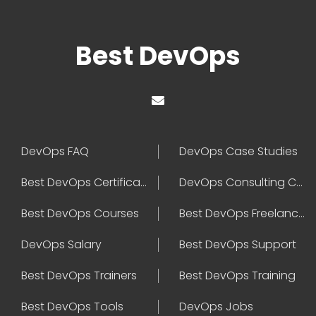
Best DevOps
DevOps FAQ
DevOps Case Studies
Best DevOps Certification
DevOps Consulting Companies
Best DevOps Courses
Best DevOps Freelancers
DevOps Salary
Best DevOps Support
Best DevOps Trainers
Best DevOps Training
Best DevOps Tools
DevOps Jobs